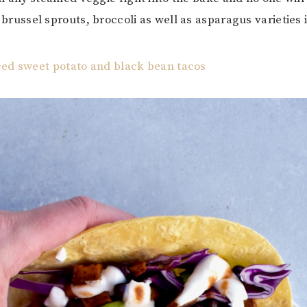
brussel sprouts, broccoli as well as asparagus varieties i
ced sweet potato and black bean tacos