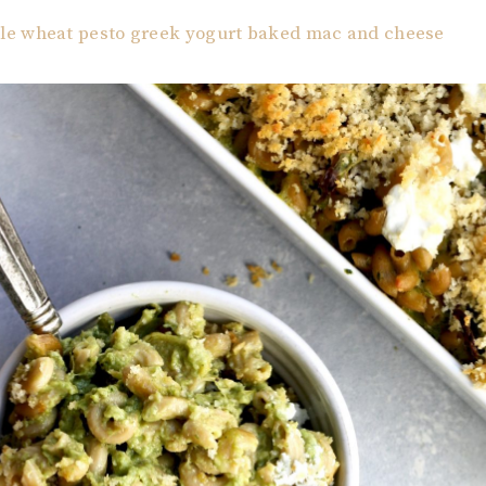
e wheat pesto greek yogurt baked mac and cheese