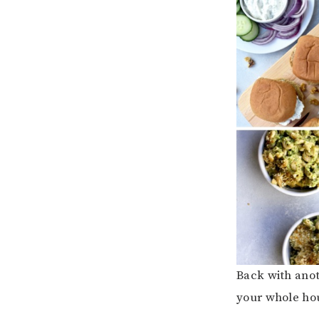
Back with anot
your whole ho