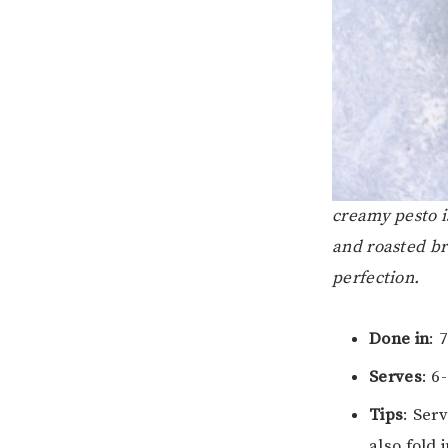
creamy pesto i
and roasted br
perfection.
Done in
: 
Serves
: 6
Tips
: Ser
also fold 