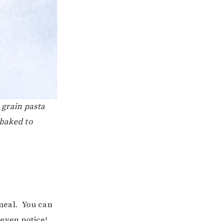
 grain pasta
 baked to
 meal. You can
 even notice!