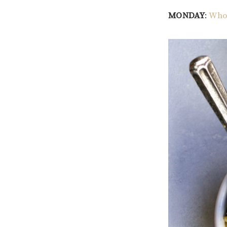
MONDAY
:
Whol