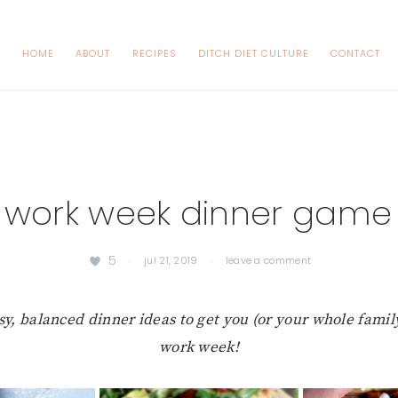
HOME
ABOUT
RECIPES
DITCH DIET CULTURE
CONTACT
 work week dinner game
5
·
jul 21, 2019
·
leave a comment
sy, balanced dinner ideas to get you (or your whole famil
work week!