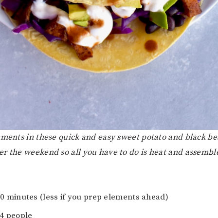
ements in these quick and easy sweet potato and black be
r the weekend so all you have to do is heat and assembl
30 minutes (less if you prep elements ahead)
-4 people