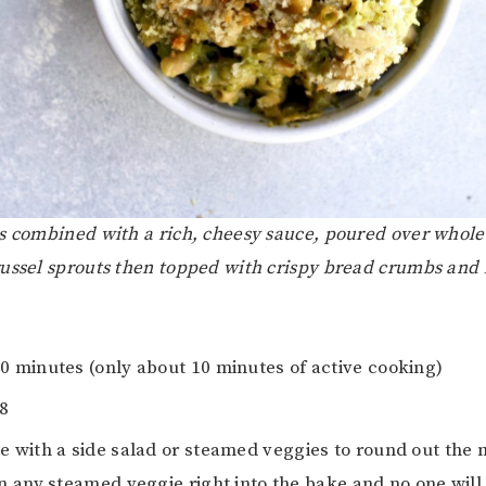
s combined with a rich, cheesy sauce, poured over whole
ussel sprouts then topped with crispy bread crumbs and
70 minutes (only about 10 minutes of active cooking)
-8
ve with a side salad or steamed veggies to round out the
in any steamed veggie right into the bake and no one will