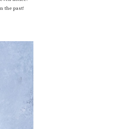
n the past!