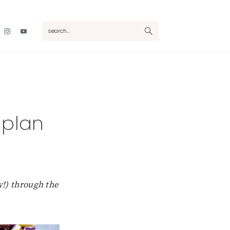
Nav
search...
Social
Menu
 plan
y!) through the