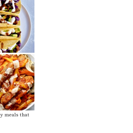
sy meals that