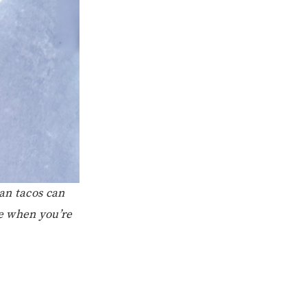
an tacos can
e when you’re