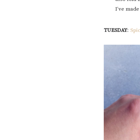
I’ve made 
TUESDAY
:
Spi