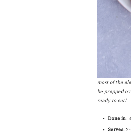
most of the el
be prepped ove
ready to eat!
Done in
: 
Serves
: 2