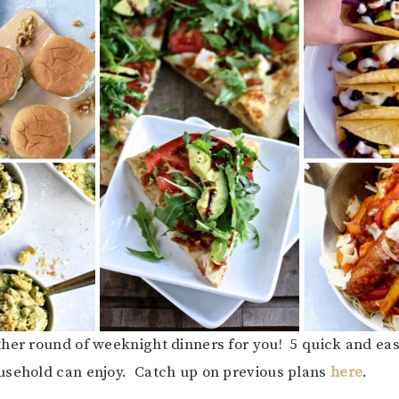
her round of weeknight dinners for you! 5 quick and ea
usehold can enjoy. Catch up on previous plans
here
.