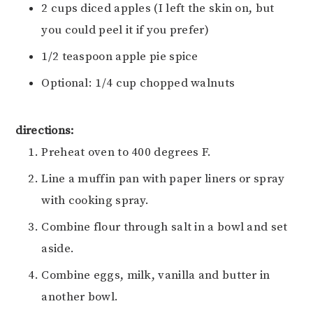
2 cups diced apples (I left the skin on, but
you could peel it if you prefer)
1/2 teaspoon apple pie spice
Optional: 1/4 cup chopped walnuts
directions:
Preheat oven to 400 degrees F.
Line a muffin pan with paper liners or spray
with cooking spray.
Combine flour through salt in a bowl and set
aside.
Combine eggs, milk, vanilla and butter in
another bowl.