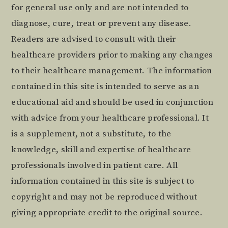
for general use only and are not intended to
diagnose, cure, treat or prevent any disease.
Readers are advised to consult with their
healthcare providers prior to making any changes
to their healthcare management. The information
contained in this site is intended to serve as an
educational aid and should be used in conjunction
with advice from your healthcare professional. It
is a supplement, not a substitute, to the
knowledge, skill and expertise of healthcare
professionals involved in patient care. All
information contained in this site is subject to
copyright and may not be reproduced without
giving appropriate credit to the original source.