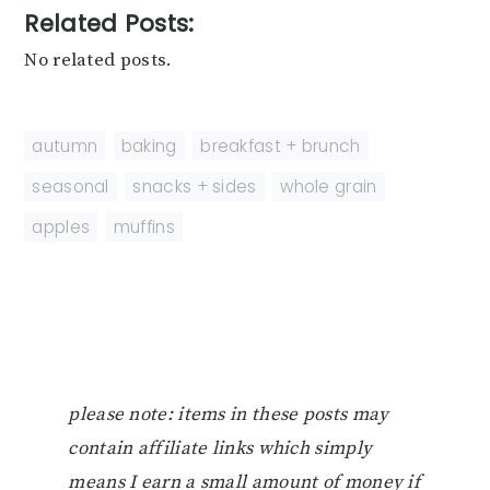
Related Posts:
No related posts.
autumn
,
baking
,
breakfast + brunch
,
seasonal
,
snacks + sides
,
whole grain
apples
,
muffins
please note: items in these posts may
contain affiliate links which simply
means I earn a small amount of money if