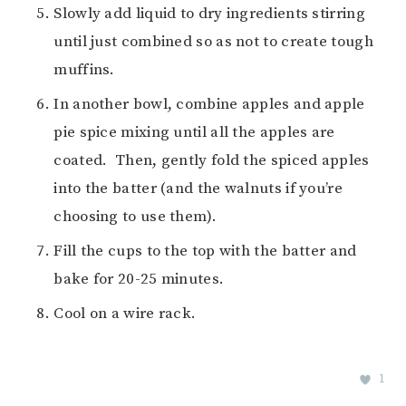
Slowly add liquid to dry ingredients stirring
until just combined so as not to create tough
muffins.
In another bowl, combine apples and apple
pie spice mixing until all the apples are
coated. Then, gently fold the spiced apples
into the batter (and the walnuts if you’re
choosing to use them).
Fill the cups to the top with the batter and
bake for 20-25 minutes.
Cool on a wire rack.
1