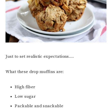
Just to set realistic expectations….
What these drop muffins are:
High fiber
Low sugar
Packable and snackable