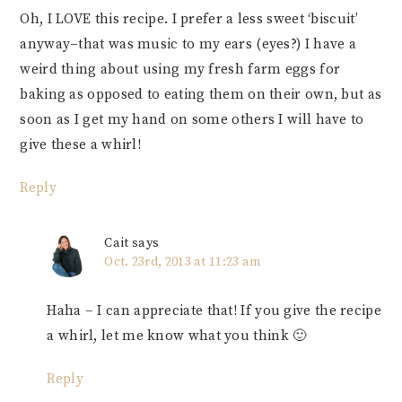
Oh, I LOVE this recipe. I prefer a less sweet ‘biscuit’
anyway–that was music to my ears (eyes?) I have a
weird thing about using my fresh farm eggs for
baking as opposed to eating them on their own, but as
soon as I get my hand on some others I will have to
give these a whirl!
Reply
Cait
says
Oct. 23rd, 2013 at 11:23 am
Haha – I can appreciate that! If you give the recipe
a whirl, let me know what you think 🙂
Reply