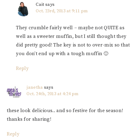
Cait
says
Oct. 23rd, 2013 at 9:11 pm
They crumble fairly well – maybe not QUITE as
well as a sweeter muffin, but I still thought they
did pretty good! The key is not to over-mix so that
you don’t end up with a tough muffin 🙂
Reply
janetha
says
Oct. 24th, 2013 at 4:24 pm
these look delicious.. and so festive for the season!
thanks for sharing!
Reply