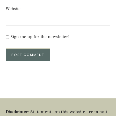
Website
Sign me up for the newsletter!
Alternative:
Footer
Disclaimer
: Statements on this website are meant