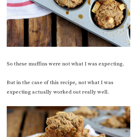
So these muffins were not what I was expecting.
But in the case of this recipe, not what I was
expecting actually worked out really well.