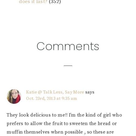
does it last?
(352)
Reader
Comments
Interactions
Katie @ Talk Less, Say More
says
Oct. 23rd, 2013 at 9:35 am
They look delicious to me!! I’m the kind of girl who
prefers to allow the fruit to sweeten the bread or
muffin themselves when possible , so these are