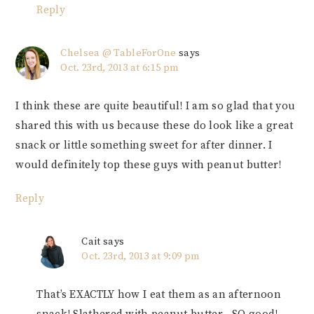
Reply
Chelsea @ TableForOne
says
Oct. 23rd, 2013 at 6:15 pm
I think these are quite beautiful! I am so glad that you
shared this with us because these do look like a great
snack or little something sweet for after dinner. I
would definitely top these guys with peanut butter!
Reply
Cait
says
Oct. 23rd, 2013 at 9:09 pm
That’s EXACTLY how I eat them as an afternoon