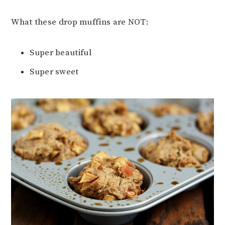
What these drop muffins are NOT:
Super beautiful
Super sweet