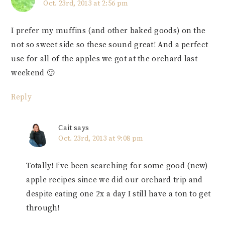
Oct. 23rd, 2013 at 2:56 pm
I prefer my muffins (and other baked goods) on the
not so sweet side so these sound great! And a perfect
use for all of the apples we got at the orchard last
weekend 🙂
Reply
Cait
says
Oct. 23rd, 2013 at 9:08 pm
Totally! I’ve been searching for some good (new)
apple recipes since we did our orchard trip and
despite eating one 2x a day I still have a ton to get
through!