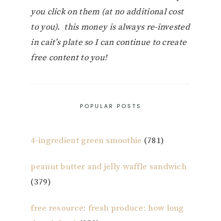
you click on them (at no additional cost
to you). this money is always re-invested
in cait’s plate so I can continue to create
free content to you!
POPULAR POSTS
4-ingredient green smoothie
(781)
peanut butter and jelly waffle sandwich
(379)
free resource: fresh produce: how long