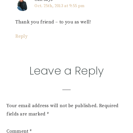
Oct. 25th, 2013 at 9:55 pm
Thank you friend – to you as well!
Reply
Leave a Reply
Your email address will not be published.
Required
fields are marked
*
Comment
*