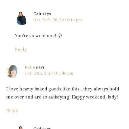
Cait
says
Oct. 24th, 2013 at 6:14 pm
You’re so welcome! 🙂
Reply
Katie
says
Oct. 25th, 2013 at 3:46 pm
I love hearty baked goods like this…they always hold
me over and are so satisfying! Happy weekend, lady!
Reply
Cait
says