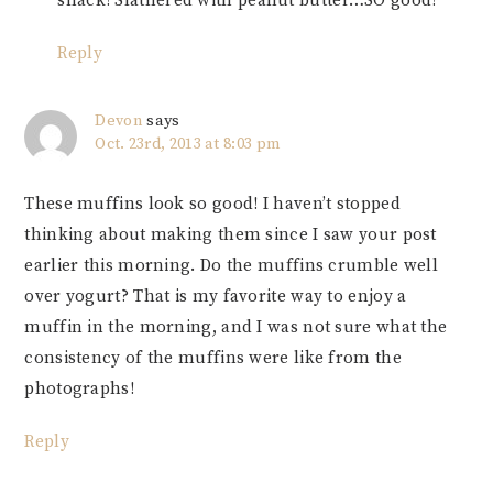
snack! Slathered with peanut butter…SO good!
Reply
Devon
says
Oct. 23rd, 2013 at 8:03 pm
These muffins look so good! I haven’t stopped
thinking about making them since I saw your post
earlier this morning. Do the muffins crumble well
over yogurt? That is my favorite way to enjoy a
muffin in the morning, and I was not sure what the
consistency of the muffins were like from the
photographs!
Reply