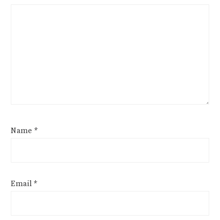
Name
*
Email
*