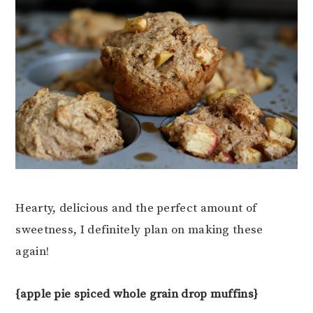
Hearty, delicious and the perfect amount of
sweetness, I definitely plan on making these
again!
{apple pie spiced whole grain drop muffins}