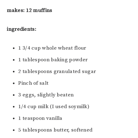
makes: 12 muffins
ingredients:
1 3/4 cup whole wheat flour
1 tablespoon baking powder
2 tablespoons granulated sugar
Pinch of salt
3 eggs, slightly beaten
1/4 cup milk (I used soymilk)
1 teaspoon vanilla
5 tablespoons butter, softened