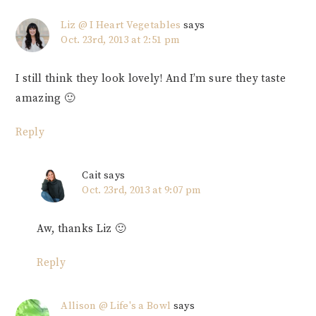
Liz @ I Heart Vegetables
says
Oct. 23rd, 2013 at 2:51 pm
I still think they look lovely! And I’m sure they taste
amazing 🙂
Reply
Cait
says
Oct. 23rd, 2013 at 9:07 pm
Aw, thanks Liz 🙂
Reply
Allison @ Life's a Bowl
says