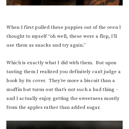
When I first pulled these puppies out of the oven I
thought to myself “oh well, these were a flop, I’ll
use them as snacks and try again.”
Which is exactly what I did with them. But upon
tasting them I realized you definitely can’t judge a
book by its cover. They’re more a biscuit than a
muffin but turns out that’s not such a bad thing –
and I actually enjoy getting the sweetness mostly
from the apples rather than added sugar.