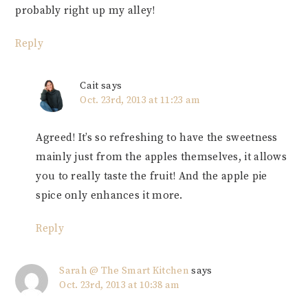
probably right up my alley!
Reply
Cait
says
Oct. 23rd, 2013 at 11:23 am
Agreed! It’s so refreshing to have the sweetness
mainly just from the apples themselves, it allows
you to really taste the fruit! And the apple pie
spice only enhances it more.
Reply
Sarah @ The Smart Kitchen
says
Oct. 23rd, 2013 at 10:38 am