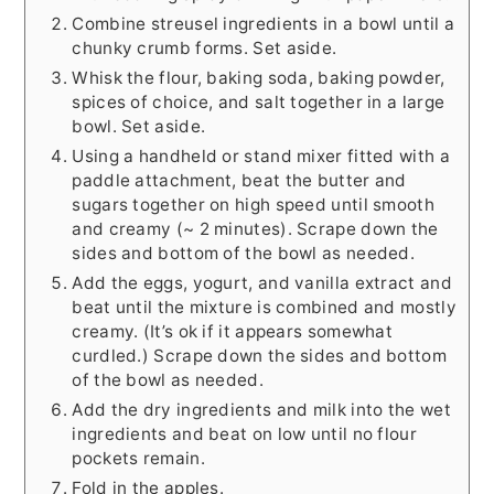
Combine streusel ingredients in a bowl until a
chunky crumb forms. Set aside.
Whisk the flour, baking soda, baking powder,
spices of choice, and salt together in a large
bowl. Set aside.
Using a handheld or stand mixer fitted with a
paddle attachment, beat the butter and
sugars together on high speed until smooth
and creamy (~ 2 minutes). Scrape down the
sides and bottom of the bowl as needed.
Add the eggs, yogurt, and vanilla extract and
beat until the mixture is combined and mostly
creamy. (It’s ok if it appears somewhat
curdled.) Scrape down the sides and bottom
of the bowl as needed.
Add the dry ingredients and milk into the wet
ingredients and beat on low until no flour
pockets remain.
Fold in the apples.