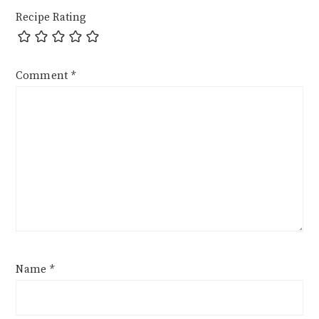
Recipe Rating
Comment
*
Name
*