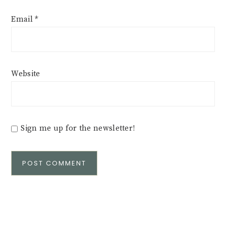
Email
*
Website
Sign me up for the newsletter!
Alternative: