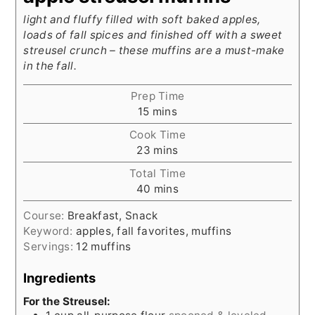
light and fluffy filled with soft baked apples,
loads of fall spices and finished off with a sweet
streusel crunch – these muffins are a must-make
in the fall.
Prep Time
minutes
15
mins
Cook Time
minutes
23
mins
Total Time
minutes
40
mins
Course:
Breakfast, Snack
Keyword:
apples, fall favorites, muffins
Servings:
12
muffins
Ingredients
For the Streusel: