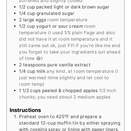
softened and slightly cooled
1/2
cup
packed light or dark brown sugar
1/4
cup
granulated sugar
2
large eggs
room temperature
1/2
cup
yogurt or sour cream
room
temperature (I used 5% plain Fage and also
did not have it at room temperature and it
still came out ok, just FYI if you’re like me and
you forget to take your ingredients out ahead
of time 😂)
2
teaspoons
pure vanilla extract
1/4
cup
milk
any kind, at room temperature (I
just warmed mine slightly and let cool to
room temp)
1 1/2
cups
peeled & chopped apples
1/2 inch
chunks; you need about 2 medium apples
Instructions
Preheat oven to 425°F and prepare a
standard 12-cup muffin tin by either spraying
with cooking spray or lining with paper liners.