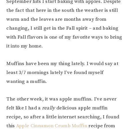
September hits I start baking with apples. Despite
the fact that here in the south the weather is still
warm and the leaves are months away from
changing, I still get in the Fall spirit – and baking
with Fall flavors is one of my favorite ways to bring
it into my home.
Muffins have been my thing lately. I would say at
least 3/7 mornings lately I’ve found myself
wanting a muffin.
The other week, it was apple muffins. I’ve never
felt like I had a
really
delicious apple muffin
recipe, so after a little internet searching, I found
this
Apple Cinnamon Crumb Muffin
recipe from