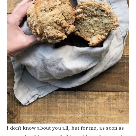
I don’t know about you all, but for me, as soon as