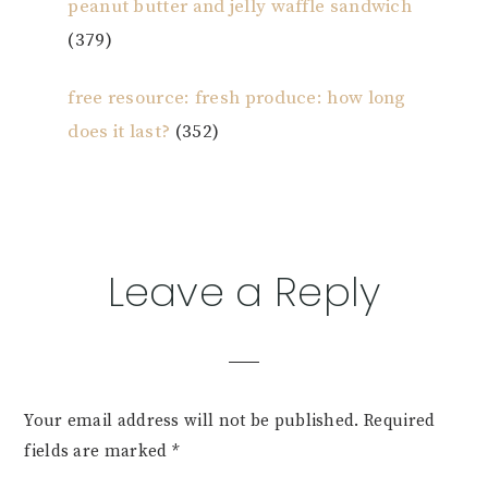
peanut butter and jelly waffle sandwich
(379)
free resource: fresh produce: how long
does it last?
(352)
Reader
Leave a Reply
Interactions
Your email address will not be published.
Required
fields are marked
*