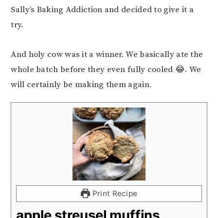
Sally’s Baking Addiction and decided to give it a
try.
And holy cow was it a winner. We basically ate the
whole batch before they even fully cooled 😂. We
will certainly be making them again.
Print Recipe
apple streusel muffins