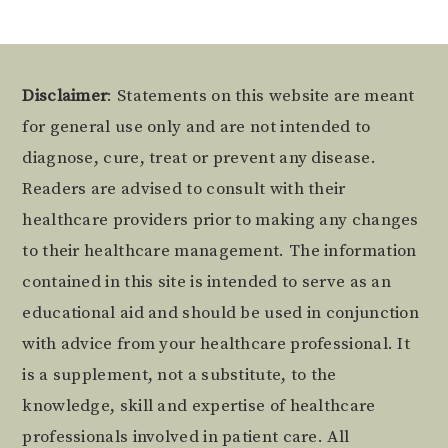
Footer
Disclaimer
: Statements on this website are meant
for general use only and are not intended to
diagnose, cure, treat or prevent any disease.
Readers are advised to consult with their
healthcare providers prior to making any changes
to their healthcare management. The information
contained in this site is intended to serve as an
educational aid and should be used in conjunction
with advice from your healthcare professional. It
is a supplement, not a substitute, to the
knowledge, skill and expertise of healthcare
professionals involved in patient care. All