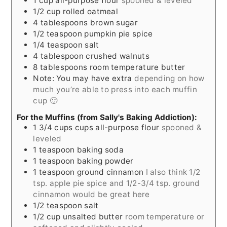
1
cup
all-purpose flour
spooned & leveled
1/2
cup
rolled oatmeal
4
tablespoons
brown sugar
1/2
teaspoon
pumpkin pie spice
1/4
teaspoon
salt
4
tablespoon
crushed walnuts
8
tablespoons
room temperature butter
Note: You may have extra
depending on how
much you’re able to press into each muffin
cup 🙂
For the Muffins (from Sally's Baking Addiction):
1 3/4
cups
cups all-purpose flour
spooned &
leveled
1
teaspoon
baking soda
1
teaspoon
baking powder
1
teaspoon
ground cinnamon
I also think 1/2
tsp. apple pie spice and 1/2-3/4 tsp. ground
cinnamon would be great here
1/2
teaspoon
salt
1/2
cup
unsalted butter
room temperature or