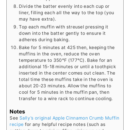
Divide the batter evenly into each cup or
liner, filling each all the way to the top (you
may have extra).
Top each muffin with streusel pressing it
down into the batter gently to ensure it
adheres during baking.
Bake for 5 minutes at 425 then, keeping the
muffins in the oven, reduce the oven
temperature to 350°F (177°C). Bake for an
additional 15-18 minutes or until a toothpick
inserted in the center comes out clean. The
total time these muffins take in the oven is
about 20-23 minutes. Allow the muffins to
cool for 5 minutes in the muffin pan, then
transfer to a wire rack to continue cooling.
Notes
See
Sally’s original Apple Cinnamon Crumb Muffin
recipe
for any helpful recipe notes (such as