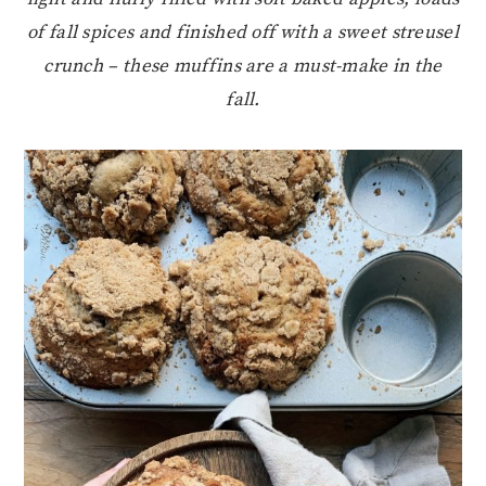
of fall spices and finished off with a sweet streusel
crunch – these muffins are a must-make in the
fall.