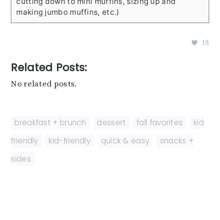
cutting down to mini muffins, sizing up and
making jumbo muffins, etc.)
18
Related Posts:
No related posts.
breakfast + brunch
,
dessert
,
fall favorites
,
kid
friendly
,
kid-friendly
,
quick & easy
,
snacks +
sides