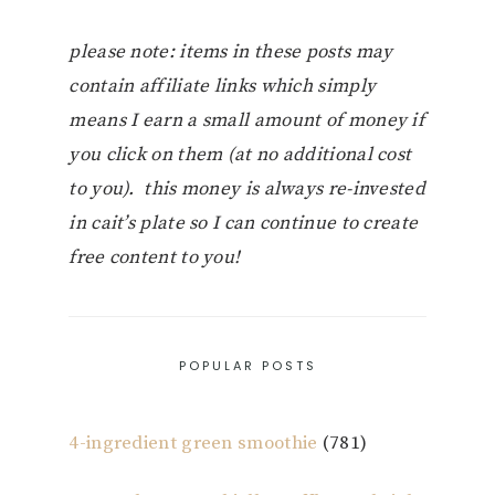
please note: items in these posts may
contain affiliate links which simply
means I earn a small amount of money if
you click on them (at no additional cost
to you). this money is always re-invested
in cait’s plate so I can continue to create
free content to you!
POPULAR POSTS
4-ingredient green smoothie
(781)