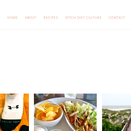
HOME
ABOUT
RECIPES
DITCH DIET CULTURE
CONTACT