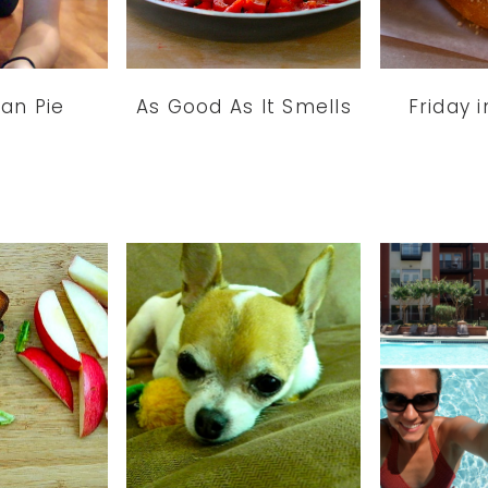
ian Pie
As Good As It Smells
Friday i