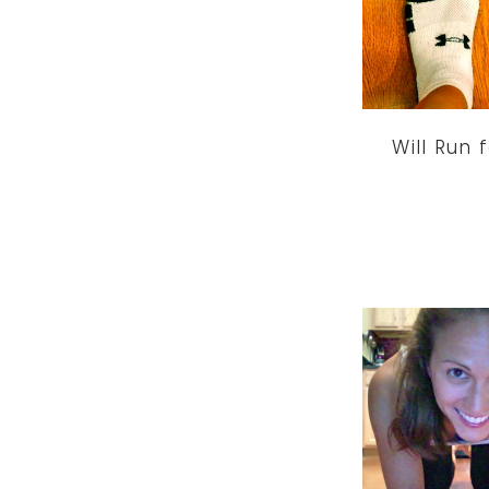
Will Run 