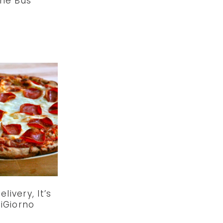
he Bus
elivery, It’s
iGiorno