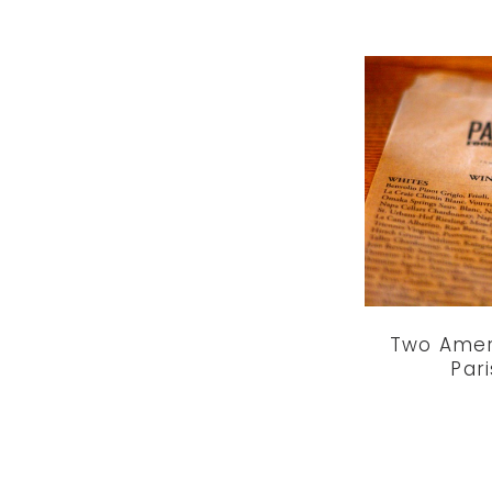
Two Amer
Par