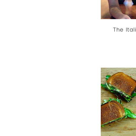
The Ital