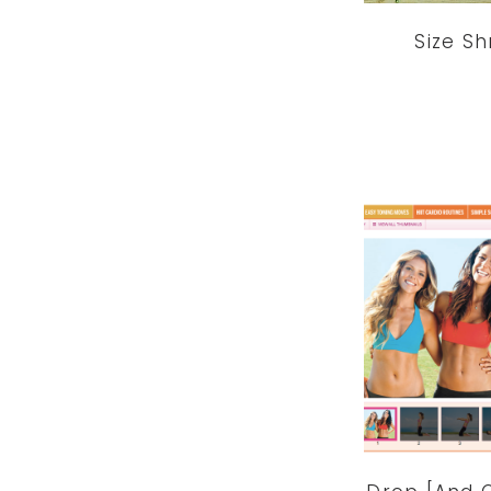
Size Sh