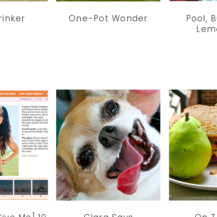
rinker
One-Pot Wonder
Pool, 
Lem