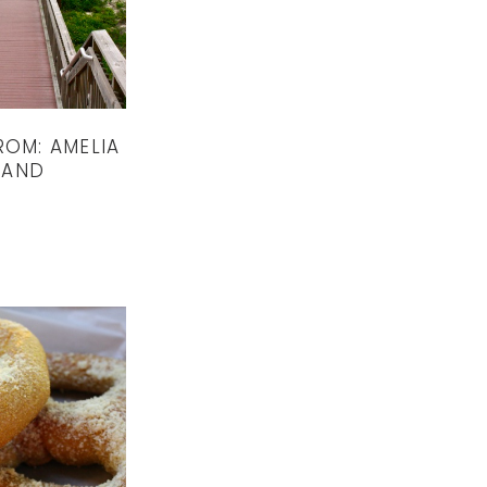
ROM: AMELIA
LAND