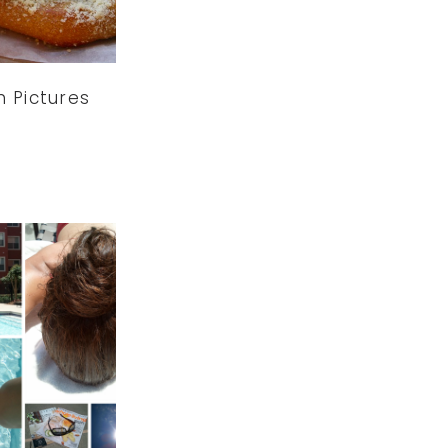
n Pictures