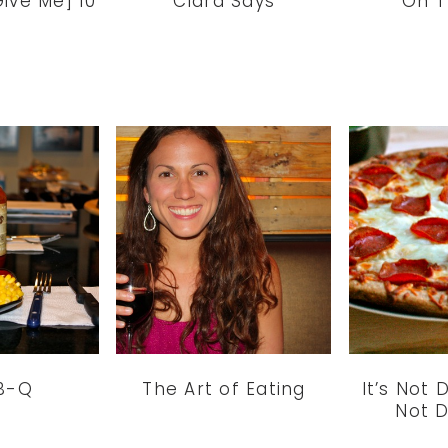
ive Me] 10
Clara Says
On T
B-Q
The Art of Eating
It’s Not D
Not D