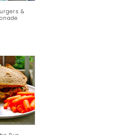
Burgers &
onade