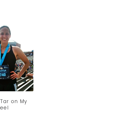
 Tar on My
eel