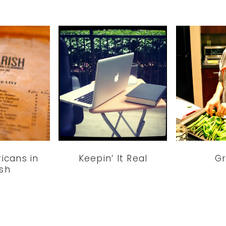
icans in
Keepin’ It Real
Gr
ish