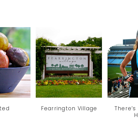
ted
Fearrington Village
There’s
H