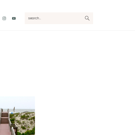
Nav
search...
Social
Menu