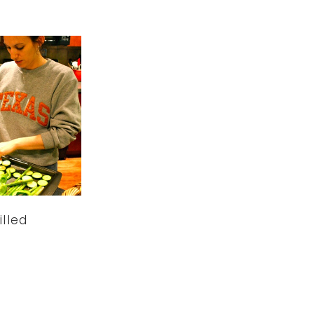
illed