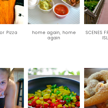
for Pizza
home again, home
SCENES F
again
IS