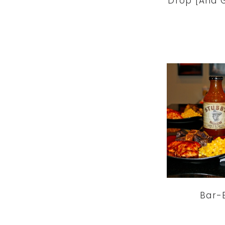
Drop [And G
Bar-