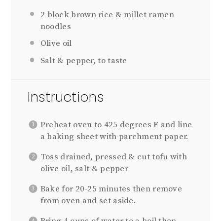
2
block brown rice & millet ramen
noodles
Olive oil
Salt & pepper, to taste
Instructions
Preheat oven to 425 degrees F and line
a baking sheet with parchment paper.
Toss drained, pressed & cut tofu with
olive oil, salt & pepper
Bake for 20-25 minutes then remove
from oven and set aside.