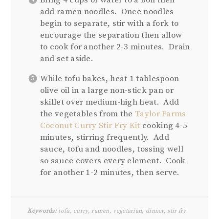
Bring 4 cups of water to a boil then
add ramen noodles. Once noodles
begin to separate, stir with a fork to
encourage the separation then allow
to cook for another 2-3 minutes. Drain
and set aside.
While tofu bakes, heat 1 tablespoon
olive oil in a large non-stick pan or
skillet over medium-high heat. Add
the vegetables from the
Taylor Farms
Coconut Curry Stir Fry Kit
cooking 4-5
minutes, stirring frequently. Add
sauce, tofu and noodles, tossing well
so sauce covers every element. Cook
for another 1-2 minutes, then serve.
Keywords:
tofu, curry, ramen, vegetarian, dinner, stir fry