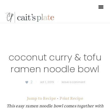
Skip
Skip
Skip
to
to
to
primary
main
footer
navigation
content
coconut curry & tofu
ramen noodle bowl
2
·
oct 1, 2019
·
leave a comment
Jump to Recipe
·
Print Recipe
This easy ramen noodle bowl comes together with