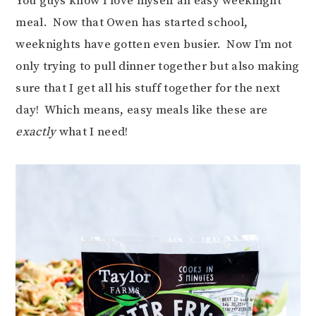
You guys know I love myself an easy weeknight
meal. Now that Owen has started school,
weeknights have gotten even busier. Now I’m not
only trying to pull dinner together but also making
sure that I get all his stuff together for the next
day! Which means, easy meals like these are
exactly
what I need!