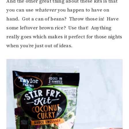
And the other great thing about these kits is that
you can use
whatever
you happen to have on
hand. Got a can of beans? Throw those in! Have
some leftover brown rice? Use that! Anything
really goes which makes it perfect for those nights
when you’re just out of ideas.