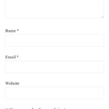
Name
*
Email
*
Website