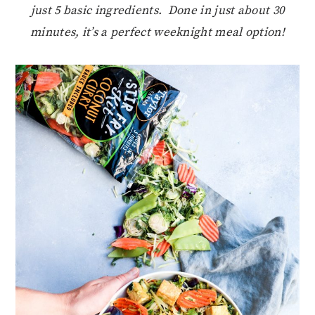
just 5 basic ingredients. Done in just about 30
minutes, it’s a perfect weeknight meal option!