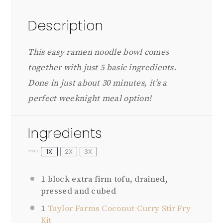
Description
This easy ramen noodle bowl comes
together with just 5 basic ingredients.
Done in just about 30 minutes, it’s a
perfect weeknight meal option!
Ingredients
1X
2X
3X
SCALE
1
block extra firm tofu, drained,
pressed and cubed
1
Taylor Farms Coconut Curry Stir Fry
Kit