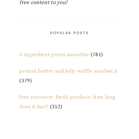
free content to you!
POPULAR POSTS
4-ingredient green smoothie
(781)
peanut butter and jelly waffle sandwich
(379)
free resource: fresh produce: how long
does it last?
(352)