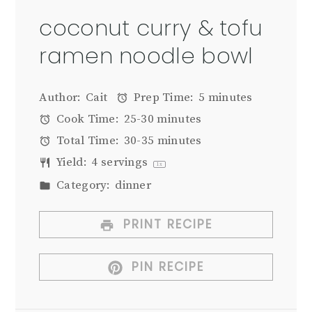
coconut curry & tofu
ramen noodle bowl
Author:
Cait
Prep Time:
5 minutes
Cook Time:
25-30 minutes
Total Time:
30-35 minutes
Yield:
4
servings
1
x
Category:
dinner
PRINT RECIPE
PIN RECIPE