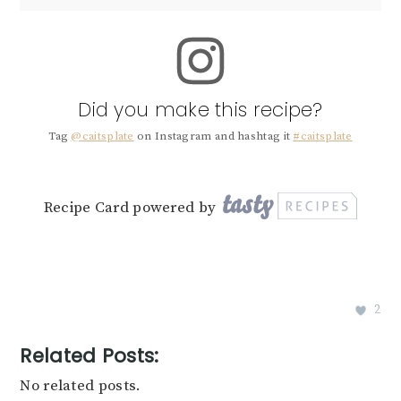
Did you make this recipe?
Tag
@caitsplate
on Instagram and hashtag it
#caitsplate
Recipe Card powered by
2
Related Posts:
No related posts.