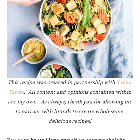
This recipe was created in partnership with
Taylor
Farms
. All content and opinions contained within
are my own. As always, thank you for allowing me
to partner with brands to create wholesome,
delicious recipes!