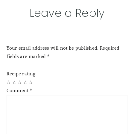
Reader
Leave a Reply
Interactions
Your email address will not be published.
Required
fields are marked
*
Recipe rating
☆
☆
☆
☆
☆
Comment
*