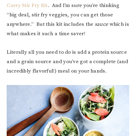
Curry Stir Fry Kit
. And I’m sure you’re thinking
“big deal, stir fry veggies, you can get those
anywhere.” But this kit includes the
sauce
which is
what makes it such a time saver!
Literally all you need to do is add a protein source
and a grain source and you’ve got a complete (and
incredibly flavorful!) meal on your hands.