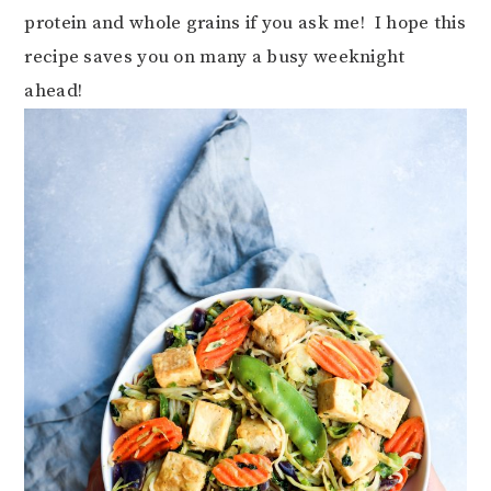
protein and whole grains if you ask me! I hope this
recipe saves you on many a busy weeknight
ahead!