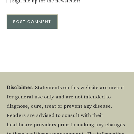
Sign me up for the newsletter!
Alternative:
Footer
Disclaimer
: Statements on this website are meant
for general use only and are not intended to
diagnose, cure, treat or prevent any disease.
Readers are advised to consult with their
healthcare providers prior to making any changes
to their healthcare management. The information