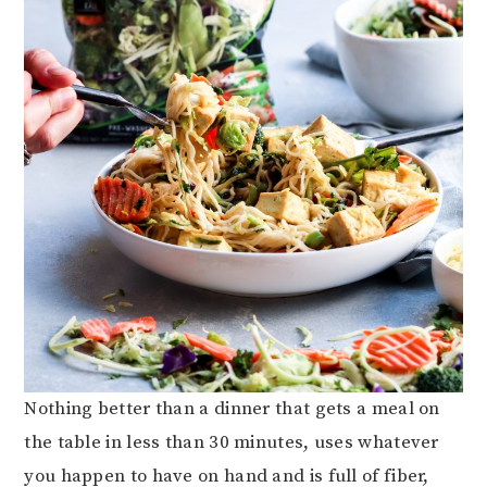
Nothing better than a dinner that gets a meal on
the table in less than 30 minutes, uses whatever
you happen to have on hand and is full of fiber,