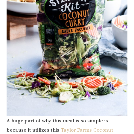
A huge part of why this meal is so simple is
because it utilizes this
Taylor Farms Coconut