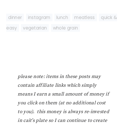
dinner
,
instagram
,
lunch
,
meatless
,
quick &
easy
,
vegetarian
,
whole grain
please note: items in these posts may
contain affiliate links which simply
means I earn a small amount of money if
you click on them (at no additional cost
to you). this money is always re-invested
in cait’s plate so I can continue to create