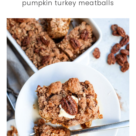
pumpkin turkey meatballs