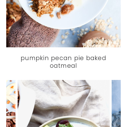
pumpkin pecan pie baked
oatmeal