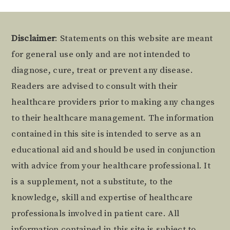
Footer
Disclaimer
: Statements on this website are meant
for general use only and are not intended to
diagnose, cure, treat or prevent any disease.
Readers are advised to consult with their
healthcare providers prior to making any changes
to their healthcare management. The information
contained in this site is intended to serve as an
educational aid and should be used in conjunction
with advice from your healthcare professional. It
is a supplement, not a substitute, to the
knowledge, skill and expertise of healthcare
professionals involved in patient care. All
information contained in this site is subject to