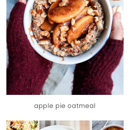
apple pie oatmeal