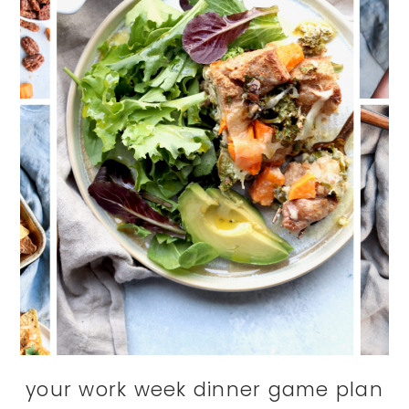
your work week dinner game plan