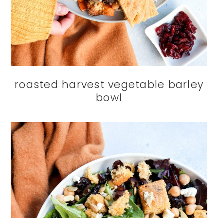
roasted harvest vegetable barley
bowl