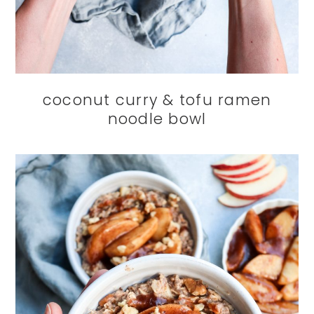
coconut curry & tofu ramen
noodle bowl