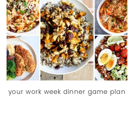
your work week dinner game plan