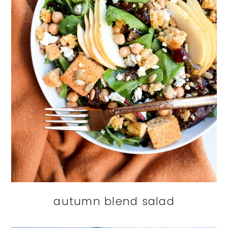
autumn blend salad