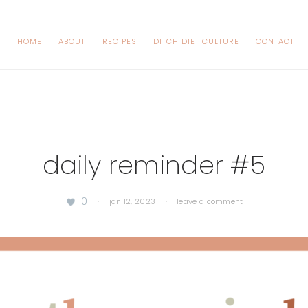
HOME
ABOUT
RECIPES
DITCH DIET CULTURE
CONTACT
daily reminder #5
0
·
jan 12, 2023
·
leave a comment