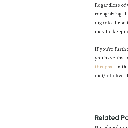
Regardless of 
recognizing th
dig into these
may be keeping
If you’re furt
you have that 
this post
so tha
diet/intuitive 
Related Po
No related pos