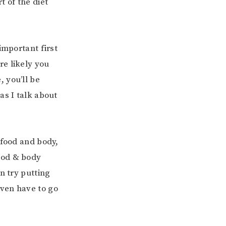
t of the diet
important first
re likely you
, you’ll be
as I talk about
 food and body,
ood & body
n try putting
even have to go