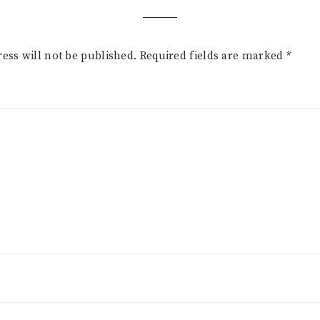
ess will not be published.
Required fields are marked
*