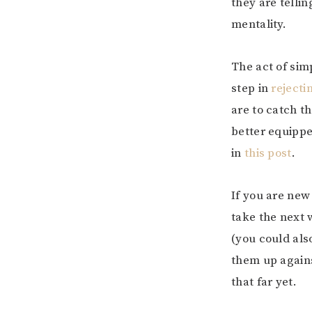
they are telli
mentality.
The act of sim
step in
rejecti
are to catch t
better equippe
in
this post
.
If you are new
take the next 
(you could als
them up agains
that far yet.