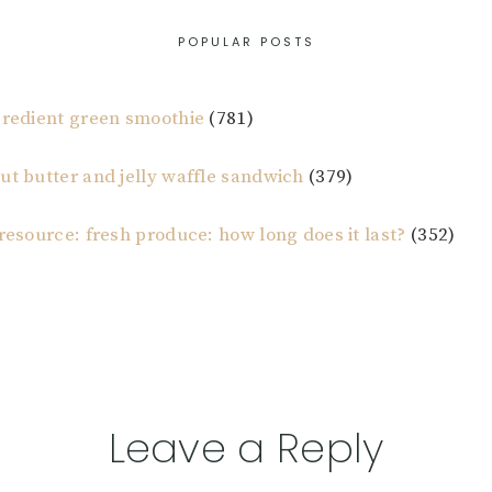
POPULAR POSTS
gredient green smoothie
(781)
ut butter and jelly waffle sandwich
(379)
 resource: fresh produce: how long does it last?
(352)
Leave a Reply
tions