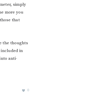
meter, simply
The more you
 those that
ze the thoughts
 included in
nto anti-
0