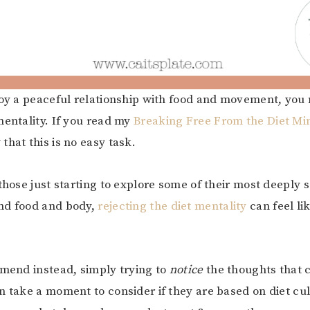
joy a peaceful relationship with food and movement, you
mentality. If you read my
Breaking Free From the Diet Mi
that this is no easy task.
 those just starting to explore some of their most deeply
nd food and body,
rejecting the diet mentality
can feel lik
mmend instead, simply trying to
notice
the thoughts that 
n take a moment to consider if they are based on diet cult