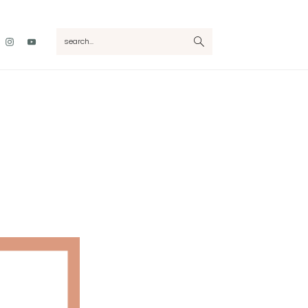
Nav
search...
Social
Menu