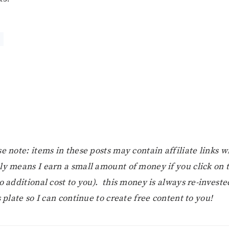
r
e note: items in these posts may contain affiliate links 
ly means I earn a small amount of money if you click on
o additional cost to you). this money is always re-investe
s plate so I can continue to create free content to you!