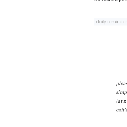
daily reminde
pleas
simp
(at n
cait’