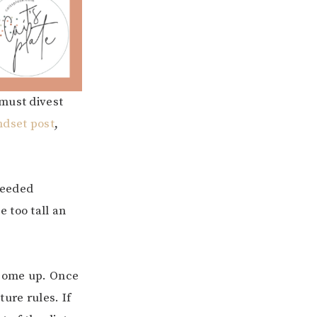
 must divest
ndset post
,
 seeded
e too tall an
come up. Once
ure rules. If