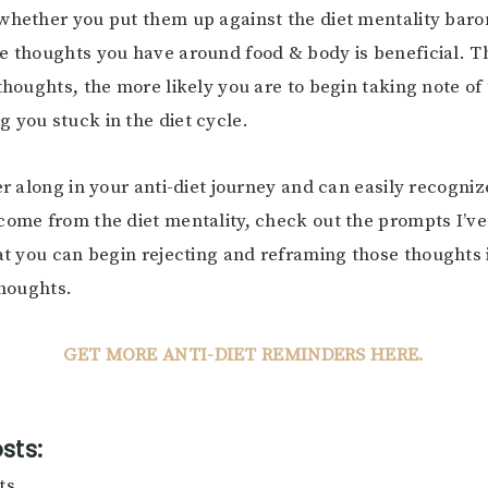
whether you put them up against the diet mentality baro
e thoughts you have around food & body is beneficial. 
 thoughts, the more likely you are to begin taking note of
 you stuck in the diet cycle.
her along in your anti-diet journey and can easily recogni
come from the diet mentality, check out the prompts I’ve
t you can begin rejecting and reframing those thoughts i
thoughts.
GET MORE ANTI-DIET REMINDERS HERE.
sts:
ts.