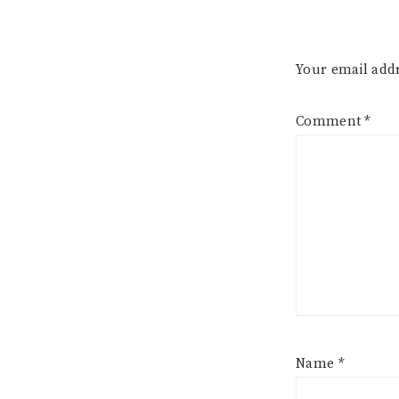
Your email addr
Comment
*
Name
*