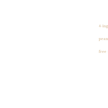
4-in
pean
free
Reader
Interac