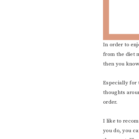
In order to en
from the diet 
then you know 
Especially for
thoughts arou
order.
I like to reco
you do, you ca