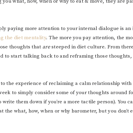
ng you what, how, when or why to eat & move, they are par
ply paying more attention to your internal dialogue is an 
ng the diet mentality
. The more you pay attention, the mo
hose thoughts that
are
steeped in diet culture. From there
d to start talking back to and reframing those thoughts, 
 to the experience of reclaiming a calm relationship with
week to simply consider some of your thoughts around f
o write them down if you’re a more tactile person). You ca
t the what, how, when or why barometer, but you don’t 