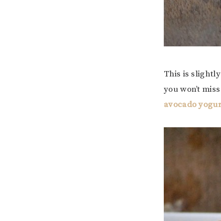
This is slightl
you won’t miss
avocado yogur