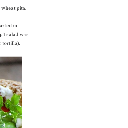
e wheat pita.
arted in
p’t salad was
tortilla).