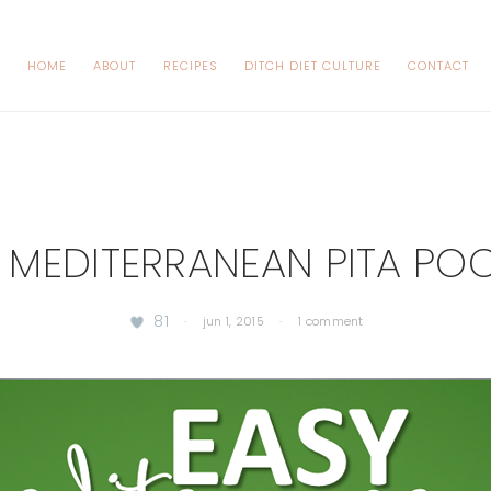
HOME
ABOUT
RECIPES
DITCH DIET CULTURE
CONTACT
 MEDITERRANEAN PITA PO
81
·
jun 1, 2015
·
1 comment