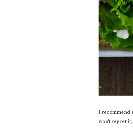
I recommend se
won’t regret it