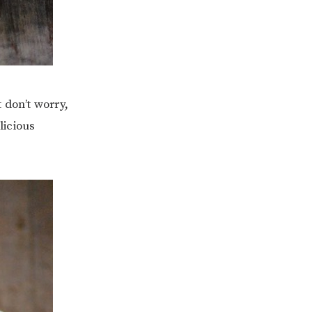
 don’t worry,
licious