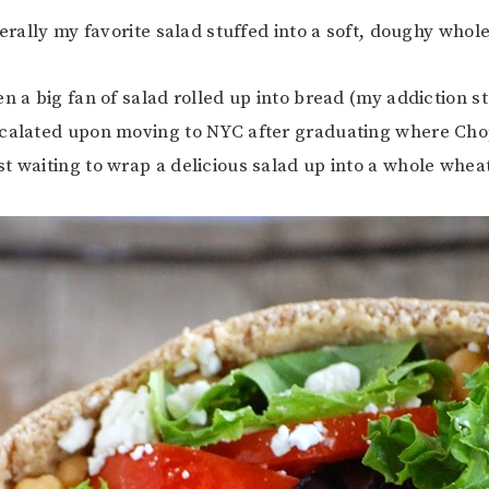
terally my favorite salad stuffed into a soft, doughy whol
n a big fan of salad rolled up into bread (my addiction st
scalated upon moving to NYC after graduating where Cho
t waiting to wrap a delicious salad up into a whole wheat 