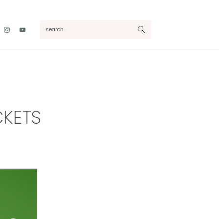
Nav
search...
Social
Menu
CKETS