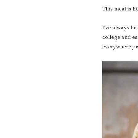
This meal is li
I’ve always bee
college and e
everywhere jus