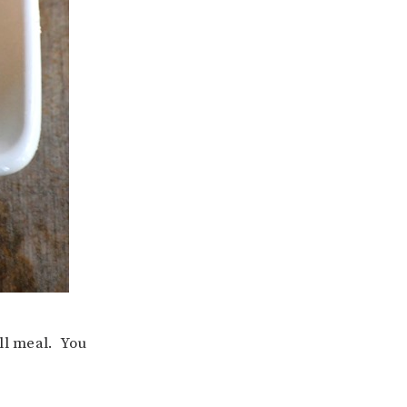
ll meal. You