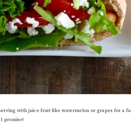
rving with juice fruit like watermelon or grapes for a fu
, I promise!