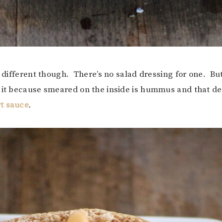
y different though. There’s no salad dressing for one. But
 it because smeared on the inside is hummus and that de
t sauce
.