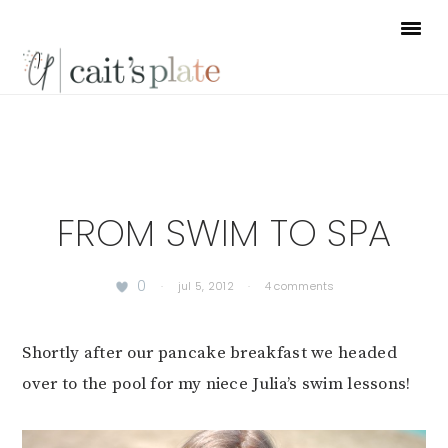
Skip
Skip
Skip
to
to
to
primary
main
footer
navigation
content
FROM SWIM TO SPA
0
·
jul 5, 2012
·
4 comments
Shortly after our pancake breakfast we headed
over to the pool for my niece Julia’s swim lessons!