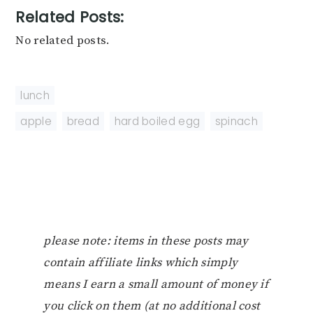
Related Posts:
No related posts.
lunch
apple
,
bread
,
hard boiled egg
,
spinach
please note: items in these posts may
contain affiliate links which simply
means I earn a small amount of money if
you click on them (at no additional cost