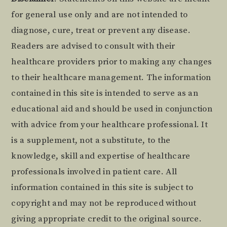
Footer
for general use only and are not intended to
diagnose, cure, treat or prevent any disease.
Readers are advised to consult with their
healthcare providers prior to making any changes
to their healthcare management. The information
contained in this site is intended to serve as an
educational aid and should be used in conjunction
with advice from your healthcare professional. It
is a supplement, not a substitute, to the
knowledge, skill and expertise of healthcare
professionals involved in patient care. All
information contained in this site is subject to
copyright and may not be reproduced without
giving appropriate credit to the original source.