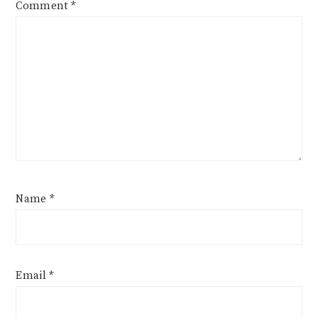
Comment
*
Name
*
Email
*