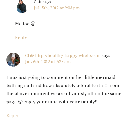
Cait
says
Jul. 5th, 2012 at 9:03 pm
Me too 🙂
Reply
CJ @ http://healthy-happy-whole.com
says
Jul. 6th, 2012 at 7:23 am
I was just going to comment on her little mermaid
bathing suit and how absolutely adorable it is!! from
the above comment we are obviously all on the same
page 🙂 enjoy your time with your family!!
Reply