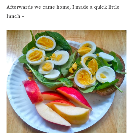
Afterwards we came home, I made a quick little
lunch –