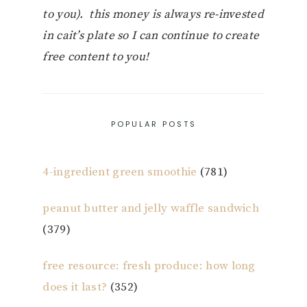
to you). this money is always re-invested
in cait’s plate so I can continue to create
free content to you!
POPULAR POSTS
4-ingredient green smoothie
(781)
peanut butter and jelly waffle sandwich
(379)
free resource: fresh produce: how long
does it last?
(352)