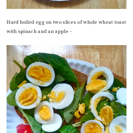
Hard boiled egg on two slices of whole wheat toast
with spinach and an apple –