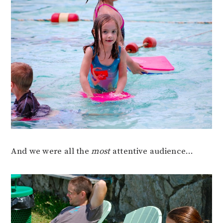
And we were all the
most
attentive audience…