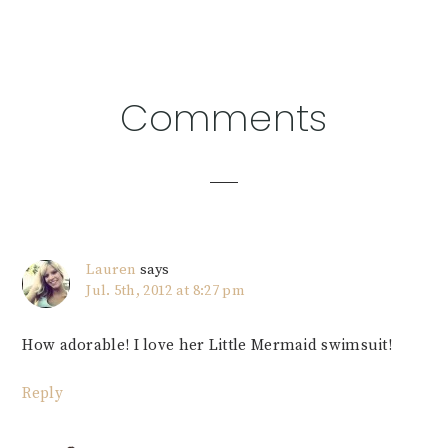
Reader
Comments
Interactions
Lauren
says
Jul. 5th, 2012 at 8:27 pm
How adorable! I love her Little Mermaid swimsuit!
Reply