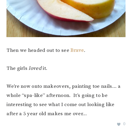
Then we headed out to see
Brave
.
The girls
loved
it.
We’re now onto makeovers, painting toe nails… a
whole “spa-like” afternoon. It’s going to be
interesting to see what I come out looking like
after a 5 year old makes me over…
0