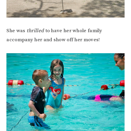
She was
thrilled
to have her whole family
accompany her and show off her moves!