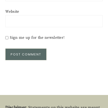
Website
Sign me up for the newsletter!
Alternative:
Disclaimer
: Statements on this website are meant