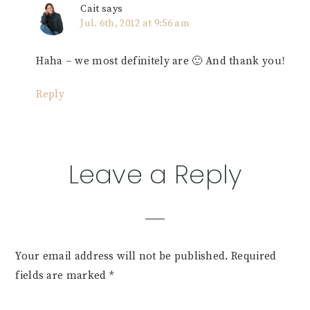
Cait
says
Jul. 6th, 2012 at 9:56 am
Haha – we most definitely are 🙂 And thank you!
Reply
Leave a Reply
Your email address will not be published.
Required
fields are marked
*