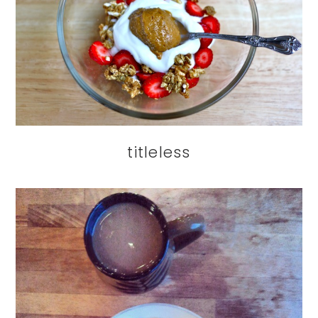
titleless