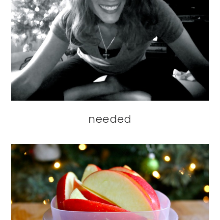
needed