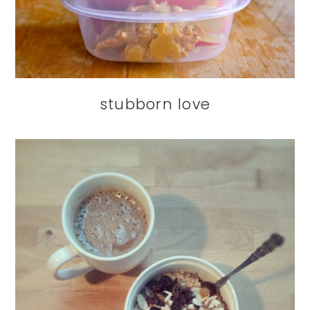
stubborn love