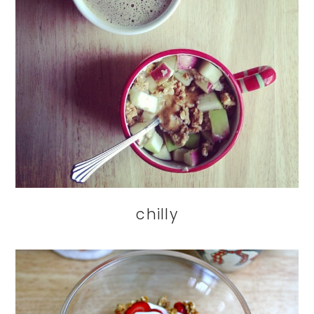
chilly