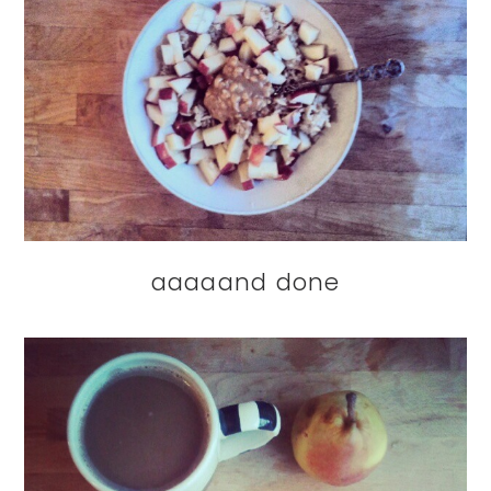
aaaaand done