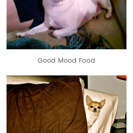
Good Mood Food