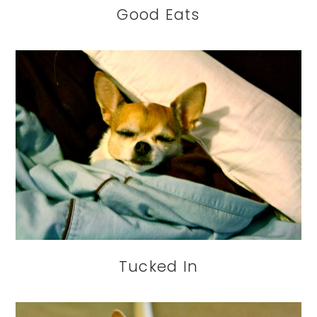
Good Eats
Tucked In