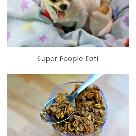
Super People Eat!