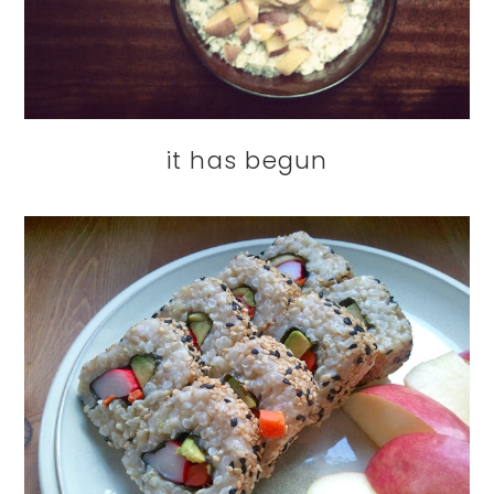
it has begun