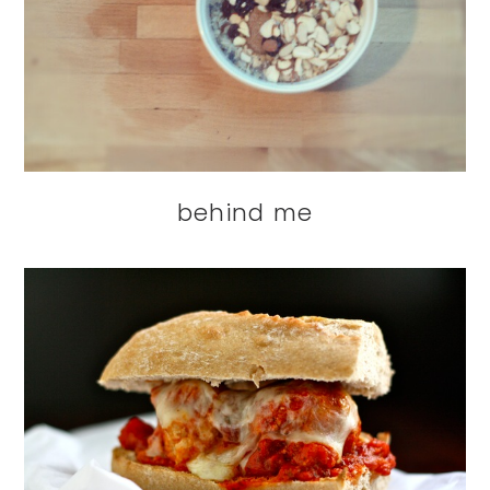
behind me