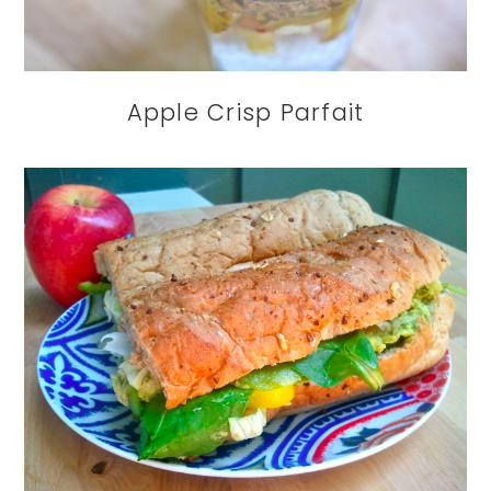
Apple Crisp Parfait