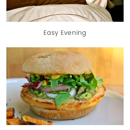
Easy Evening