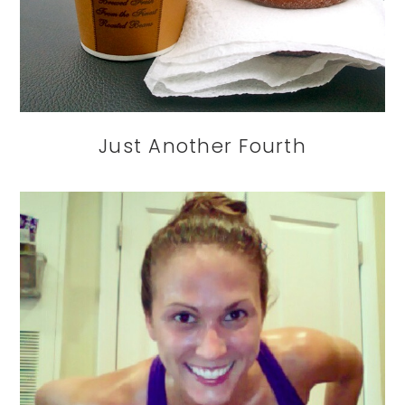
Just Another Fourth