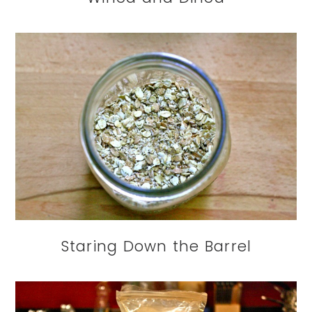
Staring Down the Barrel