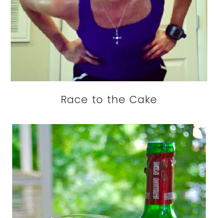
Race to the Cake