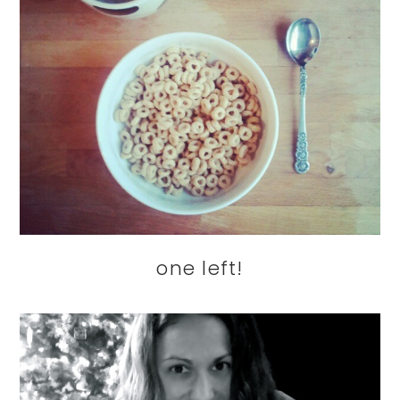
one left!