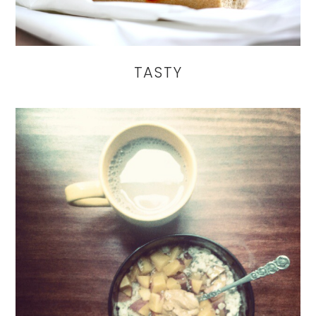
TASTY