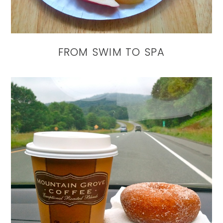
FROM SWIM TO SPA