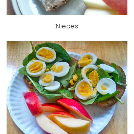
Nieces