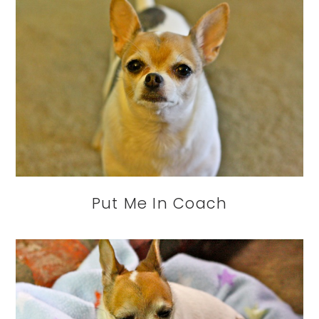
Put Me In Coach