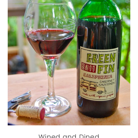
Wined and Dined