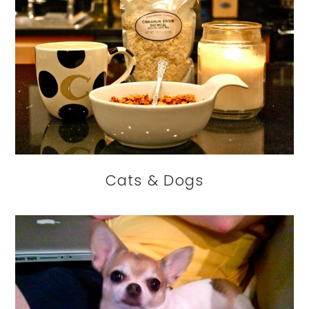
Cats & Dogs