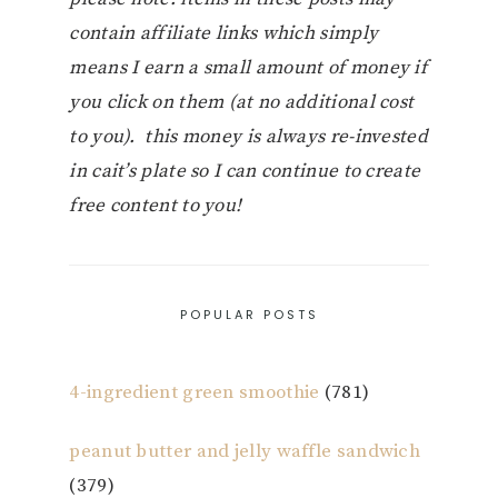
contain affiliate links which simply
means I earn a small amount of money if
you click on them (at no additional cost
to you). this money is always re-invested
in cait’s plate so I can continue to create
free content to you!
POPULAR POSTS
4-ingredient green smoothie
(781)
peanut butter and jelly waffle sandwich
(379)