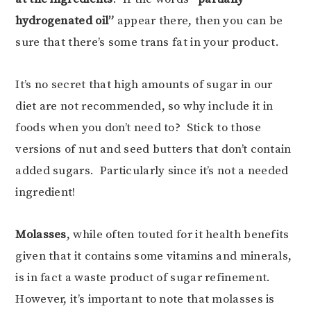
hydrogenated oil”
appear there, then you can be
sure that there’s some trans fat in your product.
It’s no secret that high amounts of sugar in our
diet are not recommended, so why include it in
foods when you don’t need to? Stick to those
versions of nut and seed butters that don’t contain
added sugars. Particularly since it’s not a needed
ingredient!
Molasses
, while often touted for it health benefits
given that it contains some vitamins and minerals,
is in fact a waste product of sugar refinement.
However, it’s important to note that molasses is