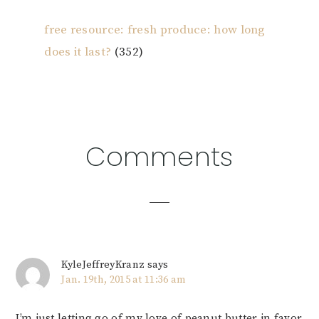
free resource: fresh produce: how long
does it last?
(352)
Reader
Comments
Interactions
KyleJeffreyKranz
says
Jan. 19th, 2015 at 11:36 am
I’m just letting go of my love of peanut butter in favor