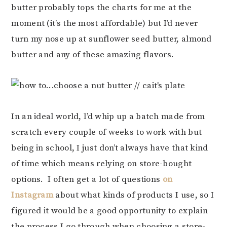
butter probably tops the charts for me at the
moment (it’s the most affordable) but I’d never
turn my nose up at sunflower seed butter, almond
butter and any of these amazing flavors.
In an ideal world, I’d whip up a batch made from
scratch every couple of weeks to work with but
being in school, I just don’t always have that kind
of time which means relying on store-bought
options. I often get a lot of questions
on
Instagram
about what kinds of products I use, so I
figured it would be a good opportunity to explain
the process I go through when choosing a store-