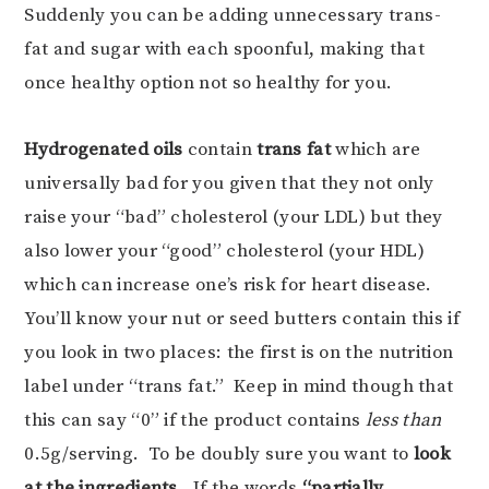
Suddenly you can be adding unnecessary trans-
fat and sugar with each spoonful, making that
once healthy option not so healthy for you.
Hydrogenated
oils
contain
trans fat
which are
universally bad for you given that they not only
raise your “bad” cholesterol (your LDL) but they
also lower your “good” cholesterol (your HDL)
which can increase one’s risk for heart disease.
You’ll know your nut or seed butters contain this if
you look in two places: the first is on the nutrition
label under “trans fat.” Keep in mind though that
this can say “0” if the product contains
less than
0.5g/serving. To be doubly sure you want to
look
at the ingredients
. If the words
“partially