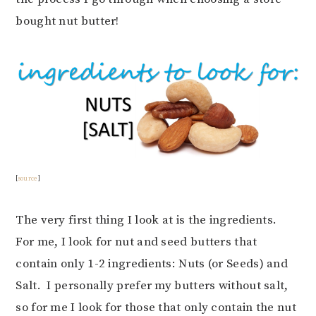
bought nut butter!
[
source
]
The very first thing I look at is the ingredients.
For me, I look for nut and seed butters that
contain only 1-2 ingredients: Nuts (or Seeds) and
Salt. I personally prefer my butters without salt,
so for me I look for those that only contain the nut