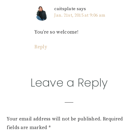
caitsplate
says
Jan. 21st, 2015 at 9:06 am
You’re so welcome!
Reply
Leave a Reply
Your email address will not be published.
Required
fields are marked
*