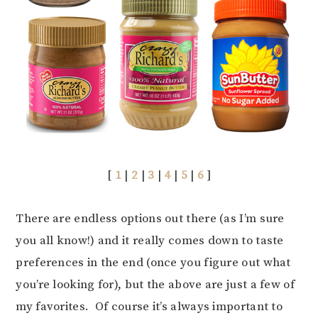
[
1
|
2
|
3
|
4
|
5
|
6
]
There are endless options out there (as I’m sure
you all know!) and it really comes down to taste
preferences in the end (once you figure out what
you’re looking for), but the above are just a few of
my favorites. Of course it’s always important to