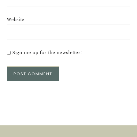
Website
Sign me up for the newsletter!
Alternative: