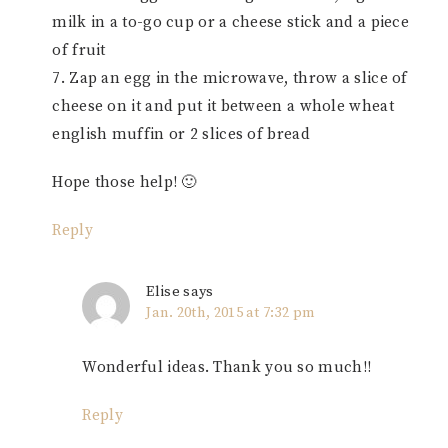
milk in a to-go cup or a cheese stick and a piece
of fruit
7. Zap an egg in the microwave, throw a slice of
cheese on it and put it between a whole wheat
english muffin or 2 slices of bread
Hope those help! 🙂
Reply
Elise
says
Jan. 20th, 2015 at 7:32 pm
Wonderful ideas. Thank you so much!!
Reply