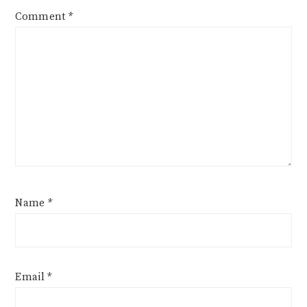
Comment
*
Name
*
Email
*