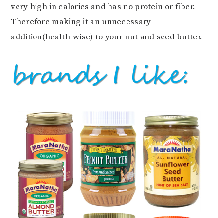
very high in calories and has no protein or fiber.
Therefore making it an unnecessary
addition(health-wise) to your nut and seed butter.