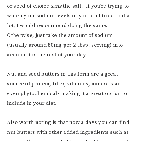
or seed of choice
sans
the salt. If you’re trying to
watch your sodium levels or you tend to eat out a
lot, I would recommend doing the same.
Otherwise, just take the amount of sodium
(usually around 80mg per 2 tbsp. serving) into
account for the rest of your day.
Nut and seed butters in this form are a great
source of protein, fiber, vitamins, minerals and
even phytochemicals making it a great option to
include in your diet.
Also worth noting is that now a days you can find
nut butters with other added ingredients such as