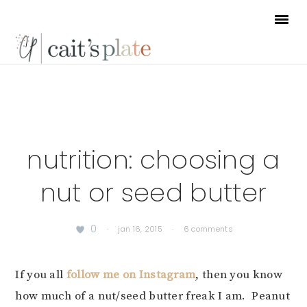
Skip
Skip
Skip
to
to
to
primary
main
footer
navigation
content
nutrition: choosing a
nut or seed butter
0
·
jan 16, 2015
·
6 comments
If you all
follow me on Instagram
, then you know
how much of a nut/seed butter freak I am. Peanut