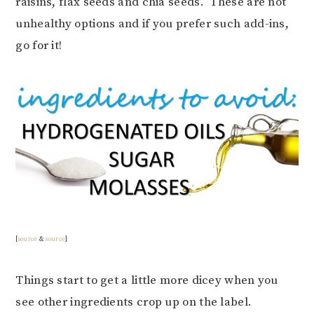
raisins, flax seeds and chia seeds. These are not
unhealthy options and if you prefer such add-ins,
go for it!
[
source
&
source
]
Things start to get a little more dicey when you
see other ingredients crop up on the label.