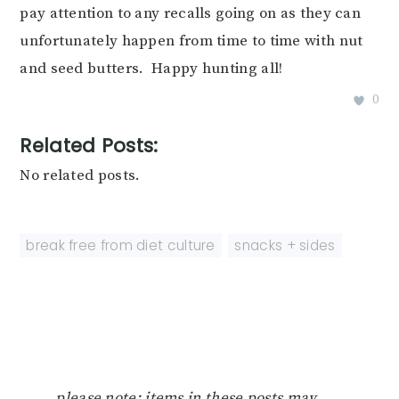
pay attention to any recalls going on as they can
unfortunately happen from time to time with nut
and seed butters. Happy hunting all!
0
Related Posts:
No related posts.
break free from diet culture
,
snacks + sides
please note: items in these posts may