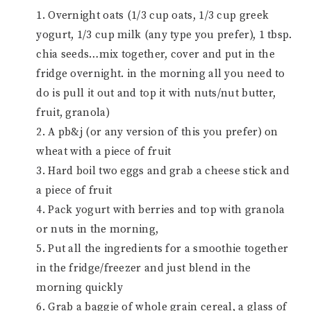
1. Overnight oats (1/3 cup oats, 1/3 cup greek
yogurt, 1/3 cup milk (any type you prefer), 1 tbsp.
chia seeds…mix together, cover and put in the
fridge overnight. in the morning all you need to
do is pull it out and top it with nuts/nut butter,
fruit, granola)
2. A pb&j (or any version of this you prefer) on
wheat with a piece of fruit
3. Hard boil two eggs and grab a cheese stick and
a piece of fruit
4. Pack yogurt with berries and top with granola
or nuts in the morning,
5. Put all the ingredients for a smoothie together
in the fridge/freezer and just blend in the
morning quickly
6. Grab a baggie of whole grain cereal, a glass of