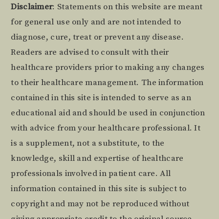
Footer
Disclaimer
: Statements on this website are meant
for general use only and are not intended to
diagnose, cure, treat or prevent any disease.
Readers are advised to consult with their
healthcare providers prior to making any changes
to their healthcare management. The information
contained in this site is intended to serve as an
educational aid and should be used in conjunction
with advice from your healthcare professional. It
is a supplement, not a substitute, to the
knowledge, skill and expertise of healthcare
professionals involved in patient care. All
information contained in this site is subject to
copyright and may not be reproduced without
giving appropriate credit to the original source.