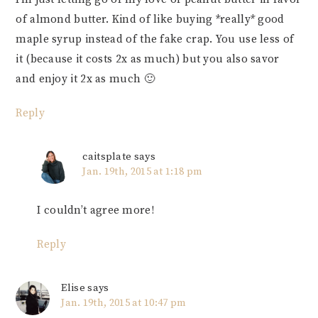
of almond butter. Kind of like buying *really* good
maple syrup instead of the fake crap. You use less of
it (because it costs 2x as much) but you also savor
and enjoy it 2x as much 🙂
Reply
caitsplate
says
Jan. 19th, 2015 at 1:18 pm
I couldn’t agree more!
Reply
Elise
says
Jan. 19th, 2015 at 10:47 pm