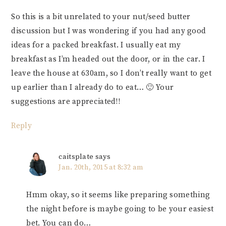
So this is a bit unrelated to your nut/seed butter
discussion but I was wondering if you had any good
ideas for a packed breakfast. I usually eat my
breakfast as I’m headed out the door, or in the car. I
leave the house at 630am, so I don’t really want to get
up earlier than I already do to eat… 🙂 Your
suggestions are appreciated!!
Reply
caitsplate
says
Jan. 20th, 2015 at 8:32 am
Hmm okay, so it seems like preparing something
the night before is maybe going to be your easiest
bet. You can do…