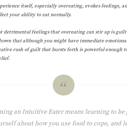
perience itself, especially overeating, evokes feelings, a
fect your ability to eat normally.
t detrimental feelings that overeating can stir up is guil
shown that although you might have immediate emotiona
gative rush of guilt that bursts forth is powerful enough 
lief.
ing an Intuitive Eater means learning to be 
urself about how you use food to cope, and le