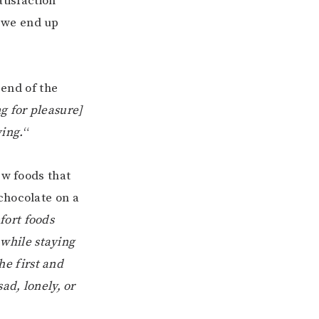
atisfaction
 we end up
 end of the
ng for pleasure]
ving.
“
ew foods that
chocolate on a
fort foods
 while staying
he first and
ad, lonely, or