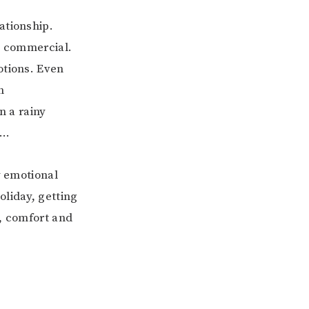
ationship.
od commercial.
otions. Even
h
n a rainy
m…
y emotional
oliday, getting
e, comfort and