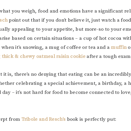
what you weigh, food and emotions have a significant rel
esch
point out that if you don’t believe it, just watch a fo
ually appealing to your appetite, but more-so to your em
arise based on certain situations – a cup of hot cocoa wit
hen it’s snowing, a mug of coffee or tea and a
muffin
o
g thick & chewy oatmeal raisin cookie
after a tough exa
 it is, there’s no denying that eating can be an incredibl
ether celebrating a special achievement, a birthday, a h
 day – it’s not hard for food to become connected to lov
xerpt from
Tribole and Resch’s
book is perfectly put: