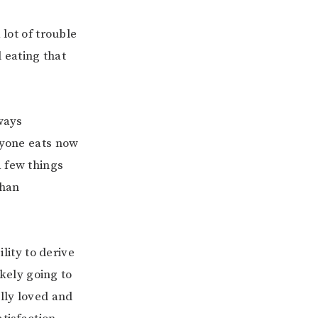
 lot of trouble
 eating that
lways
ryone eats now
a few things
than
ility to derive
ikely going to
ally loved and