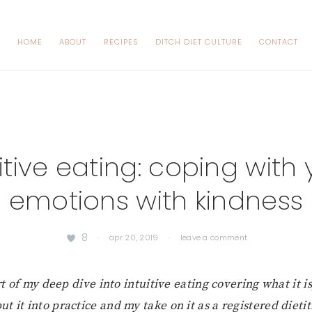
HOME
ABOUT
RECIPES
DITCH DIET CULTURE
CONTACT
itive eating: coping with
emotions with kindness
8
·
apr 20, 2019
·
leave a comment
t of my deep dive into intuitive eating covering what it i
put it into practice and my take on it as a registered dietit