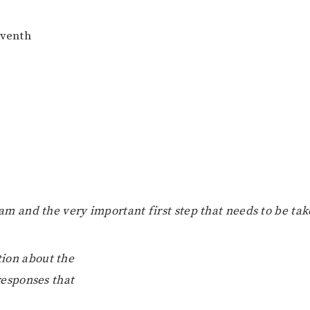
eventh
ram and the very important first step that needs to be tak
tion about the
responses that