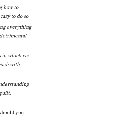
g how to
scary to do so
ng everything
 detrimental
s in which we
touch with
nderstanding
uilt.
should you