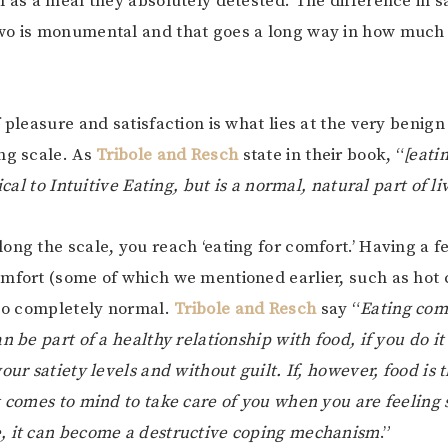
l as a meal they absolutely detested. The difference in s
wo is monumental and that goes a long way in how much
 pleasure and satisfaction is what lies at the very benign
ng scale. As
Tribole and Resch
state in their book, “
[eati
tical to Intuitive Eating, but is a normal, natural part of li
ong the scale, you reach ‘eating for comfort.’ Having a f
mfort (some of which we mentioned earlier, such as hot 
lso completely normal.
Tribole and Resch
say “
Eating com
n be part of a healthy relationship with food, if you do it
our satiety levels and without guilt. If, however, food is t
t comes to mind to take care of you when you are feeling s
, it can become a destructive coping mechanism
.”