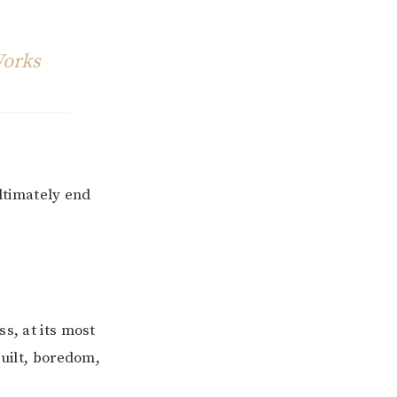
Works
ultimately end
s, at its most
guilt, boredom,