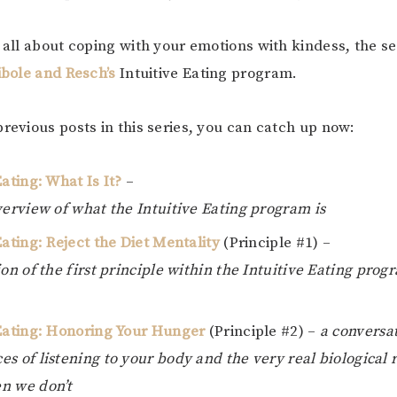
s all about coping with your emotions with kindess, the s
ibole and Resch’s
Intuitive Eating program.
previous posts in this series, you can catch up now:
Eating: What Is It?
–
verview of what the Intuitive Eating program is
Eating: Reject the Diet Mentality
(Principle #1) –
ion of the first principle within the Intuitive Eating prog
 Eating: Honoring Your Hunger
(Principle #2) –
a conversa
s of listening to your body and the very real biological 
n we don’t