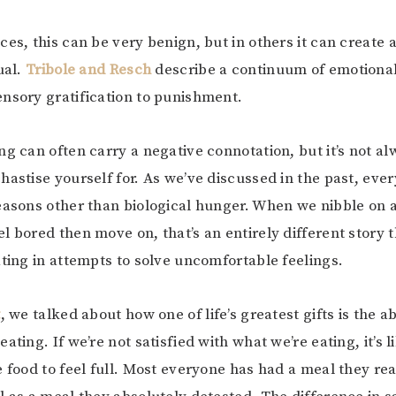
es, this can be very benign, but in others it can create a
ual.
Tribole and Resch
describe a continuum of emotional
nsory gratification to punishment.
ng can often carry a negative connotation, but it’s not a
hastise yourself for. As we’ve discussed in the past, eve
easons other than biological hunger. When we nibble on 
l bored then move on, that’s an entirely different story 
ating in attempts to solve uncomfortable feelings.
t
, we talked about how one of life’s greatest gifts is the ab
ating. If we’re not satisfied with what we’re eating, it’s l
e food to feel full. Most everyone has had a meal they re