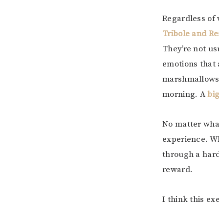
Regardless of 
Tribole and R
They’re not us
emotions that 
marshmallows w
morning. A
bi
No matter what
experience. Wh
through a hard
reward.
I think this e