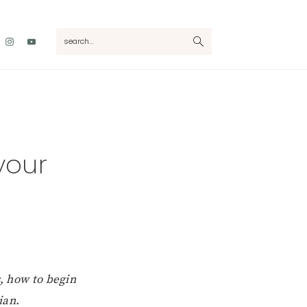
Nav
search...
Social
Menu
 your
s, how to begin
ian.