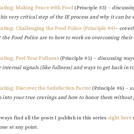
 Eating: Making Peace with Food
(Principle #3) –
discussin
is very critical step of the IE process and why it can be 
Eating: Challenging the Food Police (Principle #4)
–
coveri
 the Food Police are to how to work on overcoming their
.
Eating: Feel Your Fullness
(Principle #5) –
discussing way
 internal signals (like fullness) and ways to get back in 
Eating: Discover the Satisfaction Factor
(Principle #6) –
u
p into your true cravings and how to honor them without g
ays find all the posts I publish in this series
right here
 one at any point.