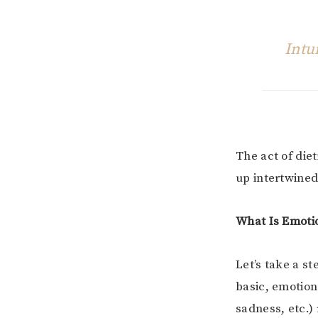
Intu
The act of die
up intertwined
What Is Emoti
Let’s take a s
basic, emotion
sadness, etc.)