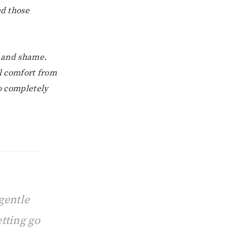
nd those
t and shame.
l comfort from
to completely
gentle
tting go