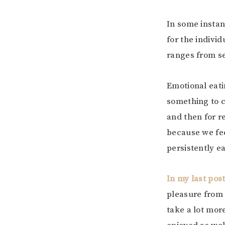
In some instanc
for the individ
ranges from se
Emotional eati
something to c
and then for r
because we fee
persistently e
In my last pos
pleasure from e
take a lot mor