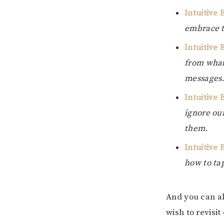
Intuitive
embrace th
Intuitive 
from what
messages
Intuitive 
ignore our
them.
Intuitive 
how to ta
And you can alw
wish to revisit