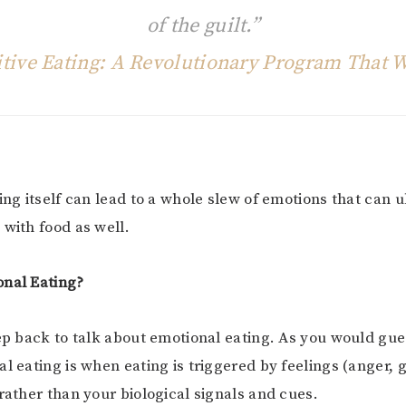
of the guilt.”
itive Eating: A Revolutionary Program That 
ting itself can lead to a whole slew of emotions that can 
 with food as well.
onal Eating?
tep back to talk about emotional eating. As you would gues
al eating is when eating is triggered by feelings (anger, 
 rather than your biological signals and cues.