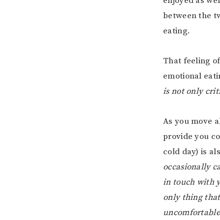
enjoyed as wel
between the t
eating.
That feeling of
emotional eati
is not only cri
As you move al
provide you co
cold day) is a
occasionally ca
in touch with y
only thing tha
uncomfortable