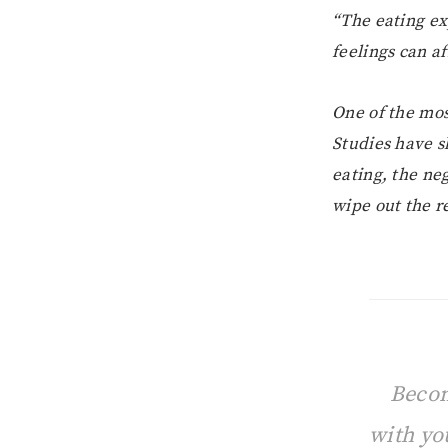
“The eating ex
feelings can af
One of the mos
Studies have 
eating, the ne
wipe out the re
Becom
with yo