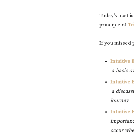
Today’s post i
principle of
Tr
If you missed 
Intuitive 
a basic o
Intuitive 
a discuss
journey
Intuitive
importance
occur whe