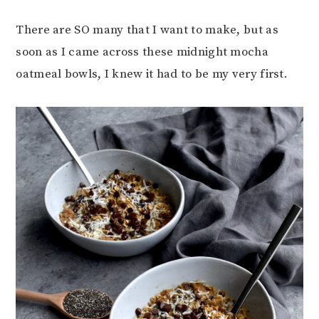
There are SO many that I want to make, but as
soon as I came across these midnight mocha
oatmeal bowls, I knew it had to be my very first.