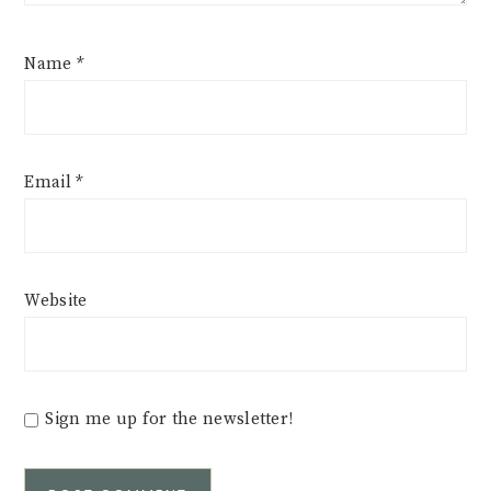
Name
*
Email
*
Website
Sign me up for the newsletter!