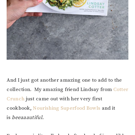
And I just got another amazing one to add to the
collection. My amazing friend Lindsay from
Cotter
Crunch
just came out with her very first
cookbook,
Nourishing Superfood Bowls
and it
is
beeaaautiful.