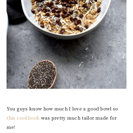
You guys know how much I love a good bowl so
this cookbook
was pretty much tailor made for
me!