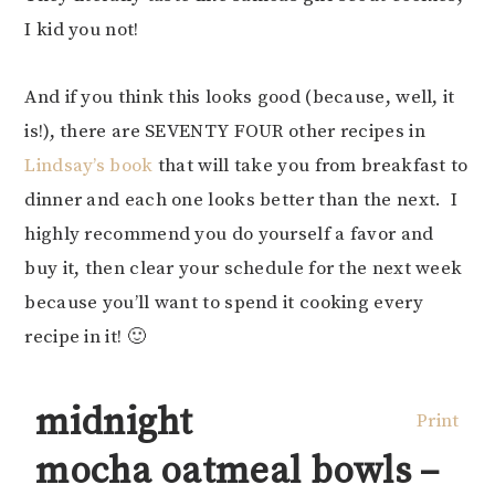
I kid you not!
And if you think this looks good (because, well, it
is!), there are SEVENTY FOUR other recipes in
Lindsay’s book
that will take you from breakfast to
dinner and each one looks better than the next. I
highly recommend you do yourself a favor and
buy it, then clear your schedule for the next week
because you’ll want to spend it cooking every
recipe in it! 🙂
midnight
Print
mocha oatmeal bowls –