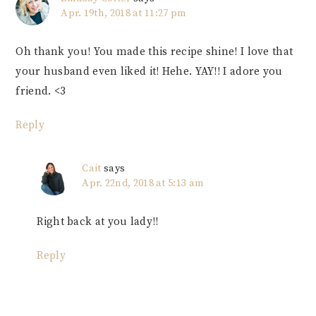
Apr. 19th, 2018 at 11:27 pm
Oh thank you! You made this recipe shine! I love that
your husband even liked it! Hehe. YAY!! I adore you
friend. <3
Reply
Cait
says
Apr. 22nd, 2018 at 5:13 am
Right back at you lady!!
Reply