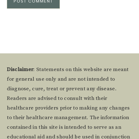
Alternative:
Footer
Disclaimer
: Statements on this website are meant
for general use only and are not intended to
diagnose, cure, treat or prevent any disease.
Readers are advised to consult with their
healthcare providers prior to making any changes
to their healthcare management. The information
contained in this site is intended to serve as an
educational aid and should be used in conjunction