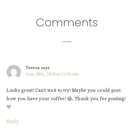
Reader
Comments
Interactions
Teresa
says
Apr. 18th, 2018 at 11:26 am
Looks great! Can’t wait to try! Maybe you could post
how you have your coffee! 😃. Thank you for posting!
💛
Reply