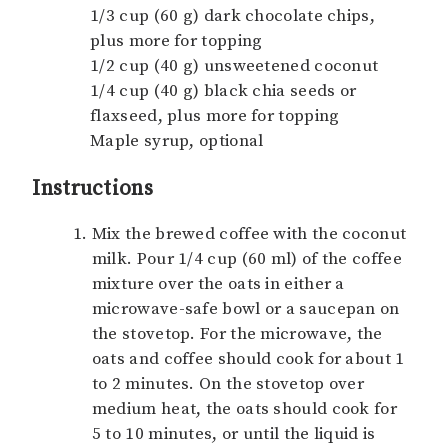
1/3 cup (60 g) dark chocolate chips,
plus more for topping
1/2 cup (40 g) unsweetened coconut
1/4 cup (40 g) black chia seeds or
flaxseed, plus more for topping
Maple syrup, optional
Instructions
Mix the brewed coffee with the coconut
milk. Pour 1/4 cup (60 ml) of the coffee
mixture over the oats in either a
microwave-safe bowl or a saucepan on
the stovetop. For the microwave, the
oats and coffee should cook for about 1
to 2 minutes. On the stovetop over
medium heat, the oats should cook for
5 to 10 minutes, or until the liquid is