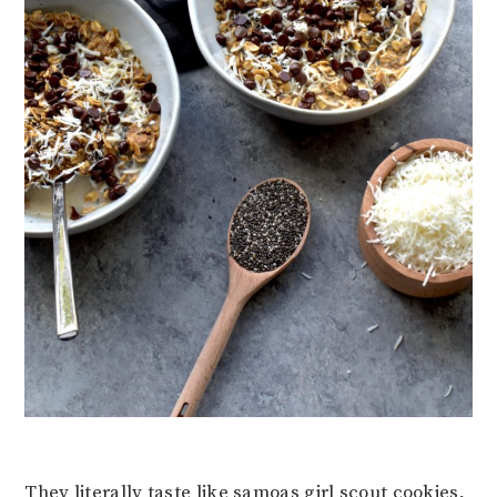
They literally taste like samoas girl scout cookies,