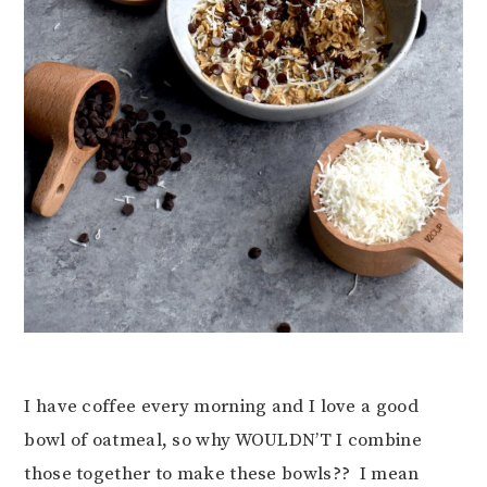
I have coffee every morning and I love a good
bowl of oatmeal, so why WOULDN’T I combine
those together to make these bowls?? I mean