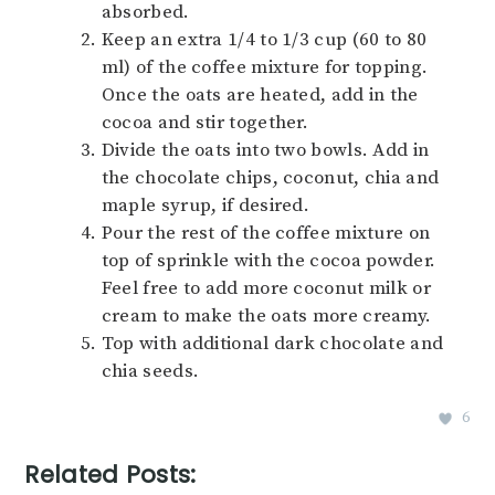
absorbed.
Keep an extra 1/4 to 1/3 cup (60 to 80
ml) of the coffee mixture for topping.
Once the oats are heated, add in the
cocoa and stir together.
Divide the oats into two bowls. Add in
the chocolate chips, coconut, chia and
maple syrup, if desired.
Pour the rest of the coffee mixture on
top of sprinkle with the cocoa powder.
Feel free to add more coconut milk or
cream to make the oats more creamy.
Top with additional dark chocolate and
chia seeds.
6
Related Posts: