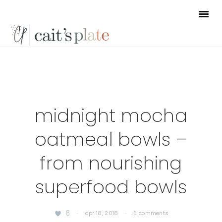
Skip
Skip
Skip
to
to
to
primary
main
footer
navigation
content
midnight mocha
oatmeal bowls –
from nourishing
superfood bowls
6
·
apr 18, 2018
·
5 comments