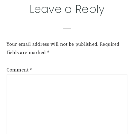
Leave a Reply
Your email address will not be published.
Required
fields are marked
*
Comment
*