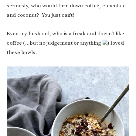
seriously, who would turn down coffee, chocolate
and coconut? You just can’t!
Even my husband, who is a freak and doesn’t like
coffee (…but no judgement or anything
) loved
these bowls.