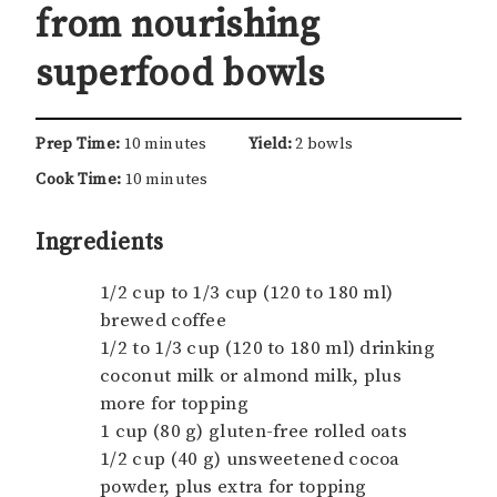
from nourishing
superfood bowls
Prep Time:
10 minutes
Yield:
2 bowls
Cook Time:
10 minutes
Ingredients
1/2 cup to 1/3 cup (120 to 180 ml)
brewed coffee
1/2 to 1/3 cup (120 to 180 ml) drinking
coconut milk or almond milk, plus
more for topping
1 cup (80 g) gluten-free rolled oats
1/2 cup (40 g) unsweetened cocoa
powder, plus extra for topping