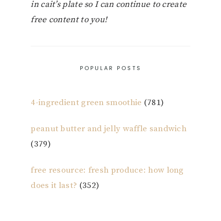
in cait’s plate so I can continue to create
free content to you!
POPULAR POSTS
4-ingredient green smoothie
(781)
peanut butter and jelly waffle sandwich
(379)
free resource: fresh produce: how long
does it last?
(352)