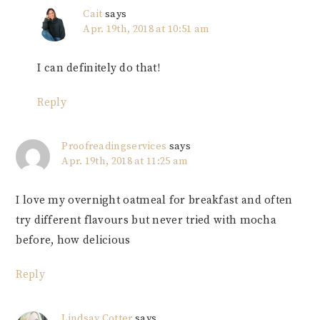
Cait
says
Apr. 19th, 2018 at 10:51 am
I can definitely do that!
Reply
Proofreadingservices
says
Apr. 19th, 2018 at 11:25 am
I love my overnight oatmeal for breakfast and often
try different flavours but never tried with mocha
before, how delicious
Reply
Lindsay Cotter
says