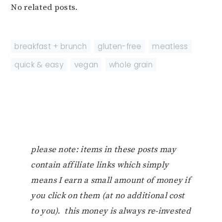
No related posts.
breakfast + brunch
,
gluten-free
,
meatless
,
quick & easy
,
vegan
,
whole grain
please note: items in these posts may
contain affiliate links which simply
means I earn a small amount of money if
you click on them (at no additional cost
to you). this money is always re-invested