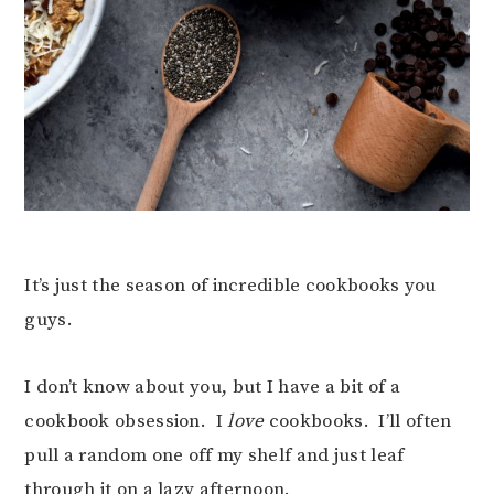
It’s just the season of incredible cookbooks you
guys.
I don’t know about you, but I have a bit of a
cookbook obsession. I
love
cookbooks. I’ll often
pull a random one off my shelf and just leaf
through it on a lazy afternoon.