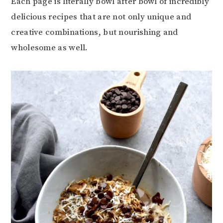
Each page is literally bowl after bowl of incredibly
delicious recipes that are not only unique and
creative combinations, but nourishing and
wholesome as well.