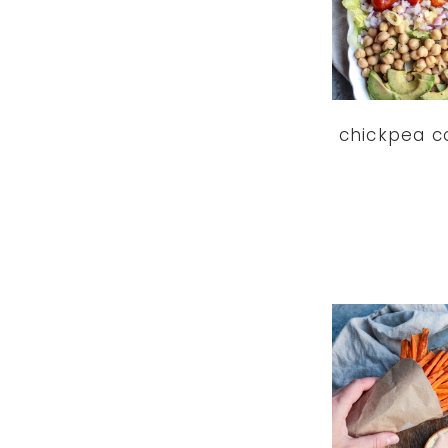
chickpea c