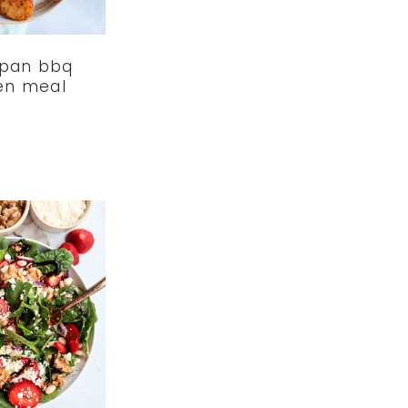
 pan bbq
en meal