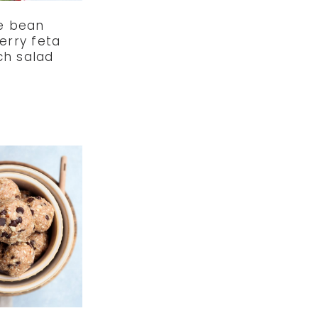
e bean
erry feta
ch salad