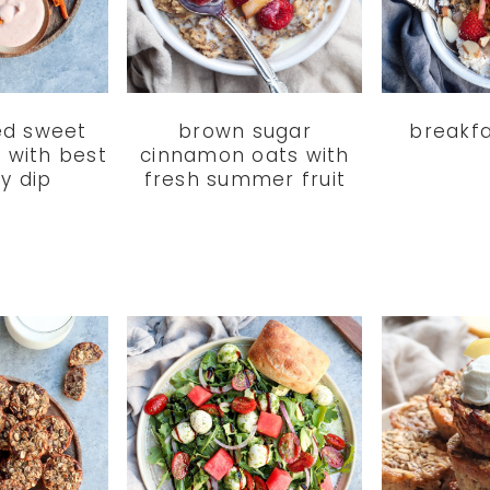
ed sweet
brown sugar
breakfa
s with best
cinnamon oats with
ry dip
fresh summer fruit