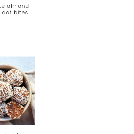
te almond
 oat bites