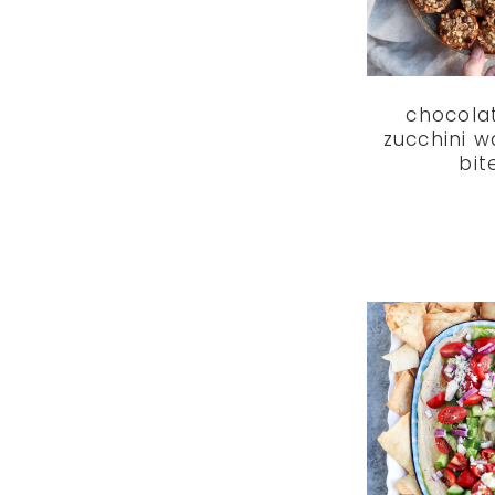
chocola
zucchini w
bit