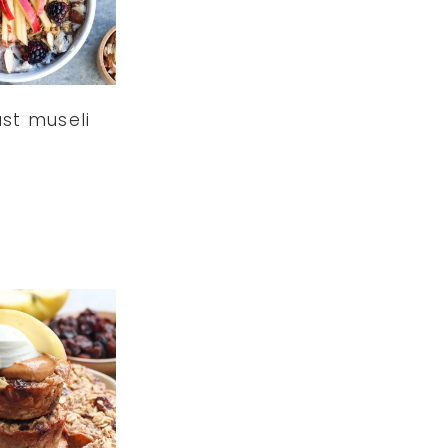
st museli