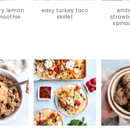
ry lemon
easy turkey taco
whit
moothie
skillet
strawb
spina