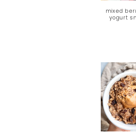
mixed ber
yogurt s