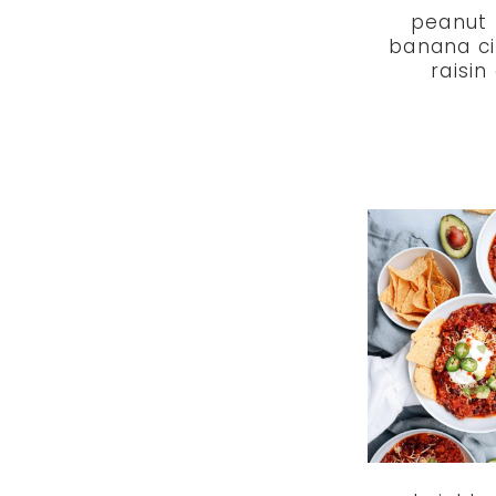
peanut 
banana c
raisin