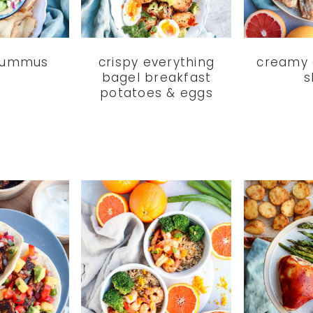
hummus
crispy everything
creamy 
bagel breakfast
s
potatoes & eggs