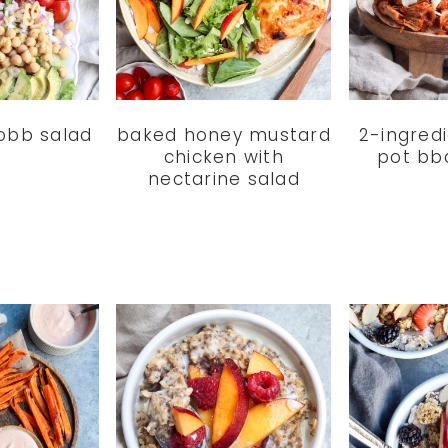
obb salad
baked honey mustard
2-ingredi
chicken with
pot bb
nectarine salad