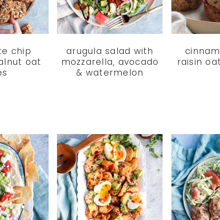
te chip
arugula salad with
cinnam
alnut oat
mozzarella, avocado
raisin o
es
& watermelon