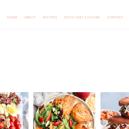
HOME
ABOUT
RECIPES
DITCH DIET CULTURE
CONTACT