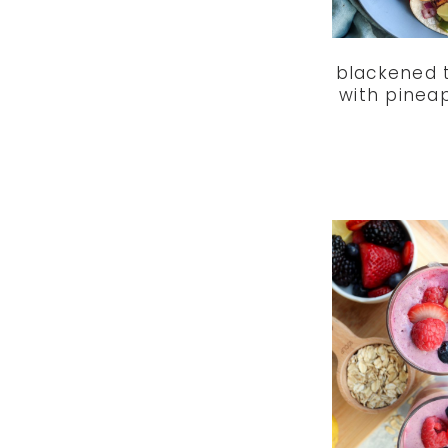
blackened 
with pinea