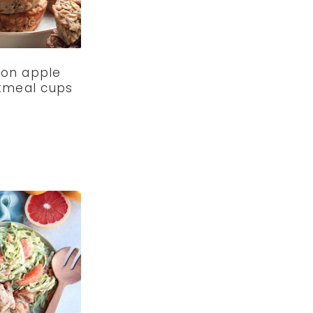
on apple
atmeal cups