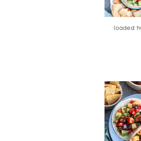
loaded 