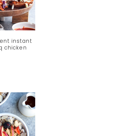
ent instant
q chicken