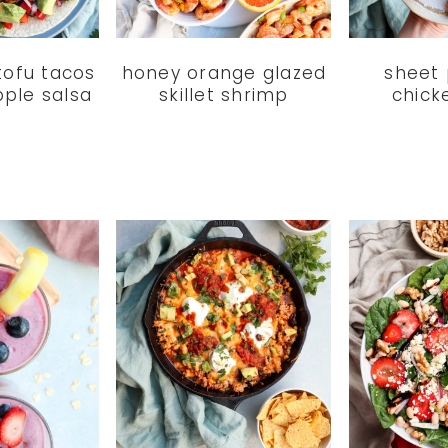
tofu tacos
honey orange glazed
sheet
pple salsa
skillet shrimp
chick