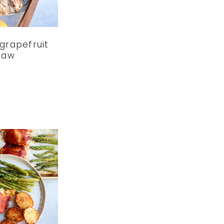
grapefruit
law