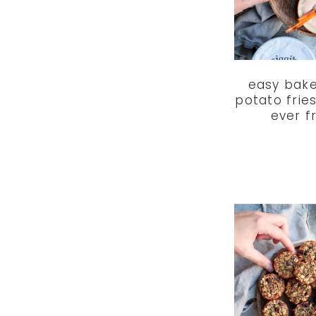
easy bak
potato frie
ever f