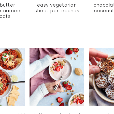
butter
easy vegetarian
chocola
innamon
sheet pan nachos
coconut
 oats