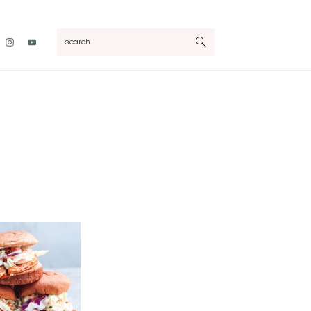
Nav
search...
Social
Menu