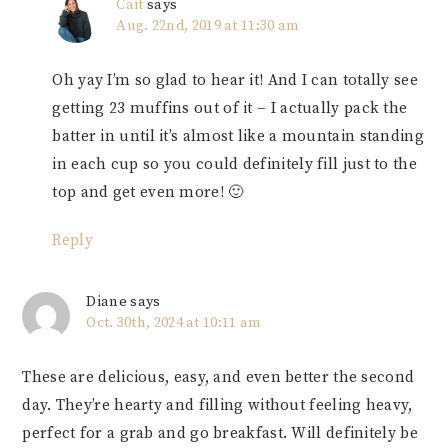
Cait
says
Aug. 22nd, 2019 at 11:30 am
Oh yay I’m so glad to hear it! And I can totally see
getting 23 muffins out of it – I actually pack the
batter in until it’s almost like a mountain standing
in each cup so you could definitely fill just to the
top and get even more! 🙂
Reply
Diane
says
Oct. 30th, 2024 at 10:11 am
These are delicious, easy, and even better the second
day. They’re hearty and filling without feeling heavy,
perfect for a grab and go breakfast. Will definitely be