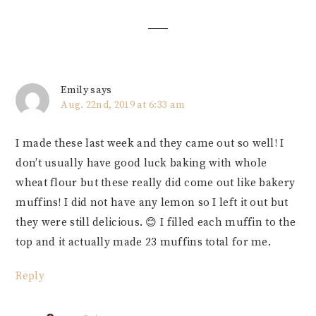
Interactions
Emily
says
Aug. 22nd, 2019 at 6:33 am
I made these last week and they came out so well! I
don’t usually have good luck baking with whole
wheat flour but these really did come out like bakery
muffins! I did not have any lemon so I left it out but
they were still delicious. 😊 I filled each muffin to the
top and it actually made 23 muffins total for me.
Reply