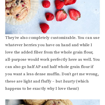
They’re also completely customizable. You can use
whatever berries you have on hand and while I
love the added fiber from the whole grain flour,
all-purpose would work perfectly here as well. You
can also go half AP and half whole grain flour if
you want a less dense muffin. Don’t get me wrong,
these are light and fluffy – but
hearty
(which
happens to be exactly why I love them!)