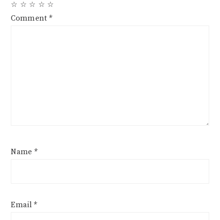
☆
☆
☆
☆
☆
Comment
*
Name
*
Email
*