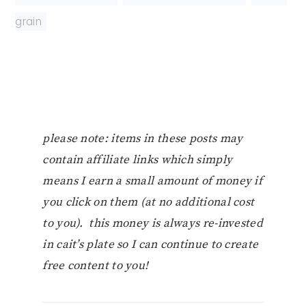
grain
please note: items in these posts may
contain affiliate links which simply
means I earn a small amount of money if
you click on them (at no additional cost
to you). this money is always re-invested
in cait’s plate so I can continue to create
free content to you!