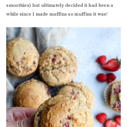
smoothies) but ultimately decided it had been a
while since I made muffins so muffins it was!