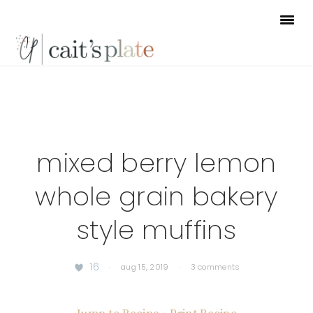
Skip
Skip
Skip
to
to
to
primary
main
footer
navigation
content
mixed berry lemon
whole grain bakery
style muffins
16
·
aug 15, 2019
·
3 comments