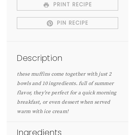
PRINT RECIPE
PIN RECIPE
Description
these muffins come together with just 2
bowls and 10 ingredients. full of summer
flavor, they’re perfect for a quick morning
breakfast, or even dessert when served
warm with ice cream!
Ingredients