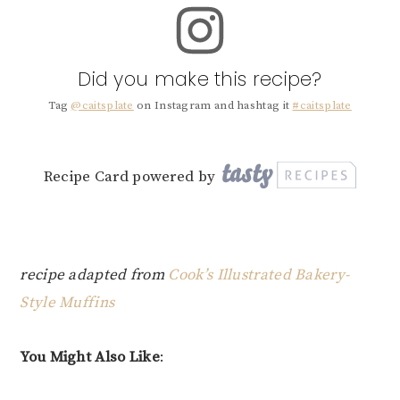
Did you make this recipe?
Tag
@caitsplate
on Instagram and hashtag it
#caitsplate
Recipe Card powered by
recipe adapted from
Cook’s Illustrated Bakery-
Style Muffins
You Might Also Like
: