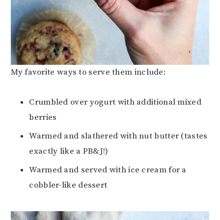
My favorite ways to serve them include:
Crumbled over yogurt with additional mixed
berries
Warmed and slathered with nut butter (tastes
exactly like a PB&J!)
Warmed and served with ice cream for a
cobbler-like dessert