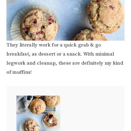
They literally work for a quick grab & go
breakfast, as dessert or a snack. With minimal
legwork and cleanup, these are definitely my kind
of muffins!