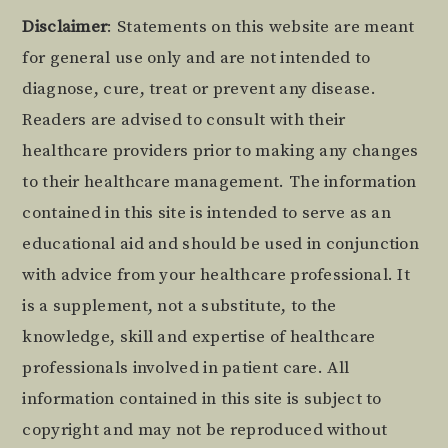
Footer
Disclaimer
: Statements on this website are meant
for general use only and are not intended to
diagnose, cure, treat or prevent any disease.
Readers are advised to consult with their
healthcare providers prior to making any changes
to their healthcare management. The information
contained in this site is intended to serve as an
educational aid and should be used in conjunction
with advice from your healthcare professional. It
is a supplement, not a substitute, to the
knowledge, skill and expertise of healthcare
professionals involved in patient care. All
information contained in this site is subject to
copyright and may not be reproduced without