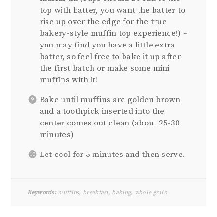
top with batter, you want the batter to
rise up over the edge for the true
bakery-style muffin top experience!) –
you may find you have a little extra
batter, so feel free to bake it up after
the first batch or make some mini
muffins with it!
Bake until muffins are golden brown
and a toothpick inserted into the
center comes out clean (about 25-30
minutes)
Let cool for 5 minutes and then serve.
Keywords:
muffins, breakfast, baking, whole grain