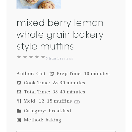
mixed berry lemon
whole grain bakery
style muffins
★
★
★
★
★
5
from
1
reviews
Author:
Cait
Prep Time:
10 minutes
Cook Time:
25-30 minutes
Total Time:
35-40 minutes
Yield:
12
–
15
muffins
1
x
Category:
breakfast
Method:
baking