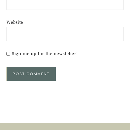
Website
Sign me up for the newsletter!
Alternative: