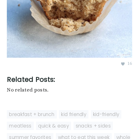
16
Related Posts:
No related posts.
breakfast + brunch
,
kid friendly
,
kid-friendly
,
meatless
,
quick & easy
,
snacks + sides
,
summer favorites
,
what to eat this week
,
whole