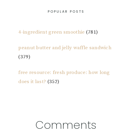
POPULAR POSTS
4-ingredient green smoothie
(781)
peanut butter and jelly waffle sandwich
(379)
free resource: fresh produce: how long
does it last?
(352)
Reader
Comments