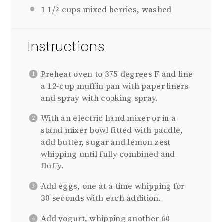
1 1/2 cups
mixed berries, washed
Instructions
Preheat oven to 375 degrees F and line
a 12-cup muffin pan with paper liners
and spray with cooking spray.
With an electric hand mixer or in a
stand mixer bowl fitted with paddle,
add butter, sugar and lemon zest
whipping until fully combined and
fluffy.
Add eggs, one at a time whipping for
30 seconds with each addition.
Add yogurt, whipping another 60