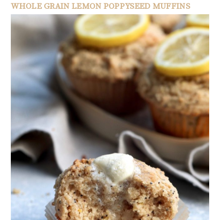
WHOLE GRAIN LEMON POPPYSEED MUFFINS