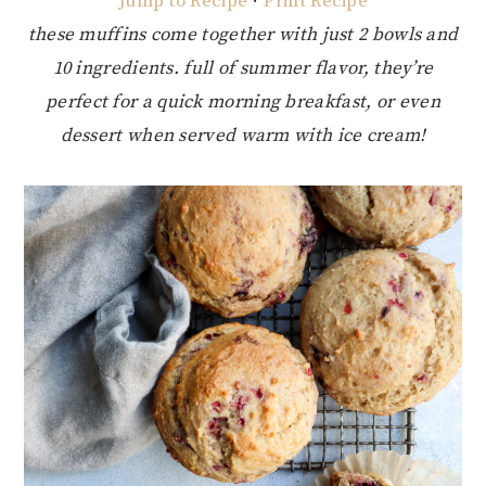
Jump to Recipe
·
Print Recipe
these muffins come together with just 2 bowls and
10 ingredients. full of summer flavor, they’re
perfect for a quick morning breakfast, or even
dessert when served warm with ice cream!