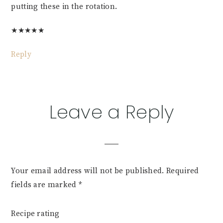
putting these in the rotation.
★
★
★
★
★
Reply
Leave a Reply
Your email address will not be published.
Required
fields are marked
*
Recipe rating