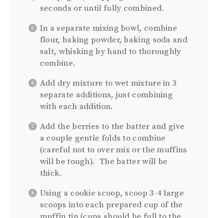
seconds or until fully combined.
In a separate mixing bowl, combine
flour, baking powder, baking soda and
salt, whisking by hand to thoroughly
combine.
Add dry mixture to wet mixture in 3
separate additions, just combining
with each addition.
Add the berries to the batter and give
a couple gentle folds to combine
(careful not to over mix or the muffins
will be tough). The batter will be
thick.
Using a cookie scoop, scoop 3-4 large
scoops into each prepared cup of the
muffin tin (cups should be full to the