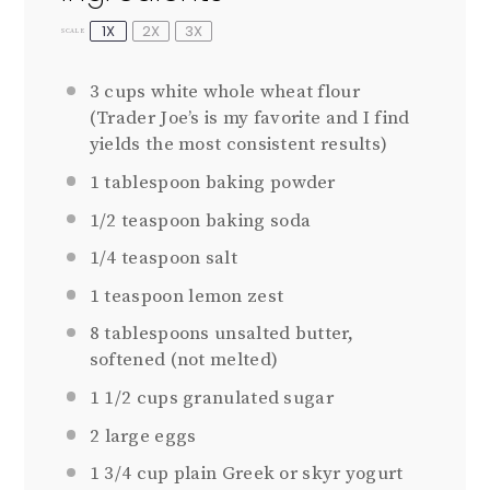
1X
2X
3X
SCALE
3 cups
white whole wheat flour
(Trader Joe’s is my favorite and I find
yields the most consistent results)
1 tablespoon
baking powder
1/2 teaspoon
baking soda
1/4 teaspoon
salt
1 teaspoon
lemon zest
8 tablespoons
unsalted butter,
softened (not melted)
1 1/2 cups
granulated sugar
2
large eggs
1 3/4 cup
plain Greek or skyr yogurt