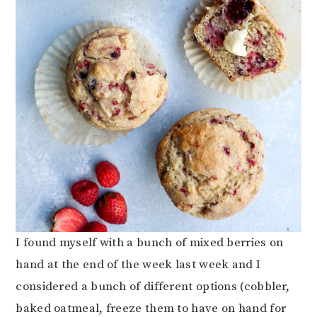
I found myself with a bunch of mixed berries on
hand at the end of the week last week and I
considered a bunch of different options (cobbler,
baked oatmeal, freeze them to have on hand for