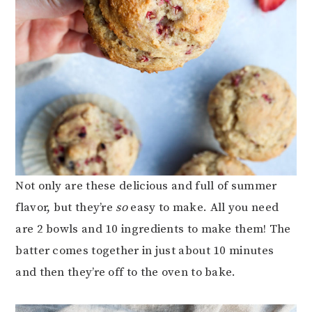
Not only are these delicious and full of summer
flavor, but they’re
so
easy to make. All you need
are 2 bowls and 10 ingredients to make them! The
batter comes together in just about 10 minutes
and then they’re off to the oven to bake.