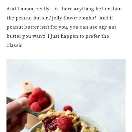
And I mean, really – is there anything better than
the peanut butter / jelly flavor combo? And if
peanut butter isn’t for you, you can use any nut
butter you want! I just happen to prefer the
classic.