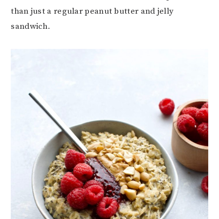
than just a regular peanut butter and jelly
sandwich.