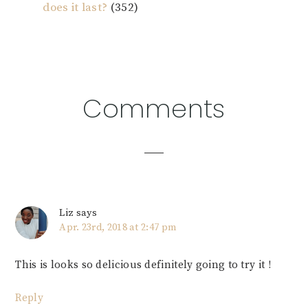
does it last?
(352)
Reader
Comments
Interactions
Liz
says
Apr. 23rd, 2018 at 2:47 pm
This is looks so delicious definitely going to try it !
Reply