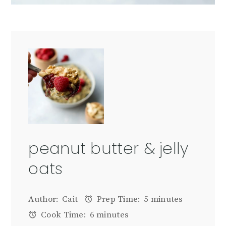
peanut butter & jelly
oats
Author:
Cait
Prep Time:
5 minutes
Cook Time:
6 minutes