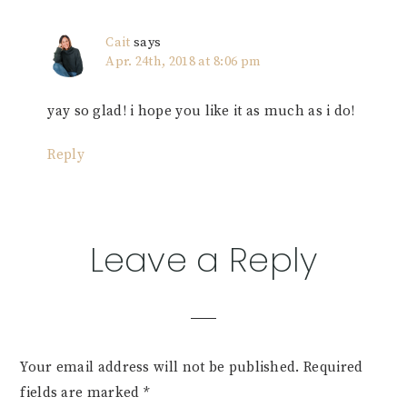
Cait
says
Apr. 24th, 2018 at 8:06 pm
yay so glad! i hope you like it as much as i do!
Reply
Leave a Reply
Your email address will not be published.
Required
fields are marked
*