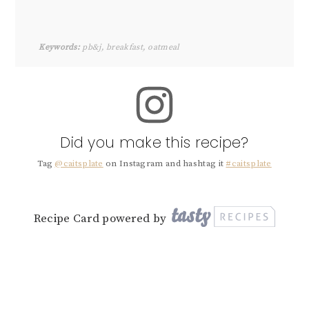
Keywords:
pb&j, breakfast, oatmeal
Did you make this recipe?
Tag
@caitsplate
on Instagram and hashtag it
#caitsplate
Recipe Card powered by