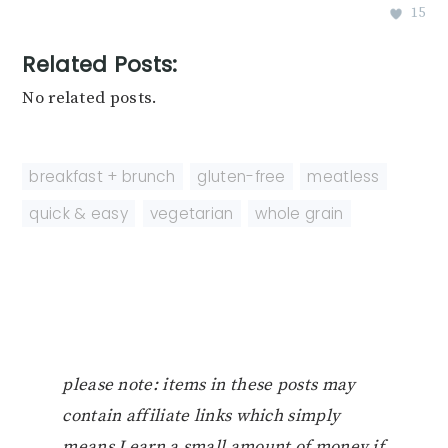
15
Related Posts:
No related posts.
breakfast + brunch
,
gluten-free
,
meatless
,
quick & easy
,
vegetarian
,
whole grain
please note: items in these posts may
contain affiliate links which simply
means I earn a small amount of money if