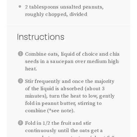
2 tablespoons
unsalted peanuts,
roughly chopped, divided
Instructions
Combine oats, liquid of choice and chia
seeds in a saucepan over medium high
heat.
Stir frequently and once the majority
of the liquid is absorbed (about 3
minutes), turn the heat to low, gently
fold in peanut butter, stirring to
combine (*see note).
Fold in 1/2 the fruit and stir
continuously until the oats get a