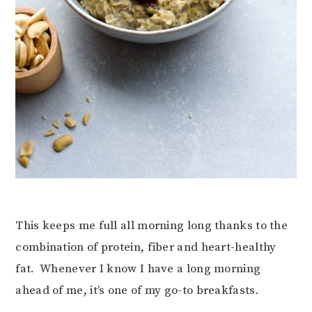
This keeps me full all morning long thanks to the
combination of protein, fiber and heart-healthy
fat. Whenever I know I have a long morning
ahead of me, it’s one of my go-to breakfasts.