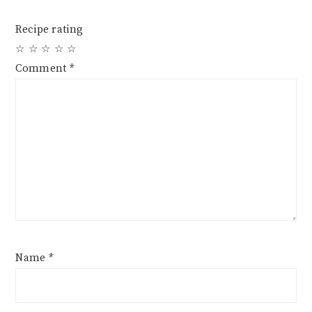
Recipe rating
☆
☆
☆
☆
☆
Comment
*
Name
*