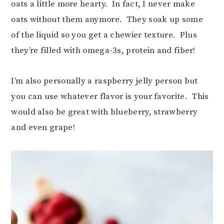
oats a little more hearty. In fact, I never make
oats without them anymore. They soak up some
of the liquid so you get a chewier texture. Plus
they’re filled with omega-3s, protein and fiber!
I’m also personally a raspberry jelly person but
you can use whatever flavor is your favorite. This
would also be great with blueberry, strawberry
and even grape!