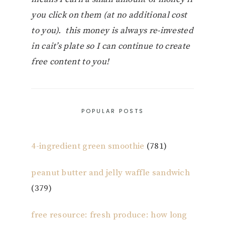
you click on them (at no additional cost
to you). this money is always re-invested
in cait’s plate so I can continue to create
free content to you!
POPULAR POSTS
4-ingredient green smoothie
(781)
peanut butter and jelly waffle sandwich
(379)
free resource: fresh produce: how long