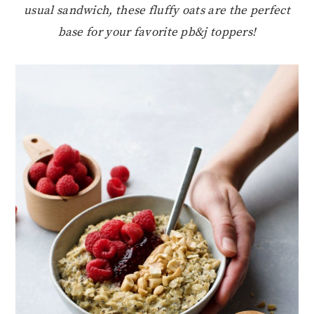
usual sandwich, these fluffy oats are the perfect
base for your favorite pb&j toppers!