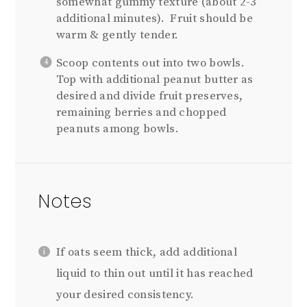
somewhat gummy texture (about 2-3
additional minutes). Fruit should be
warm & gently tender.
Scoop contents out into two bowls.
Top with additional peanut butter as
desired and divide fruit preserves,
remaining berries and chopped
peanuts among bowls.
Notes
If oats seem thick, add additional
liquid to thin out until it has reached
your desired consistency.