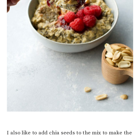
I also like to add chia seeds to the mix to make the