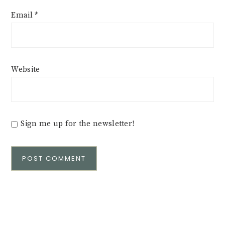
Email
*
Website
Sign me up for the newsletter!
Alternative: