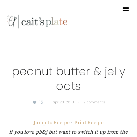
Skip
Skip
Skip
to
to
to
primary
main
footer
navigation
content
peanut butter & jelly
oats
15
·
apr 23, 2018
·
2 comments
Jump to Recipe
·
Print Recipe
if you love pb&j but want to switch it up from the