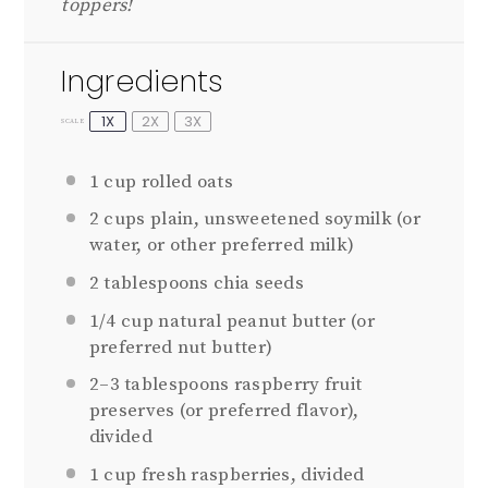
toppers!
Ingredients
1X
2X
3X
SCALE
1 cup
rolled oats
2 cups
plain, unsweetened soymilk (or
water, or other preferred milk)
2 tablespoons
chia seeds
1/4 cup
natural peanut butter (or
preferred nut butter)
2
–
3
tablespoons raspberry fruit
preserves (or preferred flavor),
divided
1 cup
fresh raspberries, divided