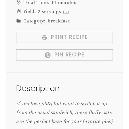
Total Time:
11 minutes
Yield:
2
servings
1
x
Category:
breakfast
PRINT RECIPE
PIN RECIPE
Description
if you love pb&j but want to switch it up
from the usual sandwich, these fluffy oats
are the perfect base for your favorite pb&j