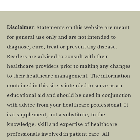
Footer
Disclaimer
: Statements on this website are meant
for general use only and are not intended to
diagnose, cure, treat or prevent any disease.
Readers are advised to consult with their
healthcare providers prior to making any changes
to their healthcare management. The information
contained in this site is intended to serve as an
educational aid and should be used in conjunction
with advice from your healthcare professional. It
is a supplement, not a substitute, to the
knowledge, skill and expertise of healthcare
professionals involved in patient care. All