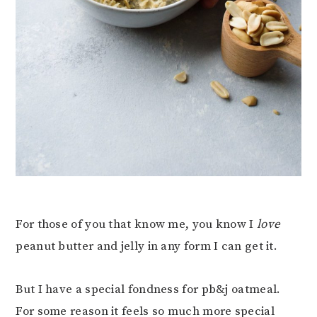
For those of you that know me, you know I
love
peanut butter and jelly in any form I can get it.
But I have a special fondness for pb&j oatmeal.
For some reason it feels so much more special