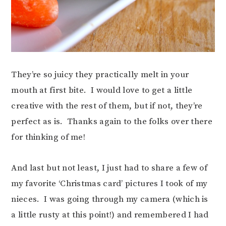
They’re so juicy they practically melt in your
mouth at first bite. I would love to get a little
creative with the rest of them, but if not, they’re
perfect as is. Thanks again to the folks over there
for thinking of me!
And last but not least, I just had to share a few of
my favorite ‘Christmas card’ pictures I took of my
nieces. I was going through my camera (which is
a little rusty at this point!) and remembered I had