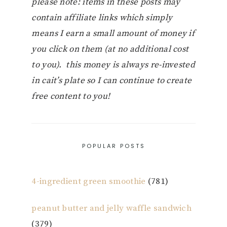
please note: items in these posts may
contain affiliate links which simply
means I earn a small amount of money if
you click on them (at no additional cost
to you). this money is always re-invested
in cait’s plate so I can continue to create
free content to you!
POPULAR POSTS
4-ingredient green smoothie
(781)
peanut butter and jelly waffle sandwich
(379)