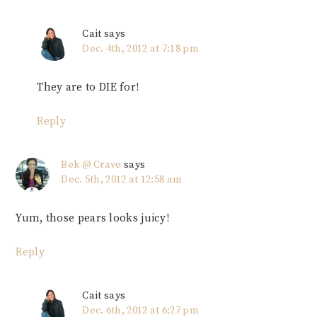
Cait
says
Dec. 4th, 2012 at 7:18 pm
They are to DIE for!
Reply
Bek @ Crave
says
Dec. 5th, 2012 at 12:58 am
Yum, those pears looks juicy!
Reply
Cait
says
Dec. 6th, 2012 at 6:27 pm