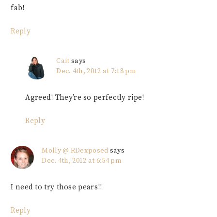
fab!
Reply
Cait
says
Dec. 4th, 2012 at 7:18 pm
Agreed! They’re so perfectly ripe!
Reply
Molly @ RDexposed
says
Dec. 4th, 2012 at 6:54 pm
I need to try those pears!!
Reply