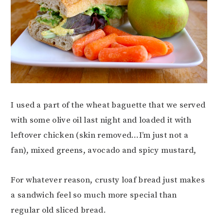
I used a part of the wheat baguette that we served
with some olive oil last night and loaded it with
leftover chicken (skin removed…I’m just not a
fan), mixed greens, avocado and spicy mustard,
For whatever reason, crusty loaf bread just makes
a sandwich feel so much more special than
regular old sliced bread.