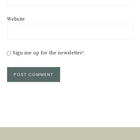
Website
Sign me up for the newsletter!
Alternative: