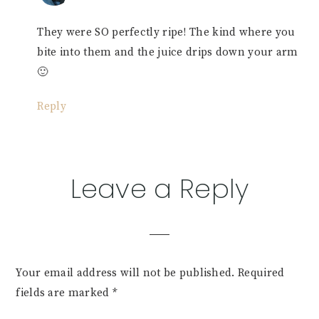
They were SO perfectly ripe! The kind where you
bite into them and the juice drips down your arm
🙂
Reply
Leave a Reply
Your email address will not be published.
Required
fields are marked
*