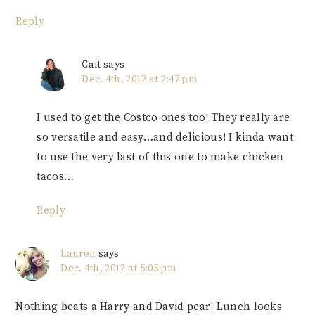
Reply
Cait
says
Dec. 4th, 2012 at 2:47 pm
I used to get the Costco ones too! They really are
so versatile and easy…and delicious! I kinda want
to use the very last of this one to make chicken
tacos…
Reply
Lauren
says
Dec. 4th, 2012 at 5:05 pm
Nothing beats a Harry and David pear! Lunch looks