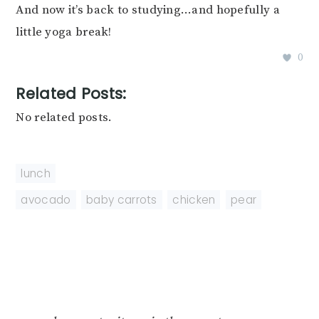
And now it’s back to studying…and hopefully a
little yoga break!
0
Related Posts:
No related posts.
lunch
avocado
,
baby carrots
,
chicken
,
pear