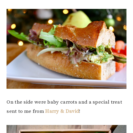
On the side were baby carrots and a special treat
sent to me from
Harry & David
!