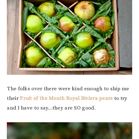
The folks over there were kind enough to ship me
their
Fruit of the Month Royal Riviera pears
to try
and I have to say…they are SO good.