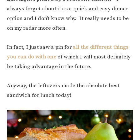
always forget about it as a quick and easy dinner
option and I don’t know why. It really needs to be
on my radar more often.
In fact, I just saw a pin for
all the different things
you can do with one
of which I will most definitely
be taking advantage in the future.
Anyway, the leftovers made the absolute best
sandwich for lunch today!