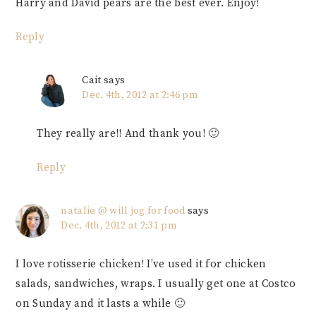
Harry and David pears are the best ever. Enjoy!
Reply
Cait
says
Dec. 4th, 2012 at 2:46 pm
They really are!! And thank you! 🙂
Reply
natalie @ will jog for food
says
Dec. 4th, 2012 at 2:31 pm
I love rotisserie chicken! I’ve used it for chicken
salads, sandwiches, wraps. I usually get one at Costco
on Sunday and it lasts a while 🙂