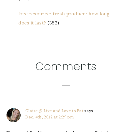
free resource: fresh produce: how long
does it last?
(352)
Reader
Comments
Interactions
Claire @ Live and Love to Eat
says
Dec. 4th, 2012 at 2:29 pm