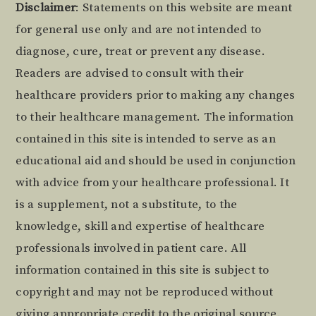
Footer
Disclaimer
: Statements on this website are meant
for general use only and are not intended to
diagnose, cure, treat or prevent any disease.
Readers are advised to consult with their
healthcare providers prior to making any changes
to their healthcare management. The information
contained in this site is intended to serve as an
educational aid and should be used in conjunction
with advice from your healthcare professional. It
is a supplement, not a substitute, to the
knowledge, skill and expertise of healthcare
professionals involved in patient care. All
information contained in this site is subject to
copyright and may not be reproduced without
giving appropriate credit to the original source.