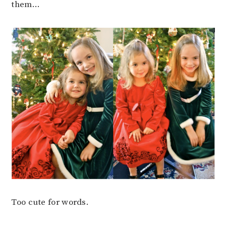
them…
Too cute for words.