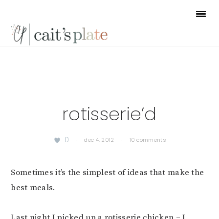
Skip
Skip
Skip
to
to
to
primary
main
footer
navigation
content
rotisserie’d
0
·
dec 4, 2012
·
10 comments
Sometimes it’s the simplest of ideas that make the
best meals.
Last night I picked up a rotisserie chicken – I