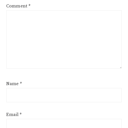
Comment
*
Name
*
Email
*