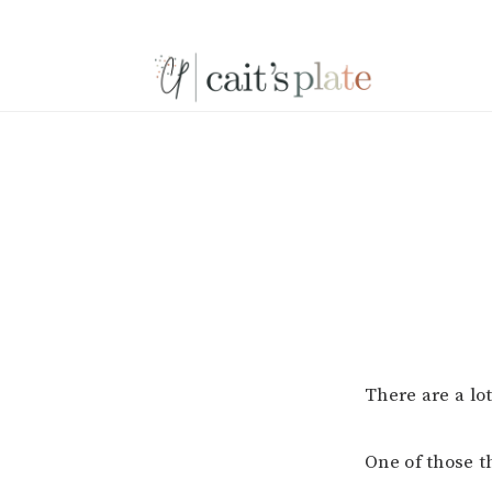
Skip
Skip
Skip
to
to
to
primary
main
footer
navigation
content
There are a lot
One of those t