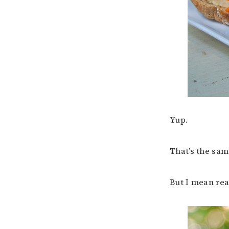
Yup.
That’s the sam
But I mean re