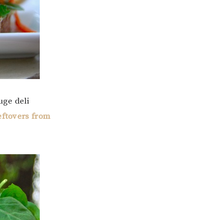
uge deli
eftovers from