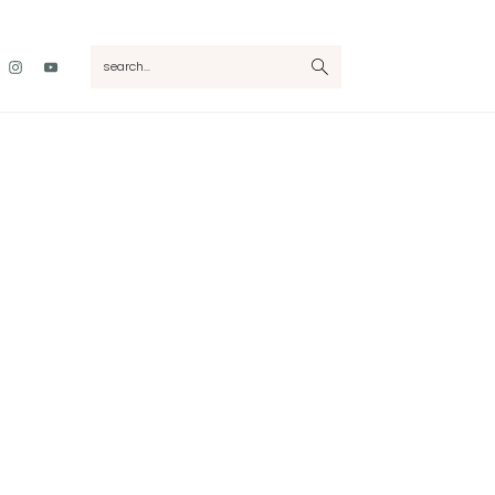
Nav
search...
Social
Menu