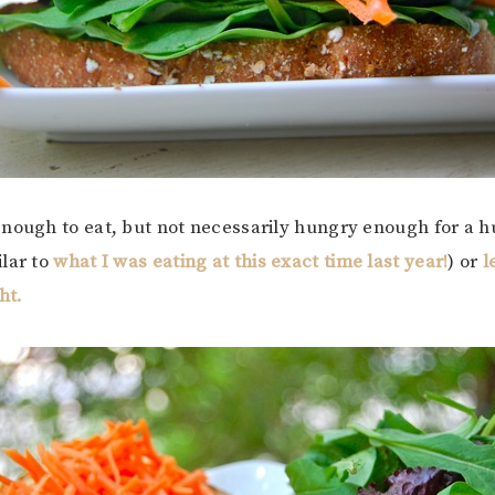
nough to eat, but not necessarily hungry enough for a h
lar to
what I was eating at this exact time last year!
) or
l
ht.