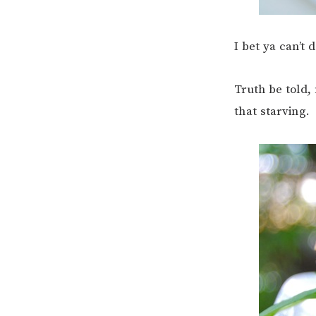
I bet ya can’t d
Truth be told, 
that starving.