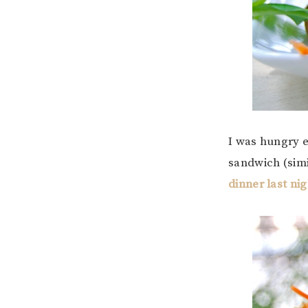
I was hungry e
sandwich (simi
dinner last nig