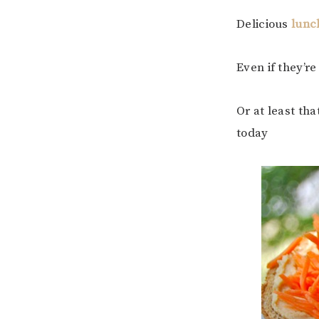
Delicious
lunc
Even if they’r
Or at least tha
today