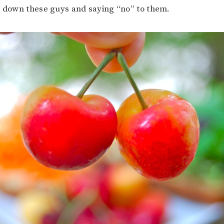
g down these guys and saying “no” to them.