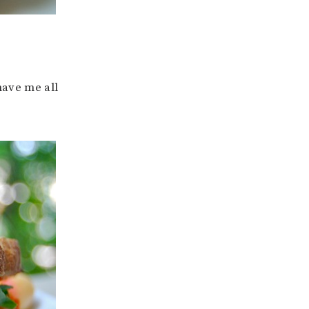
have me all