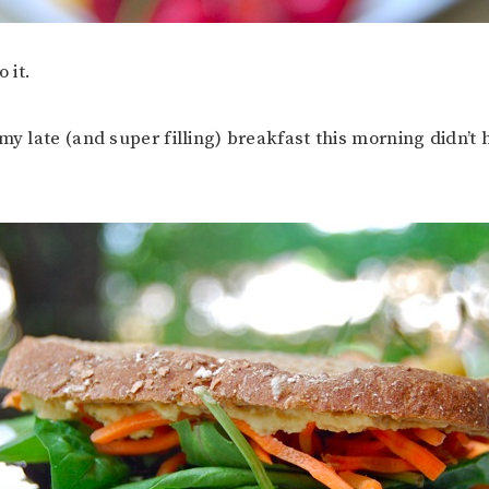
o it.
my late (and super filling) breakfast this morning didn’t 