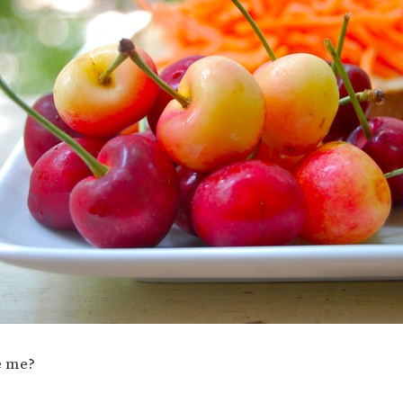
e me?