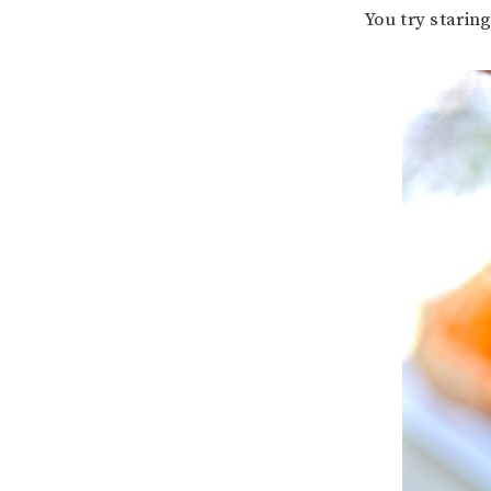
You try starin