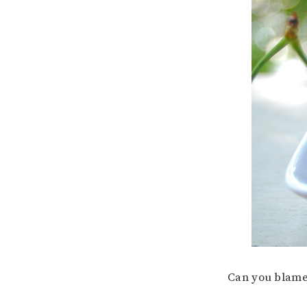
Can you blam