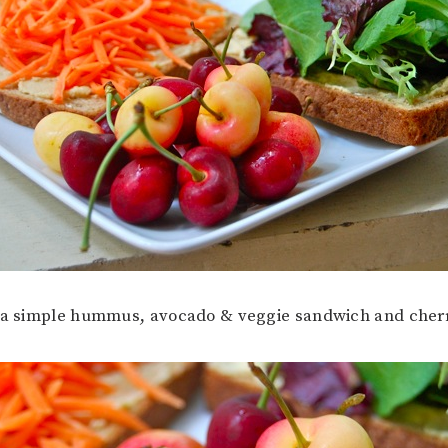
h a simple hummus, avocado & veggie sandwich and cherr