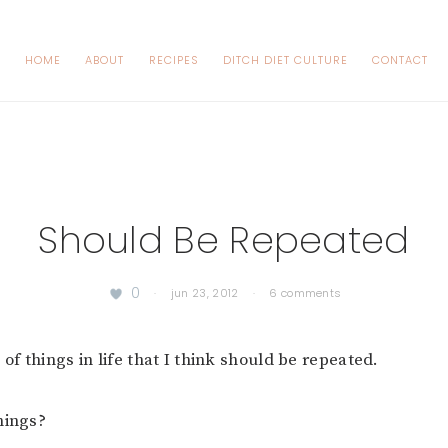
HOME
ABOUT
RECIPES
DITCH DIET CULTURE
CONTACT
Should Be Repeated
0
·
jun 23, 2012
·
6 comments
 of things in life that I think should be repeated.
hings?