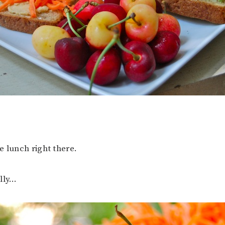
e lunch right there.
ally…