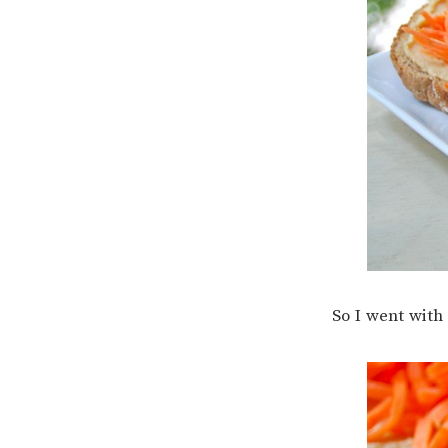
So I went wit