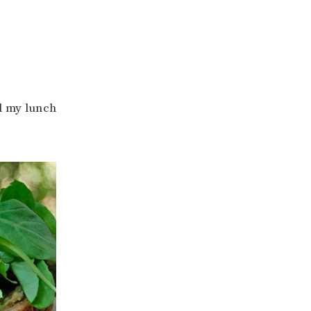
d my lunch