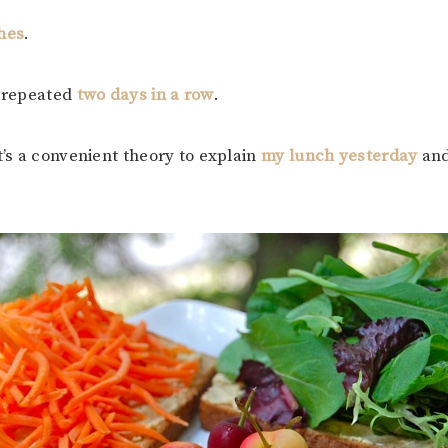
hes
.
e repeated
two days in a row
.
t’s a convenient theory to explain
my lunch yesterday
an