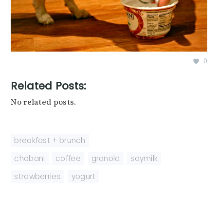
0
Related Posts:
No related posts.
breakfast + brunch
chobani
,
coffee
,
granola
,
soymilk
,
strawberries
,
yogurt