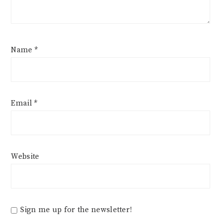
Name
*
Email
*
Website
Sign me up for the newsletter!