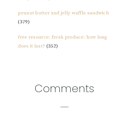
peanut butter and jelly waffle sandwich
(379)
free resource: fresh produce: how long
does it last?
(352)
Reader
Comments
Interactions