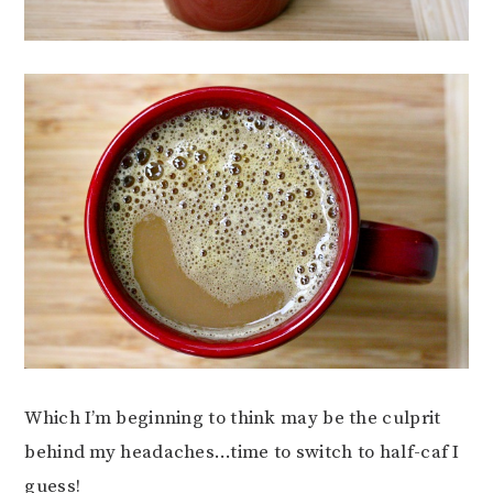
Which I’m beginning to think may be the culprit
behind my headaches…time to switch to half-caf I
guess!