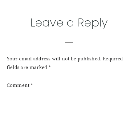
Leave a Reply
Your email address will not be published.
Required
fields are marked
*
Comment
*