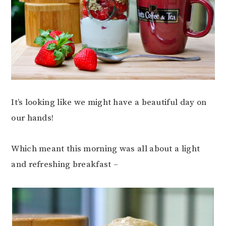
It’s looking like we might have a beautiful day on
our hands!
Which meant this morning was all about a light
and refreshing breakfast –