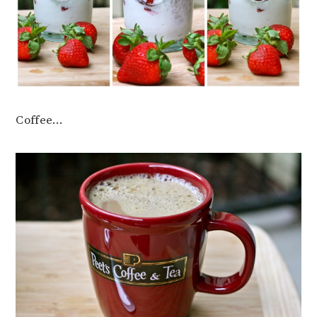
Coffee…