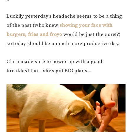
Luckily yesterday’s headache seems to be a thing
of the past (who knew
shoving your face with
burgers, fries and froyo
would be just the cure!?)
so today should be a much more productive day.
Clara made sure to power up with a good
breakfast too – she’s got BIG plans…