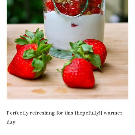
Perfectly refreshing for this {hopefully!} warmer
day!