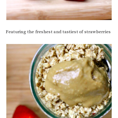
Featuring the freshest and tastiest of strawberries