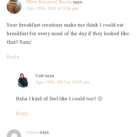
[New Balance] Nicole
says
Apr. 19th, 2012 at 9:56 pm
Your breakfast creations make me think I could eat
breakfast for every meal of the day if they looked like
that!! Yum!
Reply
Cait
says
Apr. 19th, 2012 at 10:05 pm
Haha I kind of feel like I could too!! 🙂
Reply
Joann
says