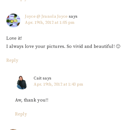
Joyce @ Jranola Joyce
says
Apr. 19th, 2012 at 1:05 pm
Love it!
I always love your pictures. So vivid and beautiful! 🙂
Reply
Cait
says
Apr. 19th, 2012 at 1:43 pm
Aw, thank you!!
Reply