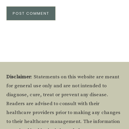
Alternative:
Footer
Disclaimer
: Statements on this website are meant
for general use only and are not intended to
diagnose, cure, treat or prevent any disease.
Readers are advised to consult with their
healthcare providers prior to making any changes
to their healthcare management. The information