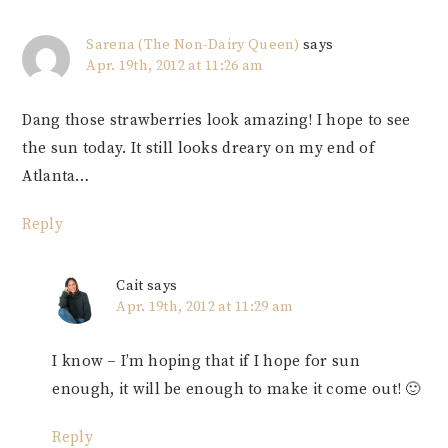
Sarena (The Non-Dairy Queen)
says
Apr. 19th, 2012 at 11:26 am
Dang those strawberries look amazing! I hope to see
the sun today. It still looks dreary on my end of
Atlanta…
Reply
Cait
says
Apr. 19th, 2012 at 11:29 am
I know – I’m hoping that if I hope for sun
enough, it will be enough to make it come out! 🙂
Reply