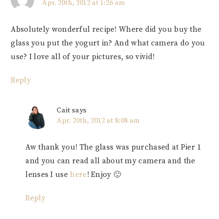
Apr. 20th, 2012 at 1:26 am
Absolutely wonderful recipe! Where did you buy the
glass you put the yogurt in? And what camera do you
use? I love all of your pictures, so vivid!
Reply
Cait
says
Apr. 20th, 2012 at 8:08 am
Aw thank you! The glass was purchased at Pier 1
and you can read all about my camera and the
lenses I use
here
! Enjoy 🙂
Reply