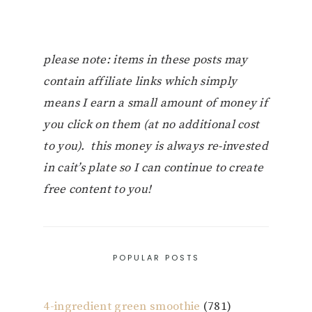
please note: items in these posts may
contain affiliate links which simply
means I earn a small amount of money if
you click on them (at no additional cost
to you). this money is always re-invested
in cait’s plate so I can continue to create
free content to you!
POPULAR POSTS
4-ingredient green smoothie
(781)