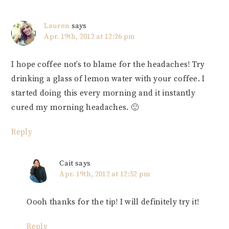
Lauren
says
Apr. 19th, 2012 at 12:26 pm
I hope coffee not’s to blame for the headaches! Try
drinking a glass of lemon water with your coffee. I
started doing this every morning and it instantly
cured my morning headaches. 🙂
Reply
Cait
says
Apr. 19th, 2012 at 12:52 pm
Oooh thanks for the tip! I will definitely try it!
Reply