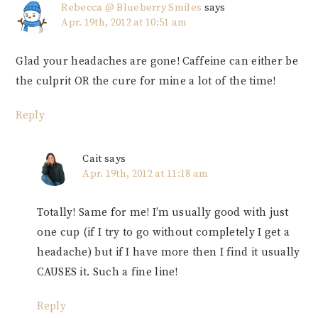
Rebecca @ Blueberry Smiles
says
Apr. 19th, 2012 at 10:51 am
Glad your headaches are gone! Caffeine can either be
the culprit OR the cure for mine a lot of the time!
Reply
Cait
says
Apr. 19th, 2012 at 11:18 am
Totally! Same for me! I’m usually good with just
one cup (if I try to go without completely I get a
headache) but if I have more then I find it usually
CAUSES it. Such a fine line!
Reply