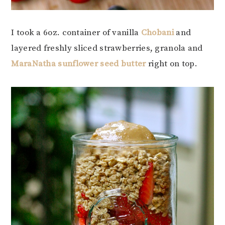
I took a 6oz. container of vanilla
Chobani
and
layered freshly sliced strawberries, granola and
MaraNatha sunflower seed butter
right on top.