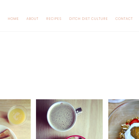
HOME
ABOUT
RECIPES
DITCH DIET CULTURE
CONTACT