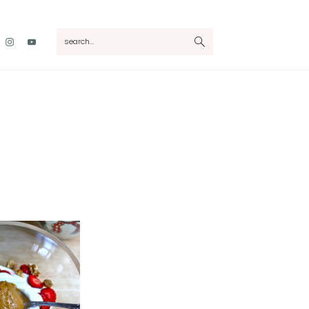
Nav
search...
Social
Menu