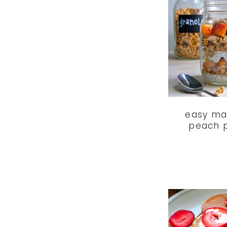
easy ma
peach p