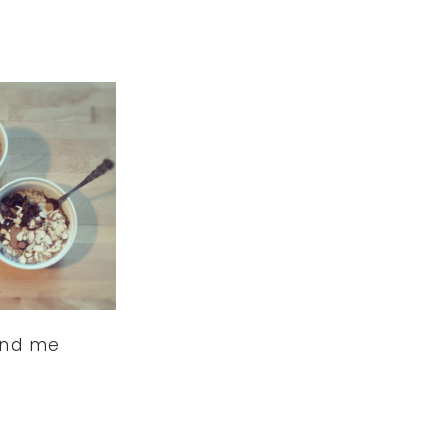
ind me