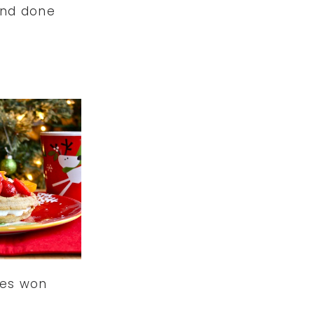
nd done
les won