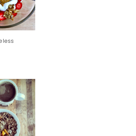
leless