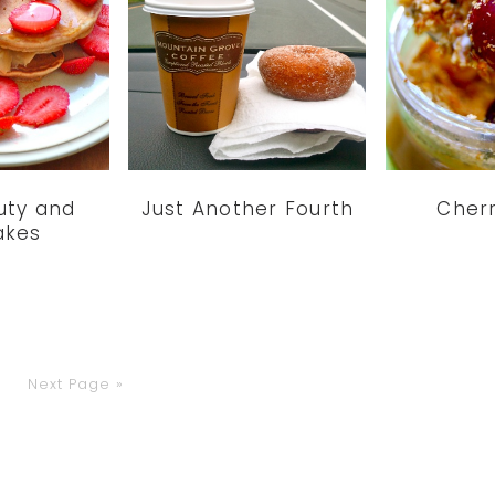
uty and
Just Another Fourth
Cherr
akes
o
Go
Next Page »
to
age