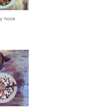
y hook