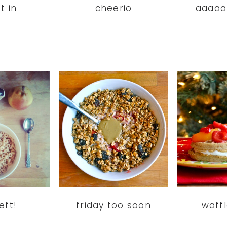
t in
cheerio
aaaaa
eft!
friday too soon
waff