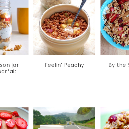
son jar
Feelin’ Peachy
By the
arfait