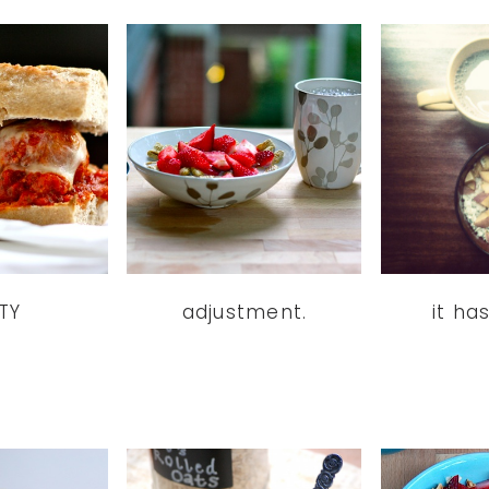
TY
adjustment.
it ha