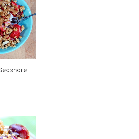
 Seashore