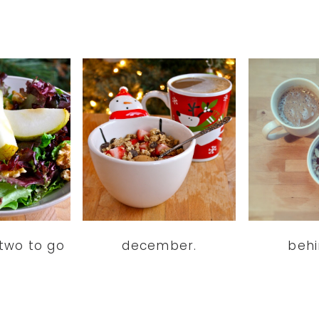
two to go
december.
beh