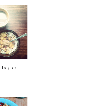
s begun