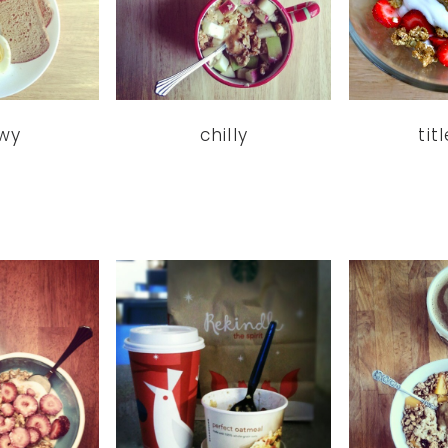
wy
chilly
tit