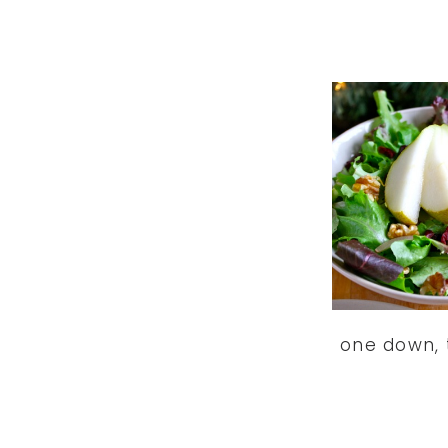
one down, 