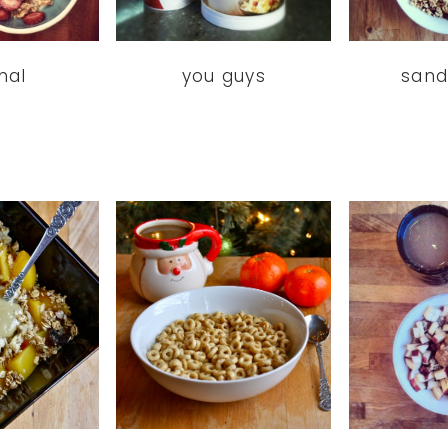
mal
you guys
sand