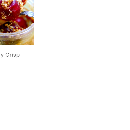
y Crisp