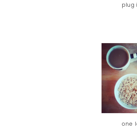
plug i
one l