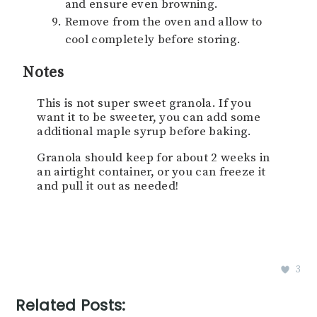
and ensure even browning.
Remove from the oven and allow to
cool completely before storing.
Notes
This is not super sweet granola. If you
want it to be sweeter, you can add some
additional maple syrup before baking.
Granola should keep for about 2 weeks in
an airtight container, or you can freeze it
and pull it out as needed!
3
Related Posts: