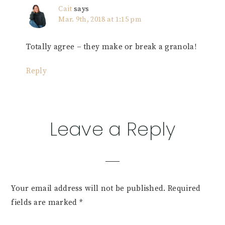
Cait
says
Mar. 9th, 2018 at 1:15 pm
Totally agree – they make or break a granola!
Reply
Leave a Reply
Your email address will not be published.
Required
fields are marked
*