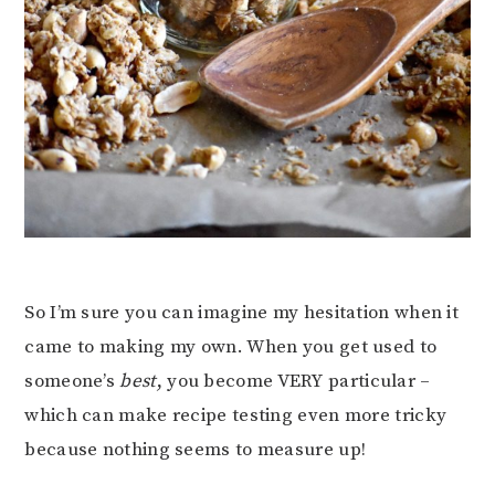
So I’m sure you can imagine my hesitation when it
came to making my own. When you get used to
someone’s
best
, you become VERY particular –
which can make recipe testing even more tricky
because nothing seems to measure up!