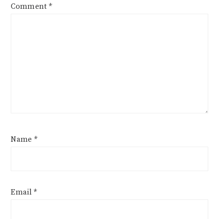
Comment
*
Name
*
Email
*