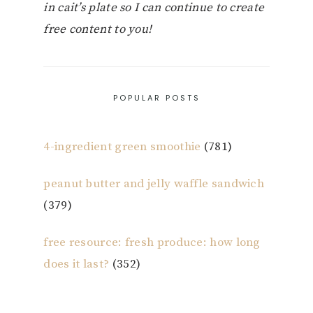
in cait’s plate so I can continue to create
free content to you!
POPULAR POSTS
4-ingredient green smoothie
(781)
peanut butter and jelly waffle sandwich
(379)
free resource: fresh produce: how long
does it last?
(352)