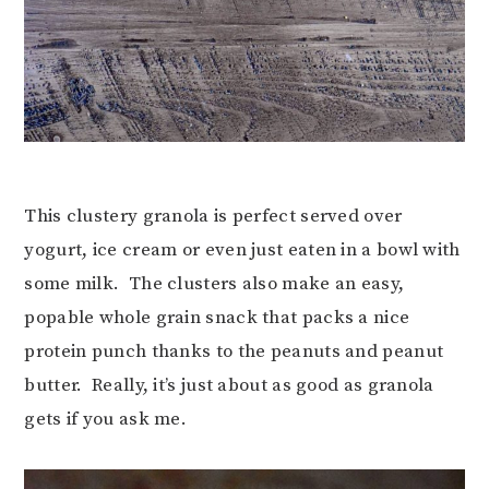
This clustery granola is perfect served over
yogurt, ice cream or even just eaten in a bowl with
some milk. The clusters also make an easy,
popable whole grain snack that packs a nice
protein punch thanks to the peanuts and peanut
butter. Really, it’s just about as good as granola
gets if you ask me.