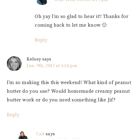
Oh yay I’m so glad to hear it!! Thanks for
coming back to let me know 🙂
Reply
Kelsey
says
Jun. 9th, 2017 at 1:16 pm
I’m so making this this weekend! What kind of peanut
butter do you use? Would homemade creamy peanut
butter work or do you need something like Jif?
Reply
Cait
says