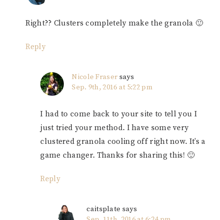
Right?? Clusters completely make the granola 🙂
Reply
Nicole Fraser
says
Sep. 9th, 2016 at 5:22 pm
I had to come back to your site to tell you I
just tried your method. I have some very
clustered granola cooling off right now. It’s a
game changer. Thanks for sharing this! 🙂
Reply
caitsplate
says
Sep. 11th, 2016 at 6:24 pm