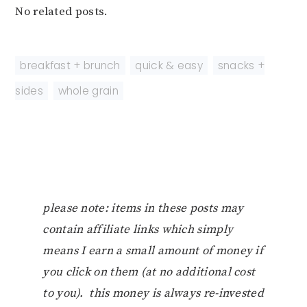
No related posts.
breakfast + brunch
,
quick & easy
,
snacks +
sides
,
whole grain
please note: items in these posts may
contain affiliate links which simply
means I earn a small amount of money if
you click on them (at no additional cost
to you). this money is always re-invested