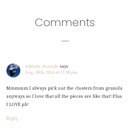
Reader
Comments
Interactions
Athletic Avocado
says
Aug. 30th, 2016 at 12:38 pm
Mmmmm I always pick out the clusters from granola
anyways so I love that all the pieces are like that! Plus
I LOVE pb!
Reply