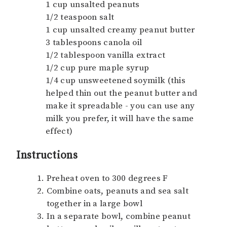
1 cup unsalted peanuts
1/2 teaspoon salt
1 cup unsalted creamy peanut butter
3 tablespoons canola oil
1/2 tablespoon vanilla extract
1/2 cup pure maple syrup
1/4 cup unsweetened soymilk (this
helped thin out the peanut butter and
make it spreadable - you can use any
milk you prefer, it will have the same
effect)
Instructions
Preheat oven to 300 degrees F
Combine oats, peanuts and sea salt
together in a large bowl
In a separate bowl, combine peanut