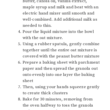
butter, canola oil, vanilla extract,
maple syrup and milk and beat with an
electric hand mixer until smooth and
well-combined. Add additional milk as
needed to thin.
Pour the liquid mixture into the bowl
with the oat mixture.
Using a rubber spatula, gently combine
together until the entire oat mixture is
covered with the peanut butter mixture
Prepare a baking sheet with parchment
paper and then spread the granola out
onto evenly into one layer the baking
sheet
Then, using your hands squeeze gently
to create thick clusters
Bake for 30 minutes, removing from
the oven halfway to toss the granola