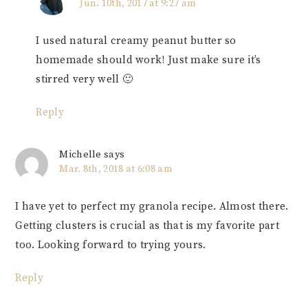
Jun. 10th, 2017 at 9:27 am
I used natural creamy peanut butter so
homemade should work! Just make sure it’s
stirred very well 🙂
Reply
Michelle
says
Mar. 8th, 2018 at 6:08 am
I have yet to perfect my granola recipe. Almost there.
Getting clusters is crucial as that is my favorite part
too. Looking forward to trying yours.
Reply