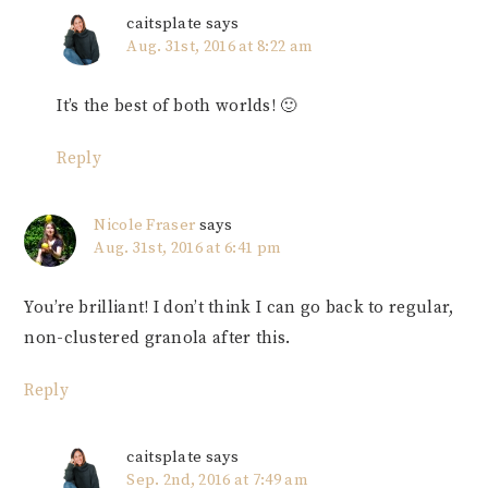
caitsplate
says
Aug. 31st, 2016 at 8:22 am
It’s the best of both worlds! 🙂
Reply
Nicole Fraser
says
Aug. 31st, 2016 at 6:41 pm
You’re brilliant! I don’t think I can go back to regular,
non-clustered granola after this.
Reply
caitsplate
says
Sep. 2nd, 2016 at 7:49 am