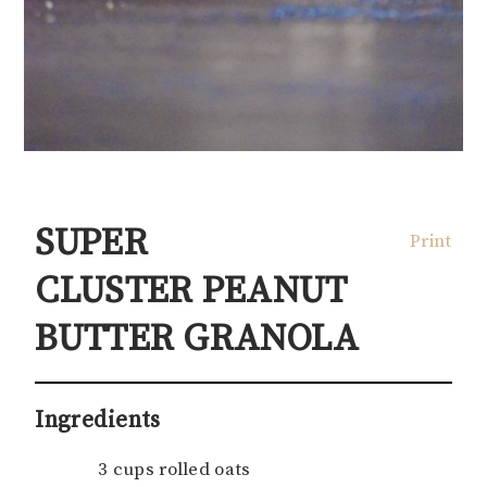
SUPER
Print
CLUSTER PEANUT
BUTTER GRANOLA
Ingredients
3 cups rolled oats