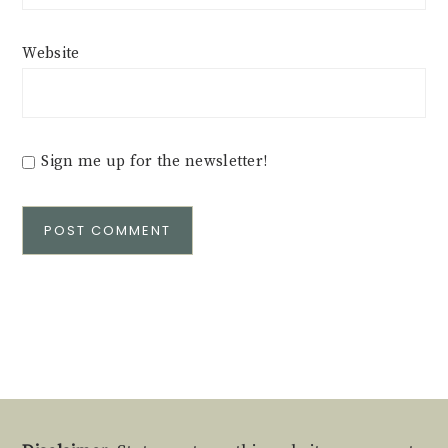
Website
Sign me up for the newsletter!
Alternative: