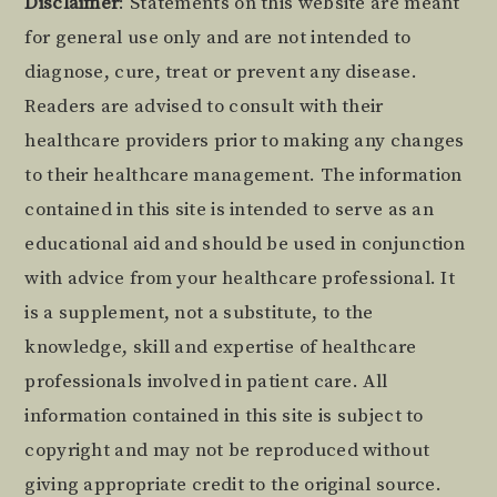
Footer
Disclaimer
: Statements on this website are meant
for general use only and are not intended to
diagnose, cure, treat or prevent any disease.
Readers are advised to consult with their
healthcare providers prior to making any changes
to their healthcare management. The information
contained in this site is intended to serve as an
educational aid and should be used in conjunction
with advice from your healthcare professional. It
is a supplement, not a substitute, to the
knowledge, skill and expertise of healthcare
professionals involved in patient care. All
information contained in this site is subject to
copyright and may not be reproduced without
giving appropriate credit to the original source.