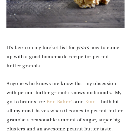
It’s been on my bucket list for
years
now to come
up with a good homemade recipe for peanut
butter granola.
Anyone who knows me know that my obsession
with peanut butter granola knows no bounds. My
go-to brands are
Erin Baker’s
and
Kind
– both hit
all my must-haves when it comes to peanut butter
granola: a reasonable amount of sugar, super big
clusters and an awesome peanut butter taste.