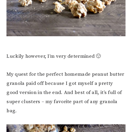
Luckily however, I’m very determined 🙂
My quest for the perfect homemade peanut butter
granola paid off because I got myself a pretty
good version in the end. And best of all, it’s full of
super clusters – my favorite part of any granola
bag.