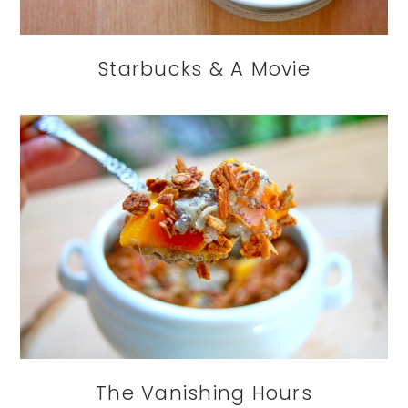
Starbucks & A Movie
The Vanishing Hours