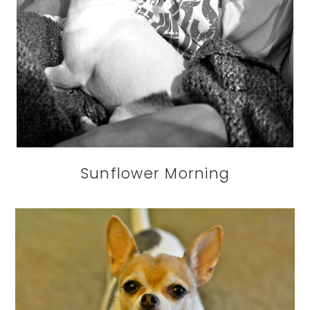
Sunflower Morning