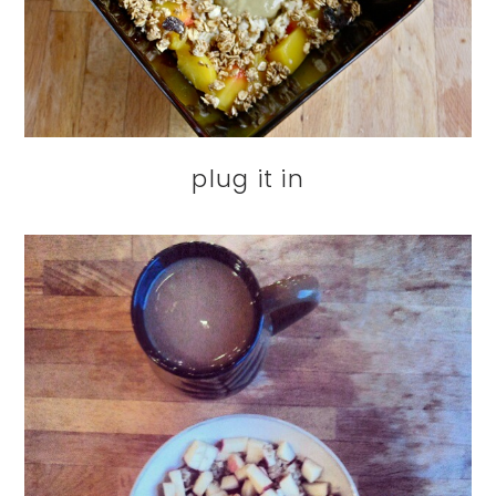
plug it in