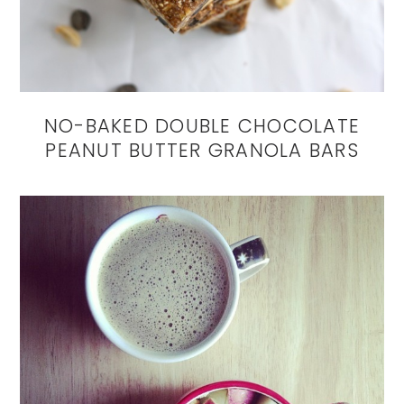
NO-BAKED DOUBLE CHOCOLATE
PEANUT BUTTER GRANOLA BARS