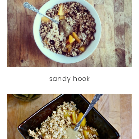
sandy hook