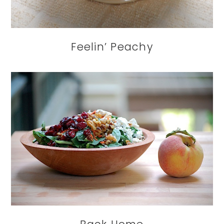
Feelin’ Peachy