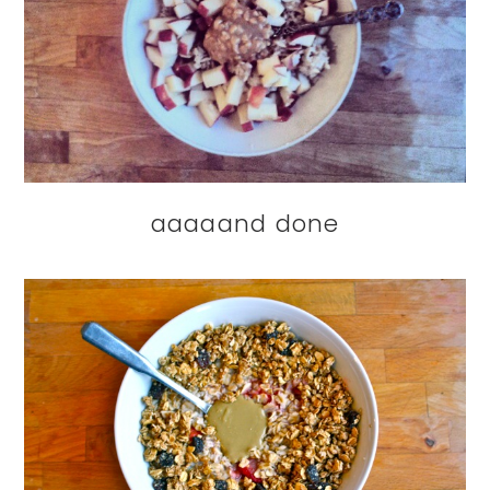
aaaaand done