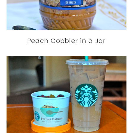
Peach Cobbler in a Jar