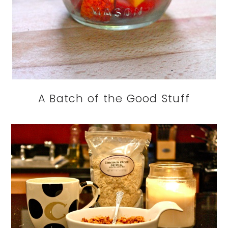
A Batch of the Good Stuff