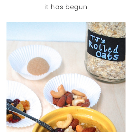
it has begun