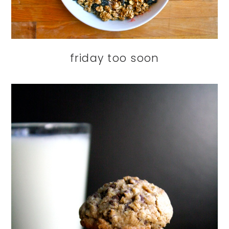
friday too soon