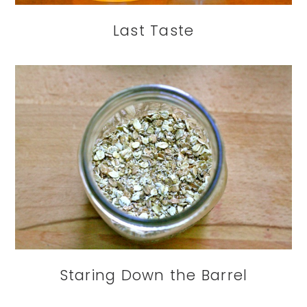
Last Taste
Staring Down the Barrel