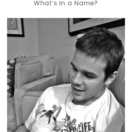
What’s In a Name?