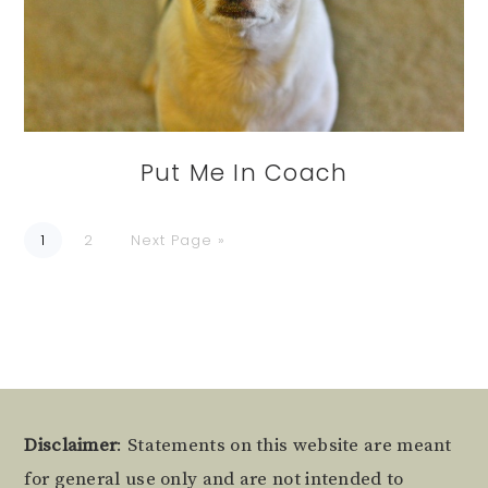
Put Me In Coach
Go
Go
Go
1
2
Next Page »
to
to
to
page
page
Footer
Disclaimer
: Statements on this website are meant
for general use only and are not intended to