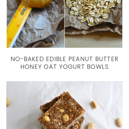
NO-BAKED EDIBLE PEANUT BUTTER
HONEY OAT YOGURT BOWLS