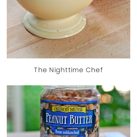
The Nighttime Chef