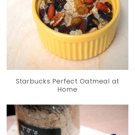
Starbucks Perfect Oatmeal at
Home