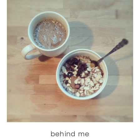
behind me