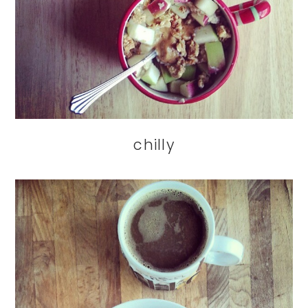
chilly