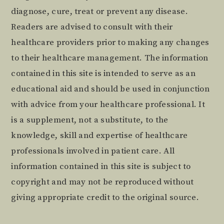
diagnose, cure, treat or prevent any disease.
Readers are advised to consult with their
healthcare providers prior to making any changes
to their healthcare management. The information
contained in this site is intended to serve as an
educational aid and should be used in conjunction
with advice from your healthcare professional. It
is a supplement, not a substitute, to the
knowledge, skill and expertise of healthcare
professionals involved in patient care. All
information contained in this site is subject to
copyright and may not be reproduced without
giving appropriate credit to the original source.