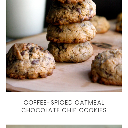
COFFEE-SPICED OATMEAL
CHOCOLATE CHIP COOKIES