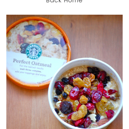
Back Home