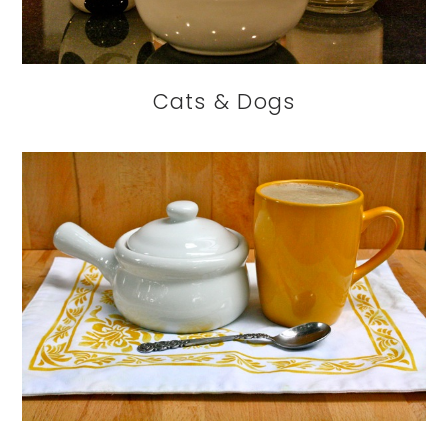
Cats & Dogs