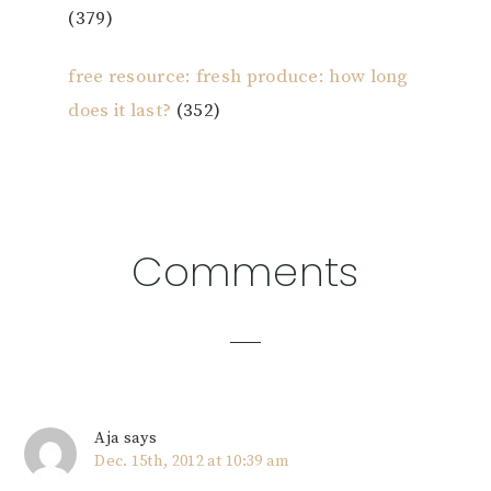
(379)
free resource: fresh produce: how long
does it last?
(352)
Reader
Comments
Interactions
Aja
says
Dec. 15th, 2012 at 10:39 am