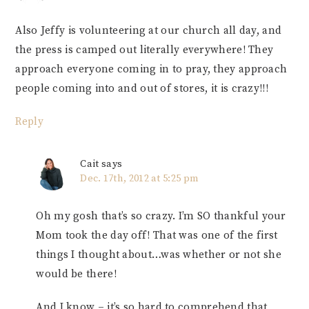
Also Jeffy is volunteering at our church all day, and
the press is camped out literally everywhere! They
approach everyone coming in to pray, they approach
people coming into and out of stores, it is crazy!!!
Reply
Cait
says
Dec. 17th, 2012 at 5:25 pm
Oh my gosh that’s so crazy. I’m SO thankful your
Mom took the day off! That was one of the first
things I thought about…was whether or not she
would be there!
And I know – it’s so hard to comprehend that