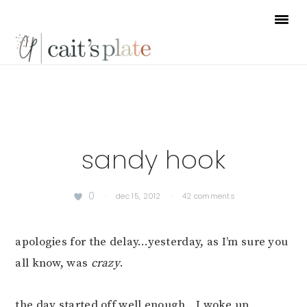
Skip
Skip
Skip
to
to
to
primary
main
footer
navigation
content
sandy hook
0
·
dec 15, 2012
·
42 comments
apologies for the delay…yesterday, as I’m sure you
all know, was
crazy
.
the day started off well enough…I woke up,