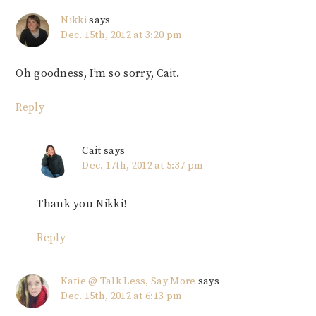
Nikki
says
Dec. 15th, 2012 at 3:20 pm
Oh goodness, I’m so sorry, Cait.
Reply
Cait
says
Dec. 17th, 2012 at 5:37 pm
Thank you Nikki!
Reply
Katie @ Talk Less, Say More
says
Dec. 15th, 2012 at 6:13 pm