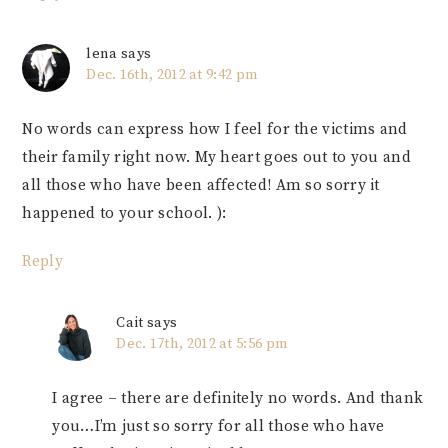
lena
says
Dec. 16th, 2012 at 9:42 pm
No words can express how I feel for the victims and
their family right now. My heart goes out to you and
all those who have been affected! Am so sorry it
happened to your school. ):
Reply
Cait
says
Dec. 17th, 2012 at 5:56 pm
I agree – there are definitely no words. And thank
you…I’m just so sorry for all those who have