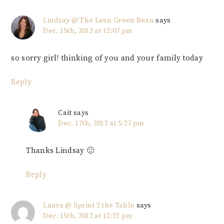
Lindsay @ The Lean Green Bean
says
Dec. 15th, 2012 at 12:07 pm
so sorry girl! thinking of you and your family today
Reply
Cait
says
Dec. 17th, 2012 at 5:27 pm
Thanks Lindsay 🙂
Reply
Laura @ Sprint 2 the Table
says
Dec. 15th, 2012 at 12:22 pm