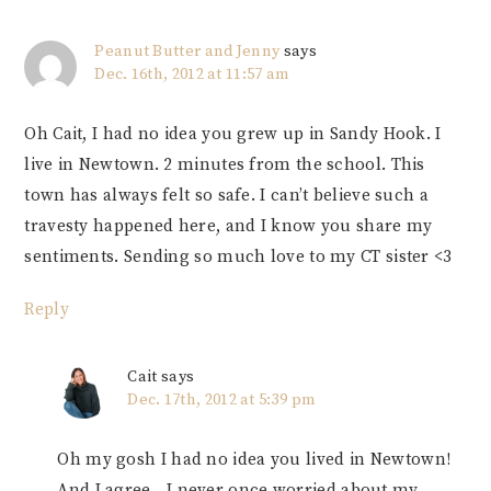
Peanut Butter and Jenny
says
Dec. 16th, 2012 at 11:57 am
Oh Cait, I had no idea you grew up in Sandy Hook. I
live in Newtown. 2 minutes from the school. This
town has always felt so safe. I can’t believe such a
travesty happened here, and I know you share my
sentiments. Sending so much love to my CT sister <3
Reply
Cait
says
Dec. 17th, 2012 at 5:39 pm
Oh my gosh I had no idea you lived in Newtown!
And I agree…I never once worried about my