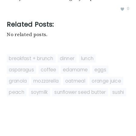
0
Related Posts:
No related posts.
breakfast + brunch
,
dinner
,
lunch
asparagus
,
coffee
,
edamame
,
eggs
,
granola
,
mozzarella
,
oatmeal
,
orange juice
,
peach
,
soymilk
,
sunflower seed butter
,
sushi