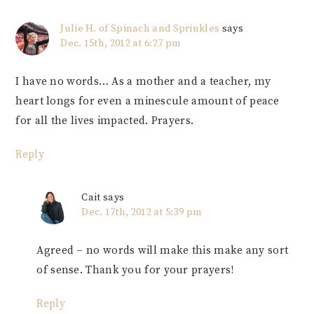
Julie H. of Spinach and Sprinkles
says
Dec. 15th, 2012 at 6:27 pm
I have no words… As a mother and a teacher, my
heart longs for even a minescule amount of peace
for all the lives impacted. Prayers.
Reply
Cait
says
Dec. 17th, 2012 at 5:39 pm
Agreed – no words will make this make any sort
of sense. Thank you for your prayers!
Reply