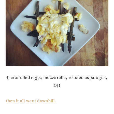
{scrambled eggs, mozzarella, roasted asparagus,
OJ}
then it all went downhill.