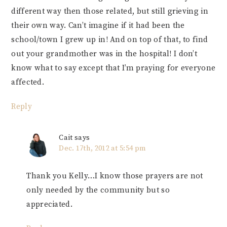
different way then those related, but still grieving in
their own way. Can’t imagine if it had been the
school/town I grew up in! And on top of that, to find
out your grandmother was in the hospital! I don’t
know what to say except that I’m praying for everyone
affected.
Reply
Cait
says
Dec. 17th, 2012 at 5:54 pm
Thank you Kelly…I know those prayers are not
only needed by the community but so
appreciated.