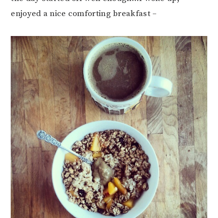
enjoyed a nice comforting breakfast –