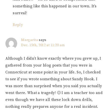
something like this happened in our town. It’s
surreal!
Reply
Margarita
says
Dec. 15th, 2012 at 11:20 am
Although I didn’t know exactly where you grew up, I
gathered from your blog posts that you were in
Connecticut at some point in your life. So, I checked
to see if you wrote something about Sandy Hook. I
was more than surprised when you said you actually
went there. What a tragedy! 🙁 I am a teacher too and
even though we have all these lock down drills,
nothing really prepares anyone for a real incident.