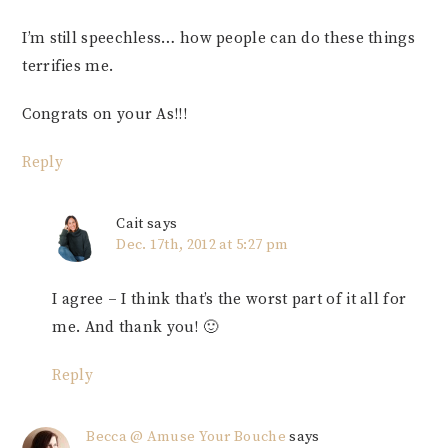
I’m still speechless… how people can do these things
terrifies me.
Congrats on your As!!!
Reply
Cait
says
Dec. 17th, 2012 at 5:27 pm
I agree – I think that’s the worst part of it all for
me. And thank you! 🙂
Reply
Becca @ Amuse Your Bouche
says