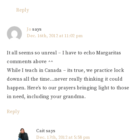
Reply
Jo
says
Dec. 16th, 2012 at 11:02 pm
It all seems so unreal – I have to echo Margaritas
comments above ^^
While I teach in Canada – its true, we practice lock
downs all the time…never really thinking it could
happen. Here’s to our prayers bringing light to those
in need, including your grandma.
Reply
Cait
says
Dec. 17th, 2012 at 5:58 pm