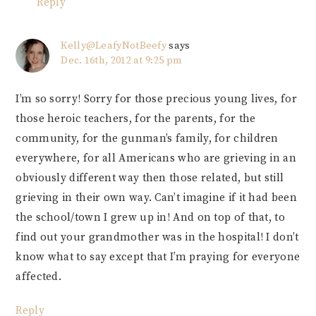
Reply
Kelly@LeafyNotBeefy
says
Dec. 16th, 2012 at 9:25 pm
I’m so sorry! Sorry for those precious young lives, for
those heroic teachers, for the parents, for the
community, for the gunman’s family, for children
everywhere, for all Americans who are grieving in an
obviously different way then those related, but still
grieving in their own way. Can’t imagine if it had been
the school/town I grew up in! And on top of that, to
find out your grandmother was in the hospital! I don’t
know what to say except that I’m praying for everyone
affected.
Reply