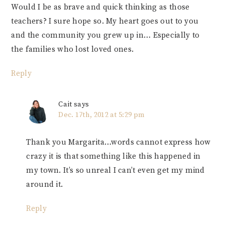
Would I be as brave and quick thinking as those
teachers? I sure hope so. My heart goes out to you
and the community you grew up in… Especially to
the families who lost loved ones.
Reply
Cait
says
Dec. 17th, 2012 at 5:29 pm
Thank you Margarita…words cannot express how
crazy it is that something like this happened in
my town. It’s so unreal I can’t even get my mind
around it.
Reply