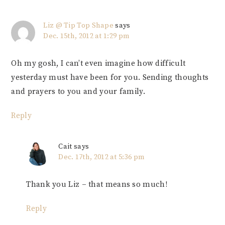
Liz @ Tip Top Shape
says
Dec. 15th, 2012 at 1:29 pm
Oh my gosh, I can’t even imagine how difficult
yesterday must have been for you. Sending thoughts
and prayers to you and your family.
Reply
Cait
says
Dec. 17th, 2012 at 5:36 pm
Thank you Liz – that means so much!
Reply