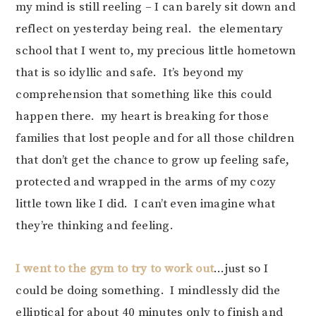
my mind is still reeling – I can barely sit down and
reflect on yesterday being real. the elementary
school that I went to, my precious little hometown
that is so idyllic and safe. It’s beyond my
comprehension that something like this could
happen there. my heart is breaking for those
families that lost people and for all those children
that don’t get the chance to grow up feeling safe,
protected and wrapped in the arms of my cozy
little town like I did. I can’t even imagine what
they’re thinking and feeling.
I went to the gym to try to work out
…just so I
could be doing something. I mindlessly did the
elliptical for about 40 minutes only to finish and