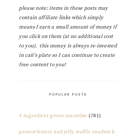
please note: items in these posts may
contain affiliate links which simply
means I earn a small amount of money if
you click on them (at no additional cost
to you). this money is always re-invested
in cait’s plate so I can continue to create
free content to you!
POPULAR POSTS
4-ingredient green smoothie
(781)
peanut butter and jelly waffle sandwich