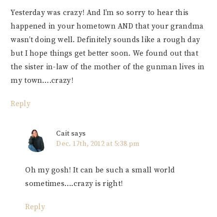
Yesterday was crazy! And I’m so sorry to hear this
happened in your hometown AND that your grandma
wasn’t doing well. Definitely sounds like a rough day
but I hope things get better soon. We found out that
the sister in-law of the mother of the gunman lives in
my town….crazy!
Reply
Cait
says
Dec. 17th, 2012 at 5:38 pm
Oh my gosh! It can be such a small world
sometimes….crazy is right!
Reply