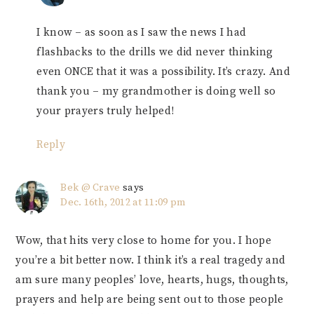
I know – as soon as I saw the news I had
flashbacks to the drills we did never thinking
even ONCE that it was a possibility. It’s crazy. And
thank you – my grandmother is doing well so
your prayers truly helped!
Reply
Bek @ Crave
says
Dec. 16th, 2012 at 11:09 pm
Wow, that hits very close to home for you. I hope
you’re a bit better now. I think it’s a real tragedy and
am sure many peoples’ love, hearts, hugs, thoughts,
prayers and help are being sent out to those people