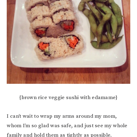
{brown rice veggie sushi with edamame}
I can’t wait to wrap my arms around my mom,
whom I’m so glad was safe, and just see my whole
family and hold them as tightly as possible.