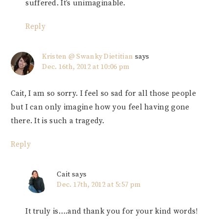
suffered. It’s unimaginable.
Reply
Kristen @ Swanky Dietitian
says
Dec. 16th, 2012 at 10:06 pm
Cait, I am so sorry. I feel so sad for all those people
but I can only imagine how you feel having gone
there. It is such a tragedy.
Reply
Cait
says
Dec. 17th, 2012 at 5:57 pm
It truly is….and thank you for your kind words!