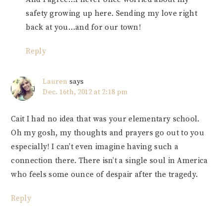
safety growing up here. Sending my love right
back at you…and for our town!
Reply
Lauren
says
Dec. 16th, 2012 at 2:18 pm
Cait I had no idea that was your elementary school.
Oh my gosh, my thoughts and prayers go out to you
especially! I can’t even imagine having such a
connection there. There isn’t a single soul in America
who feels some ounce of despair after the tragedy.
Reply