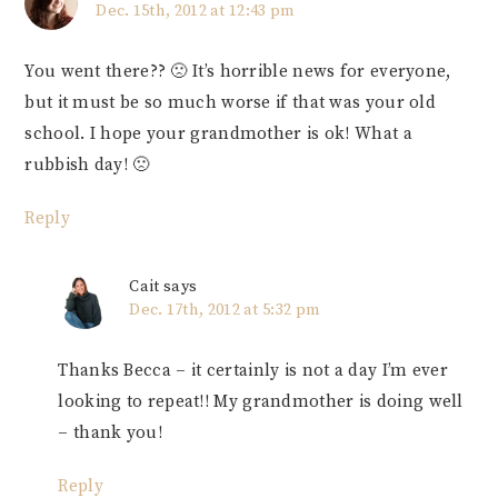
Dec. 15th, 2012 at 12:43 pm
You went there?? 🙁 It’s horrible news for everyone,
but it must be so much worse if that was your old
school. I hope your grandmother is ok! What a
rubbish day! 🙁
Reply
Cait
says
Dec. 17th, 2012 at 5:32 pm
Thanks Becca – it certainly is not a day I’m ever
looking to repeat!! My grandmother is doing well
– thank you!
Reply