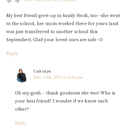
My best friend grew up in Sandy Hook, too—she went
to the school, her mom worked there for years (and
was just transferred to another school this
September). Glad your loved ones are safe <3
Reply
Cait
says
Dec. 17th, 2012 at 5:26 pm
Oh my gosh – thank goodness she was! Who is
your best friend? I wonder if we know each
other?
Reply