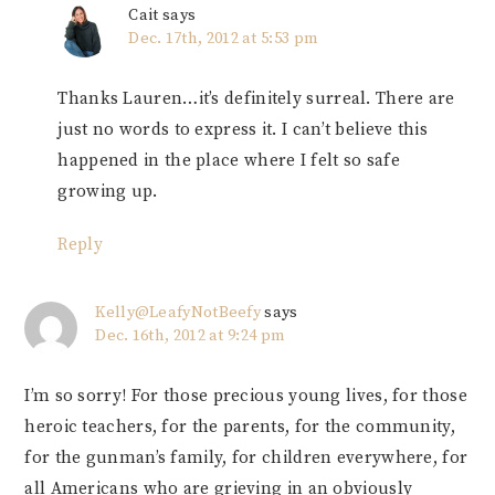
Cait
says
Dec. 17th, 2012 at 5:53 pm
Thanks Lauren…it’s definitely surreal. There are
just no words to express it. I can’t believe this
happened in the place where I felt so safe
growing up.
Reply
Kelly@LeafyNotBeefy
says
Dec. 16th, 2012 at 9:24 pm
I’m so sorry! For those precious young lives, for those
heroic teachers, for the parents, for the community,
for the gunman’s family, for children everywhere, for
all Americans who are grieving in an obviously