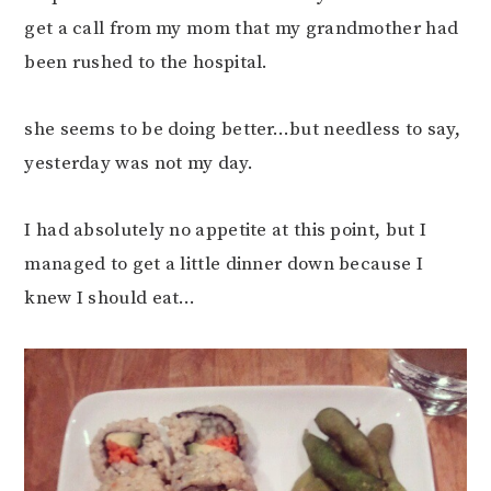
get a call from my mom that my grandmother had
been rushed to the hospital.
she seems to be doing better…but needless to say,
yesterday was not my day.
I had absolutely no appetite at this point, but I
managed to get a little dinner down because I
knew I should eat…