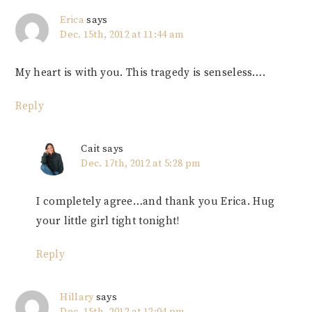
Erica
says
Dec. 15th, 2012 at 11:44 am
My heart is with you. This tragedy is senseless….
Reply
Cait
says
Dec. 17th, 2012 at 5:28 pm
I completely agree…and thank you Erica. Hug
your little girl tight tonight!
Reply
Hillary
says
Dec. 15th, 2012 at 12:04 pm