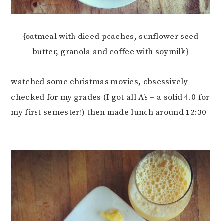
{oatmeal with diced peaches, sunflower seed
butter, granola and coffee with soymilk}
watched some christmas movies, obsessively
checked for my grades (I got all A’s – a solid 4.0 for
my first semester!) then made lunch around 12:30
–