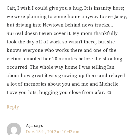
Cait, I wish I could give you a hug. It is insanity here;
we were planning to come home anyway to see Jacey,
but driving into Newtown behind news trucks…
Surreal doesn’t even cover it. My mom thankfully
took the day off of work so wasn’t there, but she
knows everyone who works there and one of the
victims emailed her 20 minutes before the shooting
occurred. The whole way home I was telling Ian
about how great it was growing up there and relayed
a lot of memories about you and me and Michelle.
Love you lots, hugging you close from afar. <3
Reply
Aja
says
Dec. 15th, 2012 at 10:42 am