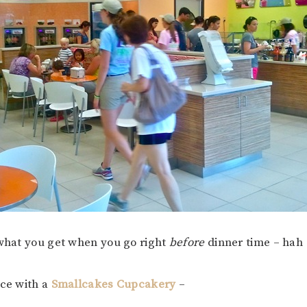
 what you get when you go right
before
dinner time – hah
ace with a
Smallcakes Cupcakery
–