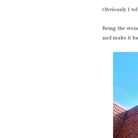
Obviously I t
Being the wond
and make it ba