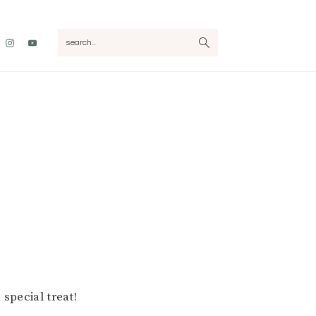
Nav
search...
Social
Menu
 special treat!