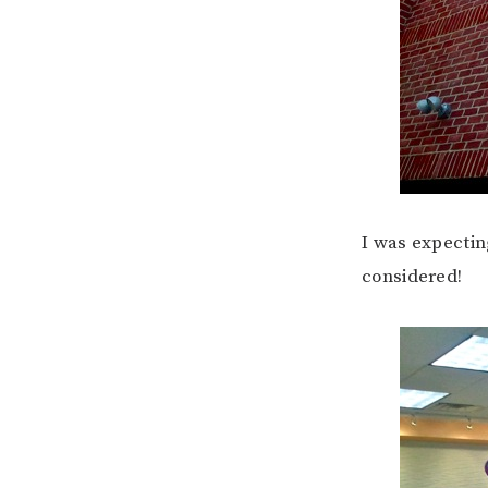
I was expectin
considered!