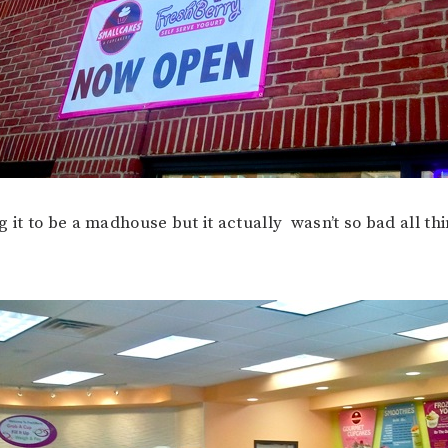
g it to be a madhouse but it actually wasn’t so bad all th