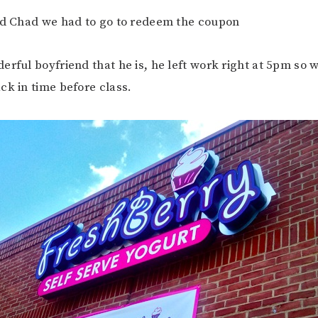
old Chad we had to go to redeem the coupon
erful boyfriend that he is, he left work right at 5pm so 
ck in time before class.