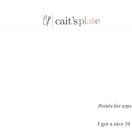
Skip
Skip
Skip
to
to
to
primary
main
footer
navigation
content
Points for an
I got a nice 2