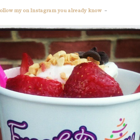
 follow my on Instagram you already know
–