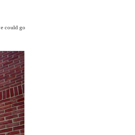
we could go