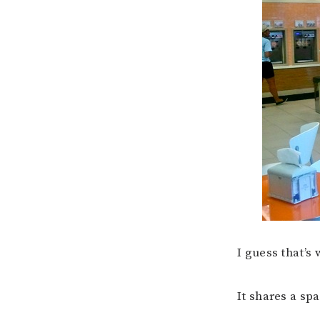
I guess that’s
It shares a sp