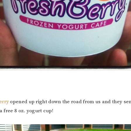
erry
opened up right down the road from us and they se
 a free 8 oz. yogurt cup!