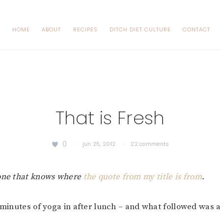
HOME
ABOUT
RECIPES
DITCH DIET CULTURE
CONTACT
That is Fresh
0
·
jun 25, 2012
·
22 comments
yone that knows where
the quote from my title is from
.
0 minutes of yoga in after lunch – and what followed was a