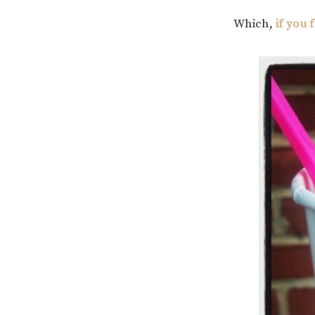
Which,
if you