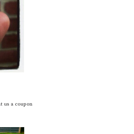
nt us a coupon