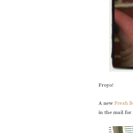
Froyo!
A new
Fresh B
in the mail for