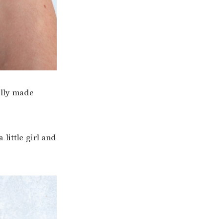
ally made
little girl and