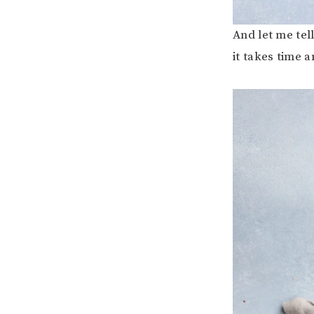
And let me tell
it takes time a