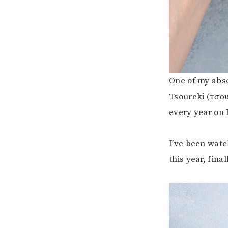
One of my absol
Tsoureki (τσου
every year on 
I’ve been watc
this year, final