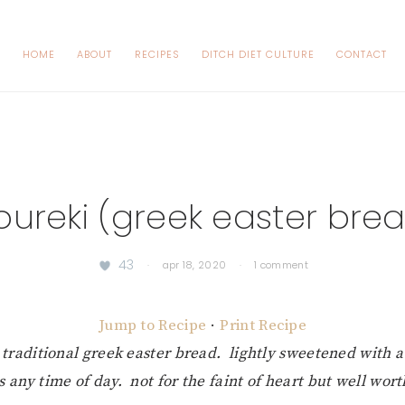
HOME
ABOUT
RECIPES
DITCH DIET CULTURE
CONTACT
oureki (greek easter bre
43
·
apr 18, 2020
·
1 comment
Jump to Recipe
·
Print Recipe
e traditional greek easter bread. lightly sweetened with a
us any time of day. not for the faint of heart but well wort