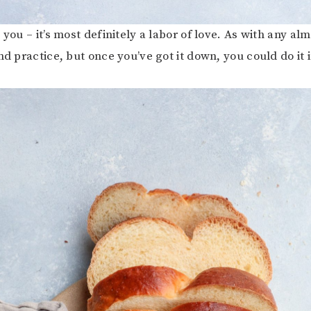
 you – it’s most definitely a labor of love. As with any al
nd practice, but once you’ve got it down, you could do it 