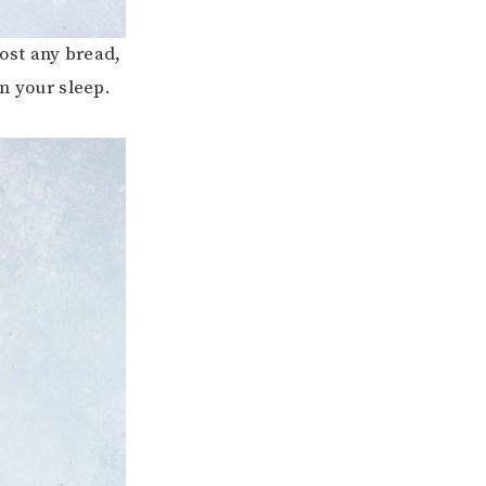
most any bread,
in your sleep.