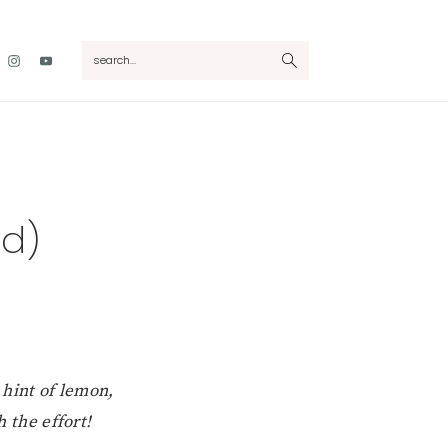
Nav
search...
Social
Menu
ad)
 hint of lemon,
h the effort!