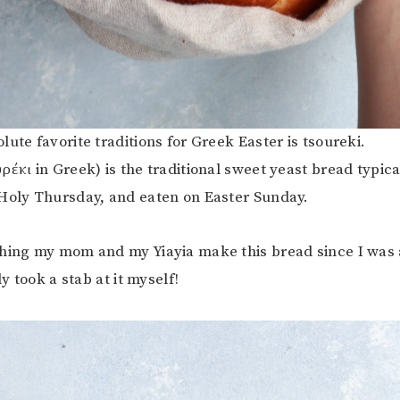
ute favorite traditions for Greek Easter is tsoureki.
ρέκι in Greek) is the traditional sweet yeast bread typic
Holy Thursday, and eaten on Easter Sunday.
hing my mom and my Yiayia make this bread since I was a 
ly took a stab at it myself!