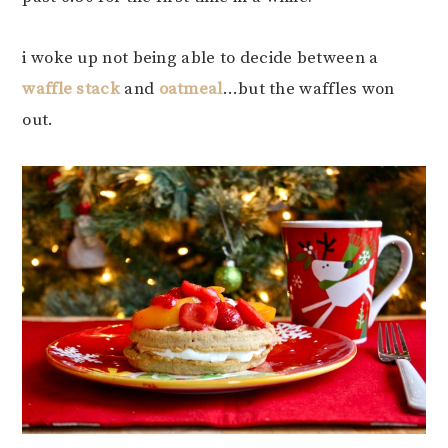
i woke up not being able to decide between a
waffle stack
and
oatmeal
…but the waffles won
out.