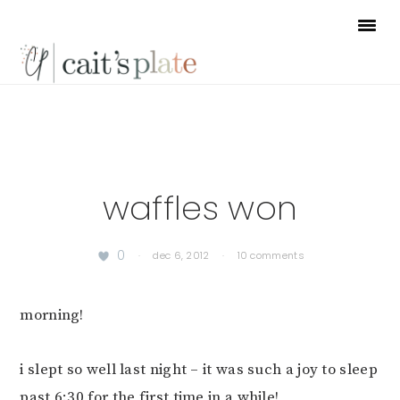
Skip
Skip
Skip
to
to
to
primary
main
footer
navigation
content
waffles won
0
·
dec 6, 2012
·
10 comments
morning!
i slept so well last night – it was such a joy to sleep
past 6:30 for the first time in a while!