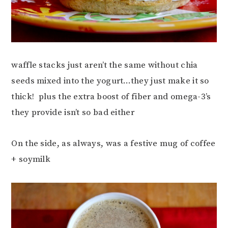
waffle stacks just aren’t the same without chia
seeds mixed into the yogurt…they just make it so
thick! plus the extra boost of fiber and omega-3’s
they provide isn’t so bad either
On the side, as always, was a festive mug of coffee
+ soymilk