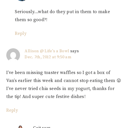
Seriously…what do they put in them to make
them so good?!
Reply
Allison @ Life's a Bowl
says
Dec. 7th, 2012 at 9:50 am
I’ve been missing toaster waffles so I got a box of
Van’s earlier this week and cannot stop eating them 😛
I’ve never tried chia seeds in my yogurt, thanks for
the tip! And super cute festive dishes!
Reply