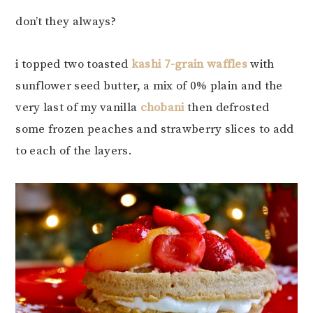
don’t they always?
i topped two toasted
kashi 7-grain waffles
with
sunflower seed butter, a mix of 0% plain and the
very last of my vanilla
chobani
then defrosted
some frozen peaches and strawberry slices to add
to each of the layers.