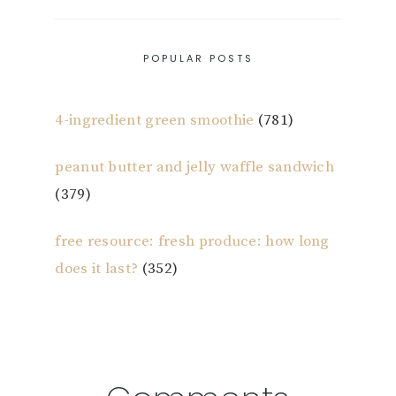
POPULAR POSTS
4-ingredient green smoothie
(781)
peanut butter and jelly waffle sandwich
(379)
free resource: fresh produce: how long
does it last?
(352)
Reader