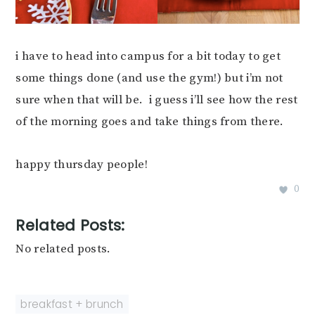
i have to head into campus for a bit today to get
some things done (and use the gym!) but i’m not
sure when that will be. i guess i’ll see how the rest
of the morning goes and take things from there.
happy thursday people!
0
Related Posts:
No related posts.
breakfast + brunch