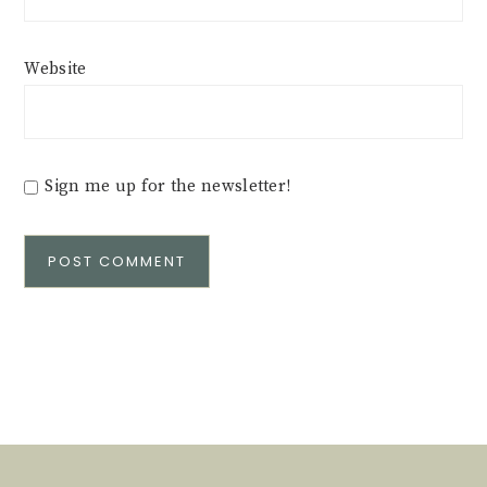
Website
Sign me up for the newsletter!
Alternative: