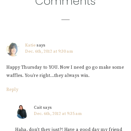
Comments
Interactions
Katie
says
Dec. 6th, 2012 at 9:30 am
Happy Thursday to YOU. Now I need go go make some
waffles. You’re right…they always win.
Reply
Cait
says
Dec. 6th, 2012 at 9:35 am
Haha, don’t they just?! Have a good day my friend