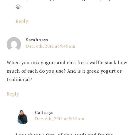
🙂
Reply
Sarah
says
Dec. 6th, 2012 at 9:45 am
When you mix yogurt and chia for a waffle stack how
much of each do you use? And is it greek yogurt or
traditional?
Reply
Cait
says
Dec. 6th, 2012 at 9:52 am