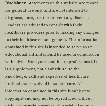
Footer
Disclaimer
: Statements on this website are meant
for general use only and are not intended to
diagnose, cure, treat or prevent any disease.
Readers are advised to consult with their
healthcare providers prior to making any changes
to their healthcare management. The information
contained in this site is intended to serve as an
educational aid and should be used in conjunction
with advice from your healthcare professional. It
is a supplement, not a substitute, to the
knowledge, skill and expertise of healthcare
professionals involved in patient care. All
information contained in this site is subject to
copyright and may not be reproduced without
giving appropriate credit to the original source.