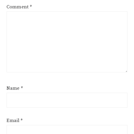
Comment
*
Name
*
Email
*