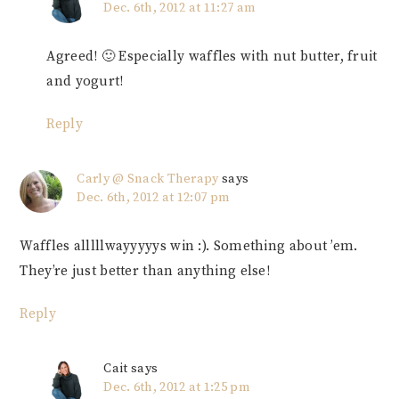
Dec. 6th, 2012 at 11:27 am
Agreed! 🙂 Especially waffles with nut butter, fruit
and yogurt!
Reply
Carly @ Snack Therapy
says
Dec. 6th, 2012 at 12:07 pm
Waffles alllllwayyyyys win :). Something about ’em.
They’re just better than anything else!
Reply
Cait
says
Dec. 6th, 2012 at 1:25 pm