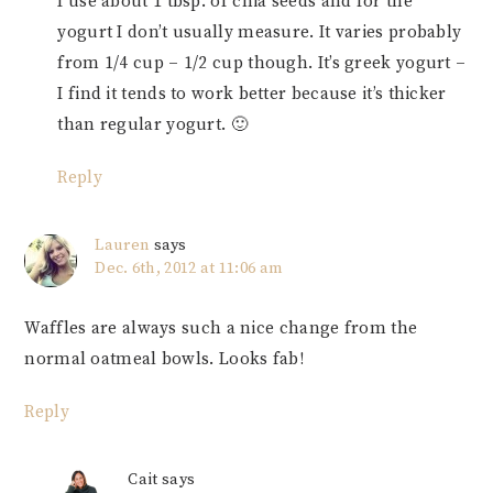
I use about 1 tbsp. of chia seeds and for the
yogurt I don’t usually measure. It varies probably
from 1/4 cup – 1/2 cup though. It’s greek yogurt –
I find it tends to work better because it’s thicker
than regular yogurt. 🙂
Reply
Lauren
says
Dec. 6th, 2012 at 11:06 am
Waffles are always such a nice change from the
normal oatmeal bowls. Looks fab!
Reply
Cait
says