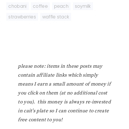
chobani
,
coffee
,
peach
,
soymilk
,
strawberries
,
waffle stack
please note: items in these posts may
contain affiliate links which simply
means I earn a small amount of money if
you click on them (at no additional cost
to you). this money is always re-invested
in cait’s plate so I can continue to create
free content to you!