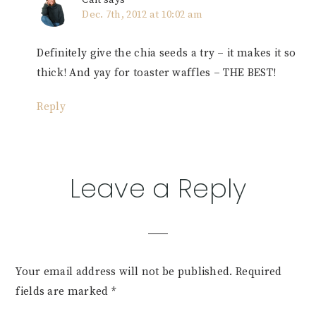
Cait
says
Dec. 7th, 2012 at 10:02 am
Definitely give the chia seeds a try – it makes it so
thick! And yay for toaster waffles – THE BEST!
Reply
Leave a Reply
Your email address will not be published.
Required
fields are marked
*