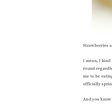
Strawberries a
I mean, I kind
round regardle
me to be eating
officially spri
And you know w