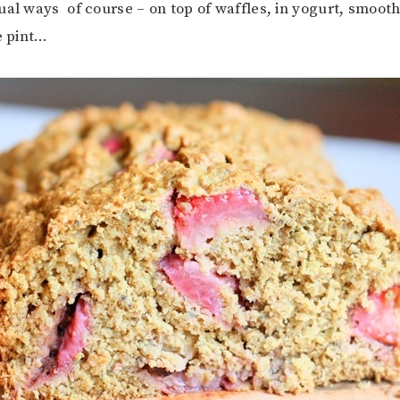
ual ways of course – on top of waffles, in yogurt, smoothi
e pint…