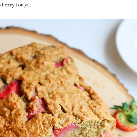
wberry for ya.