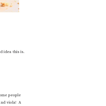
 idea this is.
some people
and viola! A