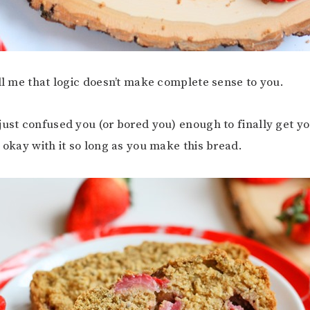
ell me that logic doesn’t make complete sense to you.
just confused you (or bored you) enough to finally get y
m okay with it so long as you make this bread.