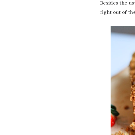
Besides the us
right out of th