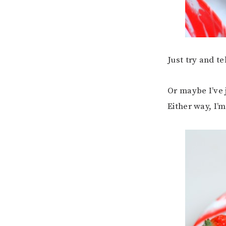
Just try and t
Or maybe I’ve 
Either way, I’