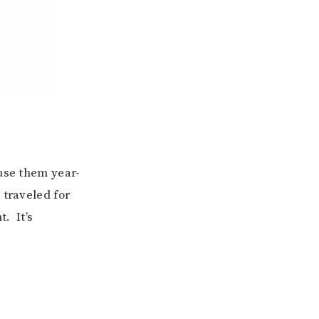
 use them year-
 traveled for
t. It’s