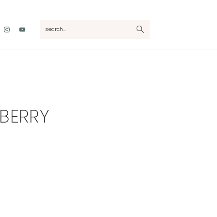
Nav
search...
Social
Menu
BERRY