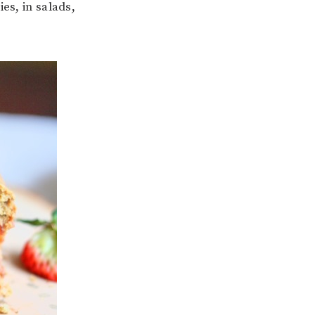
es, in salads,