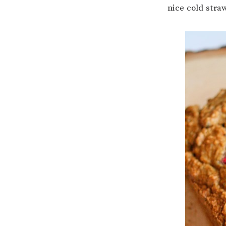
nice cold stra