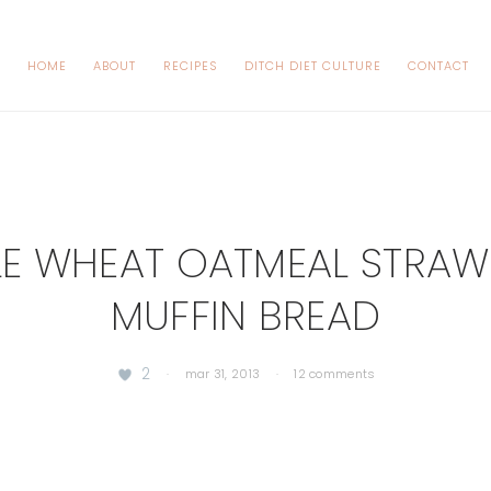
HOME
ABOUT
RECIPES
DITCH DIET CULTURE
CONTACT
E WHEAT OATMEAL STRAW
MUFFIN BREAD
2
·
mar 31, 2013
·
12 comments