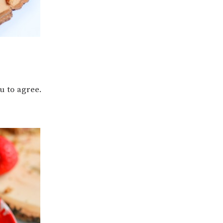
ou to agree.