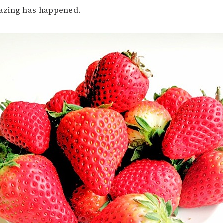
azing has happened.