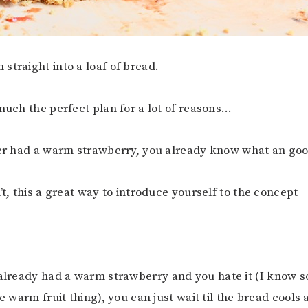
straight into a loaf of bread.
 much the perfect plan for a lot of reasons…
ver had a warm strawberry, you already know what an good
’t, this a great way to introduce yourself to the concept
lready had a warm strawberry and you hate it (I know 
he warm fruit thing), you can just wait til the bread cools 