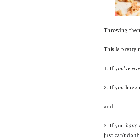
Throwing them 
This is pretty
1. If you’ve e
2. If you haven
and
3. If you
have
a
just can’t do t