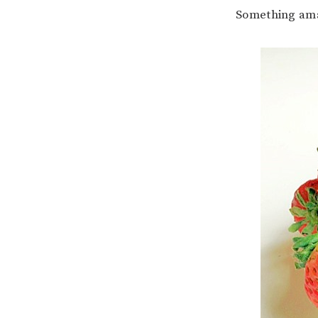
Something am