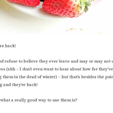
re back!
 of refuse to believe they ever leave and may or may not
ss (shh – I don’t even want to hear about how far they’ve
 them in the dead of winter) – but that’s besides the poin
ng and they’re back!
hat a really good way to use them is?