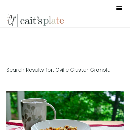
Skip
Skip
Skip
to
to
to
primary
main
footer
navigation
content
Search Results for: Cville Cluster Granola