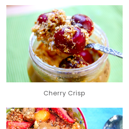
Cherry Crisp