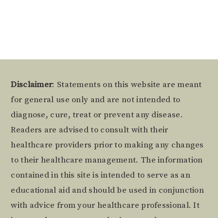
Footer
Disclaimer
: Statements on this website are meant
for general use only and are not intended to
diagnose, cure, treat or prevent any disease.
Readers are advised to consult with their
healthcare providers prior to making any changes
to their healthcare management. The information
contained in this site is intended to serve as an
educational aid and should be used in conjunction
with advice from your healthcare professional. It