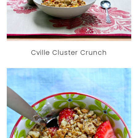
Cville Cluster Crunch