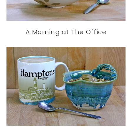
A Morning at The Office