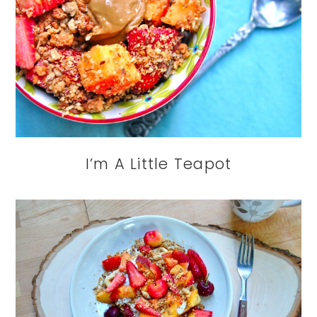
I’m A Little Teapot