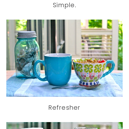
Simple.
Refresher