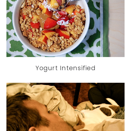
Yogurt Intensified