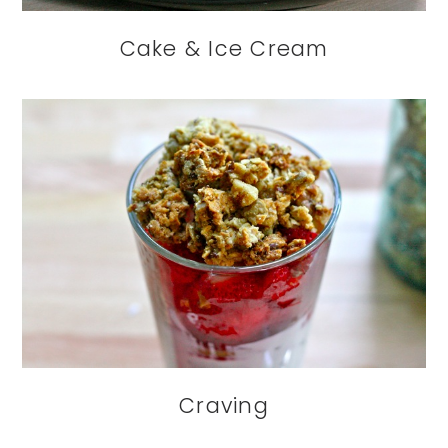
Cake & Ice Cream
Craving