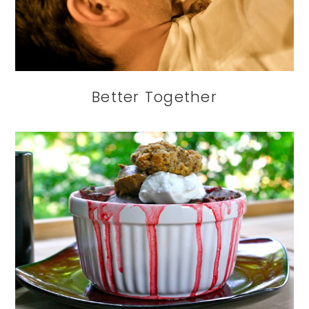
Better Together