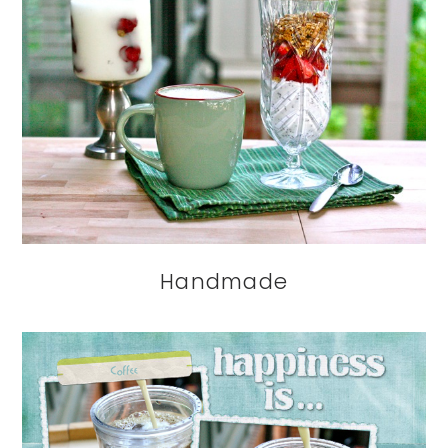
Handmade