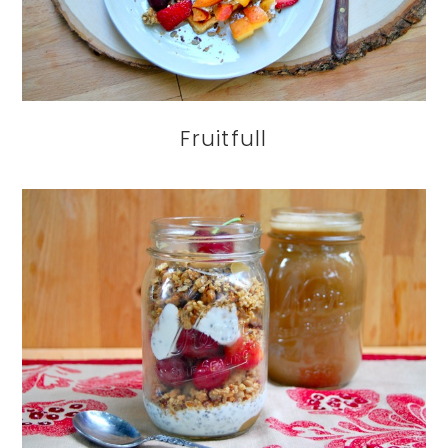
Fruitfull