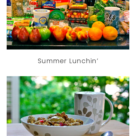
Summer Lunchin’