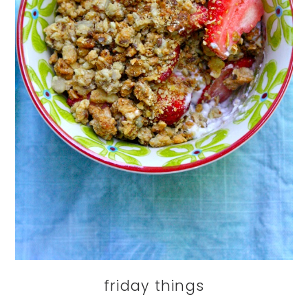
friday things