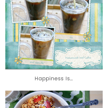
Happiness Is…