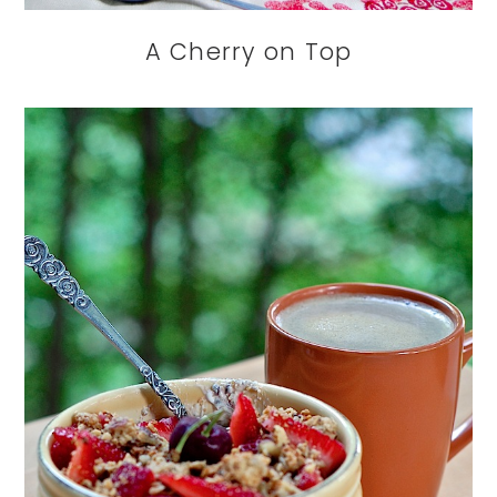
A Cherry on Top