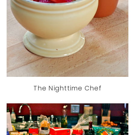
The Nighttime Chef