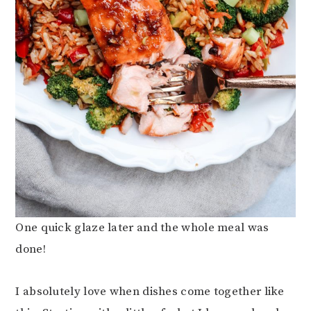
One quick glaze later and the whole meal was
done!
I absolutely love when dishes come together like