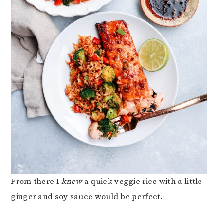
From there I
knew
a quick veggie rice with a little
ginger and soy sauce would be perfect.