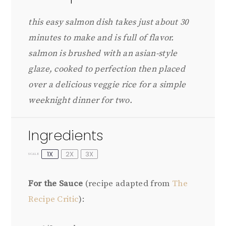
this easy salmon dish takes just about 30
minutes to make and is full of flavor.
salmon is brushed with an asian-style
glaze, cooked to perfection then placed
over a delicious veggie rice for a simple
weeknight dinner for two.
Ingredients
1X
2X
3X
SCALE
For the Sauce
(recipe adapted from
The
Recipe Critic
):