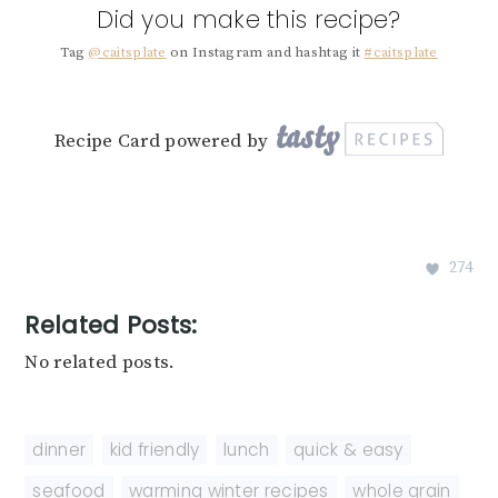
Did you make this recipe?
Tag
@caitsplate
on Instagram and hashtag it
#caitsplate
Recipe Card powered by
274
Related Posts:
No related posts.
dinner
,
kid friendly
,
lunch
,
quick & easy
,
seafood
,
warming winter recipes
,
whole grain