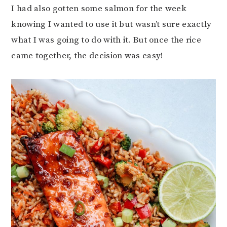
I had also gotten some salmon for the week
knowing I wanted to use it but wasn’t sure exactly
what I was going to do with it. But once the rice
came together, the decision was easy!