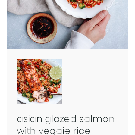
asian glazed salmon
with veggie rice