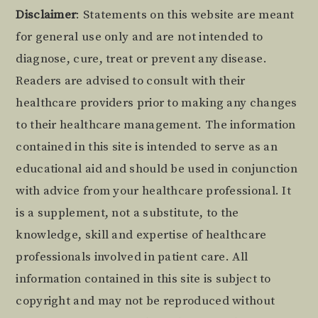
Footer
Disclaimer
: Statements on this website are meant
for general use only and are not intended to
diagnose, cure, treat or prevent any disease.
Readers are advised to consult with their
healthcare providers prior to making any changes
to their healthcare management. The information
contained in this site is intended to serve as an
educational aid and should be used in conjunction
with advice from your healthcare professional. It
is a supplement, not a substitute, to the
knowledge, skill and expertise of healthcare
professionals involved in patient care. All
information contained in this site is subject to
copyright and may not be reproduced without