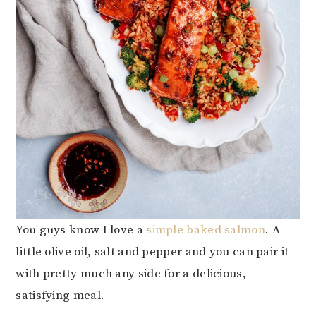
You guys know I love a
simple baked salmon
. A
little olive oil, salt and pepper and you can pair it
with pretty much any side for a delicious,
satisfying meal.