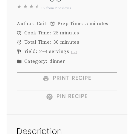
★
★
★
★
3.5
from
2
reviews
Author:
Cait
Prep Time:
5 minutes
Cook Time:
25 minutes
Total Time:
30 minutes
Yield:
2
–
4
servings
1
x
Category:
dinner
PRINT RECIPE
PIN RECIPE
Description