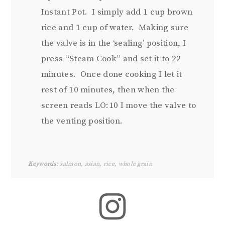
Instant Pot. I simply add 1 cup brown
rice and 1 cup of water. Making sure
the valve is in the ‘sealing’ position, I
press “Steam Cook” and set it to 22
minutes. Once done cooking I let it
rest of 10 minutes, then when the
screen reads LO:10 I move the valve to
the venting position.
Keywords:
salmon, asian, rice, whole grain