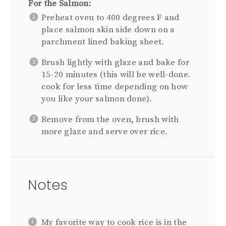
For the Salmon:
Preheat oven to 400 degrees F and
place salmon skin side down on a
parchment lined baking sheet.
Brush lightly with glaze and bake for
15-20 minutes (this will be well-done.
cook for less time depending on how
you like your salmon done).
Remove from the oven, brush with
more glaze and serve over rice.
Notes
My favorite way to cook rice is in the