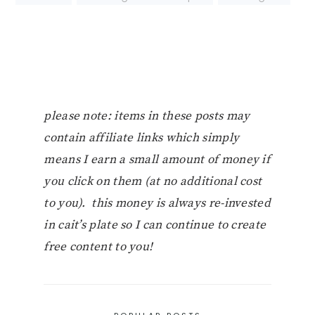
please note: items in these posts may
contain affiliate links which simply
means I earn a small amount of money if
you click on them (at no additional cost
to you). this money is always re-invested
in cait’s plate so I can continue to create
free content to you!