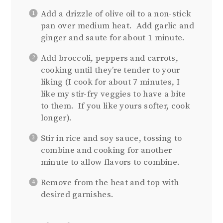
Add a drizzle of olive oil to a non-stick
pan over medium heat. Add garlic and
ginger and saute for about 1 minute.
Add broccoli, peppers and carrots,
cooking until they’re tender to your
liking (I cook for about 7 minutes, I
like my stir-fry veggies to have a bite
to them. If you like yours softer, cook
longer).
Stir in rice and soy sauce, tossing to
combine and cooking for another
minute to allow flavors to combine.
Remove from the heat and top with
desired garnishes.