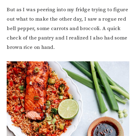
But as I was peering into my fridge trying to figure
out what to make the other day, I saw a rogue red
bell pepper, some carrots and broccoli. A quick
check of the pantry and I realized I also had some
brown rice on hand.