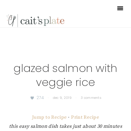
Skip
Skip
Skip
to
to
to
primary
main
footer
navigation
content
glazed salmon with
veggie rice
274
·
dec 9, 2019
·
3 comments
Jump to Recipe
·
Print Recipe
this easy salmon dish takes just about 30 minutes