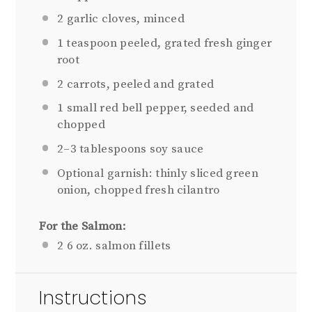
2
garlic cloves, minced
1 teaspoon
peeled, grated fresh ginger
root
2
carrots, peeled and grated
1
small red bell pepper, seeded and
chopped
2
–
3
tablespoons soy sauce
Optional garnish: thinly sliced green
onion, chopped fresh cilantro
For the Salmon:
2
6 oz. salmon fillets
Instructions