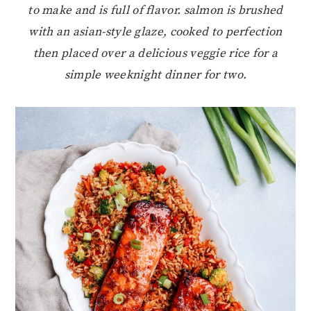
to make and is full of flavor. salmon is brushed
with an asian-style glaze, cooked to perfection
then placed over a delicious veggie rice for a
simple weeknight dinner for two.