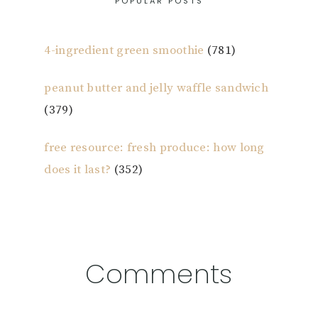
POPULAR POSTS
4-ingredient green smoothie
(781)
peanut butter and jelly waffle sandwich
(379)
free resource: fresh produce: how long
does it last?
(352)
Reader
Comments
Interactions