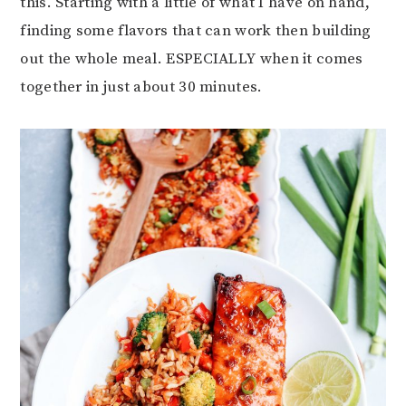
this. Starting with a little of what I have on hand,
finding some flavors that can work then building
out the whole meal. ESPECIALLY when it comes
together in just about 30 minutes.