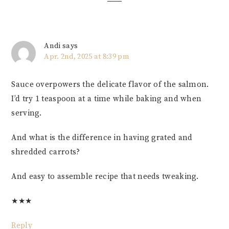
Andi
says
Apr. 2nd, 2025 at 8:39 pm
Sauce overpowers the delicate flavor of the salmon.
I’d try 1 teaspoon at a time while baking and when
serving.
And what is the difference in having grated and
shredded carrots?
And easy to assemble recipe that needs tweaking.
★
★
★
Reply