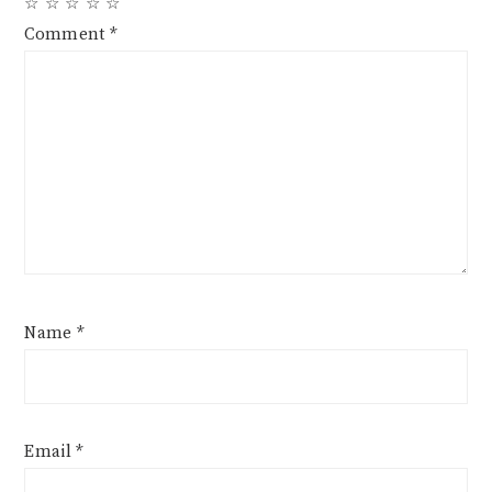
☆
☆
☆
☆
☆
Comment
*
Name
*
Email
*