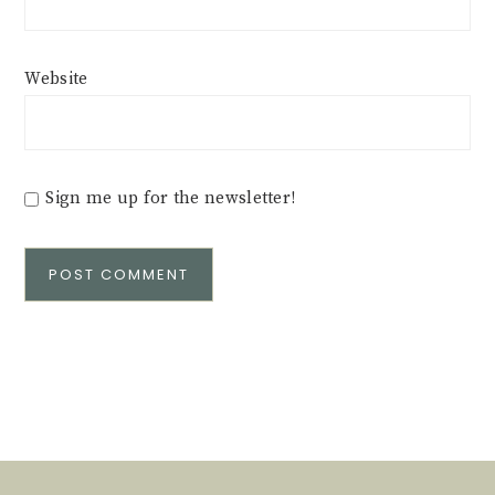
Website
Sign me up for the newsletter!
Alternative: