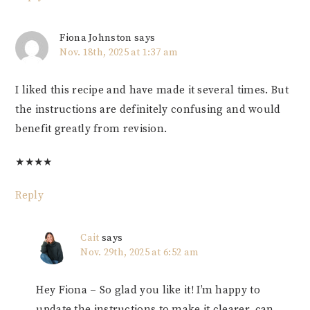
Fiona Johnston
says
Nov. 18th, 2025 at 1:37 am
I liked this recipe and have made it several times. But
the instructions are definitely confusing and would
benefit greatly from revision.
★
★
★
★
Reply
Cait
says
Nov. 29th, 2025 at 6:52 am
Hey Fiona – So glad you like it! I’m happy to
update the instructions to make it clearer, can