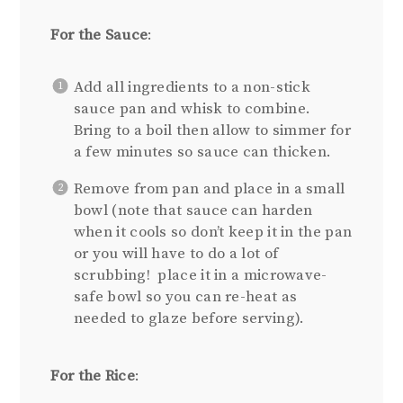
For the Sauce
:
Add all ingredients to a non-stick
sauce pan and whisk to combine.
Bring to a boil then allow to simmer for
a few minutes so sauce can thicken.
Remove from pan and place in a small
bowl (note that sauce can harden
when it cools so don’t keep it in the pan
or you will have to do a lot of
scrubbing! place it in a microwave-
safe bowl so you can re-heat as
needed to glaze before serving).
For the Rice
: