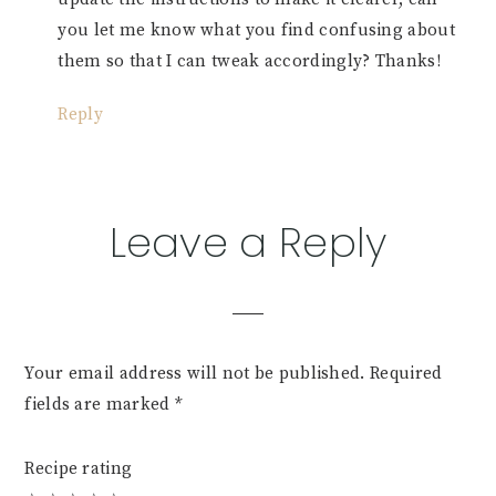
you let me know what you find confusing about
them so that I can tweak accordingly? Thanks!
Reply
Leave a Reply
Your email address will not be published.
Required
fields are marked
*
Recipe rating