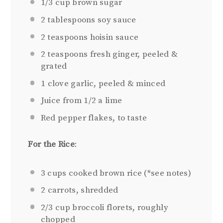
1/3 cup
brown sugar
2 tablespoons
soy sauce
2 teaspoons
hoisin sauce
2 teaspoons
fresh ginger, peeled &
grated
1
clove garlic, peeled & minced
Juice from
1/2
a lime
Red pepper flakes, to taste
For the Rice
:
3 cups
cooked brown rice (*see notes)
2
carrots, shredded
2/3 cup
broccoli florets, roughly
chopped