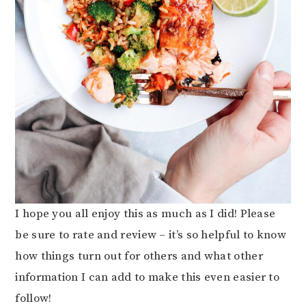
I hope you all enjoy this as much as I did! Please
be sure to rate and review – it’s so helpful to know
how things turn out for others and what other
information I can add to make this even easier to
follow!