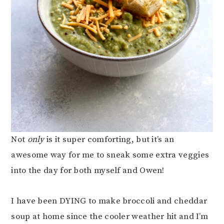
Not
only
is it super comforting, but it’s an
awesome way for me to sneak some extra veggies
into the day for both myself and Owen!
I have been DYING to make broccoli and cheddar
soup at home since the cooler weather hit and I’m