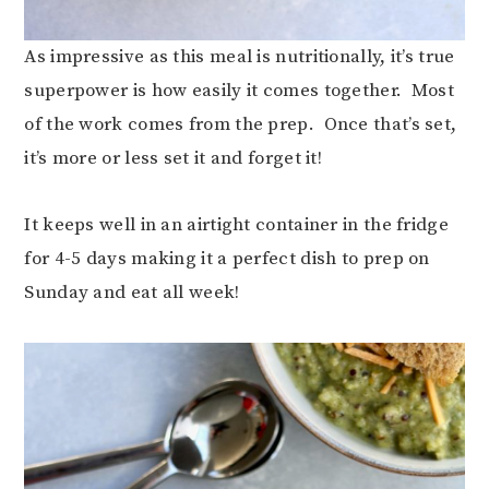
As impressive as this meal is nutritionally, it’s true
superpower is how easily it comes together. Most
of the work comes from the prep. Once that’s set,
it’s more or less set it and forget it!
It keeps well in an airtight container in the fridge
for 4-5 days making it a perfect dish to prep on
Sunday and eat all week!