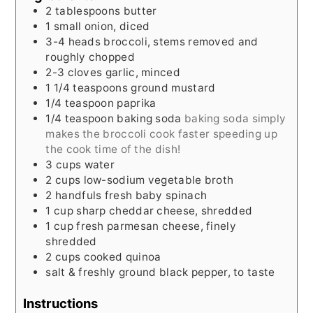
2
tablespoons
butter
1
small
onion, diced
3-4
heads
broccoli, stems removed and
roughly chopped
2-3
cloves
garlic, minced
1 1/4
teaspoons
ground mustard
1/4
teaspoon
paprika
1/4
teaspoon
baking soda
baking soda simply
makes the broccoli cook faster speeding up
the cook time of the dish!
3
cups
water
2
cups
low-sodium vegetable broth
2
handfuls
fresh baby spinach
1
cup
sharp cheddar cheese, shredded
1
cup
fresh parmesan cheese, finely
shredded
2
cups
cooked quinoa
salt & freshly ground black pepper, to taste
Instructions