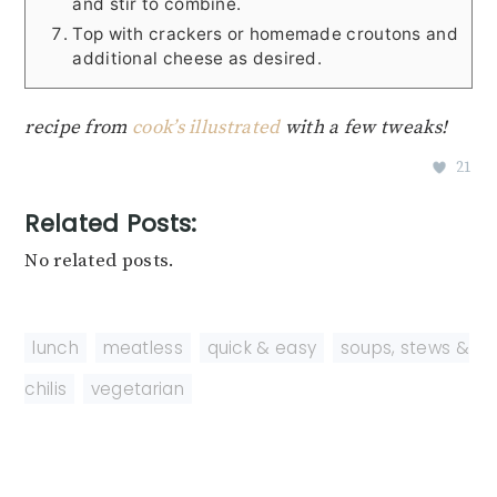
and stir to combine.
Top with crackers or homemade croutons and
additional cheese as desired.
recipe from
cook’s illustrated
with a few tweaks!
21
Related Posts:
No related posts.
lunch
,
meatless
,
quick & easy
,
soups, stews &
chilis
,
vegetarian