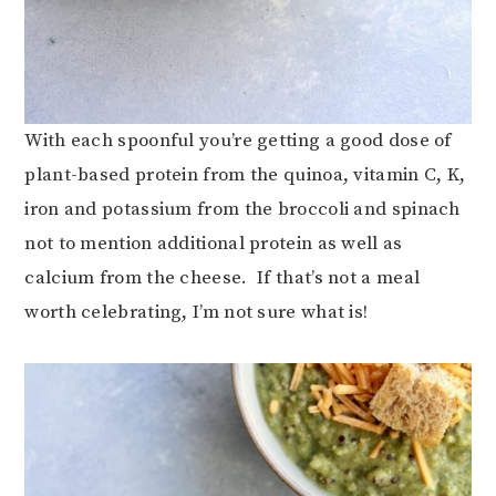
With each spoonful you’re getting a good dose of
plant-based protein from the quinoa, vitamin C, K,
iron and potassium from the broccoli and spinach
not to mention additional protein as well as
calcium from the cheese. If that’s not a meal
worth celebrating, I’m not sure what is!