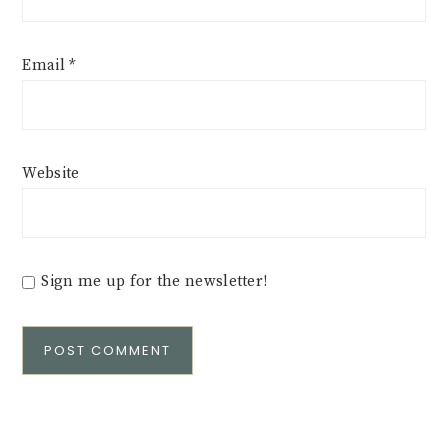
Email
*
Website
Sign me up for the newsletter!
Alternative: