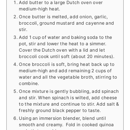
Add butter to a large Dutch oven over
medium-high heat.
Once butter is melted, add onion, garlic,
broccoli, ground mustard and cayenne and
stir.
Add 1 cup of water and baking soda to the
pot, stir and lower the heat to a simmer.
Cover the Dutch oven with a lid and let
broccoli cook until soft (about 20 minutes).
Once broccoli is soft, bring heat back up to
medium-high and add remaining 2 cups of
water and all the vegetable broth, stirring to
combine.
Once mixture is gently bubbling, add spinach
and stir. When spinach is wilted, add cheese
to the mixture and continue to stir. Add salt &
freshly ground black pepper to taste.
Using an immersion blender, blend until
smooth and creamy. Fold in cooked quinoa