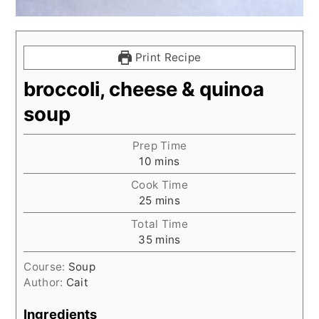
Print Recipe
broccoli, cheese & quinoa
soup
Prep Time
minutes
10
mins
Cook Time
minutes
25
mins
Total Time
minutes
35
mins
Course:
Soup
Author:
Cait
Ingredients