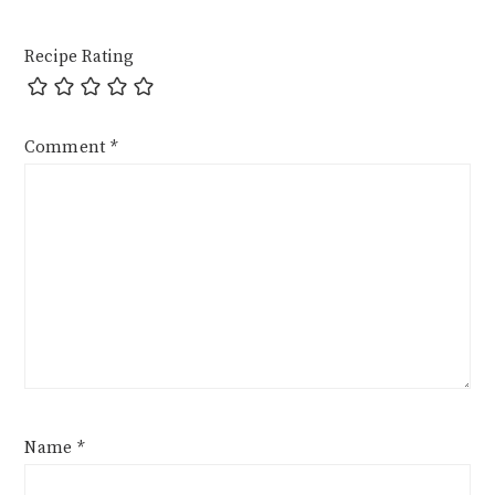
Recipe Rating
Comment
*
Name
*