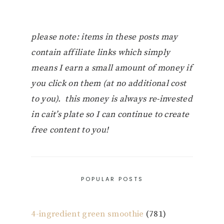
please note: items in these posts may
contain affiliate links which simply
means I earn a small amount of money if
you click on them (at no additional cost
to you). this money is always re-invested
in cait’s plate so I can continue to create
free content to you!
POPULAR POSTS
4-ingredient green smoothie
(781)