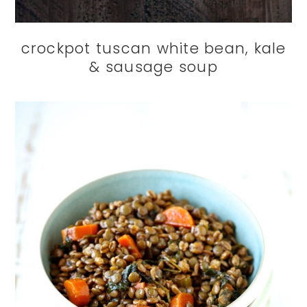
crockpot tuscan white bean, kale
& sausage soup