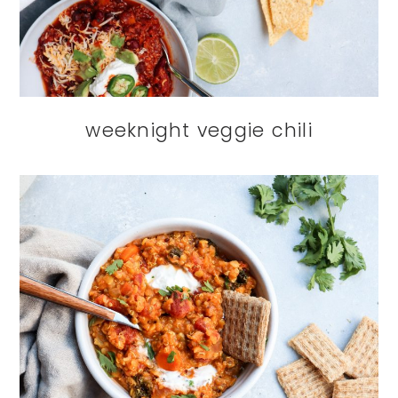
weeknight veggie chili