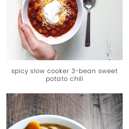
spicy slow cooker 3-bean sweet
potato chili