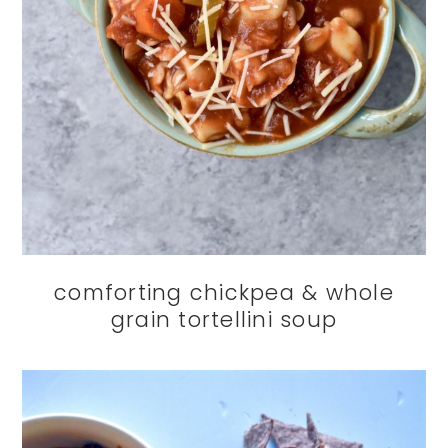
comforting chickpea & whole
grain tortellini soup