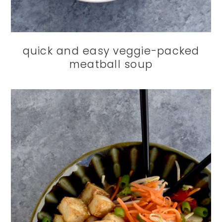
quick and easy veggie-packed
meatball soup