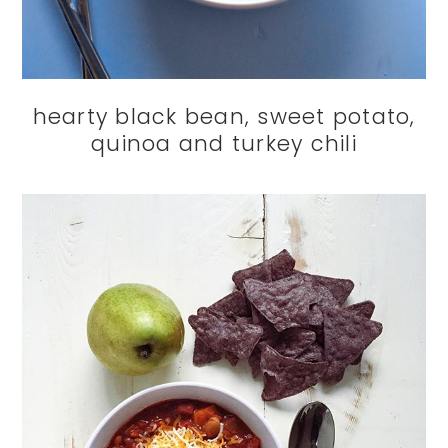
hearty black bean, sweet potato,
quinoa and turkey chili