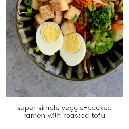
super simple veggie-packed
ramen with roasted tofu