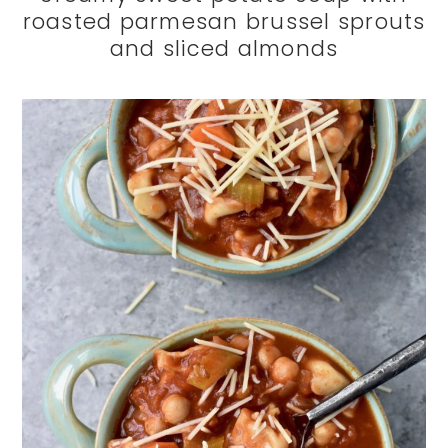
roasted parmesan brussel sprouts
and sliced almonds