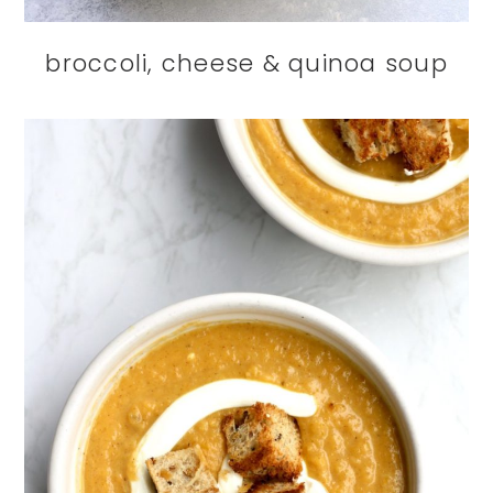
broccoli, cheese & quinoa soup