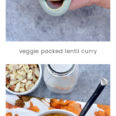
veggie packed lentil curry