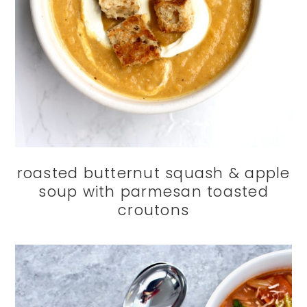
roasted butternut squash & apple
soup with parmesan toasted
croutons