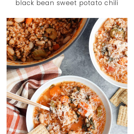
black bean sweet potato chili