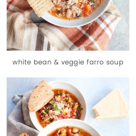
white bean & veggie farro soup