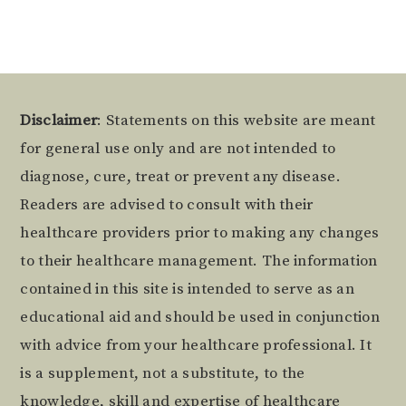
Footer
Disclaimer
: Statements on this website are meant
for general use only and are not intended to
diagnose, cure, treat or prevent any disease.
Readers are advised to consult with their
healthcare providers prior to making any changes
to their healthcare management. The information
contained in this site is intended to serve as an
educational aid and should be used in conjunction
with advice from your healthcare professional. It
is a supplement, not a substitute, to the
knowledge, skill and expertise of healthcare