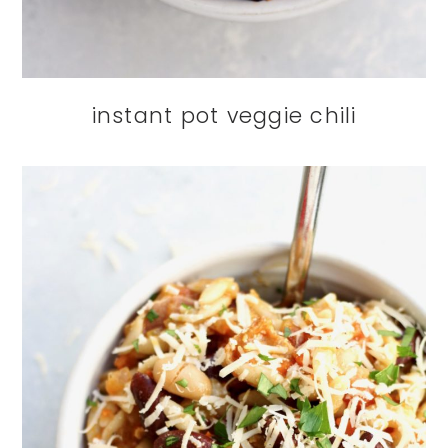
instant pot veggie chili