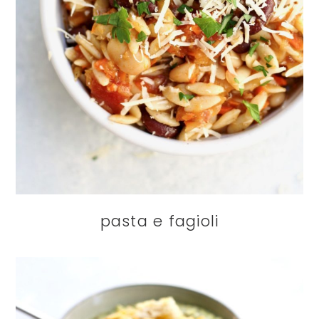
pasta e fagioli