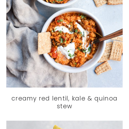
creamy red lentil, kale & quinoa
stew