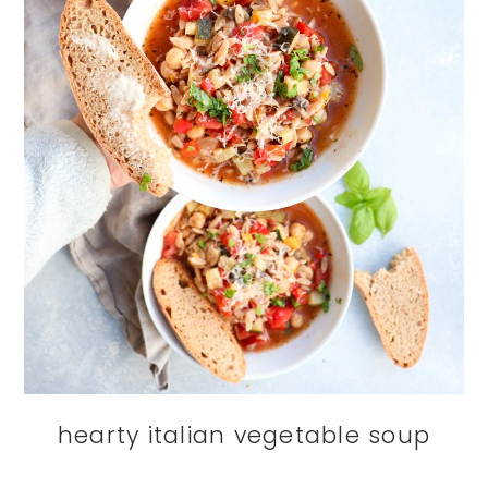
hearty italian vegetable soup