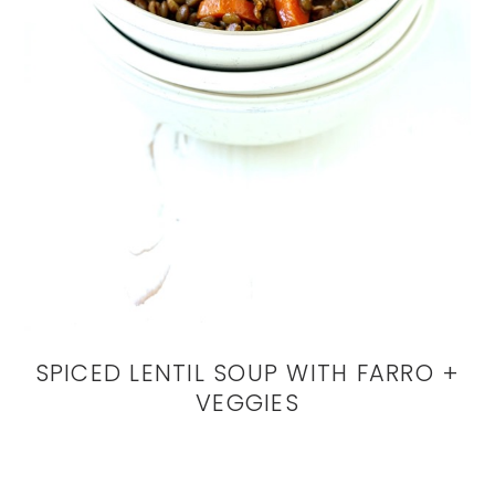
SPICED LENTIL SOUP WITH FARRO +
VEGGIES