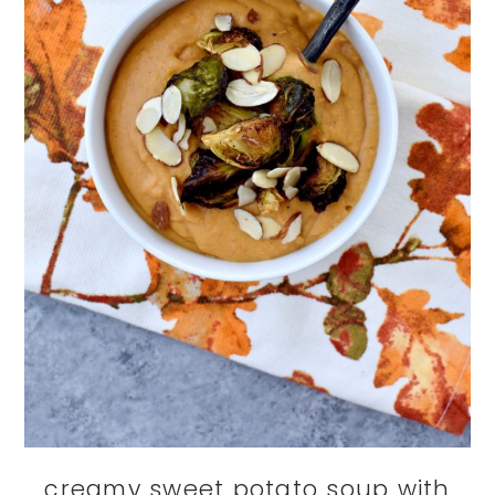
creamy sweet potato soup with