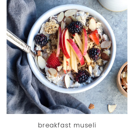
breakfast museli