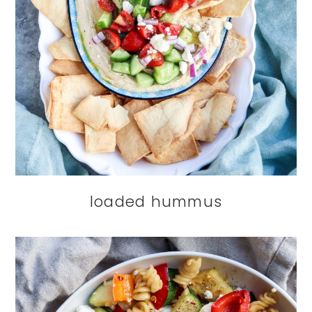
loaded hummus