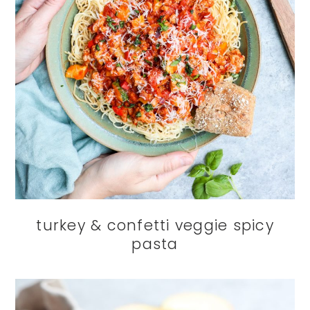
turkey & confetti veggie spicy
pasta