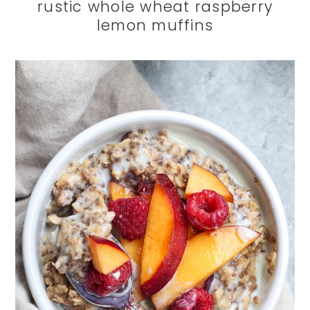
rustic whole wheat raspberry
lemon muffins