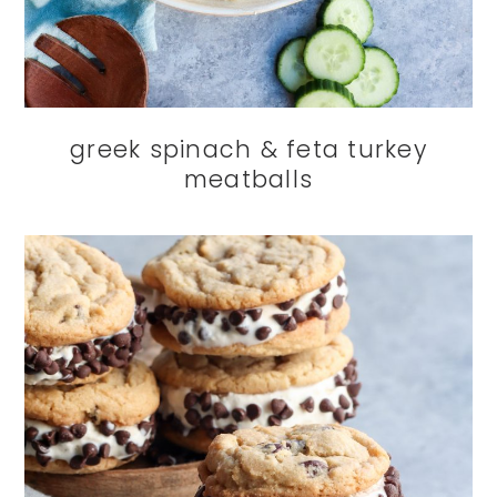
greek spinach & feta turkey
meatballs