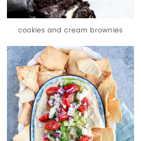
cookies and cream brownies