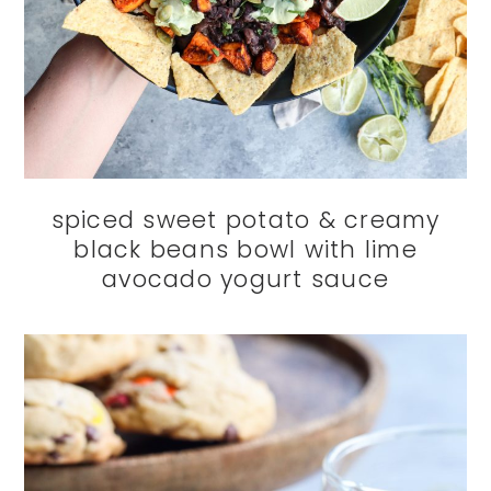
spiced sweet potato & creamy
black beans bowl with lime
avocado yogurt sauce