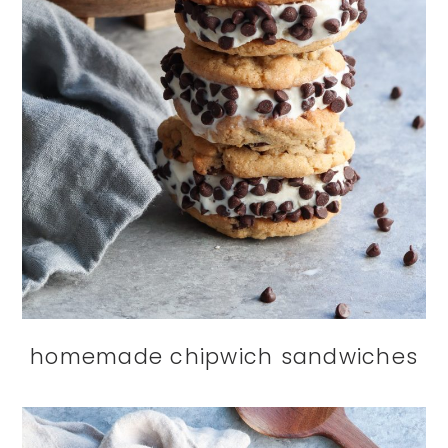
homemade chipwich sandwiches