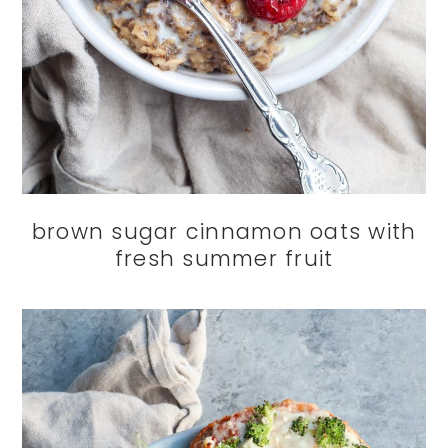
brown sugar cinnamon oats with
fresh summer fruit