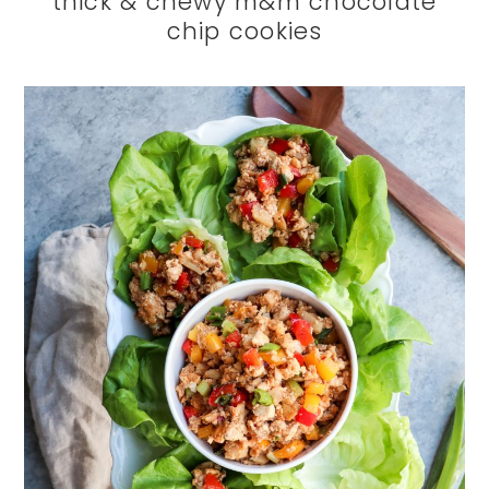
thick & chewy m&m chocolate
chip cookies