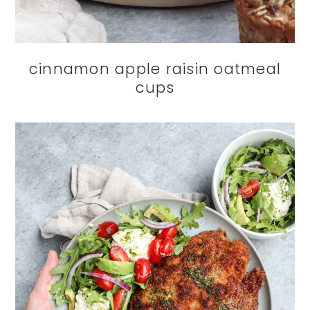
cinnamon apple raisin oatmeal
cups