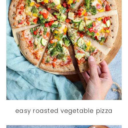
easy roasted vegetable pizza