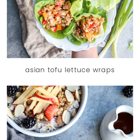
asian tofu lettuce wraps