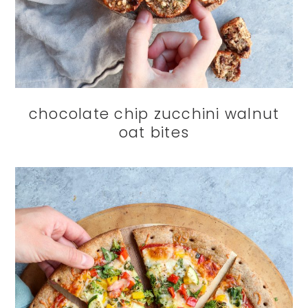
chocolate chip zucchini walnut
oat bites