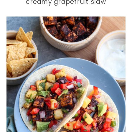
creamy grapefruit slaw