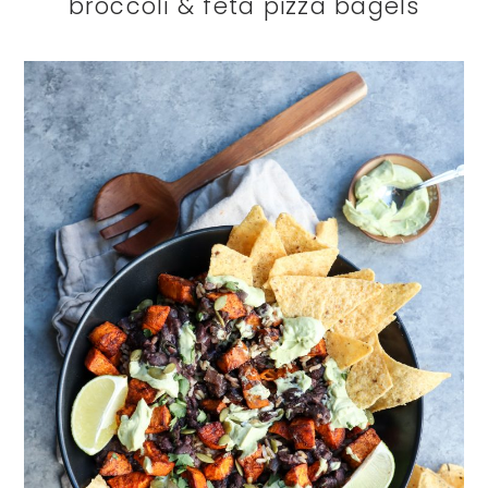
broccoli & feta pizza bagels