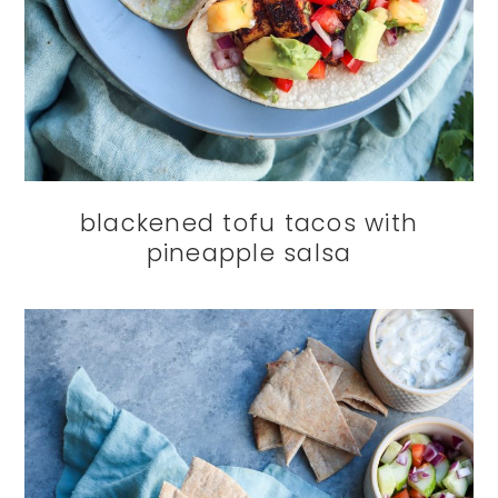
blackened tofu tacos with
pineapple salsa