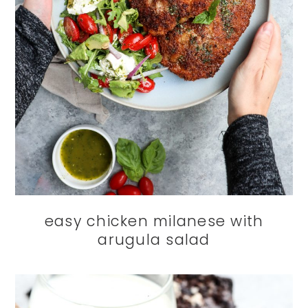
easy chicken milanese with
arugula salad