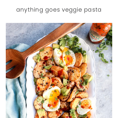
anything goes veggie pasta