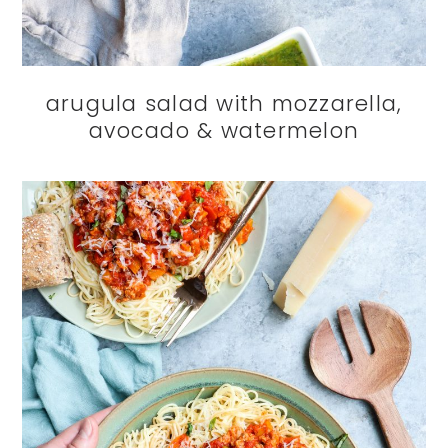
arugula salad with mozzarella,
avocado & watermelon