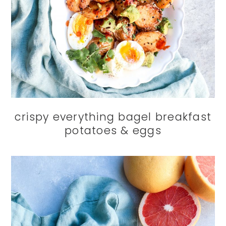
crispy everything bagel breakfast
potatoes & eggs