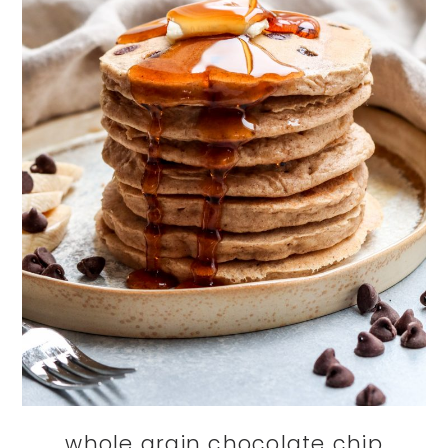
whole grain chocolate chip