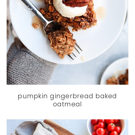
pumpkin gingerbread baked
oatmeal