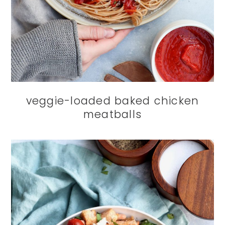
veggie-loaded baked chicken
meatballs