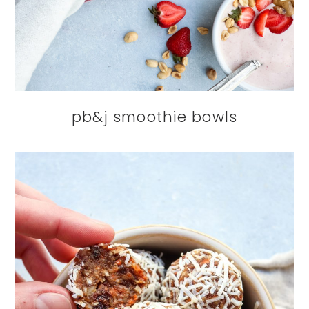
pb&j smoothie bowls