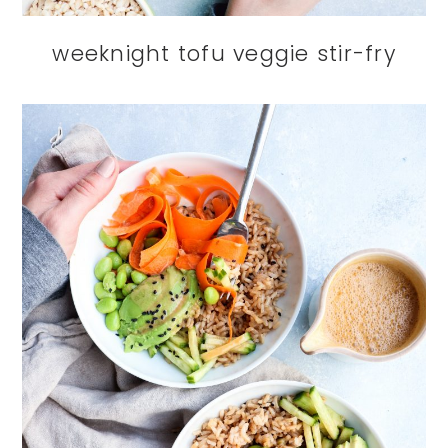
weeknight tofu veggie stir-fry