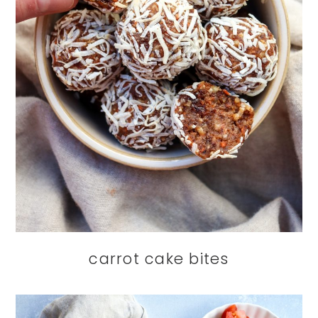
carrot cake bites