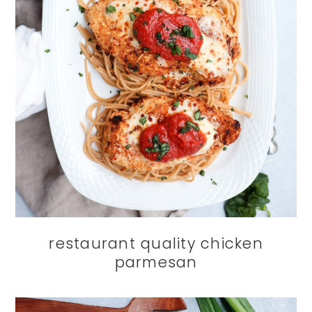
restaurant quality chicken
parmesan