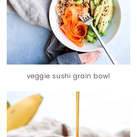
veggie sushi grain bowl