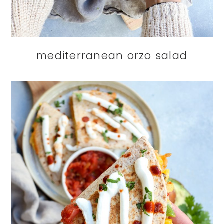
mediterranean orzo salad