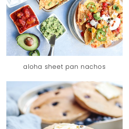
aloha sheet pan nachos