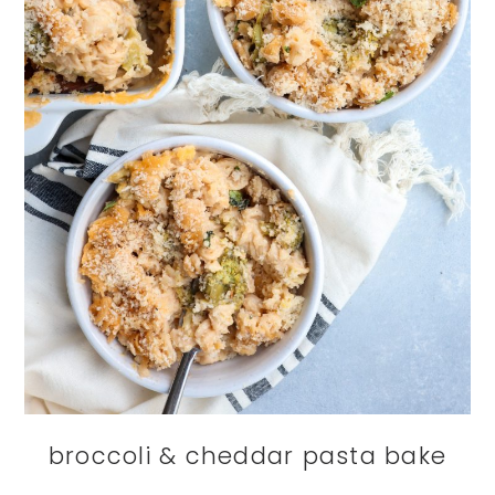
broccoli & cheddar pasta bake