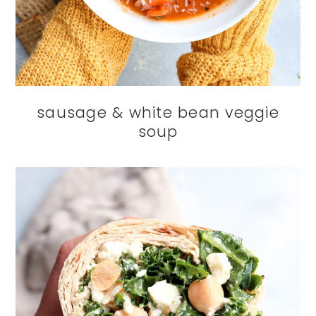
sausage & white bean veggie
soup