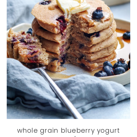
whole grain blueberry yogurt