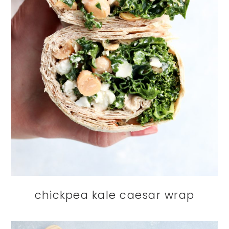
chickpea kale caesar wrap