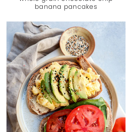
banana pancakes