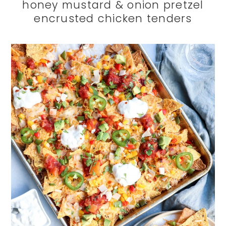
honey mustard & onion pretzel
encrusted chicken tenders