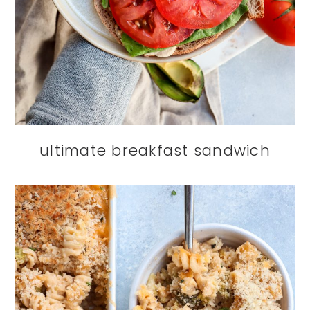
ultimate breakfast sandwich