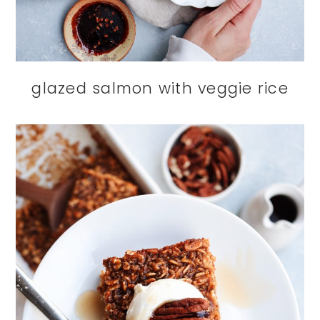
glazed salmon with veggie rice