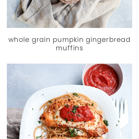
whole grain pumpkin gingerbread
muffins