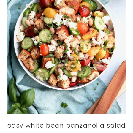
easy white bean panzanella salad