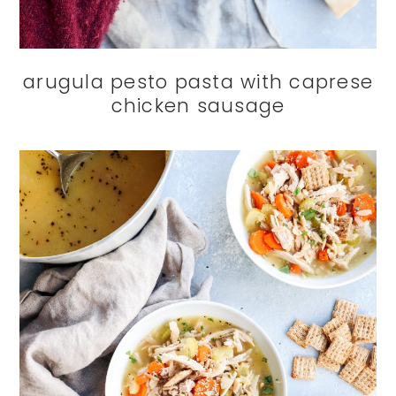
arugula pesto pasta with caprese
chicken sausage