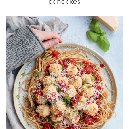
pancakes