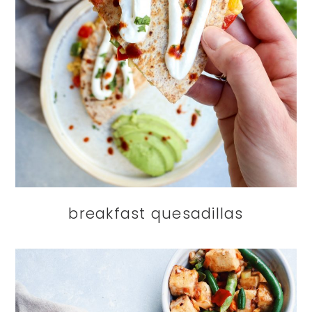
breakfast quesadillas