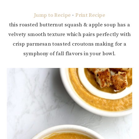
Jump to Recipe
·
Print Recipe
this roasted butternut squash & apple soup has a
velvety smooth texture which pairs perfectly with
crisp parmesan toasted croutons making for a
symphony of fall flavors in your bowl.