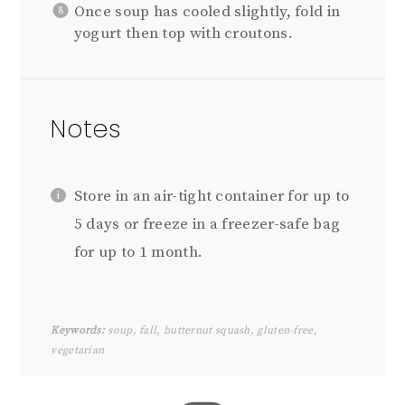
Once soup has cooled slightly, fold in
yogurt then top with croutons.
Notes
Store in an air-tight container for up to
5 days or freeze in a freezer-safe bag
for up to 1 month.
Keywords:
soup, fall, butternut squash, gluten-free,
vegetarian