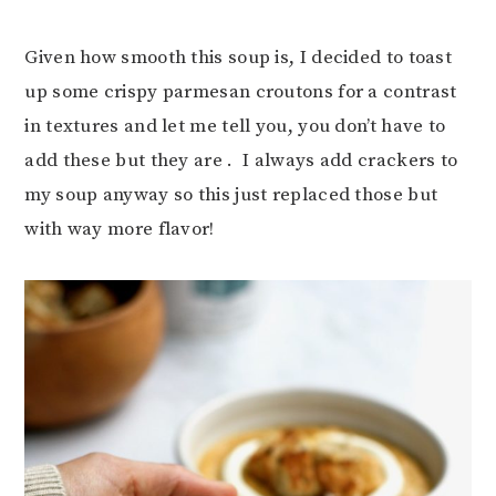
Given how smooth this soup is, I decided to toast
up some crispy parmesan croutons for a contrast
in textures and let me tell you, you don’t have to
add these but they are . I always add crackers to
my soup anyway so this just replaced those but
with way more flavor!