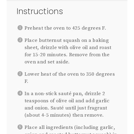
Instructions
Preheat the oven to 425 degrees F.
Place butternut squash on a baking
sheet, drizzle with olive oil and roast
for 15-20 minutes. Remove from the
oven and set aside.
Lower heat of the oven to 350 degrees
F.
In a non-stick sauté pan, drizzle 2
teaspoons of olive oil and add garlic
and onion. Sauté until just fragrant
(about 4-5 minutes) then remove.
Place all ingredients (including garlic,