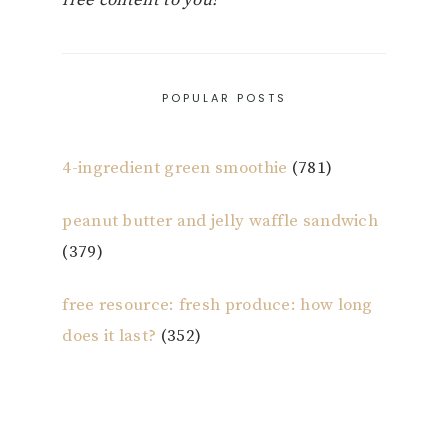
POPULAR POSTS
4-ingredient green smoothie
(781)
peanut butter and jelly waffle sandwich
(379)
free resource: fresh produce: how long
does it last?
(352)