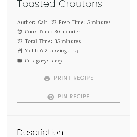
Toasted Croutons
Author:
Cait
Prep Time:
5 minutes
Cook Time:
30 minutes
Total Time:
35 minutes
Yield:
6
-
8
servings
1
x
Category:
soup
PRINT RECIPE
PIN RECIPE
Description