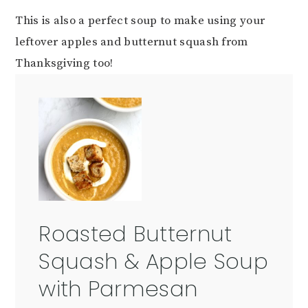
This is also a perfect soup to make using your
leftover apples and butternut squash from
Thanksgiving too!
Roasted Butternut
Squash & Apple Soup
with Parmesan