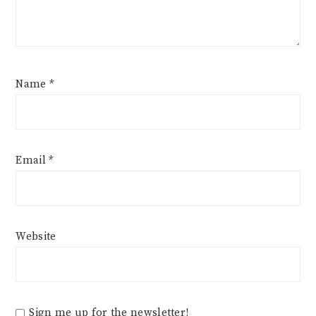
Name
*
Email
*
Website
Sign me up for the newsletter!