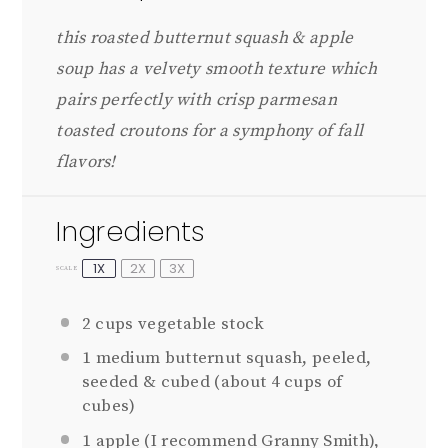
this roasted butternut squash & apple
soup has a velvety smooth texture which
pairs perfectly with crisp parmesan
toasted croutons
for a symphony of fall
flavors!
Ingredients
1X
2X
3X
SCALE
2 cups
vegetable stock
1
medium butternut squash, peeled,
seeded & cubed (about
4 cups
of
cubes)
1
apple (I recommend Granny Smith),