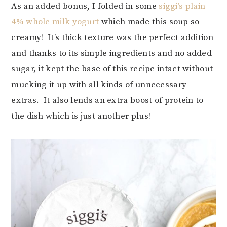
As an added bonus, I folded in some
siggi’s plain
4% whole milk yogurt
which made this soup so
creamy! It’s thick texture was the perfect addition
and thanks to its simple ingredients and no added
sugar, it kept the base of this recipe intact without
mucking it up with all kinds of unnecessary
extras. It also lends an extra boost of protein to
the dish which is just another plus!