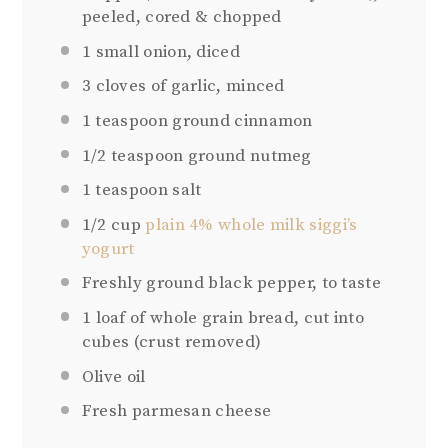
peeled, cored & chopped
1
small onion, diced
3
cloves of garlic, minced
1 teaspoon
ground cinnamon
1/2 teaspoon
ground nutmeg
1 teaspoon
salt
1/2 cup
plain 4% whole milk siggi’s
yogurt
Freshly ground black pepper, to taste
1
loaf of whole grain bread, cut into
cubes (crust removed)
Olive oil
Fresh parmesan cheese