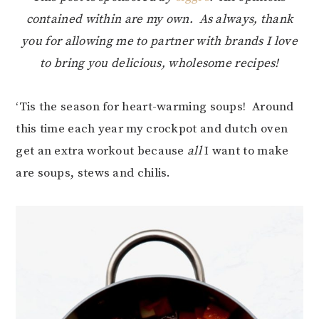
contained within are my own. As always, thank
you for allowing me to partner with brands I love
to bring you delicious, wholesome recipes!
‘Tis the season for heart-warming soups! Around
this time each year my crockpot and dutch oven
get an extra workout because
all
I want to make
are soups, stews and chilis.