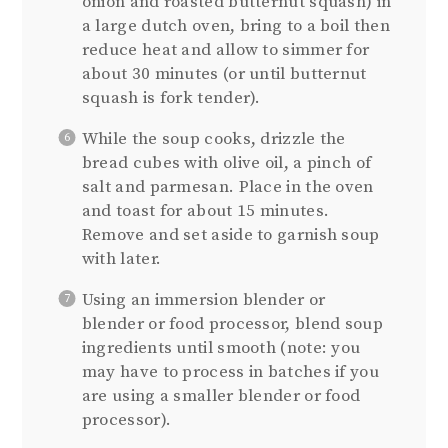
onion and roasted butternut squash) in
a large dutch oven, bring to a boil then
reduce heat and allow to simmer for
about 30 minutes (or until butternut
squash is fork tender).
While the soup cooks, drizzle the
bread cubes with olive oil, a pinch of
salt and parmesan. Place in the oven
and toast for about 15 minutes.
Remove and set aside to garnish soup
with later.
Using an immersion blender or
blender or food processor, blend soup
ingredients until smooth (note: you
may have to process in batches if you
are using a smaller blender or food
processor).