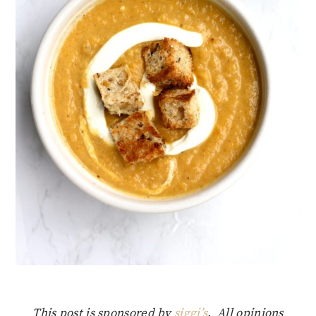
This post is sponsored by
siggi’s
. All opinions