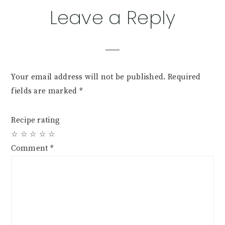
Reader
Leave a Reply
Interactions
Your email address will not be published.
Required
fields are marked
*
Recipe rating
☆
☆
☆
☆
☆
Comment
*