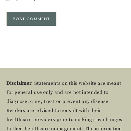
Alternative:
Footer
Disclaimer
: Statements on this website are meant
for general use only and are not intended to
diagnose, cure, treat or prevent any disease.
Readers are advised to consult with their
healthcare providers prior to making any changes
to their healthcare management. The information