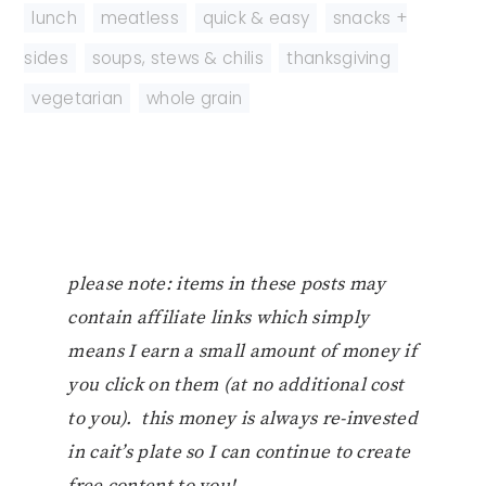
lunch
,
meatless
,
quick & easy
,
snacks +
sides
,
soups, stews & chilis
,
thanksgiving
,
vegetarian
,
whole grain
please note: items in these posts may
contain affiliate links which simply
means I earn a small amount of money if
you click on them (at no additional cost
to you). this money is always re-invested
in cait’s plate so I can continue to create
free content to you!