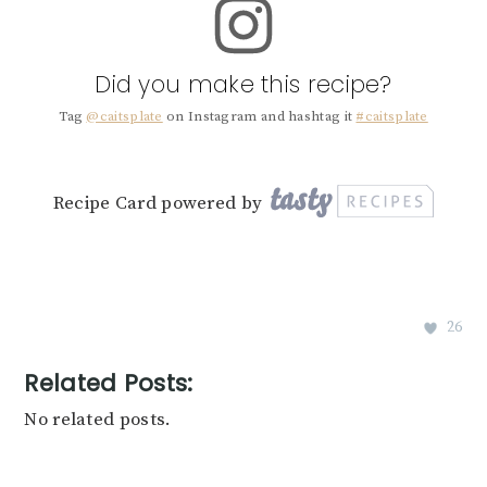
Did you make this recipe?
Tag
@caitsplate
on Instagram and hashtag it
#caitsplate
Recipe Card powered by
26
Related Posts:
No related posts.