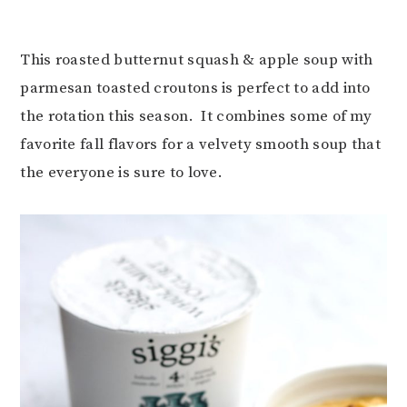
This roasted butternut squash & apple soup with
parmesan toasted croutons is perfect to add into
the rotation this season. It combines some of my
favorite fall flavors for a velvety smooth soup that
the everyone is sure to love.