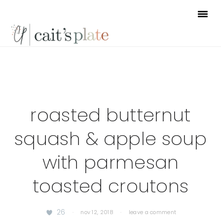
Skip
Skip
Skip
to
to
to
primary
main
footer
navigation
content
roasted butternut
squash & apple soup
with parmesan
toasted croutons
26
·
nov 12, 2018
·
leave a comment