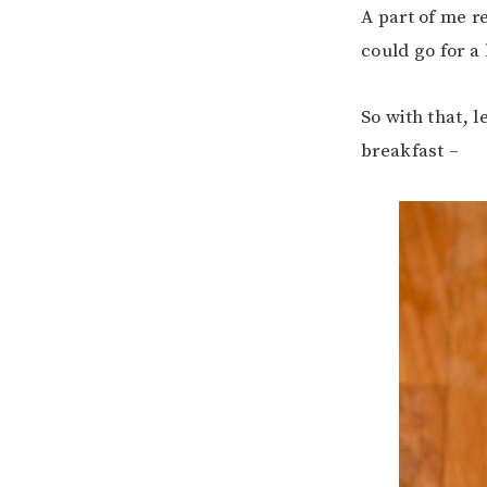
A part of me re
could go for a 
So with that, l
breakfast –