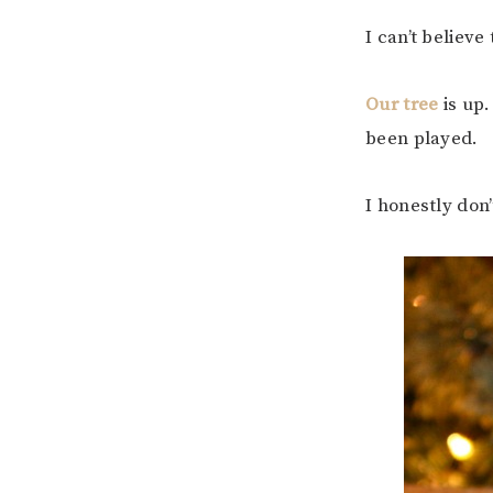
I can’t believe
Our tree
is up
been played.
I honestly don’