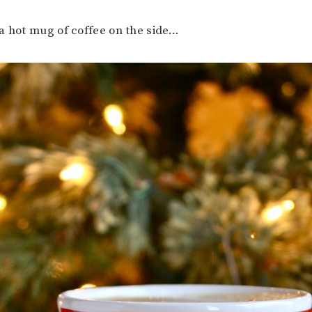
a hot mug of coffee on the side…