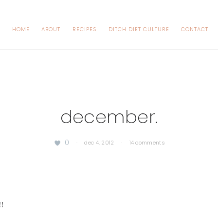
HOME
ABOUT
RECIPES
DITCH DIET CULTURE
CONTACT
december.
0
·
dec 4, 2012
·
14 comments
!