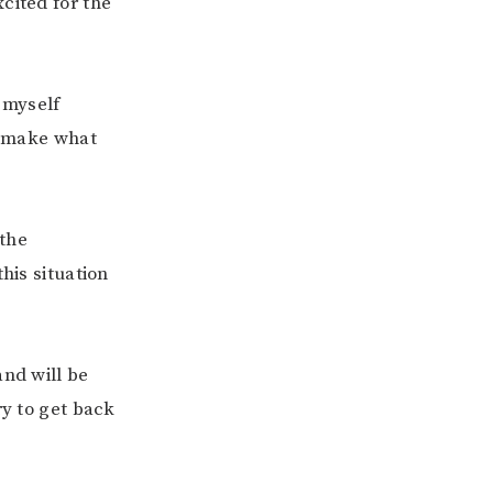
cited for the
 myself
to make what
 the
his situation
and will be
ry to get back