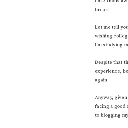
I’m 3 finals a
break.
Let me tell y
wishing colleg
I’m studying m
Despite that t
experience, bec
again.
Anyway, given 
facing a good 
to blogging m