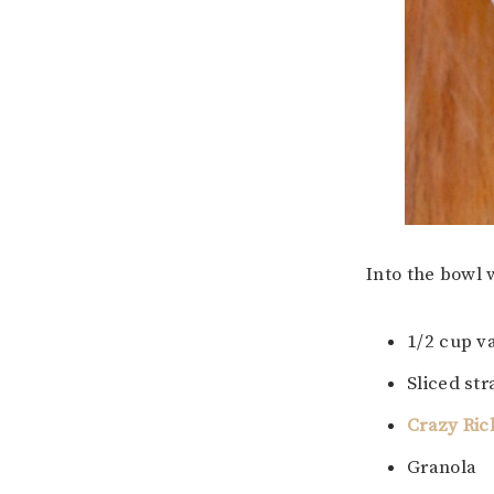
Into the bowl 
1/2 cup v
Sliced st
Crazy Ric
Granola