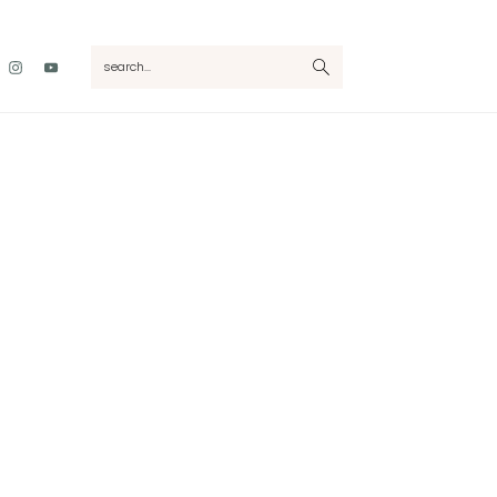
Nav
search...
Social
Menu