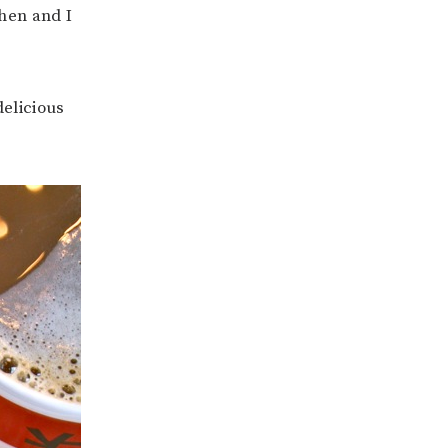
chen and I
delicious