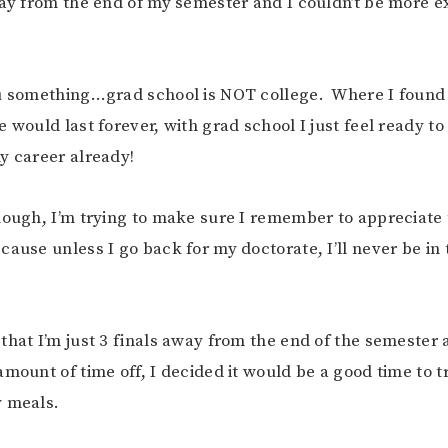
way from the end of my semester and I couldn’t be more ex
ou something…grad school is NOT college. Where I found
e would last forever, with grad school I just feel ready 
y career already!
hough, I’m trying to make sure I remember to appreciate
ause unless I go back for my doctorate, I’ll never be in t
that I’m just 3 finals away from the end of the semester 
amount of time off, I decided it would be a good time to t
y meals.