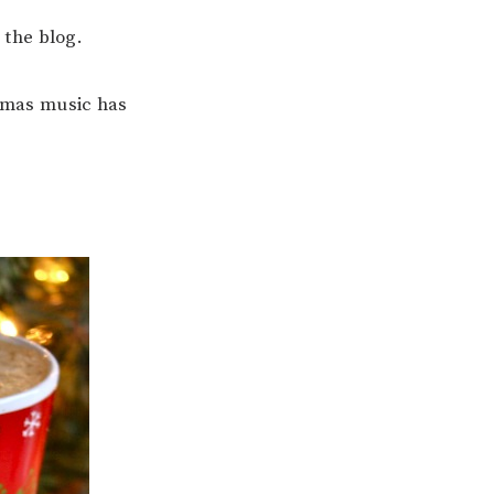
n the blog.
tmas music has