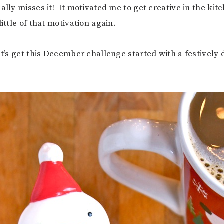
ally misses it! It motivated me to get creative in the kit
little of that motivation again.
et’s get this December challenge started with a festively 