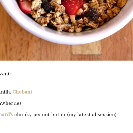
went:
anilla
Chobani
rawberries
hard’s
chunky peanut butter (my latest obsession)