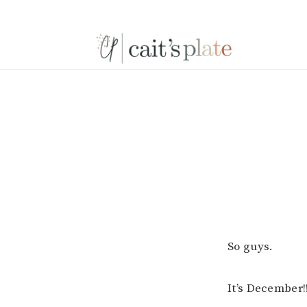
Skip
Skip
Skip
to
to
to
primary
main
footer
navigation
content
So guys.
It’s December!!