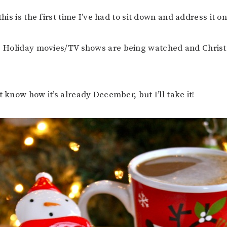
 this is the first time I’ve had to sit down and address it o
. Holiday movies/TV shows are being watched and Chris
t know how it’s already December, but I’ll take it!