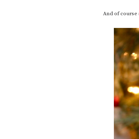
And of course 