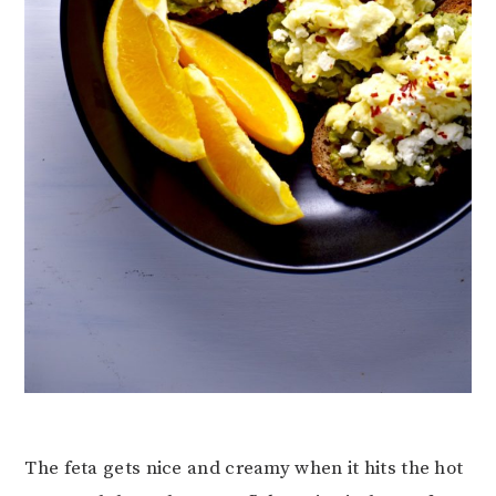
The feta gets nice and creamy when it hits the hot