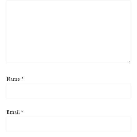
Name
*
Email
*