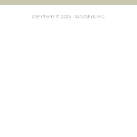
COPYRIGHT © 2026 ·
SEASONED PRO