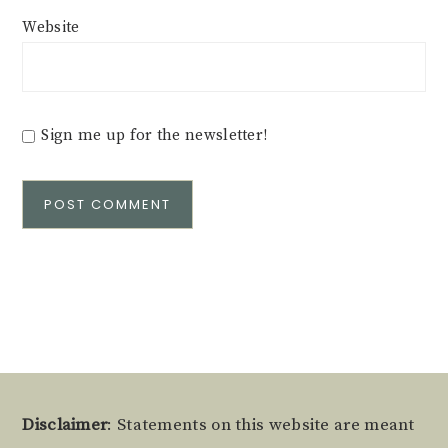
Website
Sign me up for the newsletter!
Alternative:
Footer
Disclaimer
: Statements on this website are meant