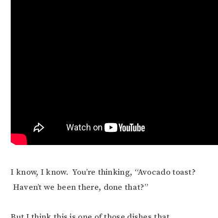
I know, I know. You’re thinking, “Avocado toast?
Haven’t we been there, done that?”
But I think this is one of those dishes that