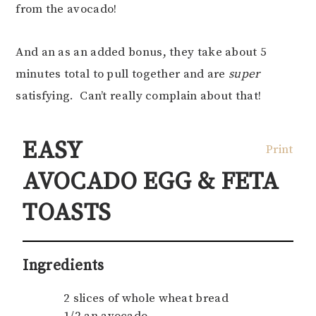
from the avocado!
And an as an added bonus, they take about 5
minutes total to pull together and are
super
satisfying. Can’t really complain about that!
EASY
Print
AVOCADO EGG & FETA
TOASTS
Ingredients
2 slices of whole wheat bread
1/2 an avocado