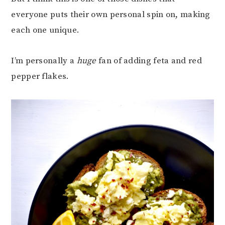
everyone puts their own personal spin on, making
each one unique.
I’m personally a
huge
fan of adding feta and red
pepper flakes.