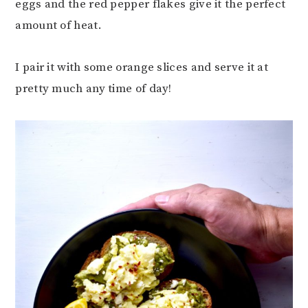
eggs and the red pepper flakes give it the perfect
amount of heat.
I pair it with some orange slices and serve it at
pretty much any time of day!