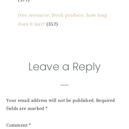
(379)
free resource: fresh produce: how long
does it last?
(352)
Reader
Leave a Reply
Interactions
Your email address will not be published.
Required
fields are marked
*
Comment
*