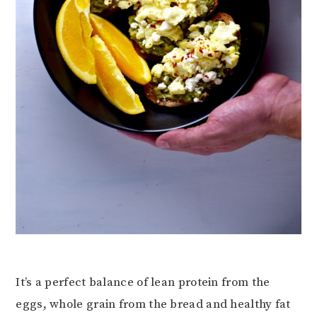
It’s a perfect balance of lean protein from the
eggs, whole grain from the bread and healthy fat