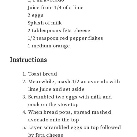
Juice from 1/4 of a lime
2 eggs
Splash of milk
2 tablespoons feta cheese
1/2 teaspoon red pepper flakes
1 medium orange
Instructions
Toast bread
Meanwhile, mash 1/2 an avocado with
lime juice and set aside
Scrambled two eggs with milk and
cook on the stovetop
When bread pops, spread mashed
avocado onto the top
Layer scrambled eggs on top followed
by feta cheese