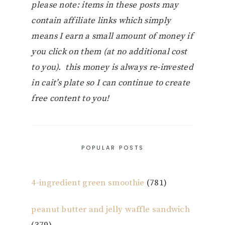
please note: items in these posts may
contain affiliate links which simply
means I earn a small amount of money if
you click on them (at no additional cost
to you). this money is always re-invested
in cait’s plate so I can continue to create
free content to you!
POPULAR POSTS
4-ingredient green smoothie
(781)
peanut butter and jelly waffle sandwich