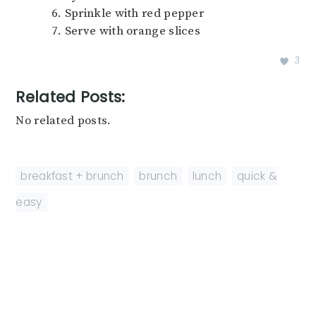
Sprinkle with red pepper
Serve with orange slices
3
Related Posts:
No related posts.
breakfast + brunch
,
brunch
,
lunch
,
quick &
easy