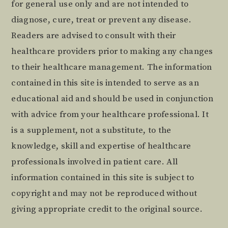
for general use only and are not intended to
diagnose, cure, treat or prevent any disease.
Readers are advised to consult with their
healthcare providers prior to making any changes
to their healthcare management. The information
contained in this site is intended to serve as an
educational aid and should be used in conjunction
with advice from your healthcare professional. It
is a supplement, not a substitute, to the
knowledge, skill and expertise of healthcare
professionals involved in patient care. All
information contained in this site is subject to
copyright and may not be reproduced without
giving appropriate credit to the original source.