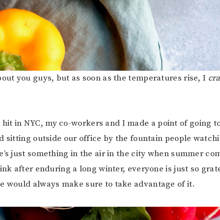
bout you guys, but as soon as the temperatures rise, I
cr
t in NYC, my co-workers and I made a point of going to
d sitting outside our office by the fountain people watch
e’s just something in the air in the city when summer co
ink after enduring a long winter, everyone is just so grat
e would always make sure to take advantage of it.