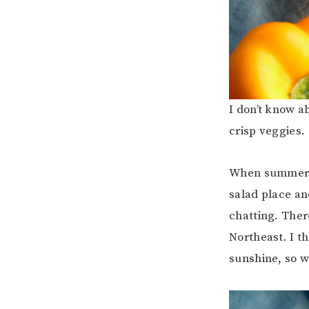
I don’t know a
crisp veggies.
When summer hi
salad place an
chatting. Ther
Northeast. I th
sunshine, so w