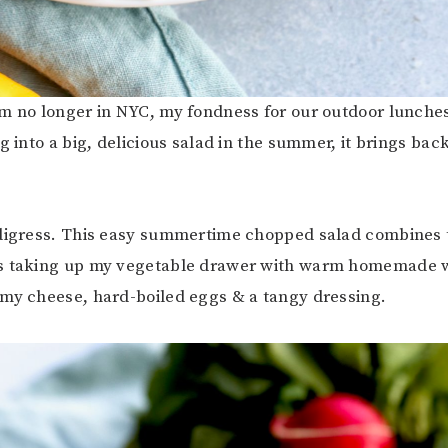
m no longer in NYC, my fondness for our outdoor lunche
g into a big, delicious salad in the summer, it brings bac
 digress. This easy summertime chopped salad combine
s taking up my vegetable drawer with warm homemade w
my cheese, hard-boiled eggs & a tangy dressing.