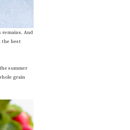
s remains. And
k the best
s the summer
hole grain