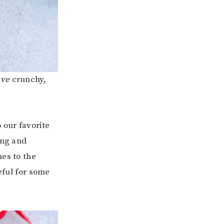
ave
crunchy,
 our favorite
ing and
mes to the
eful for some