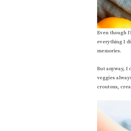
Even though I’
everything I di
memories.
But anyway, I
veggies alway
croutons, crea