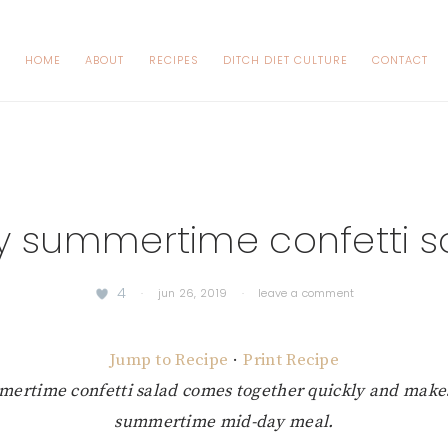
HOME
ABOUT
RECIPES
DITCH DIET CULTURE
CONTACT
y summertime confetti s
4
·
jun 26, 2019
·
leave a comment
Jump to Recipe
·
Print Recipe
mertime confetti salad comes together quickly and makes
summertime mid-day meal.