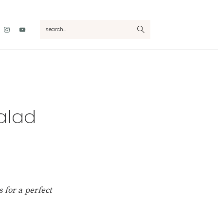
Nav
search...
Social
Menu
alad
 for a perfect