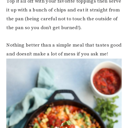
Top it all off with your favorite toppings then serve
it up with a bunch of chips and eat it straight from
the pan (being careful not to touch the outside of
the pan so you don’t get burned!).
Nothing better than a simple meal that tastes good
and doesn’t make a lot of mess if you ask me!