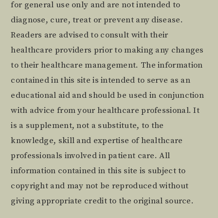
for general use only and are not intended to
diagnose, cure, treat or prevent any disease.
Readers are advised to consult with their
healthcare providers prior to making any changes
to their healthcare management. The information
contained in this site is intended to serve as an
educational aid and should be used in conjunction
with advice from your healthcare professional. It
is a supplement, not a substitute, to the
knowledge, skill and expertise of healthcare
professionals involved in patient care. All
information contained in this site is subject to
copyright and may not be reproduced without
giving appropriate credit to the original source.