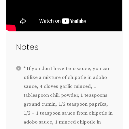
Notes
* If you don’t have taco sauce, you can
utilize a mixture of chipotle in adobo
sauce,
4
cloves garlic minced,
1
tablespoon
chili powder,
1 teaspoon
s
ground cumin,
1/2 teaspoon
paprika,
1/2 – 1 teaspoon
sauce from chipotle in
adobo sauce, 1 minced chipotle in