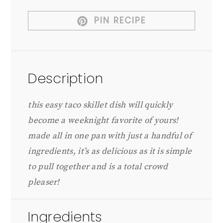
PIN RECIPE
Description
this easy taco skillet dish will quickly
become a weeknight favorite of yours!
made all in one pan with just a handful of
ingredients, it’s as delicious as it is simple
to pull together and is a total crowd
pleaser!
Ingredients