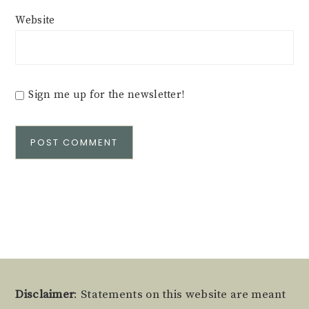
Website
Sign me up for the newsletter!
Alternative:
Footer
Disclaimer
: Statements on this website are meant