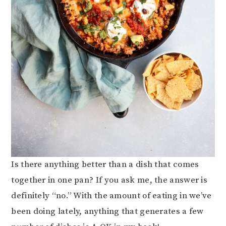
Is there anything better than a dish that comes
together in one pan? If you ask me, the answer is
definitely “no.” With the amount of eating in we’ve
been doing lately, anything that generates a few