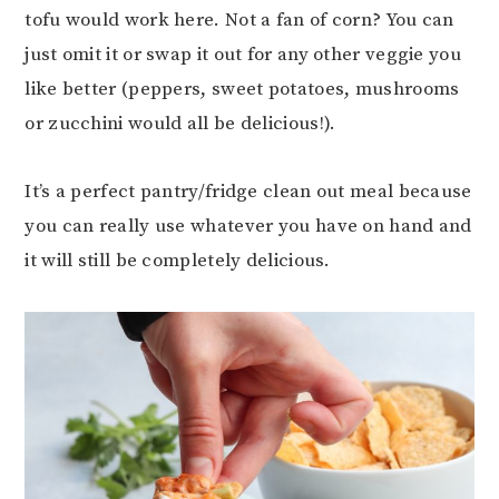
tofu would work here. Not a fan of corn? You can
just omit it or swap it out for any other veggie you
like better (peppers, sweet potatoes, mushrooms
or zucchini would all be delicious!).
It’s a perfect pantry/fridge clean out meal because
you can really use whatever you have on hand and
it will still be completely delicious.