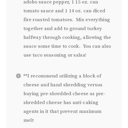
adobo sauce pepper, 1 15 oz. can
tomato sauce and 1 14 oz. can diced
fire roasted tomatoes. Mix everything
together and add to ground turkey
halfway through cooking, allowing the
sauce some time to cook. You can also
use taco seasoning or salsa!
**I recommend utilizing a block of
cheese and hand shredding versus
buying pre-shredded cheese as pre-
shredded cheese has anti-caking
agents in it that prevent maximum
melt