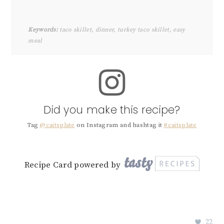
Keywords:
taco skillet, dinner, turkey taco skillet, easy
meal
Did you make this recipe?
Tag
@caitsplate
on Instagram and hashtag it
#caitsplate
Recipe Card powered by
22