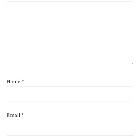
Name
*
Email
*