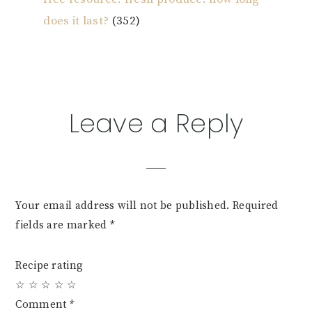
does it last?
(352)
Reader
Leave a Reply
Interactions
Your email address will not be published.
Required
fields are marked
*
Recipe rating
☆
☆
☆
☆
☆
Comment
*