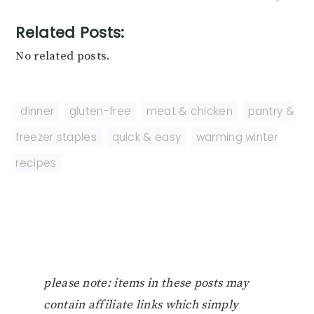
Related Posts:
No related posts.
dinner
,
gluten-free
,
meat & chicken
,
pantry &
freezer staples
,
quick & easy
,
warming winter
recipes
please note: items in these posts may
contain affiliate links which simply