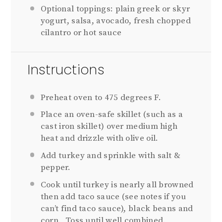
Optional toppings: plain greek or skyr
yogurt, salsa, avocado, fresh chopped
cilantro or hot sauce
Instructions
Preheat oven to 475 degrees F.
Place an oven-safe skillet (such as a
cast iron skillet) over medium high
heat and drizzle with olive oil.
Add turkey and sprinkle with salt &
pepper.
Cook until turkey is nearly all browned
then add taco sauce (see notes if you
can’t find taco sauce), black beans and
corn. Toss until well combined.