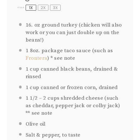
1X
2X
3X
SCALE
16. oz
ground turkey (chicken will also
work or you can just double up on the
beans!)
1
8oz. package taco sauce (such as
Frontera
) * see note
1 cup
canned black beans, drained &
rinsed
1 cup
canned or frozen corn, drained
1 1/2
–
2
cups shredded cheese (such
as cheddar, pepper jack or colby jack)
** see note
Olive oil
Salt & pepper, to taste