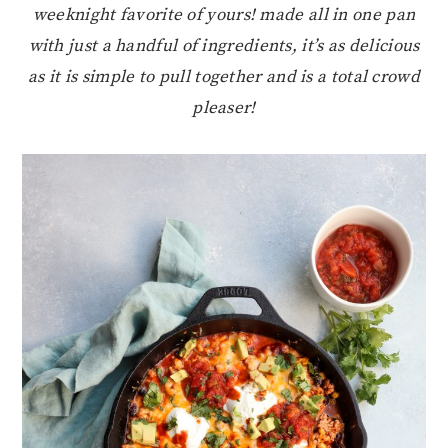
weeknight favorite of yours! made all in one pan
with just a handful of ingredients, it’s as delicious
as it is simple to pull together and is a total crowd
pleaser!