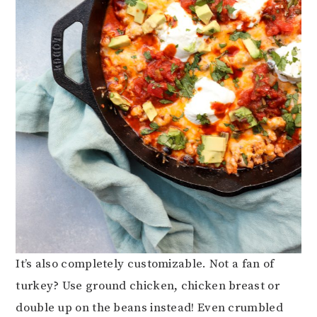
It’s also completely customizable. Not a fan of
turkey? Use ground chicken, chicken breast or
double up on the beans instead! Even crumbled