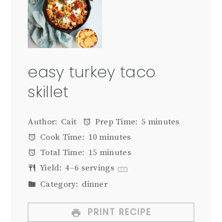
easy turkey taco
skillet
Author:
Cait
Prep Time:
5 minutes
Cook Time:
10 minutes
Total Time:
15 minutes
Yield:
4
–
6
servings
1
x
Category:
dinner
PRINT RECIPE