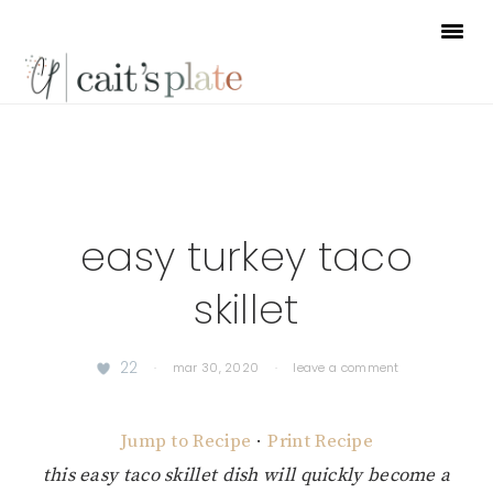
Skip
Skip
Skip
to
to
to
primary
main
footer
navigation
content
easy turkey taco
skillet
22
·
mar 30, 2020
·
leave a comment
Jump to Recipe
·
Print Recipe
this easy taco skillet dish will quickly become a