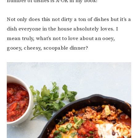
number of dishes is A-OK in my book!
Not only does this not dirty a ton of dishes but it’s a
dish everyone in the house absolutely loves. I
mean truly, what’s not to love about an ooey,
gooey, cheesy, scoopable dinner?