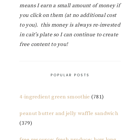
means I earn a small amount of money if
you click on them (at no additional cost
to you). this money is always re-invested
in cait’s plate so I can continue to create
free content to you!
POPULAR POSTS
4-ingredient green smoothie
(781)
peanut butter and jelly waffle sandwich
(379)
free resource: fresh produce: how long