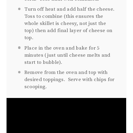
Turn off heat and add half the cheese.
Toss to combine (this ensures the
whole skillet is cheesy, not just the
top) then add final layer of cheese on
top.
Place in the oven and bake for 5
minutes (just until cheese melts and
start to bubble).
Remove from the oven and top with
desired toppings. Serve with chips for
scooping.