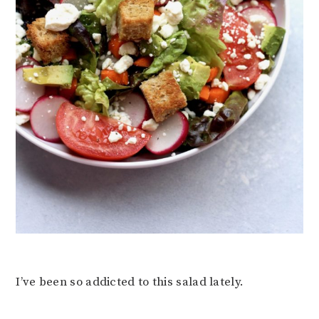
I’ve been so addicted to this salad lately.