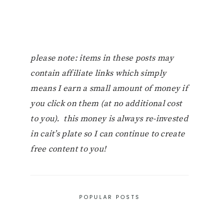
please note: items in these posts may
contain affiliate links which simply
means I earn a small amount of money if
you click on them (at no additional cost
to you). this money is always re-invested
in cait’s plate so I can continue to create
free content to you!
POPULAR POSTS