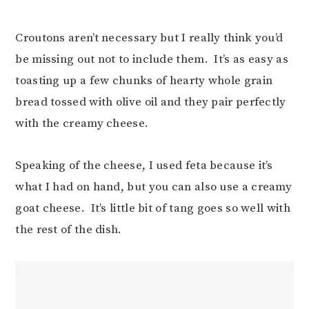
Croutons aren’t necessary but I really think you’d
be missing out not to include them. It’s as easy as
toasting up a few chunks of hearty whole grain
bread tossed with olive oil and they pair perfectly
with the creamy cheese.
Speaking of the cheese, I used feta because it’s
what I had on hand, but you can also use a creamy
goat cheese. It’s little bit of tang goes so well with
the rest of the dish.