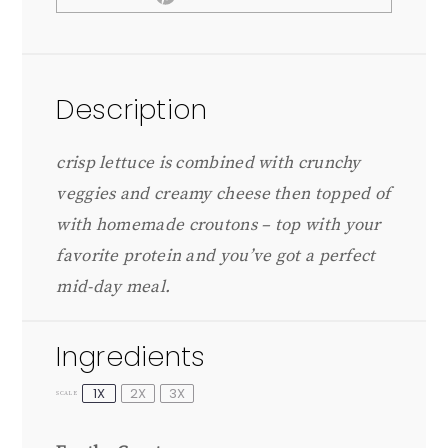
Description
crisp lettuce is combined with crunchy
veggies and creamy cheese then topped of
with homemade croutons – top with your
favorite protein and you’ve got a perfect
mid-day meal.
Ingredients
1X
2X
3X
SCALE