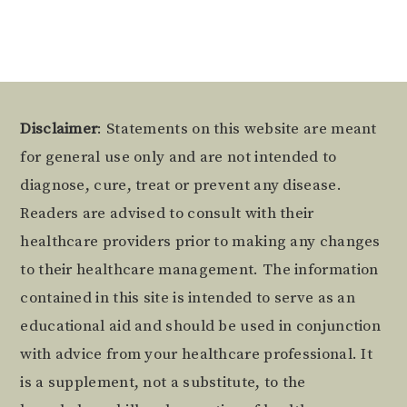
Footer
Disclaimer
: Statements on this website are meant
for general use only and are not intended to
diagnose, cure, treat or prevent any disease.
Readers are advised to consult with their
healthcare providers prior to making any changes
to their healthcare management. The information
contained in this site is intended to serve as an
educational aid and should be used in conjunction
with advice from your healthcare professional. It
is a supplement, not a substitute, to the