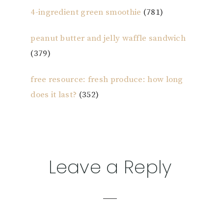
4-ingredient green smoothie
(781)
peanut butter and jelly waffle sandwich
(379)
free resource: fresh produce: how long
does it last?
(352)
Reader
Leave a Reply
Interactions