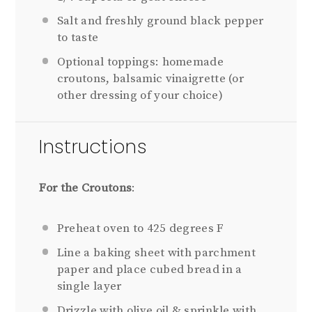
Salt and freshly ground black pepper
to taste
Optional toppings: homemade
croutons, balsamic vinaigrette (or
other dressing of your choice)
Instructions
For the Croutons
:
Preheat oven to 425 degrees F
Line a baking sheet with parchment
paper and place cubed bread in a
single layer
Drizzle with olive oil & sprinkle with