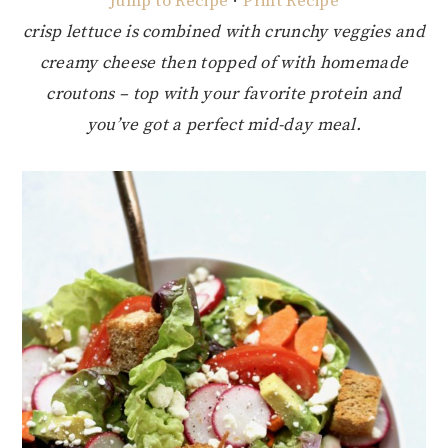
Jump to Recipe
·
Print Recipe
crisp lettuce is combined with crunchy veggies and
creamy cheese then topped of with homemade
croutons – top with your favorite protein and
you’ve got a perfect mid-day meal.