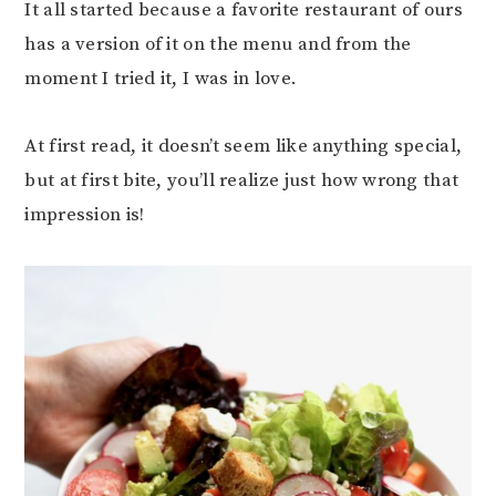
It all started because a favorite restaurant of ours
has a version of it on the menu and from the
moment I tried it, I was in love.
At first read, it doesn’t seem like anything special,
but at first bite, you’ll realize just how wrong that
impression is!