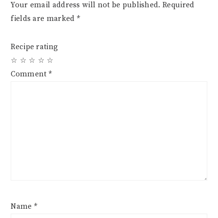
Your email address will not be published.
Required
fields are marked
*
Recipe rating
☆
☆
☆
☆
☆
Comment
*
Name
*