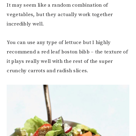
It may seem like a random combination of
vegetables, but they actually work together
incredibly well.
You can use any type of lettuce but I highly
recommend a red leaf boston bibb – the texture of
it plays really well with the rest of the super
crunchy carrots and radish slices.