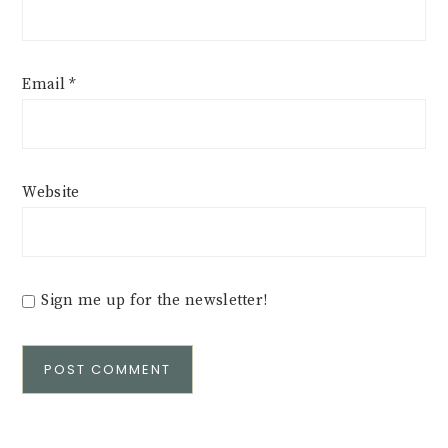
Email
*
Website
Sign me up for the newsletter!
Alternative: