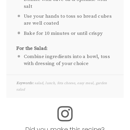
salt
Use your hands to toss so bread cubes
are well coated
Bake for 10 minutes or until crispy
For the Salad
:
Combine ingredients into a bowl, toss
with dressing of your choice
Keywords:
salad, lunch, feta cheese, easy meal, garden
salad
Did you make this recipe?