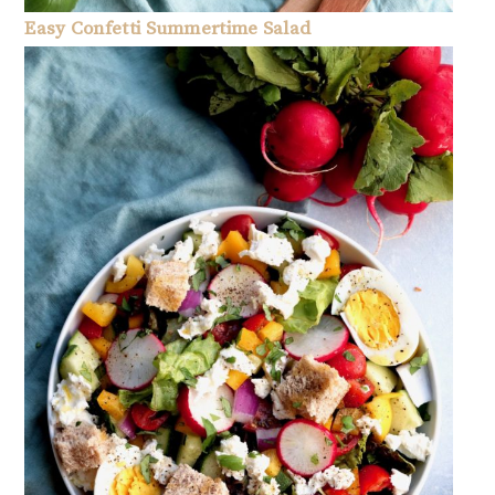
Easy Confetti Summertime Salad