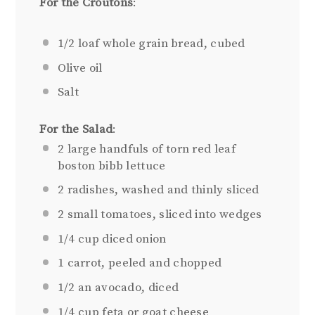
For the Croutons
:
1/2
loaf whole grain bread, cubed
Olive oil
Salt
For the Salad
:
2
large handfuls of torn red leaf
boston bibb lettuce
2
radishes, washed and thinly sliced
2
small tomatoes, sliced into wedges
1/4 cup
diced onion
1
carrot, peeled and chopped
1/2
an avocado, diced
1/4 cup
feta or goat cheese