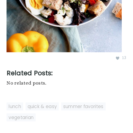
13
Related Posts:
No related posts.
lunch
,
quick & easy
,
summer favorites
,
vegetarian