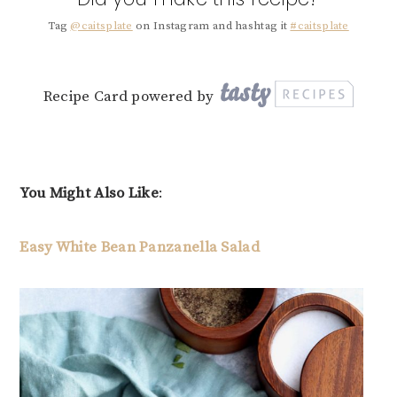
Tag
@caitsplate
on Instagram and hashtag it
#caitsplate
Recipe Card powered by
You Might Also Like
:
Easy White Bean Panzanella Salad