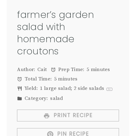
farmer’s garden
salad with
homemade
croutons
Author:
Cait
Prep Time:
5 minutes
Total Time:
5 minutes
Yield:
1
large salad; 2 side salads
1
x
Category:
salad
PRINT RECIPE
PIN RECIPE