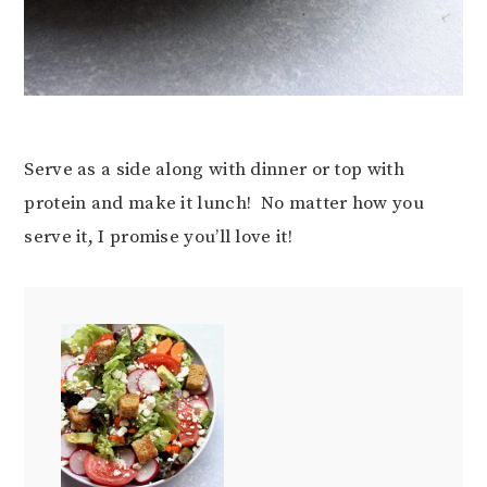
Serve as a side along with dinner or top with
protein and make it lunch! No matter how you
serve it, I promise you’ll love it!