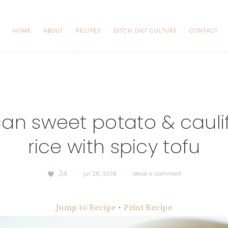
HOME
ABOUT
RECIPES
DITCH DIET CULTURE
CONTACT
an sweet potato & cauli
rice with spicy tofu
24
·
jul 26, 2018
·
leave a comment
Jump to Recipe
·
Print Recipe