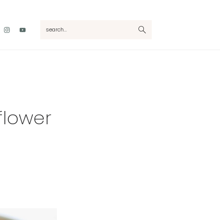
Nav
search...
Social
Menu
flower