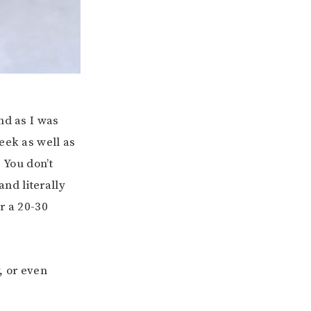
nd as I was
eek as well as
 You don’t
nd literally
r a 20-30
, or even