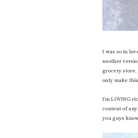
I was so in lo
another version
grocery store.
only make this 
I’m LOVING ric
content of any
you guys know 