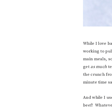
While I love b
working to pul
main meals, so
get
as much
te
the crunch from
minute time sa
And while I us
beef! Whatever