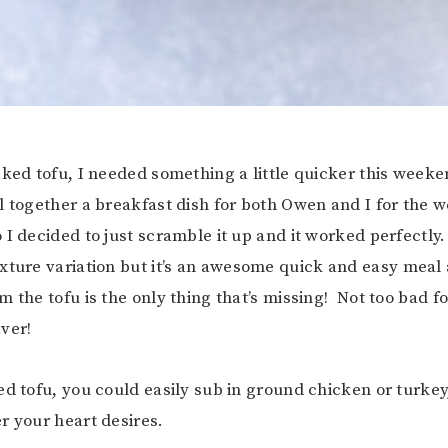
aked tofu, I needed something a little quicker this weeke
l together a breakfast dish for both Owen and I for the w
 I decided to just scramble it up and it worked perfectly.
xture variation but it’s an awesome quick and easy meal a
 the tofu is the only thing that’s missing! Not too bad fo
ver!
ed tofu, you could easily sub in ground chicken or turkey
 your heart desires.