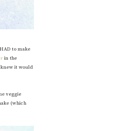
I HAD to make
er
in the
I knew it would
he veggie
 make (which