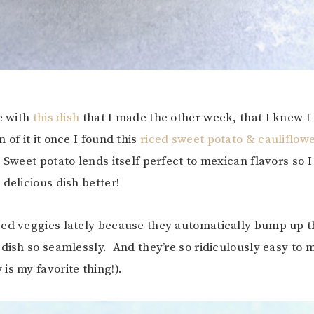
ve with
this dish
that I made the other week, that I knew 
 of it it once I found this
riced sweet potato & cauliflow
 Sweet potato lends itself perfect to mexican flavors so 
delicious dish better!
ed veggies lately because they automatically bump up t
 dish so seamlessly. And they’re so ridiculously easy to
is my favorite thing!).