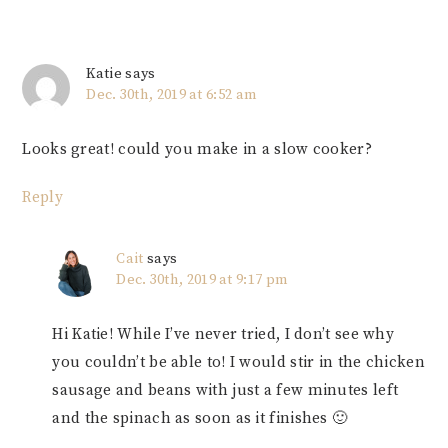
Katie
says
Dec. 30th, 2019 at 6:52 am
Looks great! could you make in a slow cooker?
Reply
Cait
says
Dec. 30th, 2019 at 9:17 pm
Hi Katie! While I’ve never tried, I don’t see why
you couldn’t be able to! I would stir in the chicken
sausage and beans with just a few minutes left
and the spinach as soon as it finishes 🙂