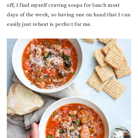
off, I find myself craving soups for lunch most
days of the week, so having one on hand that I can
easily just reheat is perfect for me.