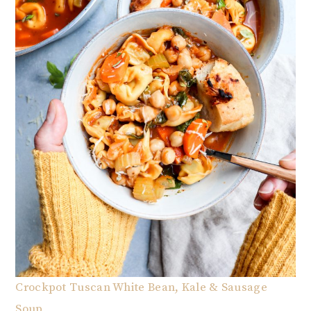
Crockpot Tuscan White Bean, Kale & Sausage
Soup