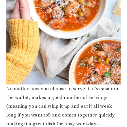
No matter how you choose to serve it, it’s easier on
the wallet, makes a good number of servings
(meaning you can whip it up and eat it all week
long if you want to!) and comes together quickly
making it a great dish for busy weekdays.