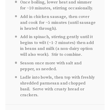
Once boiling, lower heat and simmer
for ~10 minutes, stirring occasionally.
Add in chicken sausage, then cover
and cook for ~5 minutes (until sausage
is heated through).
Add in spinach, stirring gently until it
begins to wilt (~1-2 minutes) then add
in beans and milk (a non-dairy option
will also work). Stir to combine.
Season once more with salt and
pepper, as needed.
Ladle into bowls, then top with freshly
shredded parmesan and chopped
basil. Serve with crusty bread or
crackers.