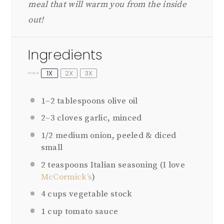
meal that will warm you from the inside
out!
Ingredients
1X
2X
3X
SCALE
1
–
2
tablespoons olive oil
2
–
3
cloves garlic, minced
1/2
medium onion, peeled & diced
small
2 teaspoons
Italian seasoning (I love
McCormick’s
)
4 cups
vegetable stock
1 cup
tomato sauce