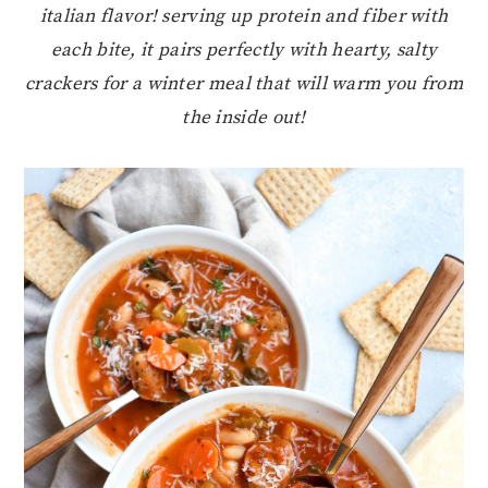
italian flavor! serving up protein and fiber with
each bite, it pairs perfectly with hearty, salty
crackers for a winter meal that will warm you from
the inside out!