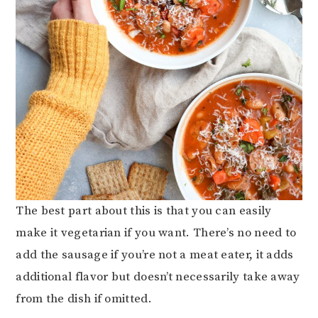
The best part about this is that you can easily
make it vegetarian if you want. There’s no need to
add the sausage if you’re not a meat eater, it adds
additional flavor but doesn’t necessarily take away
from the dish if omitted.