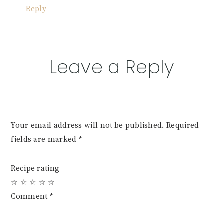
Reply
Leave a Reply
Your email address will not be published.
Required
fields are marked
*
Recipe rating
☆
☆
☆
☆
☆
Comment
*