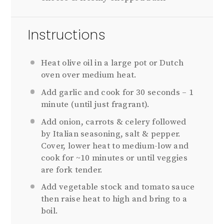
Instructions
Heat olive oil in a large pot or Dutch
oven over medium heat.
Add garlic and cook for 30 seconds – 1
minute (until just fragrant).
Add onion, carrots & celery followed
by Italian seasoning, salt & pepper.
Cover, lower heat to medium-low and
cook for ~10 minutes or until veggies
are fork tender.
Add vegetable stock and tomato sauce
then raise heat to high and bring to a
boil.