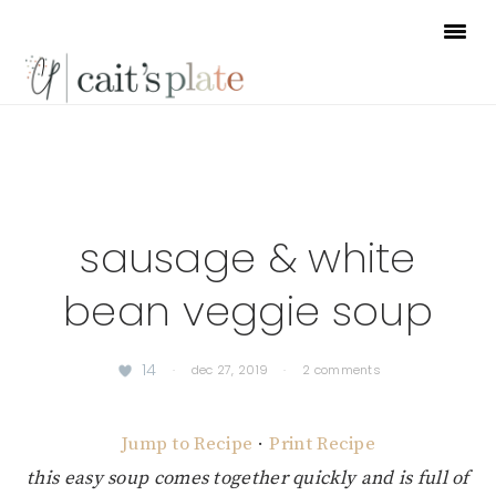
Skip
Skip
Skip
to
to
to
primary
main
footer
navigation
content
sausage & white
bean veggie soup
14
·
dec 27, 2019
·
2 comments
Jump to Recipe
·
Print Recipe
this easy soup comes together quickly and is full of