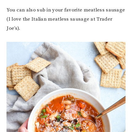
You can also sub in your favorite meatless sausage
(I love the Italian meatless sausage at Trader
Joe’s).