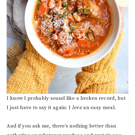
I know I probably sound like a broken record, but
I just have to say it again: I
love
an easy meal.
And if you ask me, there’s nothing better than