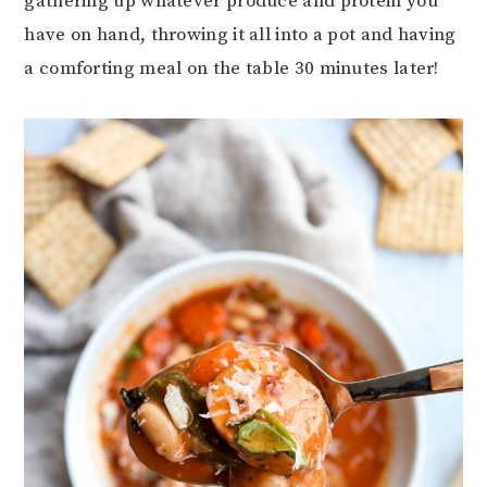
gathering up whatever produce and protein you
have on hand, throwing it all into a pot and having
a comforting meal on the table 30 minutes later!