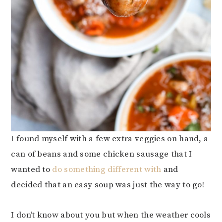
I found myself with a few extra veggies on hand, a
can of beans and some chicken sausage that I
wanted to
do something different with
and
decided that an easy soup was just the way to go!
I don’t know about you but when the weather cools