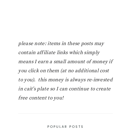
please note: items in these posts may
contain affiliate links which simply
means I earn a small amount of money if
you click on them (at no additional cost
to you). this money is always re-invested
in cait’s plate so I can continue to create
free content to you!
POPULAR POSTS