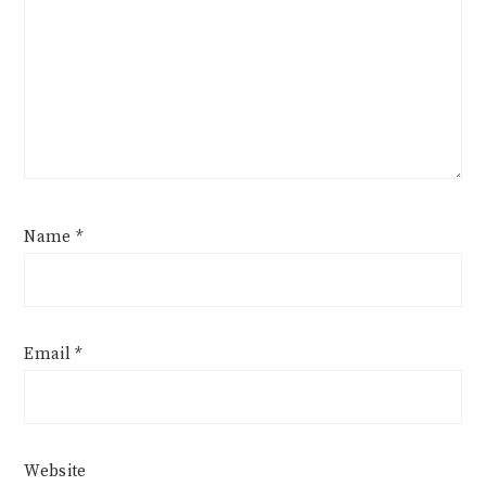
Name
*
Email
*
Website