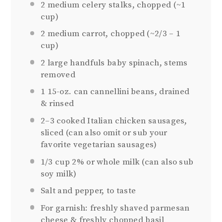
2
medium celery stalks, chopped (~
1
cup
)
2
medium carrot, chopped (~
2/3
–
1
cup)
2
large handfuls baby spinach, stems
removed
1
15-oz. can cannellini beans, drained
& rinsed
2
–
3
cooked Italian chicken sausages,
sliced (can also omit or sub your
favorite vegetarian sausages)
1/3 cup
2% or whole milk (can also sub
soy milk)
Salt and pepper, to taste
For garnish: freshly shaved parmesan
cheese & freshly chopped basil