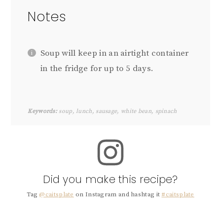
Notes
Soup will keep in an airtight container
in the fridge for up to 5 days.
Keywords:
soup, lunch, sausage, white bean, spinach
Did you make this recipe?
Tag
@caitsplate
on Instagram and hashtag it
#caitsplate