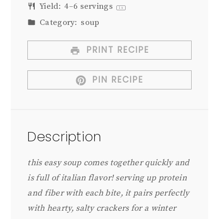
Yield:
4
–
6
servings
1
x
Category:
soup
PRINT RECIPE
PIN RECIPE
Description
this easy soup comes together quickly and
is full of italian flavor! serving up protein
and fiber with each bite, it pairs perfectly
with hearty, salty crackers for a winter