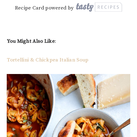
Recipe Card powered by
You Might Also Like
:
Tortellini & Chickpea Italian Soup