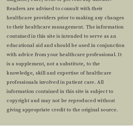
Readers are advised to consult with their
healthcare providers prior to making any changes
to their healthcare management. The information
contained in this site is intended to serve as an
educational aid and should be used in conjunction
with advice from your healthcare professional. It
is a supplement, not a substitute, to the
knowledge, skill and expertise of healthcare
professionals involved in patient care. All
information contained in this site is subject to
copyright and may not be reproduced without
giving appropriate credit to the original source.