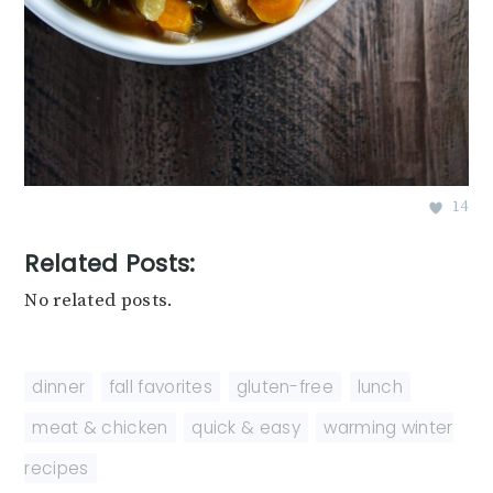
14
Related Posts:
No related posts.
dinner
,
fall favorites
,
gluten-free
,
lunch
,
meat & chicken
,
quick & easy
,
warming winter
recipes