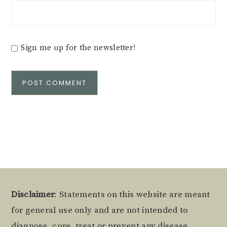
Sign me up for the newsletter!
Alternative:
Footer
Disclaimer
: Statements on this website are meant
for general use only and are not intended to
diagnose, cure, treat or prevent any disease.