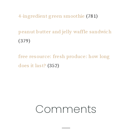
4-ingredient green smoothie
(781)
peanut butter and jelly waffle sandwich
(379)
free resource: fresh produce: how long
does it last?
(352)
Reader
Comments
Interactions