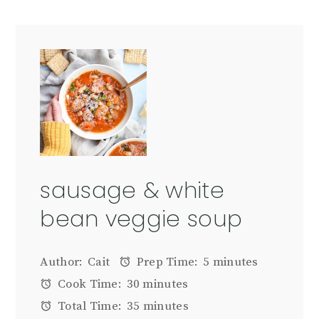
sausage & white
bean veggie soup
Author:
Cait
Prep Time:
5 minutes
Cook Time:
30 minutes
Total Time:
35 minutes