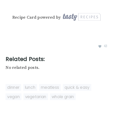
Recipe Card powered by
43
Related Posts:
No related posts.
dinner
,
lunch
,
meatless
,
quick & easy
,
vegan
,
vegetarian
,
whole grain