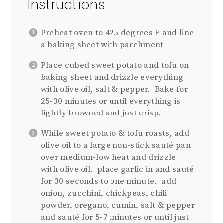
Instructions
Preheat oven to 425 degrees F and line
a baking sheet with parchment
Place cubed sweet potato and tofu on
baking sheet and drizzle everything
with olive oil, salt & pepper.
B
ake for
25-30 minutes or until everything is
lightly browned and just crisp.
While sweet potato & tofu roasts, add
olive oil to a large non-stick sauté pan
over medium-low heat and drizzle
with olive oil.
place garlic in and sauté
for 30 seconds to one minute.
add
onion, zucchini, chickpeas, chili
powder, oregano, cumin, salt & pepper
and sauté for 5-7 minutes or until just