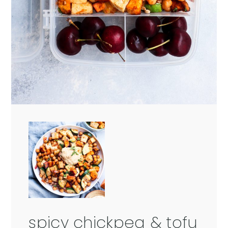
spicy chickpea & tofu