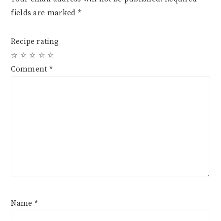
fields are marked
*
Recipe rating
☆
☆
☆
☆
☆
Comment
*
Name
*