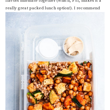
flavors marinate together (which, FYI, makes it a
really great packed lunch option!). I recommend