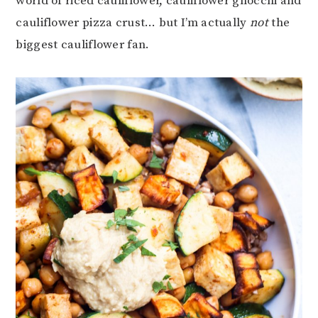
world of riced cauliflower, cauliflower gnocchi and
cauliflower pizza crust… but I’m actually
not
the
biggest cauliflower fan.