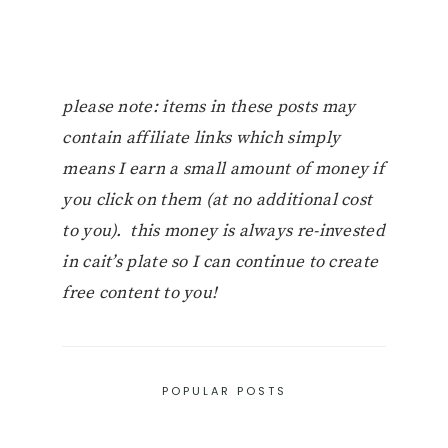
please note: items in these posts may
contain affiliate links which simply
means I earn a small amount of money if
you click on them (at no additional cost
to you). this money is always re-invested
in cait’s plate so I can continue to create
free content to you!
POPULAR POSTS