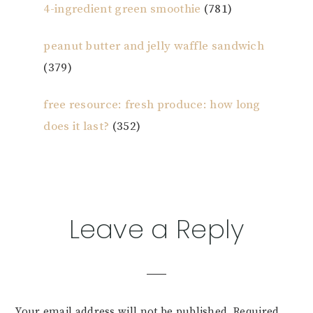
4-ingredient green smoothie
(781)
peanut butter and jelly waffle sandwich
(379)
free resource: fresh produce: how long
does it last?
(352)
Reader
Leave a Reply
Interactions
Your email address will not be published.
Required