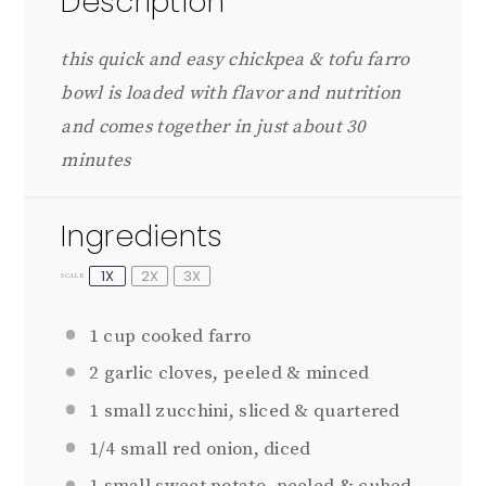
Description
this quick and easy chickpea & tofu farro
bowl is loaded with flavor and nutrition
and comes together in just about 30
minutes
Ingredients
1X
2X
3X
SCALE
1 cup
cooked farro
2
garlic cloves, peeled & minced
1
small zucchini, sliced & quartered
1/4
small red onion, diced