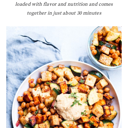
loaded with flavor and nutrition and comes
together in just about 30 minutes