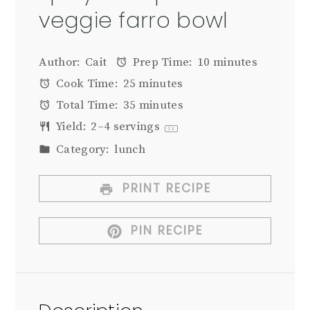
veggie farro bowl
Author:
Cait
Prep Time:
10 minutes
Cook Time:
25 minutes
Total Time:
35 minutes
Yield:
2
–
4
servings
1
x
Category:
lunch
PRINT RECIPE
PIN RECIPE