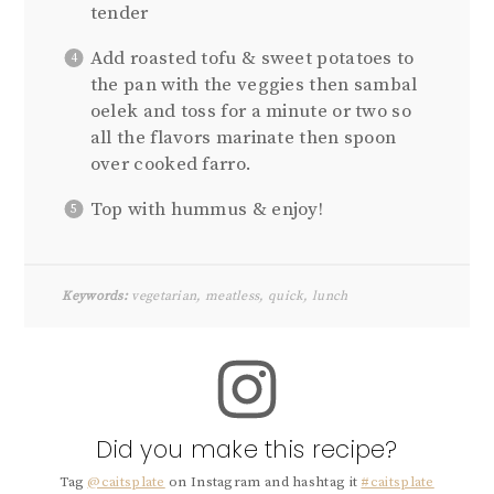
tender
Add roasted tofu & sweet potatoes to
the pan with the veggies then sambal
oelek and toss for a minute or two so
all the flavors marinate then spoon
over cooked farro.
Top with hummus & enjoy!
Keywords:
vegetarian, meatless, quick, lunch
Did you make this recipe?
Tag
@caitsplate
on Instagram and hashtag it
#caitsplate