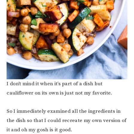
I don’t mind it when it’s part of a dish but
cauliflower on its own is just not my favorite.
So I immediately examined all the ingredients in
the dish so that I could recreate my own version of
it and oh my gosh is it good.