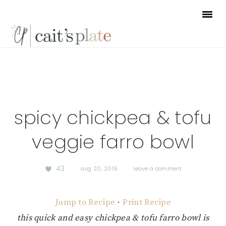
Skip
Skip
Skip
to
to
to
primary
main
footer
navigation
content
spicy chickpea & tofu
veggie farro bowl
43
·
aug 20, 2019
·
leave a comment
Jump to Recipe
·
Print Recipe
this quick and easy chickpea & tofu farro bowl is