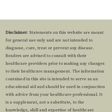
Footer
Disclaimer
: Statements on this website are meant
for general use only and are not intended to
diagnose, cure, treat or prevent any disease.
Readers are advised to consult with their
healthcare providers prior to making any changes
to their healthcare management. The information
contained in this site is intended to serve as an
educational aid and should be used in conjunction
with advice from your healthcare professional. It
is a supplement, not a substitute, to the
knowledge, skill and expertise of healthcare