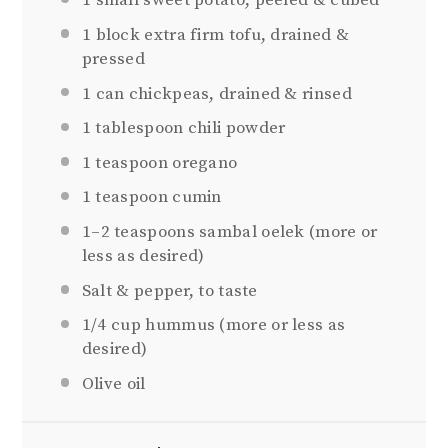
1
small sweet potato, peeled & cubed
1
block extra firm tofu, drained &
pressed
1
can chickpeas, drained & rinsed
1 tablespoon
chili powder
1 teaspoon
oregano
1 teaspoon
cumin
1
–
2
teaspoons sambal oelek (more or
less as desired)
Salt & pepper, to taste
1/4 cup
hummus (more or less as
desired)
Olive oil