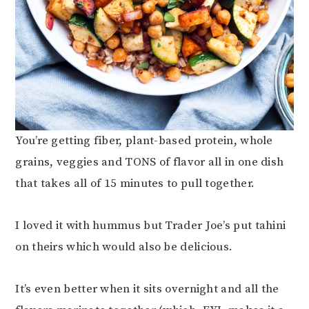
You’re getting fiber, plant-based protein, whole
grains, veggies and TONS of flavor all in one dish
that takes all of 15 minutes to pull together.
I loved it with hummus but Trader Joe’s put tahini
on theirs which would also be delicious.
It’s even better when it sits overnight and all the