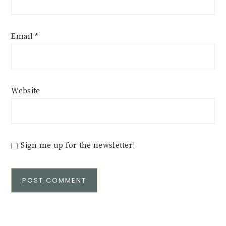
Email
*
Website
Sign me up for the newsletter!
Alternative: