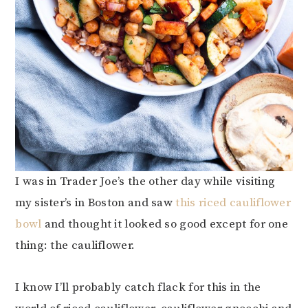
I was in Trader Joe’s the other day while visiting
my sister’s in Boston and saw
this riced cauliflower
bowl
and thought it looked so good except for one
thing: the cauliflower.
I know I’ll probably catch flack for this in the