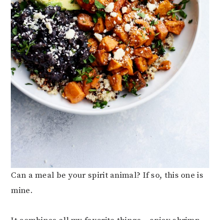
Can a meal be your spirit animal? If so, this one is
mine.