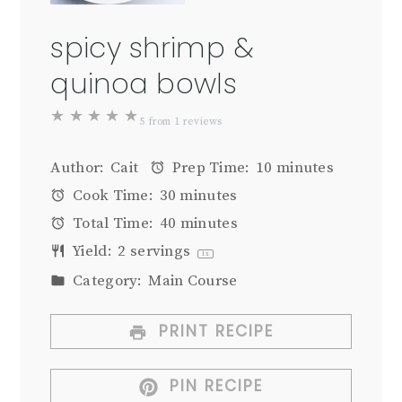
spicy shrimp &
quinoa bowls
★
★
★
★
★
5
from
1
reviews
Author:
Cait
Prep Time:
10 minutes
Cook Time:
30 minutes
Total Time:
40 minutes
Yield:
2
servings
1
x
Category:
Main Course
PRINT RECIPE
PIN RECIPE