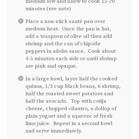
medium low and allow to cook 15-20
minutes (see note)
Place a non-stick sauté pan over
medium heat. Once the pan is hot,
add a teaspoon of olive oil then add
shrimp and the can of chipotle
peppers in adobo sauce. Cook about
4-5 minutes each side or until shrimp
are pink and opaque.
In a large bowl, layer half the cooked
quinoa, 1/3 cup black beans, 6 shrimp,
half the roasted sweet potatoes and
half the avocado. Top with cotija
cheese, chopped cilantro, a dollop of
plain yogurt and a squeeze of fresh
lime juice. Repeat in a second bowl
and serve immediately.