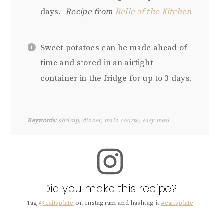
days.
Recipe from
Belle of the Kitchen
Sweet potatoes can be made ahead of
time and stored in an airtight
container in the fridge for up to 3 days.
Keywords:
shrimp, dinner, main course, easy meal
Did you make this recipe?
Tag
@caitsplate
on Instagram and hashtag it
#caitsplate