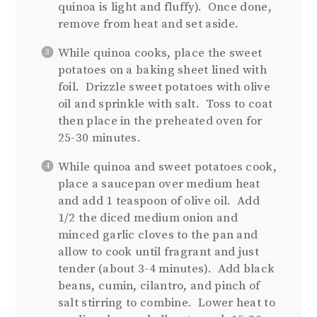
quinoa is light and fluffy). Once done,
remove from heat and set aside.
While quinoa cooks, place the sweet
potatoes on a baking sheet lined with
foil. Drizzle sweet potatoes with olive
oil and sprinkle with salt. Toss to coat
then place in the preheated oven for
25-30 minutes.
While quinoa and sweet potatoes cook,
place a saucepan over medium heat
and add 1 teaspoon of olive oil. Add
1/2 the diced medium onion and
minced garlic cloves to the pan and
allow to cook until fragrant and just
tender (about 3-4 minutes). Add black
beans, cumin, cilantro, and pinch of
salt stirring to combine. Lower heat to