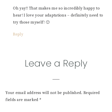
Oh yay!! That makes me so incredibly happy to
hear! I love your adaptations – definitely need to
try those myself! 🙂
Reply
Leave a Reply
Your email address will not be published.
Required
fields are marked
*