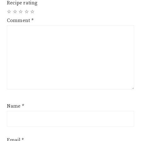
Recipe rating
☆
☆
☆
☆
☆
Comment
*
Name
*
Email
*