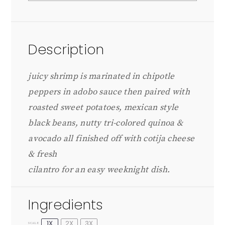
Description
juicy shrimp is marinated in chipotle
peppers in adobo sauce then paired with
roasted sweet potatoes, mexican style
black beans, nutty tri-colored quinoa &
avocado all finished off with cotija cheese
& fresh
cilantro for an easy weeknight dish.
Ingredients
1X
2X
3X
SCALE