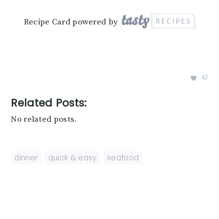
Recipe Card powered by
43
Related Posts:
No related posts.
dinner
,
quick & easy
,
seafood