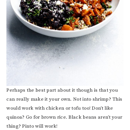
Perhaps the best part about it though is that you
can really make it your own. Not into shrimp? This
would work with chicken or tofu too! Don’t like
quinoa? Go for brown rice. Black beans aren’t your
thing? Pinto will work!