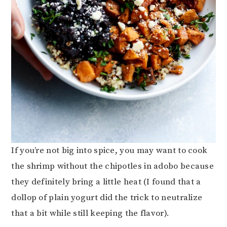
If you’re not big into spice, you may want to cook
the shrimp without the chipotles in adobo because
they definitely bring a little heat (I found that a
dollop of plain yogurt did the trick to neutralize
that a bit while still keeping the flavor).