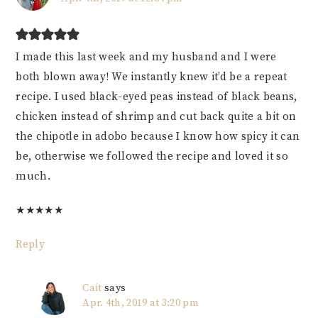
I made this last week and my husband and I were
both blown away! We instantly knew it’d be a repeat
recipe. I used black-eyed peas instead of black beans,
chicken instead of shrimp and cut back quite a bit on
the chipotle in adobo because I know how spicy it can
be, otherwise we followed the recipe and loved it so
much.
★
★
★
★
★
Reply
Cait
says
Apr. 4th, 2019 at 3:20 pm