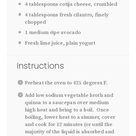
4 tablespoons
cotija cheese, crumbled
4 tablespoons
fresh cilantro, finely
chopped
1
medium ripe avocado
Fresh lime juice, plain yogurt
Instructions
Preheat the oven to 425 degrees F.
Add low sodium vegetable broth and
quinoa to a saucepan over medium
high heat and bring to a boil. Once
boiling, lower heat to a simmer, cover
and cook for 12 minutes (or until the
majority of the liquid is absorbed and