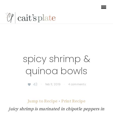
Skip
Skip
Skip
to
to
to
primary
main
footer
navigation
content
spicy shrimp &
quinoa bowls
43
·
feb 11, 2019
·
4 comments
Jump to Recipe
·
Print Recipe
juicy shrimp is marinated in chipotle peppers in