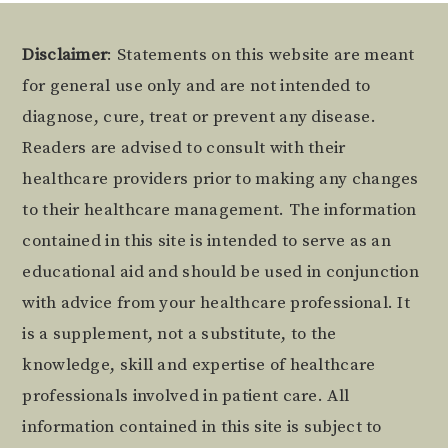
Footer
Disclaimer
: Statements on this website are meant
for general use only and are not intended to
diagnose, cure, treat or prevent any disease.
Readers are advised to consult with their
healthcare providers prior to making any changes
to their healthcare management. The information
contained in this site is intended to serve as an
educational aid and should be used in conjunction
with advice from your healthcare professional. It
is a supplement, not a substitute, to the
knowledge, skill and expertise of healthcare
professionals involved in patient care. All
information contained in this site is subject to