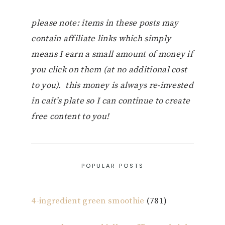
please note: items in these posts may
contain affiliate links which simply
means I earn a small amount of money if
you click on them (at no additional cost
to you). this money is always re-invested
in cait’s plate so I can continue to create
free content to you!
POPULAR POSTS
4-ingredient green smoothie
(781)