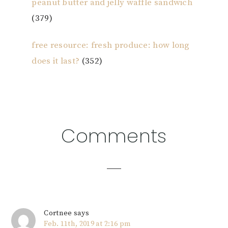
peanut butter and jelly waffle sandwich
(379)
free resource: fresh produce: how long
does it last?
(352)
Reader
Comments
Interactions
Cortnee
says
Feb. 11th, 2019 at 2:16 pm