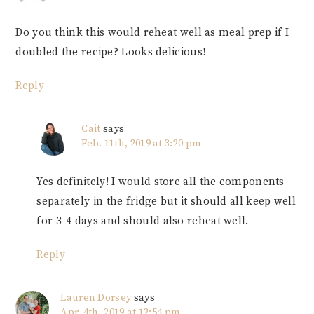
Do you think this would reheat well as meal prep if I
doubled the recipe? Looks delicious!
Reply
Cait
says
Feb. 11th, 2019 at 3:20 pm
Yes definitely! I would store all the components
separately in the fridge but it should all keep well
for 3-4 days and should also reheat well.
Reply
Lauren Dorsey
says
Apr. 4th, 2019 at 12:54 pm