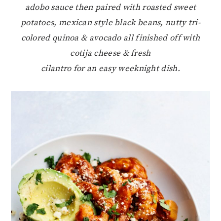
adobo sauce then paired with roasted sweet
potatoes, mexican style black beans, nutty tri-
colored quinoa & avocado all finished off with
cotija cheese & fresh
cilantro for an easy weeknight dish.