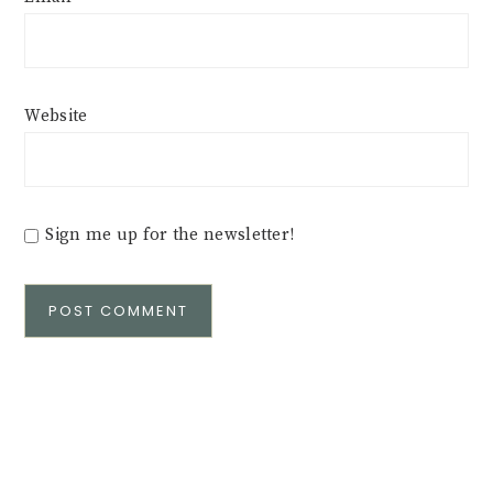
Website
Sign me up for the newsletter!
Alternative: