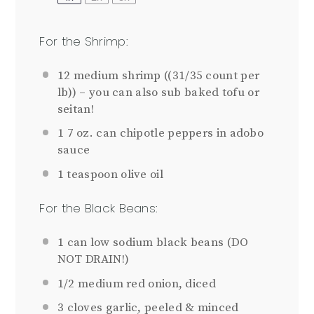
For the Shrimp:
12
medium shrimp ((
31/35
count per
lb)) – you can also sub baked tofu or
seitan!
1
7 oz. can chipotle peppers in adobo
sauce
1 teaspoon
olive oil
For the Black Beans:
1
can low sodium black beans (DO
NOT DRAIN!)
1/2
medium red onion, diced
3
cloves garlic, peeled & minced