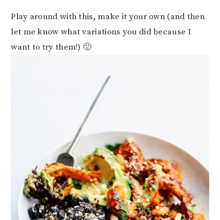
Play around with this, make it your own (and then
let me know what variations you did because I
want to try them!) 🙂