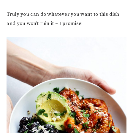
Truly you can do whatever you want to this dish
and you won’t ruin it – I promise!