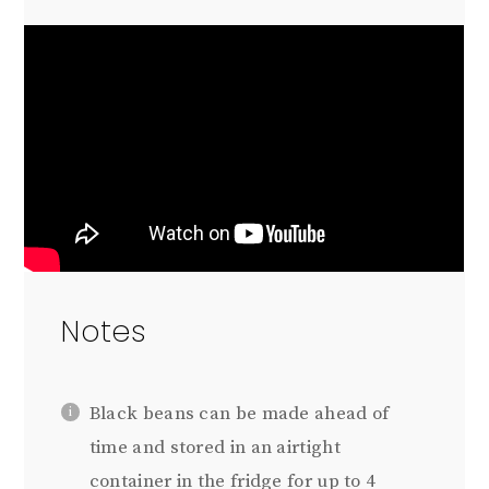
Notes
Black beans can be made ahead of
time and stored in an airtight
container in the fridge for up to 4