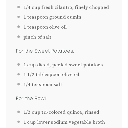
1/4 cup
fresh cilantro, finely chopped
1 teaspoon
ground cumin
1 teaspoon
olive oil
pinch of salt
For the Sweet Potatoes:
1 cup
diced, peeled sweet potatoes
1 1/2 tablespoon
olive oil
1/4 teaspoon
salt
For the Bowl:
1/2 cup
tri-colored quinoa, rinsed
1 cup
lower sodium vegetable broth