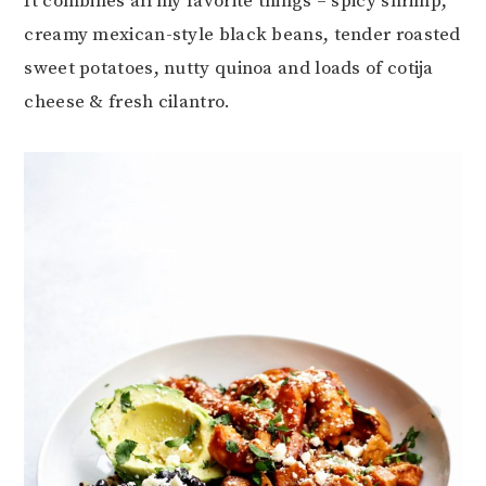
It combines all my favorite things – spicy shrimp,
creamy mexican-style black beans, tender roasted
sweet potatoes, nutty quinoa and loads of cotija
cheese & fresh cilantro.