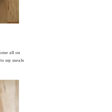
ome all on
nto my meals