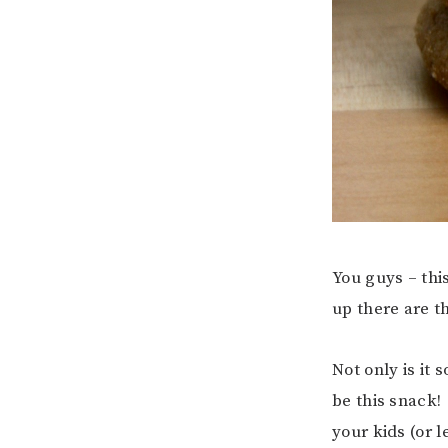
You guys – thi
up there are th
Not only is it 
be this snack!
your kids (or 