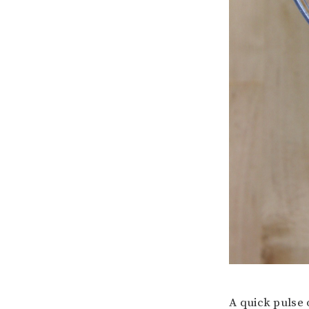
A quick pulse 