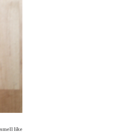
smell like