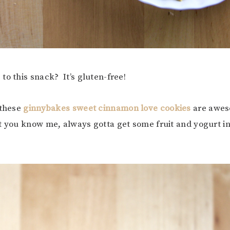
to this snack? It’s gluten-free!
 these
ginnybakes sweet cinnamon love cookies
are awes
t you know me, always gotta get some fruit and yogurt i