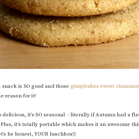
s snack is SO good and those
ginnybakes sweet cinnamon
e reason for it!
so delicious, it’s SO seasonal – literally if Autumn had a fla
 Plus, it’s totally portable which makes it an awesome thi
let’s be honest, YOUR lunchbox!)