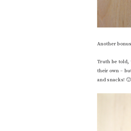
Another bonus 
Truth be told,
their own – bu
and snacks! 🙂