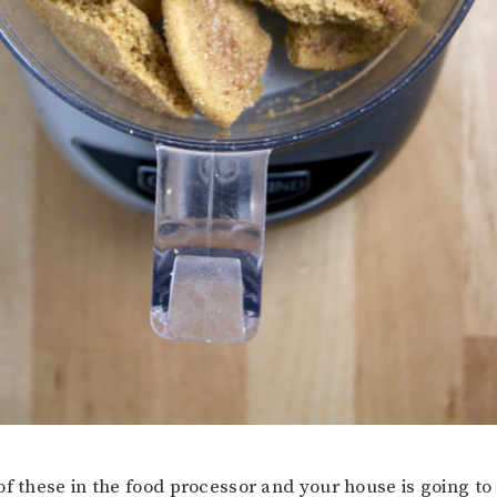
of these in the food processor and your house is going to 