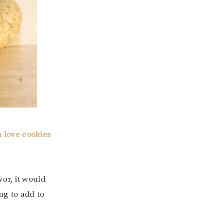
 love cookies
vor, it would
ng to add to