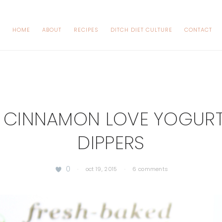
HOME
ABOUT
RECIPES
DITCH DIET CULTURE
CONTACT
 CINNAMON LOVE YOGURT
DIPPERS
0
·
oct 19, 2015
·
6 comments