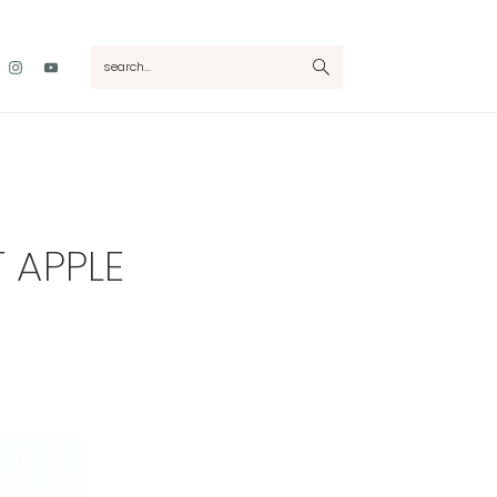
Nav
search...
Social
Menu
 APPLE