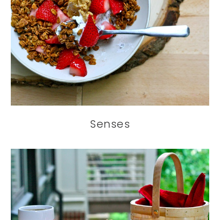
Senses