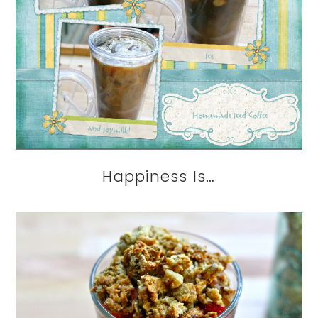
Happiness Is…