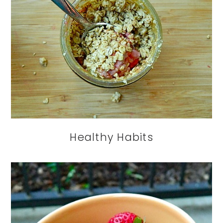
Healthy Habits