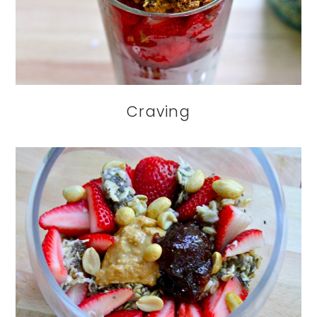
Craving