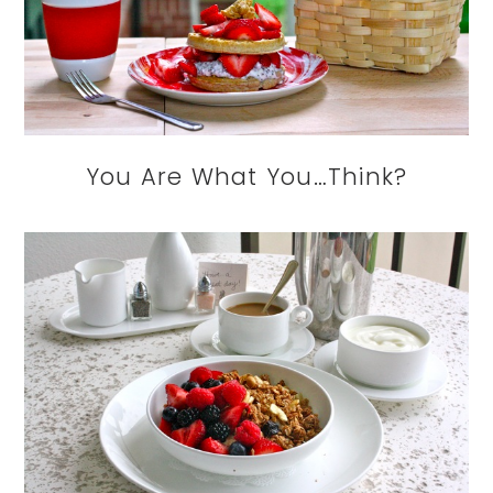
You Are What You…Think?