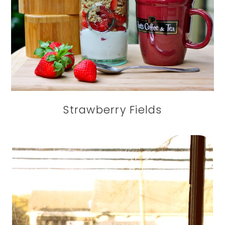
Strawberry Fields