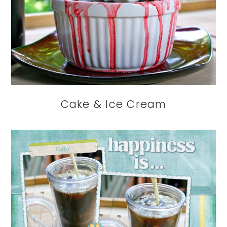
Cake & Ice Cream