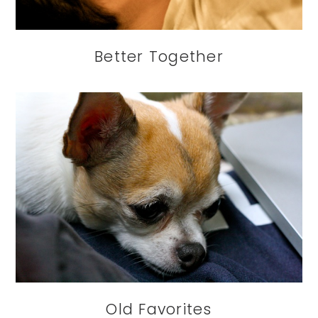
Better Together
Old Favorites