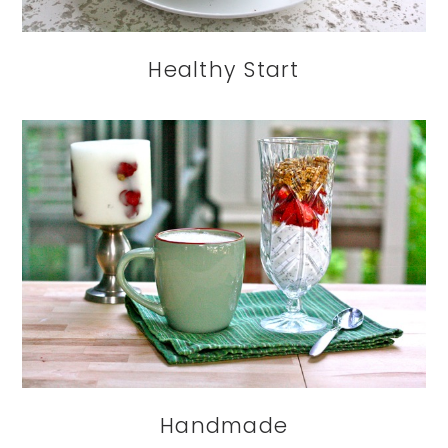
Healthy Start
Handmade