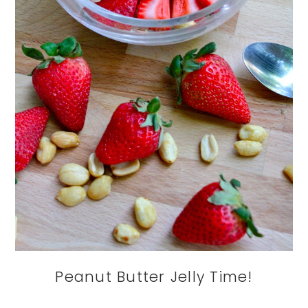
Peanut Butter Jelly Time!