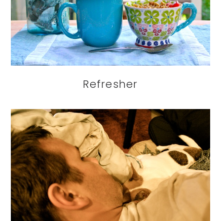
Refresher