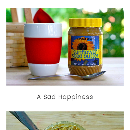
A Sad Happiness