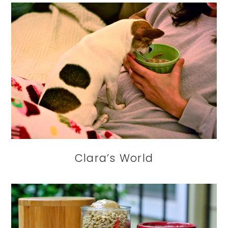
Clara’s World