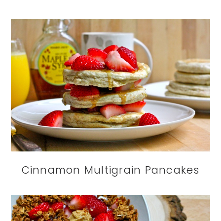
Cinnamon Multigrain Pancakes