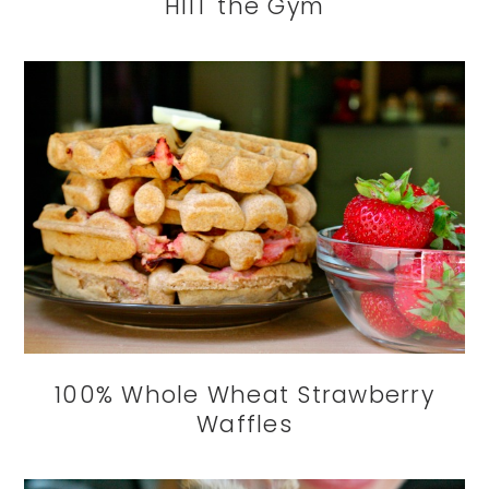
HIIT the Gym
100% Whole Wheat Strawberry
Waffles