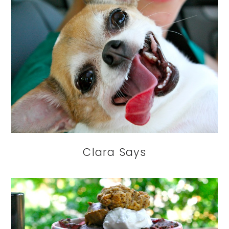
Clara Says