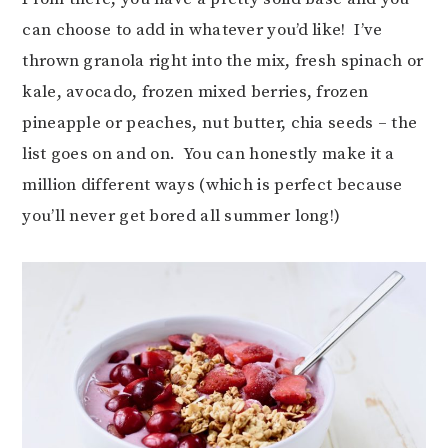
can choose to add in whatever you’d like! I’ve
thrown granola right into the mix, fresh spinach or
kale, avocado, frozen mixed berries, frozen
pineapple or peaches, nut butter, chia seeds – the
list goes on and on. You can honestly make it a
million different ways (which is perfect because
you’ll never get bored all summer long!)