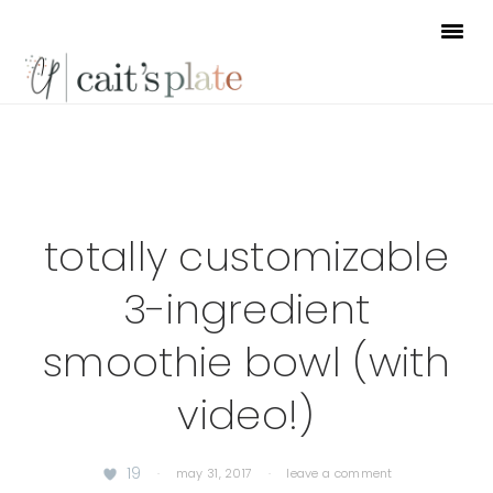
Skip
Skip
Skip
to
to
to
primary
main
footer
navigation
content
totally customizable
3-ingredient
smoothie bowl (with
video!)
19
·
may 31, 2017
·
leave a comment