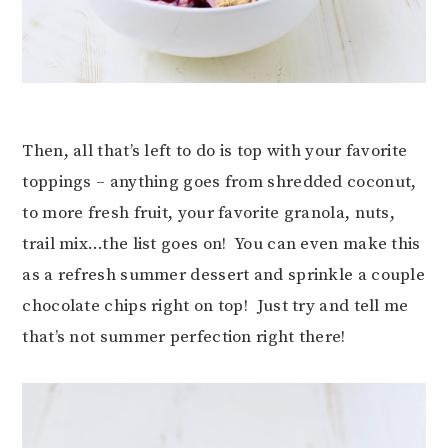
Then, all that’s left to do is top with your favorite
toppings – anything goes from shredded coconut,
to more fresh fruit, your favorite granola, nuts,
trail mix…the list goes on! You can even make this
as a refresh summer dessert and sprinkle a couple
chocolate chips right on top! Just try and tell me
that’s not summer perfection right there!