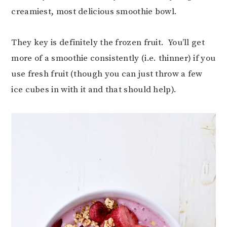
creamiest, most delicious smoothie bowl.
They key is definitely the frozen fruit. You’ll get
more of a smoothie consistently (i.e. thinner) if you
use fresh fruit (though you can just throw a few
ice cubes in with it and that should help).