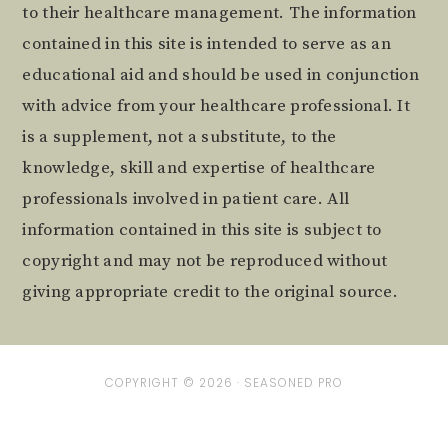
to their healthcare management. The information
contained in this site is intended to serve as an
educational aid and should be used in conjunction
with advice from your healthcare professional. It
is a supplement, not a substitute, to the
knowledge, skill and expertise of healthcare
professionals involved in patient care. All
information contained in this site is subject to
copyright and may not be reproduced without
giving appropriate credit to the original source.
COPYRIGHT © 2026 ·
SEASONED PRO