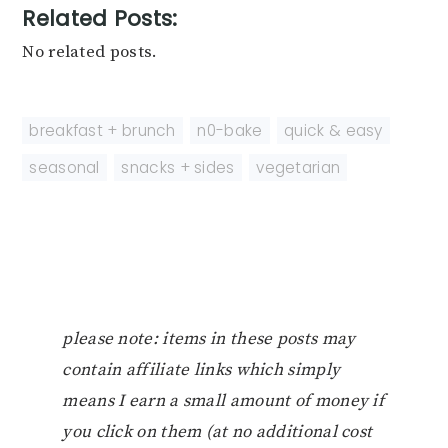
Related Posts:
No related posts.
breakfast + brunch
,
n0-bake
,
quick & easy
,
seasonal
,
snacks + sides
,
vegetarian
please note: items in these posts may
contain affiliate links which simply
means I earn a small amount of money if
you click on them (at no additional cost