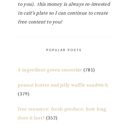
to you). this money is always re-invested
in cait’s plate so I can continue to create
free content to you!
POPULAR POSTS
4-ingredient green smoothie
(781)
peanut butter and jelly waffle sandwich
(379)
free resource: fresh produce: how long
does it last?
(352)