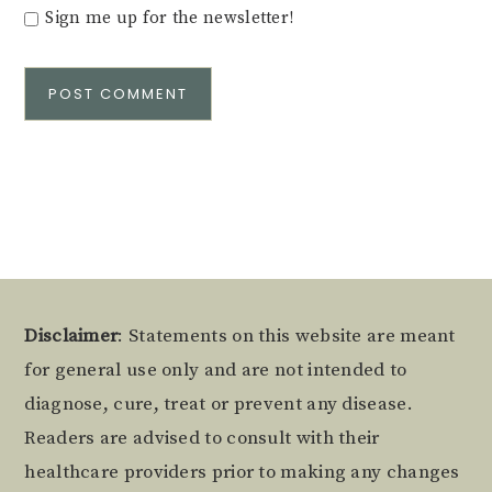
Sign me up for the newsletter!
Alternative:
Footer
Disclaimer
: Statements on this website are meant
for general use only and are not intended to
diagnose, cure, treat or prevent any disease.
Readers are advised to consult with their
healthcare providers prior to making any changes