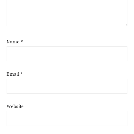
Name
*
Email
*
Website