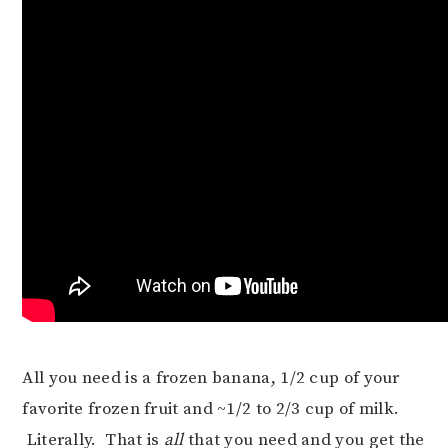
All you need is a frozen banana, 1/2 cup of your
favorite frozen fruit and ~1/2 to 2/3 cup of milk.
Literally. That is
all
that you need and you get the