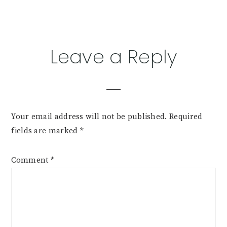
Reader
Leave a Reply
Interactions
Your email address will not be published.
Required
fields are marked
*
Comment
*