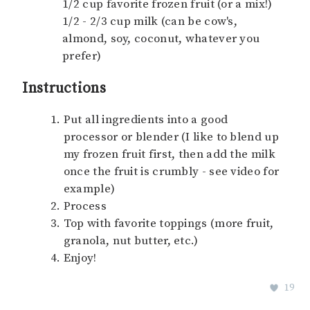
1/2 cup favorite frozen fruit (or a mix!)
1/2 - 2/3 cup milk (can be cow's,
almond, soy, coconut, whatever you
prefer)
Instructions
Put all ingredients into a good
processor or blender (I like to blend up
my frozen fruit first, then add the milk
once the fruit is crumbly - see video for
example)
Process
Top with favorite toppings (more fruit,
granola, nut butter, etc.)
Enjoy!
19