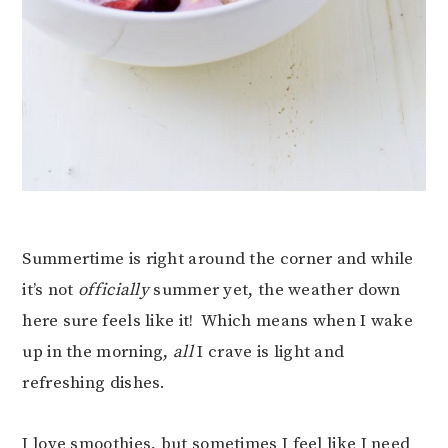
Summertime is right around the corner and while
it’s not
officially
summer yet, the weather down
here sure feels like it! Which means when I wake
up in the morning,
all
I crave is light and
refreshing dishes.
I love smoothies, but sometimes I feel like I need