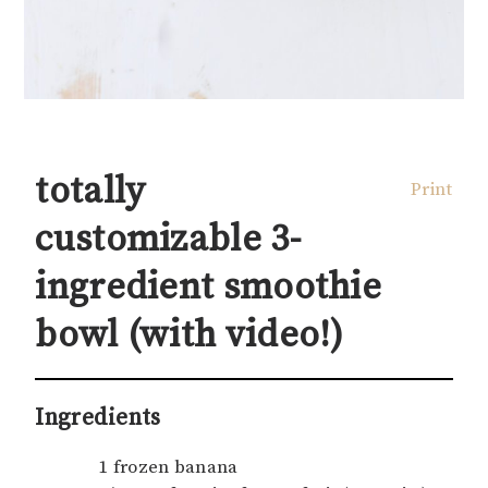
totally
Print
customizable 3-
ingredient smoothie
bowl (with video!)
Ingredients
1 frozen banana