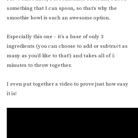
something that I can spoon, so that’s why the
smoothie bowl is such an awesome option.
Especially this one – it’s a base of only 3
ingredients (you can choose to add or subtract as
many as you’d like to that!) and takes all of 5
minutes to throw together.
I even put together a video to prove just how easy
it is!