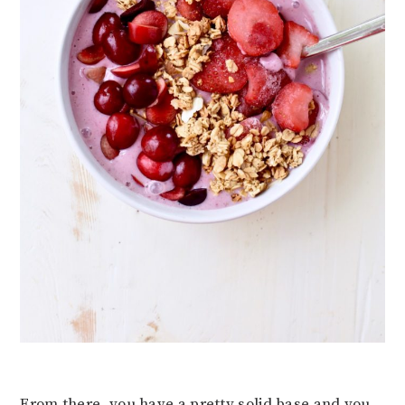
From there, you have a pretty solid base and you