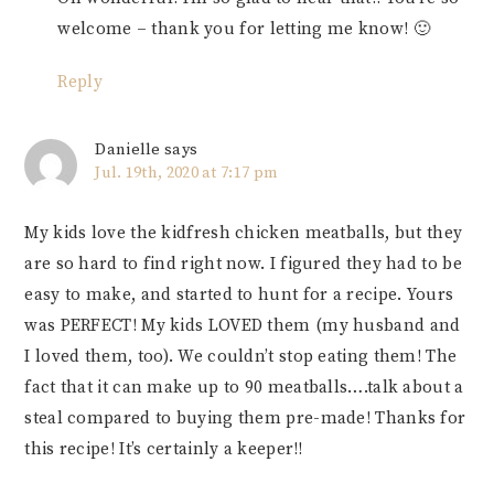
welcome – thank you for letting me know! 🙂
Reply
Danielle
says
Jul. 19th, 2020 at 7:17 pm
My kids love the kidfresh chicken meatballs, but they
are so hard to find right now. I figured they had to be
easy to make, and started to hunt for a recipe. Yours
was PERFECT! My kids LOVED them (my husband and
I loved them, too). We couldn’t stop eating them! The
fact that it can make up to 90 meatballs….talk about a
steal compared to buying them pre-made! Thanks for
this recipe! It’s certainly a keeper!!