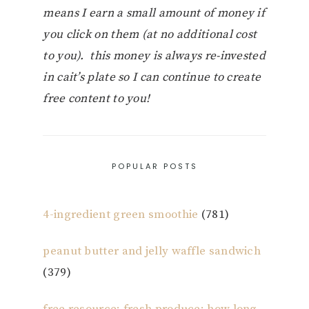
means I earn a small amount of money if
you click on them (at no additional cost
to you). this money is always re-invested
in cait’s plate so I can continue to create
free content to you!
POPULAR POSTS
4-ingredient green smoothie
(781)
peanut butter and jelly waffle sandwich
(379)