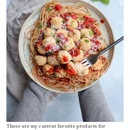
These are my current favorite products for