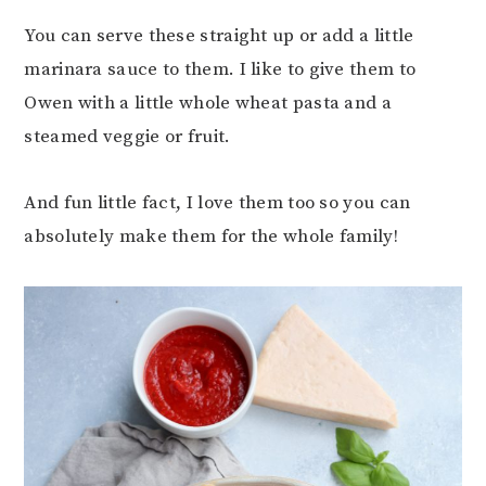
You can serve these straight up or add a little
marinara sauce to them. I like to give them to
Owen with a little whole wheat pasta and a
steamed veggie or fruit.
And fun little fact, I love them too so you can
absolutely make them for the whole family!