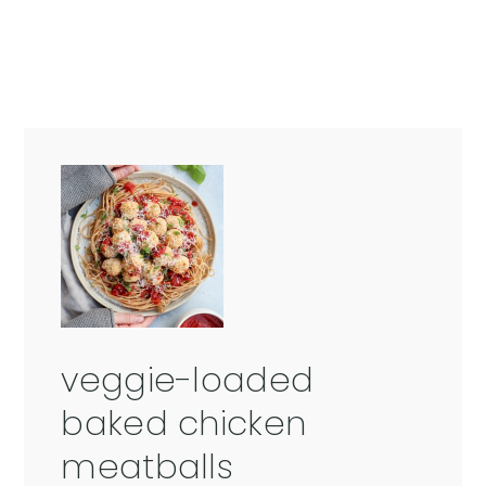
veggie-loaded
baked chicken
meatballs