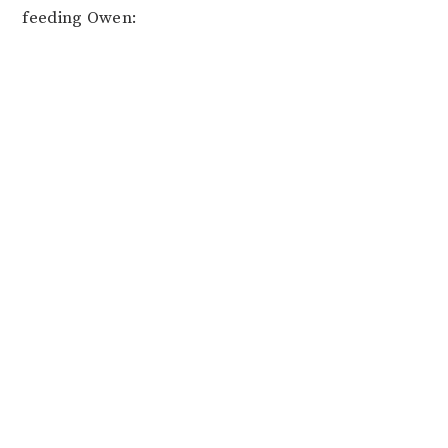
feeding Owen: