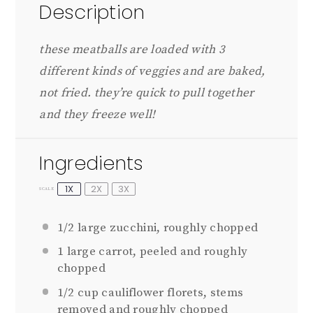
Description
these meatballs are loaded with 3
different kinds of veggies and are baked,
not fried. they’re quick to pull together
and they freeze well!
Ingredients
1X
2X
3X
SCALE
1/2
large zucchini, roughly chopped
1
large carrot, peeled and roughly
chopped
1/2 cup
cauliflower florets, stems
removed and roughly chopped