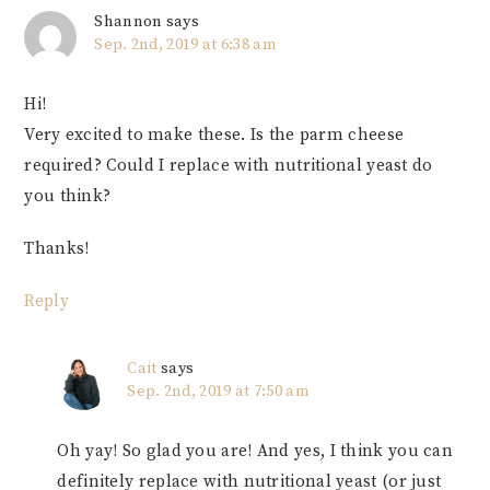
Shannon
says
Sep. 2nd, 2019 at 6:38 am
Hi!
Very excited to make these. Is the parm cheese
required? Could I replace with nutritional yeast do
you think?
Thanks!
Reply
Cait
says
Sep. 2nd, 2019 at 7:50 am
Oh yay! So glad you are! And yes, I think you can
definitely replace with nutritional yeast (or just