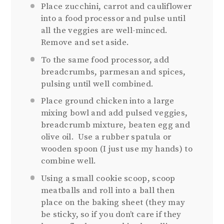
Place zucchini, carrot and cauliflower
into a food processor and pulse until
all the veggies are well-minced.
Remove and set aside.
To the same food processor, add
breadcrumbs, parmesan and spices,
pulsing until well combined.
Place ground chicken into a large
mixing bowl and add pulsed veggies,
breadcrumb mixture, beaten egg and
olive oil. Use a rubber spatula or
wooden spoon (I just use my hands) to
combine well.
Using a small cookie scoop, scoop
meatballs and roll into a ball then
place on the baking sheet (they may
be sticky, so if you don’t care if they