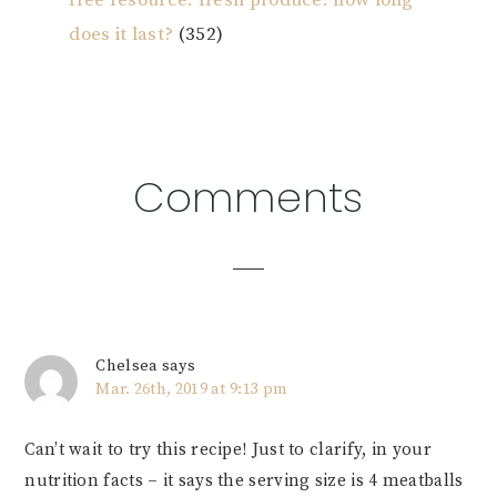
free resource: fresh produce: how long
does it last?
(352)
Reader
Comments
Interactions
Chelsea
says
Mar. 26th, 2019 at 9:13 pm
Can’t wait to try this recipe! Just to clarify, in your
nutrition facts – it says the serving size is 4 meatballs