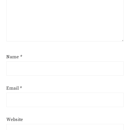
Name
*
Email
*
Website