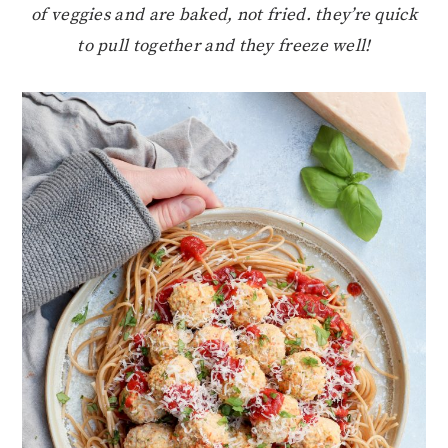
of veggies and are baked, not fried. they’re quick
to pull together and they freeze well!