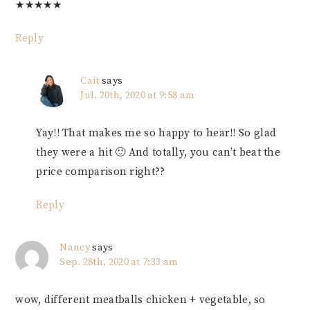
★
★
★
★
★
Reply
Cait
says
Jul. 20th, 2020 at 9:58 am
Yay!! That makes me so happy to hear!! So glad
they were a hit 🙂 And totally, you can’t beat the
price comparison right??
Reply
Nancy
says
Sep. 28th, 2020 at 7:33 am
wow, different meatballs chicken + vegetable, so