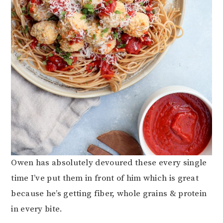
Owen has absolutely devoured these every single
time I’ve put them in front of him which is great
because he’s getting fiber, whole grains & protein
in every bite.