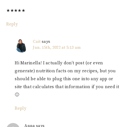
★
★
★
★
★
Reply
Cait
says
Jun. 15th, 2022 at 5:13 am
Hi Marinella! I actually don’t post (or even
generate) nutrition facts on my recipes, but you
should be able to plug this one into any app or
site that calculates that information if you need it
🙂
Reply
Anna
says