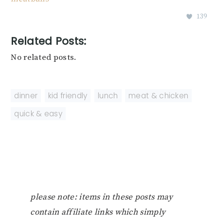
139
Related Posts:
No related posts.
dinner
,
kid friendly
,
lunch
,
meat & chicken
,
quick & easy
please note: items in these posts may
contain affiliate links which simply