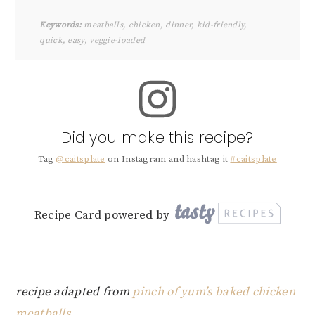
Keywords:
meatballs, chicken, dinner, kid-friendly,
quick, easy, veggie-loaded
Did you make this recipe?
Tag
@caitsplate
on Instagram and hashtag it
#caitsplate
Recipe Card powered by
recipe adapted from
pinch of yum’s baked chicken
meatballs