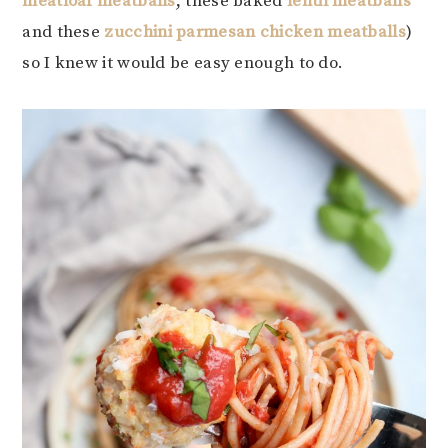
meatloaf meatballs
, these baked
lentil meatballs
and these
zucchini parmesan chicken meatballs
)
so I knew it would be easy enough to do.