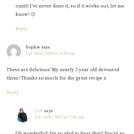
omit)! I’ve never done it, so if it works out, let me
know! 🙂
Reply
Sophie
says
Jul. 16th, 2020 at 3:30 am
These are delicious! My nearly 2 year old devoured
them! Thanks so much for the great recipe x
Reply
Cait
says
Jul. 16th, 2020 at 7:06 am
Oh wonderful! I’m so glad to hear that!! You’re so