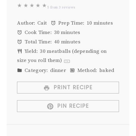
★
★
★
★
★
5
from
3
reviews
Author:
Cait
Prep Time:
10 minutes
Cook Time:
30 minutes
Total Time:
40 minutes
Yield:
30
meatballs (depending on
size you roll them)
1
x
Category:
dinner
Method:
baked
PRINT RECIPE
PIN RECIPE