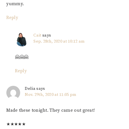
yummy.
Reply
Cait
says
Sep. 28th, 2020 at 10:12 am
🤗🤗🤗
Reply
Delia
says
Nov. 29th, 2020 at 11:05 pm
Made these tonight. They came out great!
★
★
★
★
★