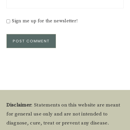
Sign me up for the newsletter!
Alternative:
Footer
Disclaimer
: Statements on this website are meant
for general use only and are not intended to
diagnose, cure, treat or prevent any disease.