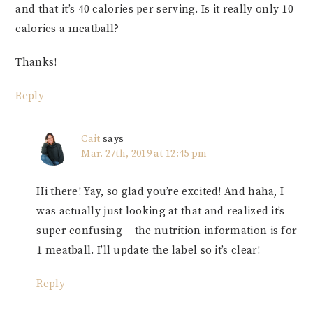
and that it’s 40 calories per serving. Is it really only 10
calories a meatball?
Thanks!
Reply
Cait
says
Mar. 27th, 2019 at 12:45 pm
Hi there! Yay, so glad you’re excited! And haha, I
was actually just looking at that and realized it’s
super confusing – the nutrition information is for
1 meatball. I’ll update the label so it’s clear!
Reply