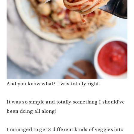
And you know what? I was totally right.
It was so simple and totally something I should’ve
been doing all along!
I managed to get 3 different kinds of veggies into