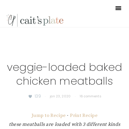
Skip
Skip
Skip
to
to
to
primary
main
footer
navigation
content
veggie-loaded baked
chicken meatballs
139
·
jan 23, 2020
·
16 comments
Jump to Recipe
·
Print Recipe
these meatballs are loaded with 3 different kinds