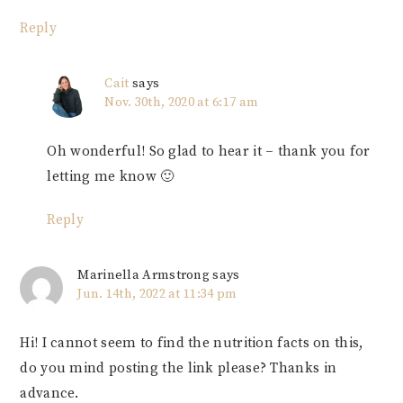
Reply
Cait
says
Nov. 30th, 2020 at 6:17 am
Oh wonderful! So glad to hear it – thank you for
letting me know 🙂
Reply
Marinella Armstrong
says
Jun. 14th, 2022 at 11:34 pm
Hi! I cannot seem to find the nutrition facts on this,
do you mind posting the link please? Thanks in
advance.