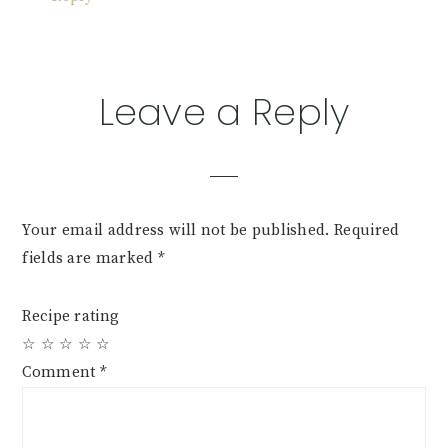
Leave a Reply
Your email address will not be published.
Required
fields are marked
*
Recipe rating
☆
☆
☆
☆
☆
Comment
*