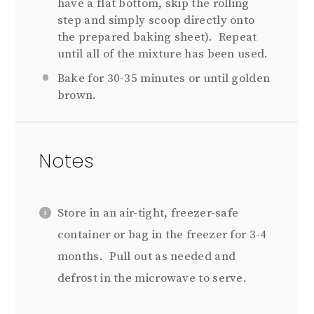
have a flat bottom, skip the rolling
step and simply scoop directly onto
the prepared baking sheet).
Repeat
until all of the mixture has been used.
Bake for 30-35 minutes or until golden
brown.
Notes
Store in an air-tight, freezer-safe
container or bag in the freezer for 3-4
months. Pull out as needed and
defrost in the microwave to serve.