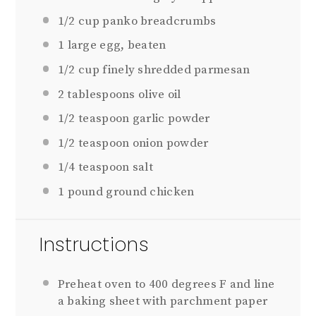
1/2 cup
panko breadcrumbs
1
large egg, beaten
1/2 cup
finely shredded parmesan
2 tablespoons
olive oil
1/2 teaspoon
garlic powder
1/2 teaspoon
onion powder
1/4 teaspoon
salt
1
pound ground chicken
Instructions
Preheat oven to 400 degrees F and line
a baking sheet with parchment paper