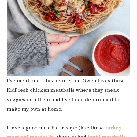
I’ve mentioned this before, but Owen loves those
KidFresh chicken meatballs where they sneak
veggies into them and I’ve been determined to
make my own at home.
I love a good meatball recipe (like these
turkey