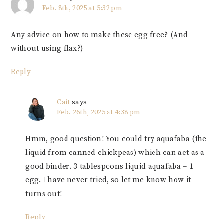
Feb. 8th, 2025 at 5:32 pm
Any advice on how to make these egg free? (And
without using flax?)
Reply
Cait
says
Feb. 26th, 2025 at 4:38 pm
Hmm, good question! You could try aquafaba (the
liquid from canned chickpeas) which can act as a
good binder. 3 tablespoons liquid aquafaba = 1
egg. I have never tried, so let me know how it
turns out!
Reply