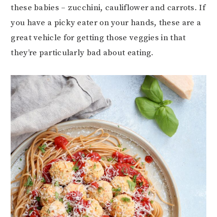
these babies – zucchini, cauliflower and carrots. If
you have a picky eater on your hands, these are a
great vehicle for getting those veggies in that
they’re particularly bad about eating.