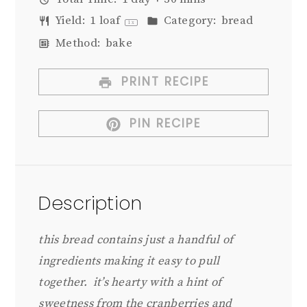
Yield:
1
loaf
Category:
bread
1
x
Method:
bake
PRINT RECIPE
PIN RECIPE
Description
this bread contains just a handful of
ingredients making it easy to pull
together. it’s hearty with a hint of
sweetness from the cranberries and