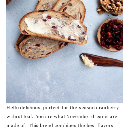
Hello delicious, perfect-for-the-season cranberry
walnut loaf. You are what November dreams are
made of. This bread combines the best flavors