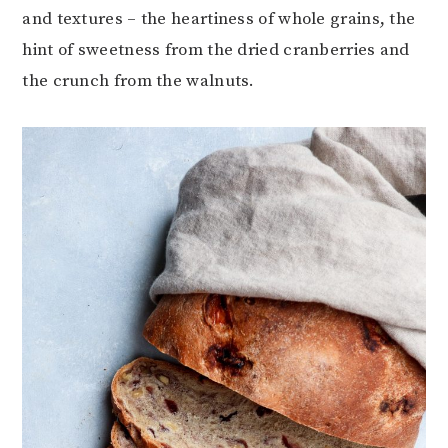
and textures – the heartiness of whole grains, the
hint of sweetness from the dried cranberries and
the crunch from the walnuts.