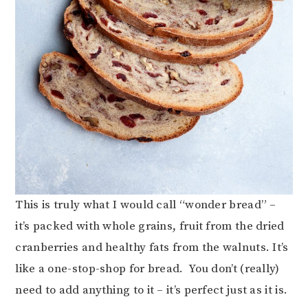
This is truly what I would call “wonder bread” –
it’s packed with whole grains, fruit from the dried
cranberries and healthy fats from the walnuts. It’s
like a one-stop-shop for bread. You don’t (really)
need to add anything to it – it’s perfect just as it is.