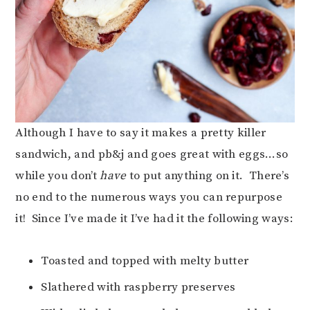
Although I have to say it makes a pretty killer
sandwich, and pb&j and goes great with eggs…so
while you don’t
have
to put anything on it. There’s
no end to the numerous ways you can repurpose
it! Since I’ve made it I’ve had it the following ways:
Toasted and topped with melty butter
Slathered with raspberry preserves