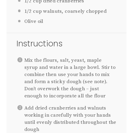
1/2 cup
dried cranberries
1/2 cup
walnuts, coarsely chopped
Olive oil
Instructions
Mix the flours, salt, yeast, maple
syrup and water in a large bowl. Stir to
combine then use your hands to mix
and form a sticky dough (see note).
Don’t overwork the dough – just
enough to incorporate all the flour
Add dried cranberries and walnuts
working in carefully with your hands
until evenly distributed throughout the
dough