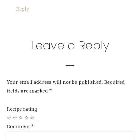
Reply
Leave a Reply
Your email address will not be published.
Required
fields are marked
*
Recipe rating
☆
☆
☆
☆
☆
Comment
*