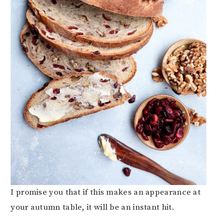
I promise you that if this makes an appearance at
your autumn table, it will be an instant hit.