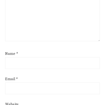
Name
*
Email
*
Website