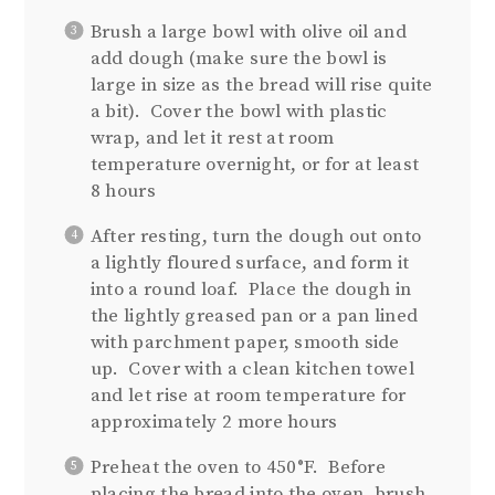
Brush a large bowl with olive oil and
add dough (make sure the bowl is
large in size as the bread will rise quite
a bit). Cover the bowl with plastic
wrap, and let it rest at room
temperature overnight, or for at least
8 hours
After resting, turn the dough out onto
a lightly floured surface, and form it
into a round loaf. Place the dough in
the lightly greased pan or a pan lined
with parchment paper, smooth side
up. Cover with a clean kitchen towel
and let rise at room temperature for
approximately 2 more hours
Preheat the oven to 450°F. Before
placing the bread into the oven, brush