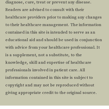
diagnose, cure, treat or prevent any disease.
Readers are advised to consult with their
healthcare providers prior to making any changes
to their healthcare management. The information
contained in this site is intended to serve as an
educational aid and should be used in conjunction
with advice from your healthcare professional. It
is a supplement, not a substitute, to the
knowledge, skill and expertise of healthcare
professionals involved in patient care. All
information contained in this site is subject to
copyright and may not be reproduced without
giving appropriate credit to the original source.