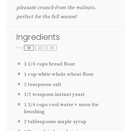
pleasant crunch from the walnuts.
perfect for the fall season!
Ingredients
1X
2X
3X
SCALE
3 1/4 cups
bread flour
1 cup
white whole wheat flour
2 teaspoons
salt
1/2 teaspoon
instant yeast
1 3/4 cups
cool water + more for
brushing
2 tablespoons
maple syrup