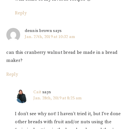
Reply
dennis brown
says
Jan. 27th, 2019 at 10:32 am
can this cranberry walnut bread be made in a bread
maker?
Reply
Cait
says
Jan. 28th, 2019 at 8:25 am
I don’t see why not! I haven’t tried it, but I’ve done
other breads with fruit and/or nuts using the