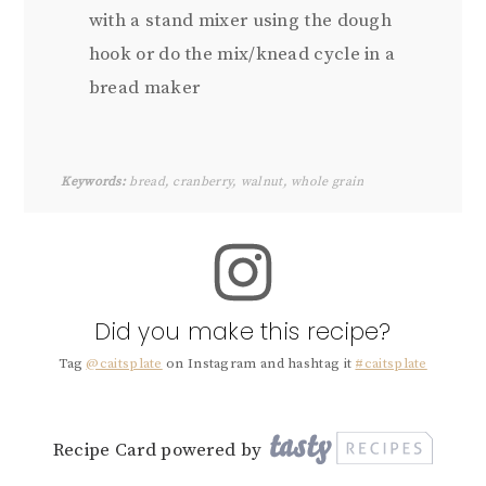
with a stand mixer using the dough
hook or do the mix/knead cycle in a
bread maker
Keywords:
bread, cranberry, walnut, whole grain
Did you make this recipe?
Tag
@caitsplate
on Instagram and hashtag it
#caitsplate
Recipe Card powered by