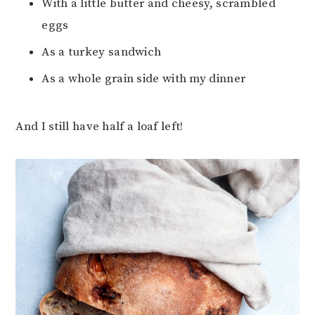
With a little butter and cheesy, scrambled
eggs
As a turkey sandwich
As a whole grain side with my dinner
And I still have half a loaf left!