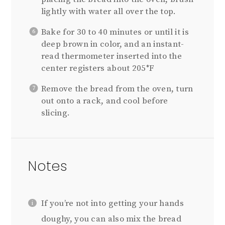
lightly with water all over the top.
Bake for 30 to 40 minutes or until it is
deep brown in color, and an instant-
read thermometer inserted into the
center registers about 205°F
Remove the bread from the oven, turn
out onto a rack, and cool before
slicing.
Notes
If you’re not into getting your hands
doughy, you can also mix the bread