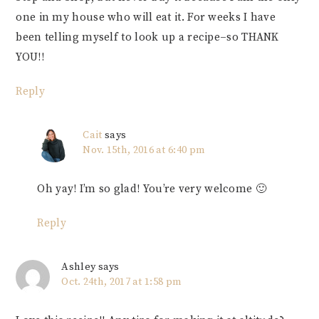
one in my house who will eat it. For weeks I have
been telling myself to look up a recipe–so THANK
YOU!!
Reply
Cait
says
Nov. 15th, 2016 at 6:40 pm
Oh yay! I’m so glad! You’re very welcome 🙂
Reply
Ashley
says
Oct. 24th, 2017 at 1:58 pm