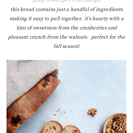
Jump to Recipe
·
Print Recipe
this bread contains just a handful of ingredients
making it easy to pull together. it’s hearty with a
hint of sweetness from the cranberries and
pleasant crunch from the walnuts. perfect for the
fall season!