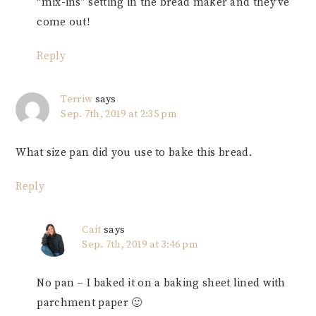
“mix-ins” setting in the bread maker and they’ve
come out!
Reply
Terriw
says
Sep. 7th, 2019 at 2:35 pm
What size pan did you use to bake this bread.
Reply
Cait
says
Sep. 7th, 2019 at 3:46 pm
No pan – I baked it on a baking sheet lined with
parchment paper 🙂