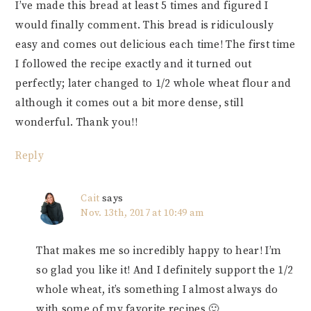
I’ve made this bread at least 5 times and figured I
would finally comment. This bread is ridiculously
easy and comes out delicious each time! The first time
I followed the recipe exactly and it turned out
perfectly; later changed to 1/2 whole wheat flour and
although it comes out a bit more dense, still
wonderful. Thank you!!
Reply
Cait
says
Nov. 13th, 2017 at 10:49 am
That makes me so incredibly happy to hear! I’m
so glad you like it! And I definitely support the 1/2
whole wheat, it’s something I almost always do
with some of my favorite recipes 🙂