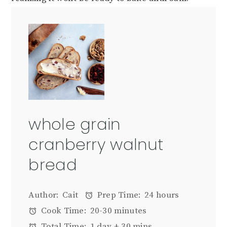
whole grain
cranberry walnut
bread
Author:
Cait
Prep Time:
24 hours
Cook Time:
20-30 minutes
Total Time:
1 day + 30 mins