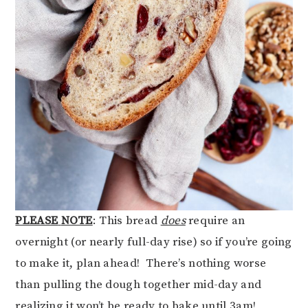
PLEASE
NOTE
: This bread
does
require an
overnight (or nearly full-day rise) so if you’re going
to make it, plan ahead! There’s nothing worse
than pulling the dough together mid-day and
realizing it won’t be ready to bake until 3am!