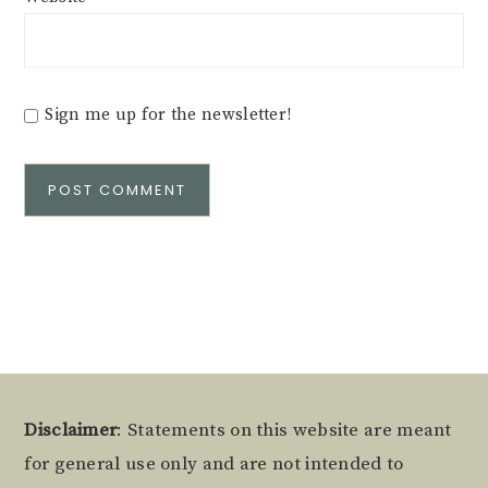
Sign me up for the newsletter!
Alternative:
Footer
Disclaimer
: Statements on this website are meant
for general use only and are not intended to