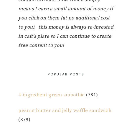
means I earn a small amount of money if
you click on them (at no additional cost
to you). this money is always re-invested
in cait’s plate so I can continue to create
free content to you!
POPULAR POSTS
4-ingredient green smoothie
(781)
peanut butter and jelly waffle sandwich
(379)