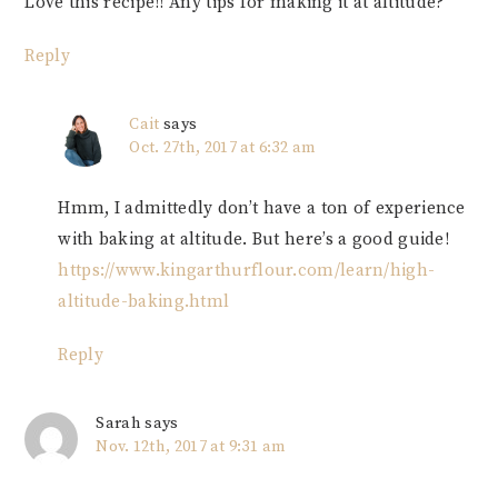
Love this recipe!! Any tips for making it at altitude?
Reply
Cait
says
Oct. 27th, 2017 at 6:32 am
Hmm, I admittedly don’t have a ton of experience
with baking at altitude. But here’s a good guide!
https://www.kingarthurflour.com/learn/high-
altitude-baking.html
Reply
Sarah
says
Nov. 12th, 2017 at 9:31 am