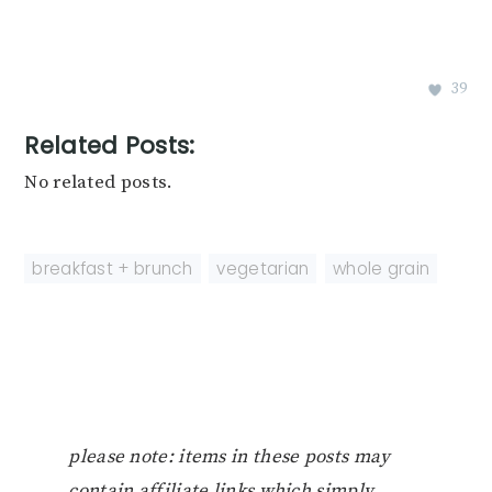
39
Related Posts:
No related posts.
breakfast + brunch
,
vegetarian
,
whole grain
please note: items in these posts may
contain affiliate links which simply