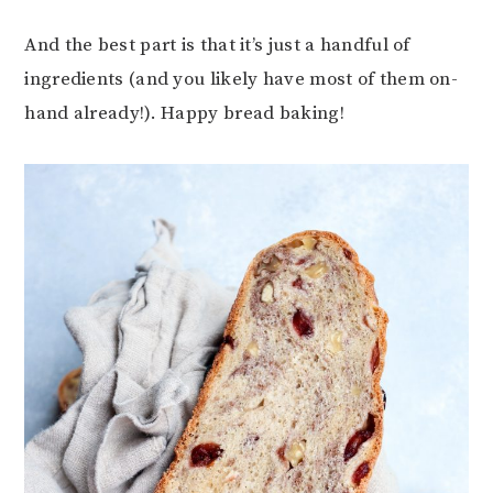
And the best part is that it’s just a handful of
ingredients (and you likely have most of them on-
hand already!). Happy bread baking!