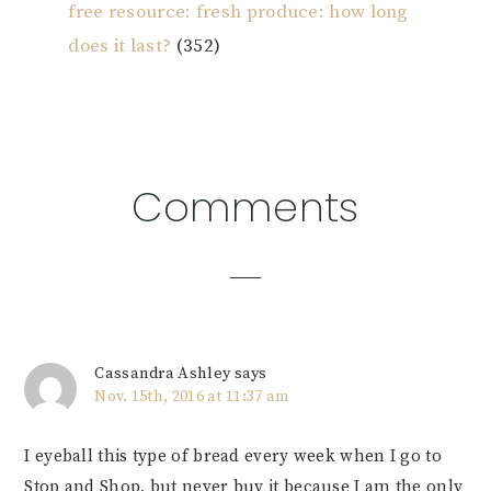
free resource: fresh produce: how long
does it last?
(352)
Reader
Comments
Interactions
Cassandra Ashley
says
Nov. 15th, 2016 at 11:37 am
I eyeball this type of bread every week when I go to
Stop and Shop, but never buy it because I am the only