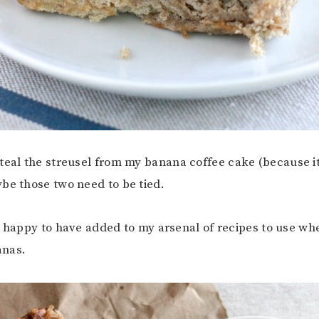
teal the streusel from my banana coffee cake (because it
be those two need to be tied.
m happy to have added to my arsenal of recipes to use wh
anas.