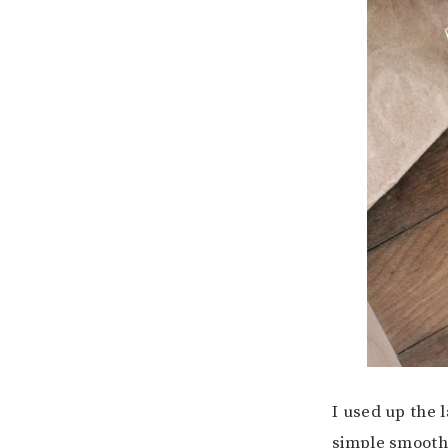
I used up the l
simple smooth