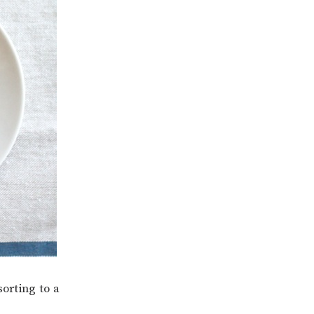
sorting to a