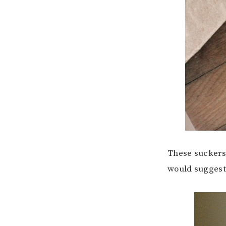
These suckers 
would suggest