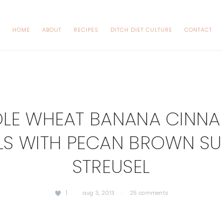
HOME
ABOUT
RECIPES
DITCH DIET CULTURE
CONTACT
LE WHEAT BANANA CINN
LS WITH PECAN BROWN S
STREUSEL
1
·
aug 3, 2013
·
25 comments