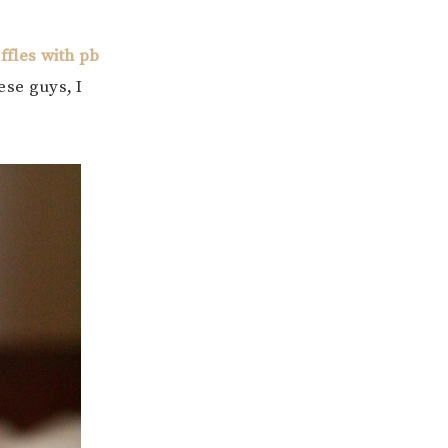
fles with pb
ese guys, I