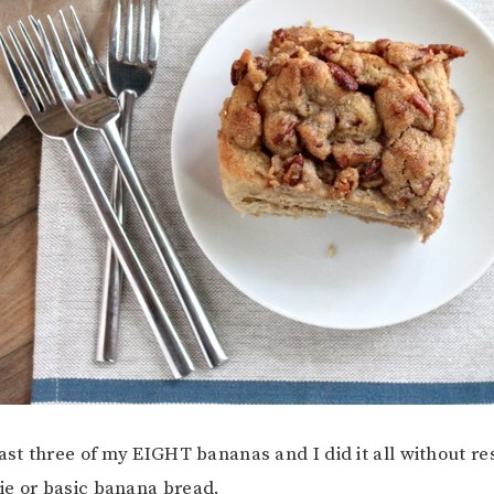
ast three of my EIGHT bananas and I did it all without re
ie or basic banana bread.