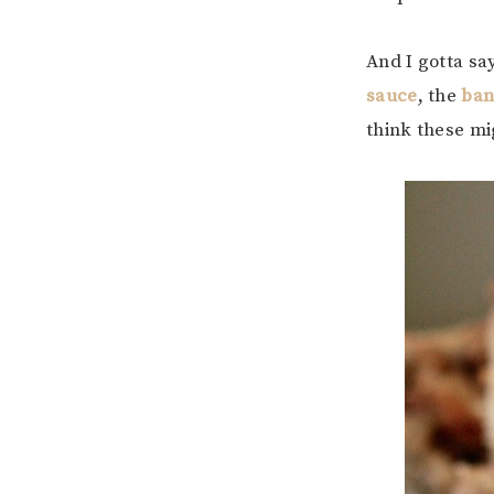
And I gotta say
sauce
, the
ban
think these mi