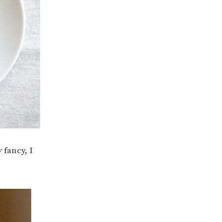
y
fancy, I