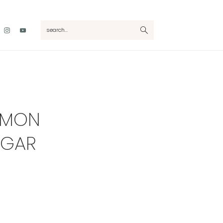
Nav
search...
Social
Menu
AMON
UGAR