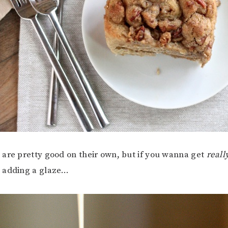
are pretty good on their own, but if you wanna get
reall
 adding a glaze…