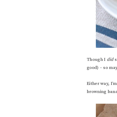
Though I
did
s
good) – so may
Either way, I’
browning ban