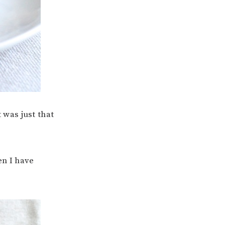
 was just that
en I have