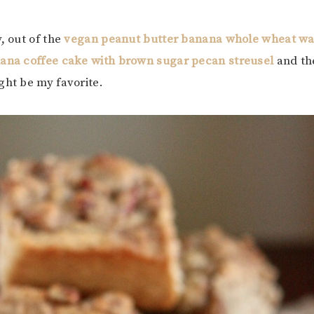
, out of the
vegan peanut butter banana whole wheat waf
ana coffee cake with brown sugar pecan streusel
and th
ght be my favorite.