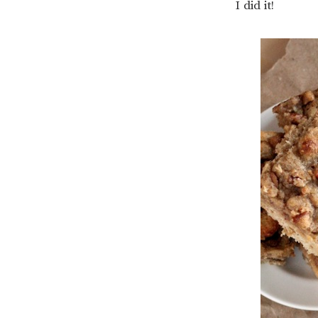
I did it!