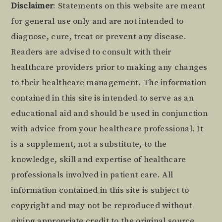
Footer
Disclaimer
: Statements on this website are meant
for general use only and are not intended to
diagnose, cure, treat or prevent any disease.
Readers are advised to consult with their
healthcare providers prior to making any changes
to their healthcare management. The information
contained in this site is intended to serve as an
educational aid and should be used in conjunction
with advice from your healthcare professional. It
is a supplement, not a substitute, to the
knowledge, skill and expertise of healthcare
professionals involved in patient care. All
information contained in this site is subject to
copyright and may not be reproduced without
giving appropriate credit to the original source.