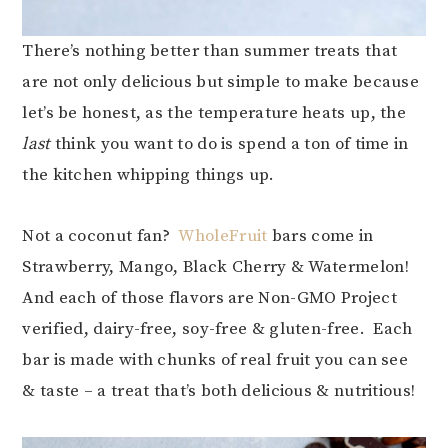
There’s nothing better than summer treats that
are not only delicious but simple to make because
let’s be honest, as the temperature heats up, the
last
think you want to do is spend a ton of time in
the kitchen whipping things up.
Not a coconut fan?
WholeFruit
bars come in
Strawberry, Mango, Black Cherry & Watermelon!
And each of those flavors are Non-GMO Project
verified, dairy-free, soy-free & gluten-free. Each
bar is made with chunks of real fruit you can see
& taste – a treat that’s both delicious & nutritious!