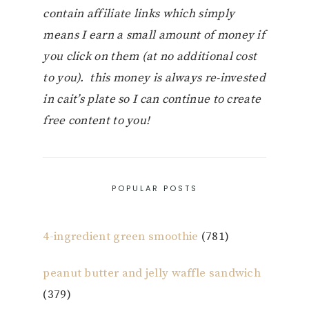
contain affiliate links which simply
means I earn a small amount of money if
you click on them (at no additional cost
to you). this money is always re-invested
in cait’s plate so I can continue to create
free content to you!
POPULAR POSTS
4-ingredient green smoothie
(781)
peanut butter and jelly waffle sandwich
(379)