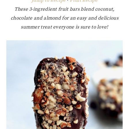
Jump to Recipe
·
Print Recipe
These 3-ingredient fruit bars blend coconut,
chocolate and almond for an easy and delicious
summer treat everyone is sure to love!