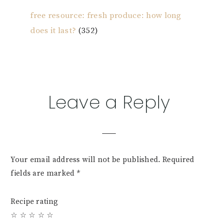
free resource: fresh produce: how long
does it last?
(352)
Reader
Leave a Reply
Interactions
Your email address will not be published.
Required
fields are marked
*
Recipe rating
☆
☆
☆
☆
☆