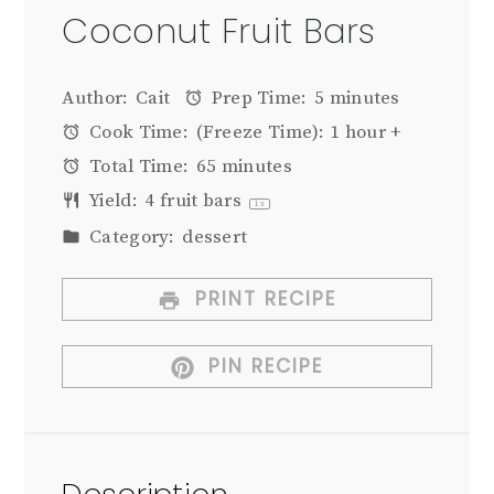
Coconut Fruit Bars
Author:
Cait
Prep Time:
5 minutes
Cook Time:
(Freeze Time): 1 hour +
Total Time:
65 minutes
Yield:
4
fruit bars
1
x
Category:
dessert
PRINT RECIPE
PIN RECIPE