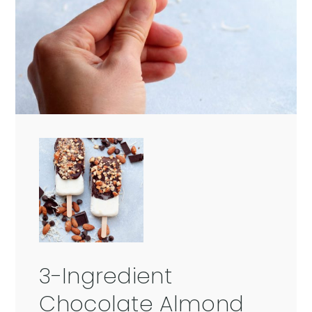
3-Ingredient
Chocolate Almond