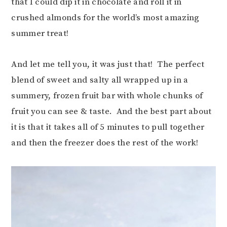
that I could dip it in chocolate and roll it in
crushed almonds for the world’s most amazing
summer treat!
And let me tell you, it was just that! The perfect
blend of sweet and salty all wrapped up in a
summery, frozen fruit bar with whole chunks of
fruit you can see & taste. And the best part about
it is that it takes all of 5 minutes to pull together
and then the freezer does the rest of the work!