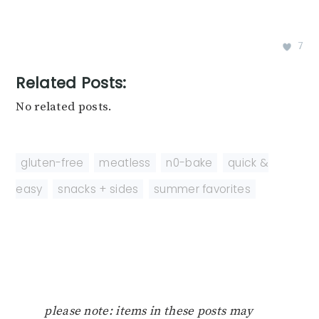
7
Related Posts:
No related posts.
gluten-free
,
meatless
,
n0-bake
,
quick &
easy
,
snacks + sides
,
summer favorites
please note: items in these posts may