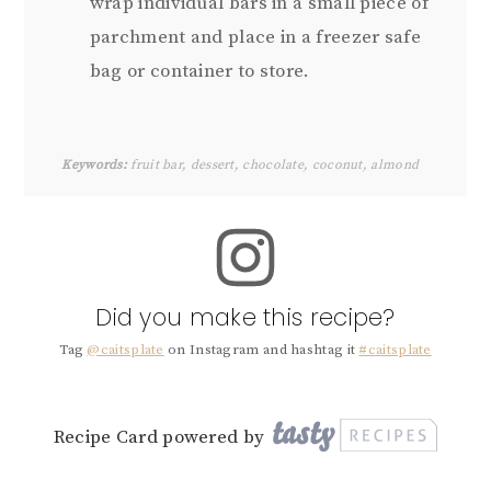
wrap individual bars in a small piece of
parchment and place in a freezer safe
bag or container to store.
Keywords:
fruit bar, dessert, chocolate, coconut, almond
Did you make this recipe?
Tag
@caitsplate
on Instagram and hashtag it
#caitsplate
Recipe Card powered by