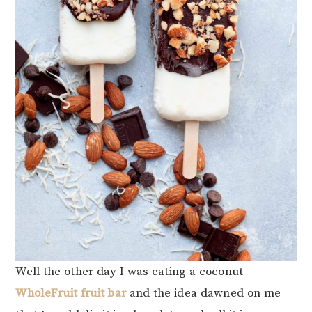
Well the other day I was eating a coconut
WholeFruit fruit bar
and the idea dawned on me