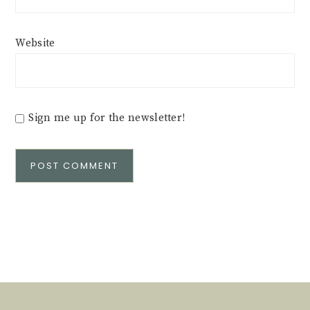
Website
Sign me up for the newsletter!
Alternative: