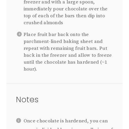
freezer and with a large spoon,
immediately pour chocolate over the
top of each of the bars then dip into
crushed almonds
Place fruit bar back onto the
parchment-lined baking sheet and
repeat with remaining fruit bars. Put
back in the freezer and allow to freeze
until the chocolate has hardened (~1
hour).
Notes
Once chocolate is hardened, you can