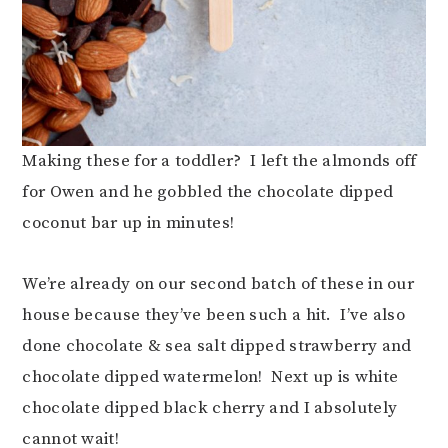
Making these for a toddler? I left the almonds off
for Owen and he gobbled the chocolate dipped
coconut bar up in minutes!
We’re already on our second batch of these in our
house because they’ve been such a hit. I’ve also
done chocolate & sea salt dipped strawberry and
chocolate dipped watermelon! Next up is white
chocolate dipped black cherry and I absolutely
cannot wait!