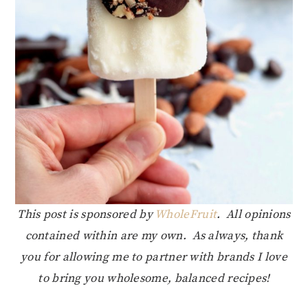
This post is sponsored by
WholeFruit
. All opinions
contained within are my own. As always, thank
you for allowing me to partner with brands I love
to bring you wholesome, balanced recipes!