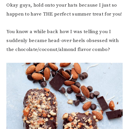
Okay guys, hold onto your hats because I just so
happen to have THE perfect summer treat for you!
You know a while back how I was telling you I
suddenly became head-over-heels obsessed with
the chocolate/coconut/almond flavor combo?