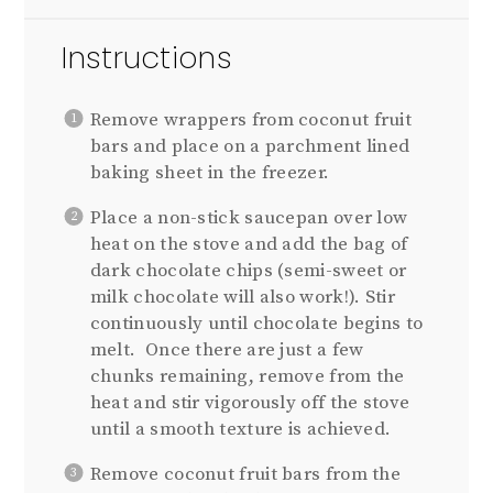
Instructions
Remove wrappers from coconut fruit
bars and place on a parchment lined
baking sheet in the freezer.
Place a non-stick saucepan over low
heat on the stove and add the bag of
dark chocolate chips (semi-sweet or
milk chocolate will also work!). Stir
continuously until chocolate begins to
melt. Once there are just a few
chunks remaining, remove from the
heat and stir vigorously off the stove
until a smooth texture is achieved.
Remove coconut fruit bars from the