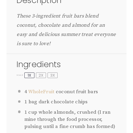
Description
These 3-ingredient fruit bars blend
coconut, chocolate and almond for an
easy and delicious summer treat everyone
is sure to love!
Ingredients
1X
2X
3X
SCALE
4
WholeFruit
coconut fruit bars
1
bag dark chocolate chips
1 cup
whole almonds, crushed (I ran
mine through the food processor,
pulsing until a fine crumb has formed)