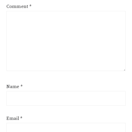
Comment
*
Name
*
Email
*